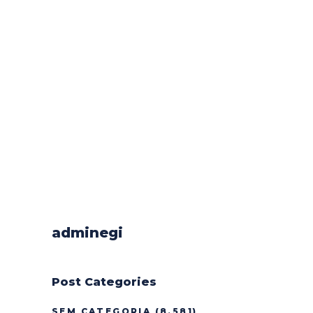
adminegi
Post Categories
SEM CATEGORIA
(8.581)