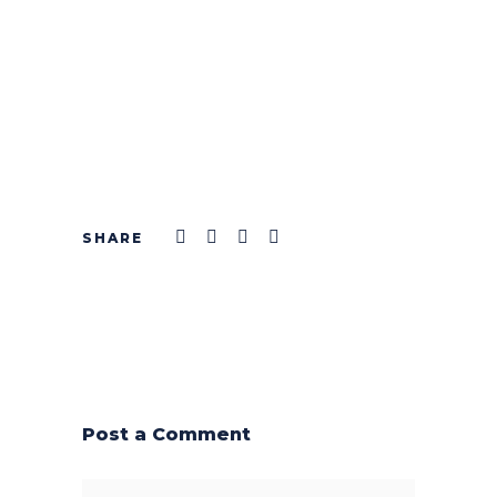
Post a Comment