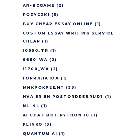
AR-BCGAME
(2)
POZYCZKI
(5)
BUY CHEAP ESSAY ONLINE
(1)
CUSTOM ESSAY WRITING SERVICE
CHEAP
(1)
10550_TR
(1)
9650_WA
(2)
11700_WA
(2)
ГОРИЛЛА ЮА
(1)
МИКРОКРЕДИТ
(35)
HVA ER EN POSTORDREBRUD?
(1)
NL-NL
(1)
AI CHAT BOT PYTHON 10
(1)
PLINKO
(3)
QUANTUM AI
(1)