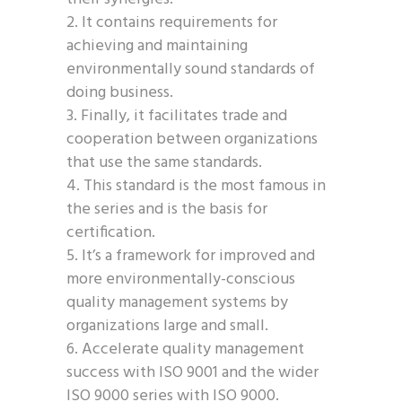
It contains requirements for
achieving and maintaining
environmentally sound standards of
doing business.
Finally, it facilitates trade and
cooperation between organizations
that use the same standards.
This standard is the most famous in
the series and is the basis for
certification.
It’s a framework for improved and
more environmentally-conscious
quality management systems by
organizations large and small.
Accelerate quality management
success with ISO 9001 and the wider
ISO 9000 series with ISO 9000.