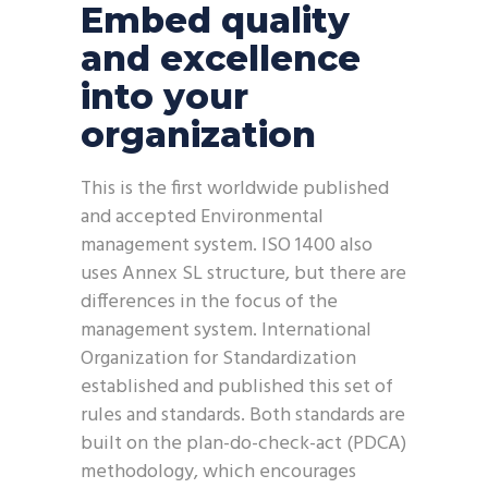
Embed quality
and excellence
into your
organization
This is the first worldwide published
and accepted Environmental
management system. ISO 1400 also
uses Annex SL structure, but there are
differences in the focus of the
management system. International
Organization for Standardization
established and published this set of
rules and standards. Both standards are
built on the plan-do-check-act (PDCA)
methodology, which encourages