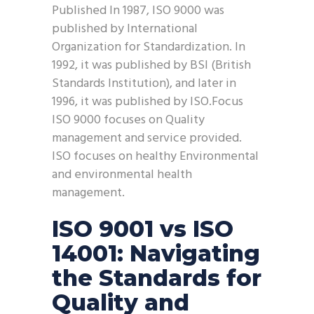
Published In 1987, ISO 9000 was
published by International
Organization for Standardization. In
1992, it was published by BSI (British
Standards Institution), and later in
1996, it was published by ISO.Focus
ISO 9000 focuses on Quality
management and service provided.
ISO focuses on healthy Environmental
and environmental health
management.
ISO 9001 vs ISO
14001: Navigating
the Standards for
Quality and