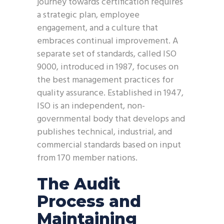
journey towards certification requires
a strategic plan, employee
engagement, and a culture that
embraces continual improvement. A
separate set of standards, called ISO
9000, introduced in 1987, focuses on
the best management practices for
quality assurance. Established in 1947,
ISO is an independent, non-
governmental body that develops and
publishes technical, industrial, and
commercial standards based on input
from 170 member nations.
The Audit
Process and
Maintaining