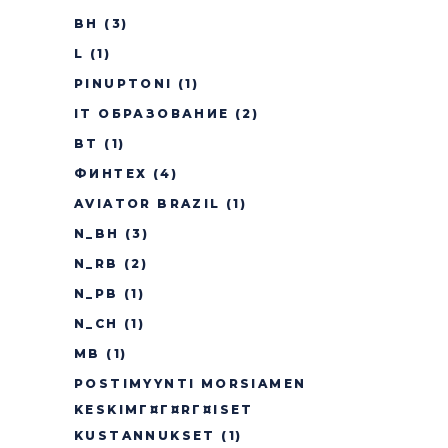
BH
(3)
L
(1)
PINUPTONI
(1)
IT ОБРАЗОВАНИЕ
(2)
BT
(1)
ФИНТЕХ
(4)
AVIATOR BRAZIL
(1)
N_BH
(3)
N_RB
(2)
N_PB
(1)
N_CH
(1)
MB
(1)
POSTIMYYNTI MORSIAMEN
KESKIMГ¤Г¤RГ¤ISET
KUSTANNUKSET
(1)