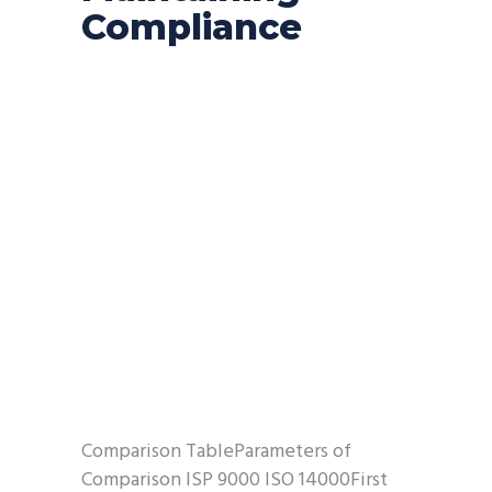
Compliance
Comparison TableParameters of
Comparison ISP 9000 ISO 14000First