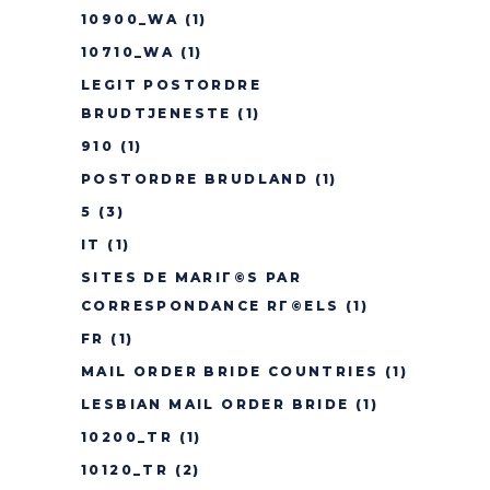
10900_WA
(1)
10710_WA
(1)
LEGIT POSTORDRE
BRUDTJENESTE
(1)
910
(1)
POSTORDRE BRUDLAND
(1)
5
(3)
IT
(1)
SITES DE MARIГ©S PAR
CORRESPONDANCE RГ©ELS
(1)
FR
(1)
MAIL ORDER BRIDE COUNTRIES
(1)
LESBIAN MAIL ORDER BRIDE
(1)
10200_TR
(1)
10120_TR
(2)