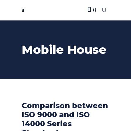
0
Mobile House
Comparison between
ISO 9000 and ISO
14000 Series