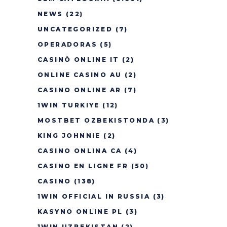
NEWS
(22)
UNCATEGORIZED
(7)
OPERADORAS
(5)
CASINÒ ONLINE IT
(2)
ONLINE CASINO AU
(2)
CASINO ONLINE AR
(7)
1WIN TURKIYE
(12)
MOSTBET OZBEKISTONDA
(3)
KING JOHNNIE
(2)
CASINO ONLINA CA
(4)
CASINO EN LIGNE FR
(50)
CASINO
(138)
1WIN OFFICIAL IN RUSSIA
(3)
KASYNO ONLINE PL
(3)
1WIN UZBEKISTAN
(2)