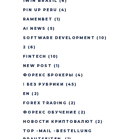
1WIN BRASIL
(6)
PIN UP PERU
(4)
RAMENBET
(1)
AI NEWS
(5)
SOFTWARE DEVELOPMENT
(10)
2
(6)
FINTECH
(10)
NEW POST
(1)
ФОРЕКС БРОКЕРЫ
(4)
! БЕЗ РУБРИКИ
(45)
EN
(2)
FOREX TRADING
(2)
ФОРЕКС ОБУЧЕНИЕ
(2)
НОВОСТИ КРИПТОВАЛЮТ
(2)
TOP -MAIL -BESTELLUNG
BRAUTSEITEN.
(1)