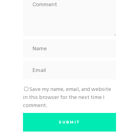
Save my name, email, and website
in this browser for the next time I
comment.