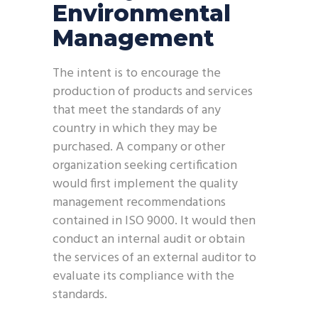
Environmental
Management
The intent is to encourage the
production of products and services
that meet the standards of any
country in which they may be
purchased. A company or other
organization seeking certification
would first implement the quality
management recommendations
contained in ISO 9000. It would then
conduct an internal audit or obtain
the services of an external auditor to
evaluate its compliance with the
standards.