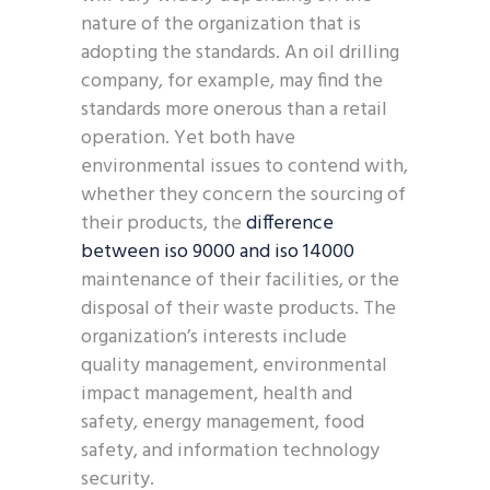
nature of the organization that is
adopting the standards. An oil drilling
company, for example, may find the
standards more onerous than a retail
operation. Yet both have
environmental issues to contend with,
whether they concern the sourcing of
their products, the
difference
between iso 9000 and iso 14000
maintenance of their facilities, or the
disposal of their waste products. The
organization’s interests include
quality management, environmental
impact management, health and
safety, energy management, food
safety, and information technology
security.