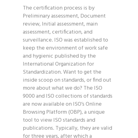
The certification process is by
Preliminary assessment, Document
review, Initial assessment, main
assessment, certification, and
surveillance. ISO was established to
keep the environment of work safe
and hygienic published by the
International Organization for
Standardization. Want to get the
inside scoop on standards, or find out
more about what we do? The ISO
9000 and ISO collections of standards
are now available on ISO’s Online
Browsing Platform (OBP), a unique
tool to view ISO standards and
publications. Typically, they are valid
for three years, after which a