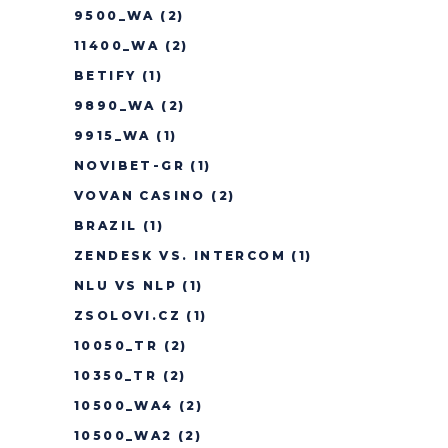
9500_WA
(2)
11400_WA
(2)
BETIFY
(1)
9890_WA
(2)
9915_WA
(1)
NOVIBET-GR
(1)
VOVAN CASINO
(2)
BRAZIL
(1)
ZENDESK VS. INTERCOM
(1)
NLU VS NLP
(1)
ZSOLOVI.CZ
(1)
10050_TR
(2)
10350_TR
(2)
10500_WA4
(2)
10500_WA2
(2)