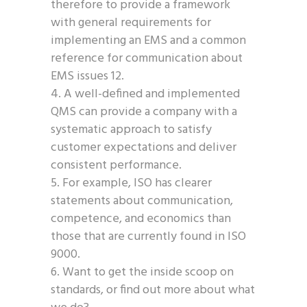
therefore to provide a framework
with general requirements for
implementing an EMS and a common
reference for communication about
EMS issues 12.
A well-defined and implemented
QMS can provide a company with a
systematic approach to satisfy
customer expectations and deliver
consistent performance.
For example, ISO has clearer
statements about communication,
competence, and economics than
those that are currently found in ISO
9000.
Want to get the inside scoop on
standards, or find out more about what