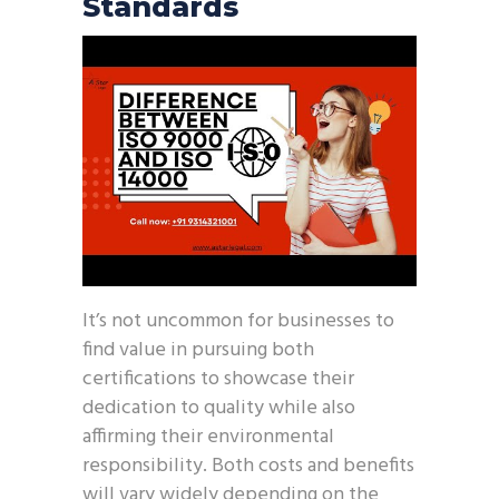
Standards
It’s not uncommon for businesses to
find value in pursuing both
certifications to showcase their
dedication to quality while also
affirming their environmental
responsibility. Both costs and benefits
will vary widely depending on the