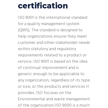
certification
ISO 9001 is the international standard
for a quality management system
(QMS). The standard is designed to
help organizations ensure they meet
customer and other stakeholder needs
within statutory and regulatory
requirements related to a product or
service. ISO 9001 is based on the idea
of continual improvement and is
generic enough to be applicable to
any organization, regardless of its type
or size, or the products and services it
provides. ISO focuses on the
Environmental and waste management
of the organization.ISO 9000 is a much