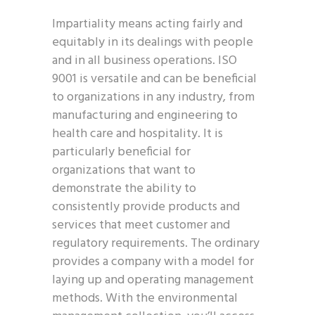
Impartiality means acting fairly and
equitably in its dealings with people
and in all business operations. ISO
9001 is versatile and can be beneficial
to organizations in any industry, from
manufacturing and engineering to
health care and hospitality. It is
particularly beneficial for
organizations that want to
demonstrate the ability to
consistently provide products and
services that meet customer and
regulatory requirements. The ordinary
provides a company with a model for
laying up and operating management
methods. With the environmental