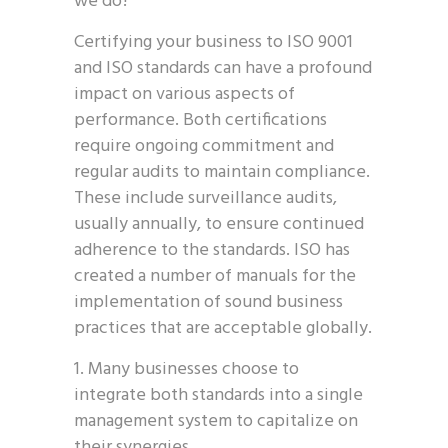
we do?
Certifying your business to ISO 9001
and ISO standards can have a profound
impact on various aspects of
performance. Both certifications
require ongoing commitment and
regular audits to maintain compliance.
These include surveillance audits,
usually annually, to ensure continued
adherence to the standards. ISO has
created a number of manuals for the
implementation of sound business
practices that are acceptable globally.
Many businesses choose to
integrate both standards into a single
management system to capitalize on
their synergies.