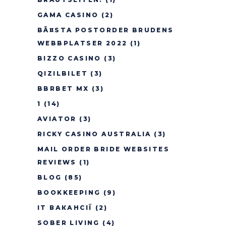
GAMA CASINO
(2)
BÃ¤STA POSTORDER BRUDENS
WEBBPLATSER 2022
(1)
BIZZO CASINO
(3)
QIZILBILET
(3)
BBRBET MX
(3)
1
(14)
AVIATOR
(3)
RICKY CASINO AUSTRALIA
(3)
MAIL ORDER BRIDE WEBSITES
REVIEWS
(1)
BLOG
(85)
BOOKKEEPING
(9)
IT ВАКАНСІЇ
(2)
SOBER LIVING
(4)