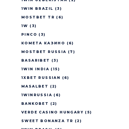
1WIN BRAZIL
(3)
MOSTBET TR
(6)
1W
(3)
PINCO
(3)
КОМЕТА КАЗИНО
(6)
MOSTBET RUSSIA
(7)
BASARIBET
(3)
1WIN INDIA
(15)
1XBET RUSSIAN
(6)
MASALBET
(2)
1WINRUSSIA
(6)
BANKOBET
(2)
VERDE CASINO HUNGARY
(5)
SWEET BONANZA TR
(2)