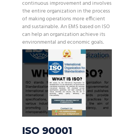
continuous improvement and involves
the entire organization in the process
of making operations more efficient
and sustainable. An EMS based on ISO
can help an organization achieve its
environmental and economic goals.
ISO 90001