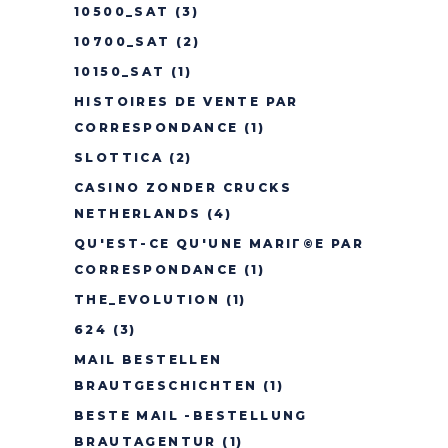
10500_SAT
(3)
10700_SAT
(2)
10150_SAT
(1)
HISTOIRES DE VENTE PAR
CORRESPONDANCE
(1)
SLOTTICA
(2)
CASINO ZONDER CRUCKS
NETHERLANDS
(4)
QU'EST-CE QU'UNE MARIГ©E PAR
CORRESPONDANCE
(1)
THE_EVOLUTION
(1)
624
(3)
MAIL BESTELLEN
BRAUTGESCHICHTEN
(1)
BESTE MAIL -BESTELLUNG
BRAUTAGENTUR
(1)