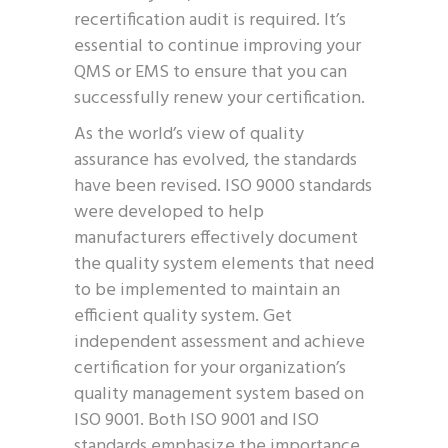
recertification audit is required. It’s
essential to continue improving your
QMS or EMS to ensure that you can
successfully renew your certification.
As the world’s view of quality
assurance has evolved, the standards
have been revised. ISO 9000 standards
were developed to help
manufacturers effectively document
the quality system elements that need
to be implemented to maintain an
efficient quality system. Get
independent assessment and achieve
certification for your organization’s
quality management system based on
ISO 9001. Both ISO 9001 and ISO
standards emphasize the importance