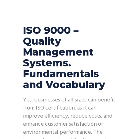
ISO 9000 –
Quality
Management
Systems.
Fundamentals
and Vocabulary
‍Yes, businesses of all sizes can benefit
from ISO certification, as it can
improve efficiency, reduce costs, and
enhance customer satisfaction or
environmental performance. The