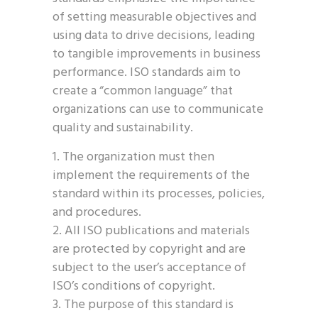
of setting measurable objectives and
using data to drive decisions, leading
to tangible improvements in business
performance. ISO standards aim to
create a “common language” that
organizations can use to communicate
quality and sustainability.
The organization must then
implement the requirements of the
standard within its processes, policies,
and procedures.
All ISO publications and materials
are protected by copyright and are
subject to the user’s acceptance of
ISO’s conditions of copyright.
The purpose of this standard is