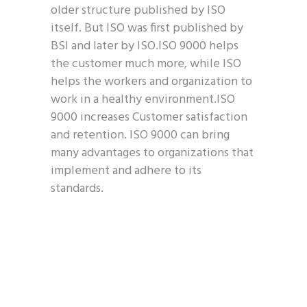
older structure published by ISO
itself. But ISO was first published by
BSI and later by ISO.ISO 9000 helps
the customer much more, while ISO
helps the workers and organization to
work in a healthy environment.ISO
9000 increases Customer satisfaction
and retention. ISO 9000 can bring
many advantages to organizations that
implement and adhere to its
standards.