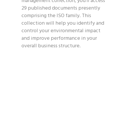
management collection, you’ll access
29 published documents presently
comprising the ISO family. This
collection will help you identify and
control your environmental impact
and improve performance in your
overall business structure.