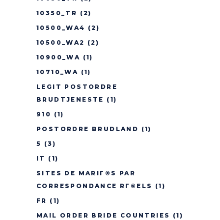
10350_TR
(2)
10500_WA4
(2)
10500_WA2
(2)
10900_WA
(1)
10710_WA
(1)
LEGIT POSTORDRE
BRUDTJENESTE
(1)
910
(1)
POSTORDRE BRUDLAND
(1)
5
(3)
IT
(1)
SITES DE MARIГ©S PAR
CORRESPONDANCE RГ©ELS
(1)
FR
(1)
MAIL ORDER BRIDE COUNTRIES
(1)