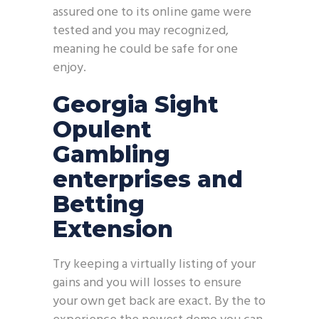
assured one to its online game were
tested and you may recognized,
meaning he could be safe for one
enjoy.
Georgia Sight
Opulent
Gambling
enterprises and
Betting
Extension
Try keeping a virtually listing of your
gains and you will losses to ensure
your own get back are exact. By the to