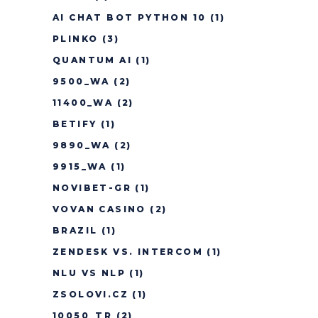
AI CHAT BOT PYTHON 10
(1)
PLINKO
(3)
QUANTUM AI
(1)
9500_WA
(2)
11400_WA
(2)
BETIFY
(1)
9890_WA
(2)
9915_WA
(1)
NOVIBET-GR
(1)
VOVAN CASINO
(2)
BRAZIL
(1)
ZENDESK VS. INTERCOM
(1)
NLU VS NLP
(1)
ZSOLOVI.CZ
(1)
10050_TR
(2)