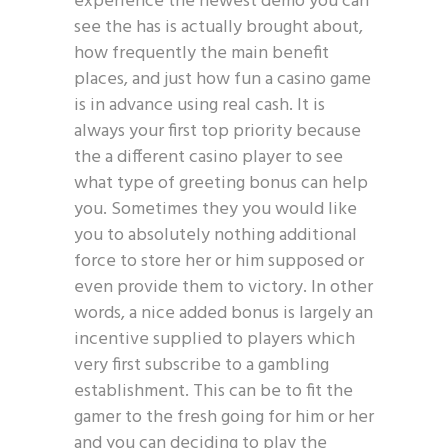
experience the newest demo you can
see the has is actually brought about,
how frequently the main benefit
places, and just how fun a casino game
is in advance using real cash. It is
always your first top priority because
the a different casino player to see
what type of greeting bonus can help
you. Sometimes they you would like
you to absolutely nothing additional
force to store her or him supposed or
even provide them to victory. In other
words, a nice added bonus is largely an
incentive supplied to players which
very first subscribe to a gambling
establishment. This can be to fit the
gamer to the fresh going for him or her
and you can deciding to play the