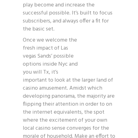
play become and increase the
successful possible. It’s built to focus
subscribers, and always offer a fit for
the basic set.
Once we welcome the
fresh impact of Las
vegas Sands’ possible
options inside Nyc and
you will Tx, it’s
important to look at the larger land of
casino amusement. Amidst which
developing panorama, the majority are
flipping their attention in order to on
the internet equivalents, the spot
where the excitement of your own
local casino sense converges for the
morale of household. Make an effort to