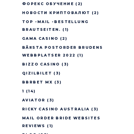
ФОРЕКС ОБУЧЕНИЕ
(2)
НОВОСТИ КРИПТОВАЛЮТ
(2)
TOP -MAIL -BESTELLUNG
BRAUTSEITEN.
(1)
GAMA CASINO
(2)
BÃ¤STA POSTORDER BRUDENS
WEBBPLATSER 2022
(1)
BIZZO CASINO
(3)
QIZILBILET
(3)
BBRBET MX
(3)
1
(14)
AVIATOR
(3)
RICKY CASINO AUSTRALIA
(3)
MAIL ORDER BRIDE WEBSITES
REVIEWS
(1)