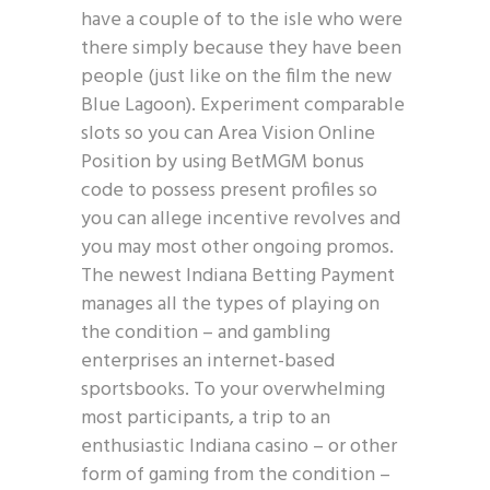
have a couple of to the isle who were
there simply because they have been
people (just like on the film the new
Blue Lagoon). Experiment comparable
slots so you can Area Vision Online
Position by using BetMGM bonus
code to possess present profiles so
you can allege incentive revolves and
you may most other ongoing promos.
The newest Indiana Betting Payment
manages all the types of playing on
the condition – and gambling
enterprises an internet-based
sportsbooks. To your overwhelming
most participants, a trip to an
enthusiastic Indiana casino – or other
form of gaming from the condition –