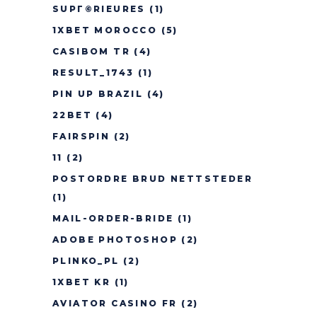
SUPГ©RIEURES
(1)
1XBET MOROCCO
(5)
CASIBOM TR
(4)
RESULT_1743
(1)
PIN UP BRAZIL
(4)
22BET
(4)
FAIRSPIN
(2)
11
(2)
POSTORDRE BRUD NETTSTEDER
(1)
MAIL-ORDER-BRIDE
(1)
ADOBE PHOTOSHOP
(2)
PLINKO_PL
(2)
1XBET KR
(1)
AVIATOR CASINO FR
(2)