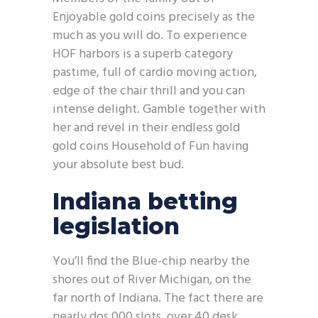
Enjoyable gold coins precisely as the
much as you will do. To experience
HOF harbors is a superb category
pastime, full of cardio moving action,
edge of the chair thrill and you can
intense delight. Gamble together with
her and revel in their endless gold
gold coins Household of Fun having
your absolute best bud.
Indiana betting
legislation
You’ll find the Blue-chip nearby the
shores out of River Michigan, on the
far north of Indiana. The fact there are
nearly dos,000 slots, over 40 desk