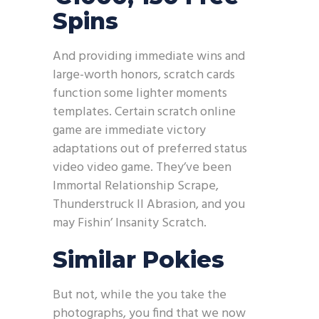
Spins
And providing immediate wins and
large-worth honors, scratch cards
function some lighter moments
templates. Certain scratch online
game are immediate victory
adaptations out of preferred status
video video game. They’ve been
Immortal Relationship Scrape,
Thunderstruck II Abrasion, and you
may Fishin’ Insanity Scratch.
Similar Pokies
But not, while the you take the
photographs, you find that we now