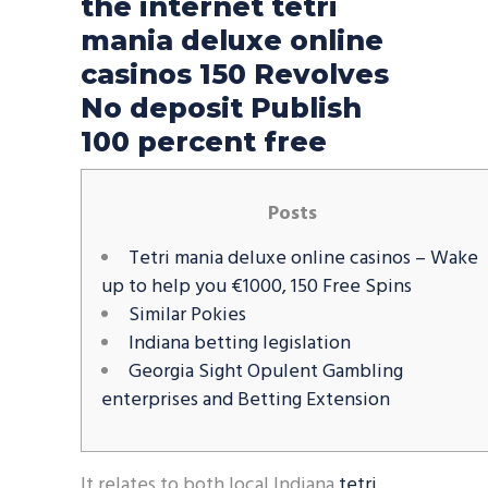
the internet tetri
mania deluxe online
casinos 150 Revolves
No deposit Publish
100 percent free
Posts
Tetri mania deluxe online casinos – Wake
up to help you €1000, 150 Free Spins
Similar Pokies
Indiana betting legislation
Georgia Sight Opulent Gambling
enterprises and Betting Extension
It relates to both local Indiana
tetri