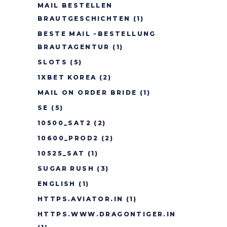
MAIL BESTELLEN
BRAUTGESCHICHTEN
(1)
BESTE MAIL -BESTELLUNG
BRAUTAGENTUR
(1)
SLOTS
(5)
1XBET KOREA
(2)
MAIL ON ORDER BRIDE
(1)
SE
(5)
10500_SAT2
(2)
10600_PROD2
(2)
10525_SAT
(1)
SUGAR RUSH
(3)
ENGLISH
(1)
HTTPS.AVIATOR.IN
(1)
HTTPS.WWW.DRAGONTIGER.IN