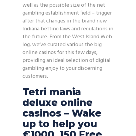
well as the possible size of the net
gambling establishment field – trigger
after that changes in the brand new
Indiana betting laws and regulations in
the future. From the West Island Web
log, we’ve curated various the big
online casinos for this few days,
providing an ideal selection of digital
gambling enjoy to your discerning
customers.
Tetri mania
deluxe online
casinos – Wake
up to help you
€1000, 150 Free