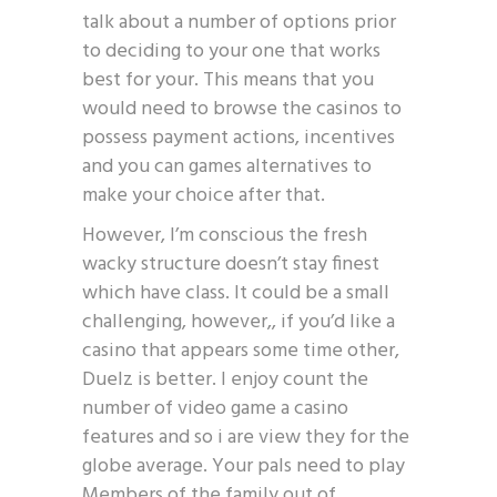
talk about a number of options prior
to deciding to your one that works
best for your. This means that you
would need to browse the casinos to
possess payment actions, incentives
and you can games alternatives to
make your choice after that.
However, I’m conscious the fresh
wacky structure doesn’t stay finest
which have class. It could be a small
challenging, however,, if you’d like a
casino that appears some time other,
Duelz is better. I enjoy count the
number of video game a casino
features and so i are view they for the
globe average. Your pals need to play
Members of the family out of