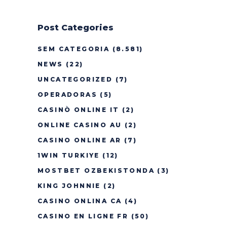
Post Categories
SEM CATEGORIA
(8.581)
NEWS
(22)
UNCATEGORIZED
(7)
OPERADORAS
(5)
CASINÒ ONLINE IT
(2)
ONLINE CASINO AU
(2)
CASINO ONLINE AR
(7)
1WIN TURKIYE
(12)
MOSTBET OZBEKISTONDA
(3)
KING JOHNNIE
(2)
CASINO ONLINA CA
(4)
CASINO EN LIGNE FR
(50)