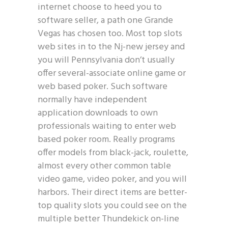
internet choose to heed you to
software seller, a path one Grande
Vegas has chosen too. Most top slots
web sites in to the Nj-new jersey and
you will Pennsylvania don’t usually
offer several-associate online game or
web based poker. Such software
normally have independent
application downloads to own
professionals waiting to enter web
based poker room. Really programs
offer models from black-jack, roulette,
almost every other common table
video game, video poker, and you will
harbors. Their direct items are better-
top quality slots you could see on the
multiple better Thundekick on-line