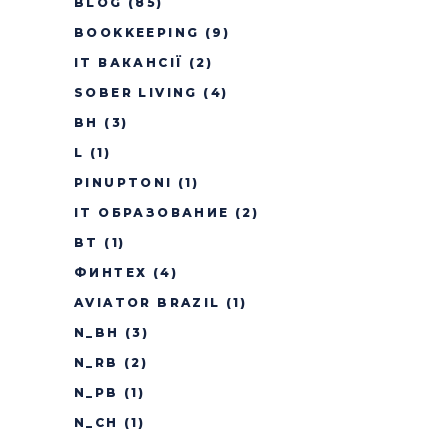
BLOG
(85)
BOOKKEEPING
(9)
IT ВАКАНСІЇ
(2)
SOBER LIVING
(4)
BH
(3)
L
(1)
PINUPTONI
(1)
IT ОБРАЗОВАНИЕ
(2)
BT
(1)
ФИНТЕХ
(4)
AVIATOR BRAZIL
(1)
N_BH
(3)
N_RB
(2)
N_PB
(1)
N_CH
(1)