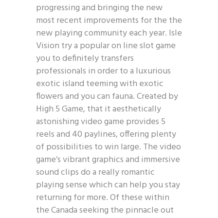
progressing and bringing the new
most recent improvements for the the
new playing community each year. Isle
Vision try a popular on line slot game
you to definitely transfers
professionals in order to a luxurious
exotic island teeming with exotic
flowers and you can fauna. Created by
High 5 Game, that it aesthetically
astonishing video game provides 5
reels and 40 paylines, offering plenty
of possibilities to win large. The video
game’s vibrant graphics and immersive
sound clips do a really romantic
playing sense which can help you stay
returning for more. Of these within
the Canada seeking the pinnacle out