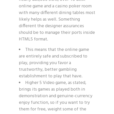
online game and a casino poker room
with many different dining tables most
likely helps as well. Something
different the designer assurances
should be to manage their ports inside
HTML5 format.
This means that the online game
are entirely safe and subscribed to
play, providing you favor a
trustworthy, better gambling
establishment to play that have.
Higher 5 Video game, as stated,
brings its games as played both in
demonstration and genuine-currency
enjoy function, so if you want to try
them for free, weight some of the