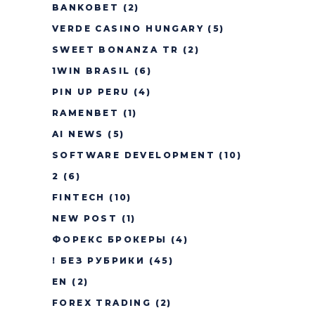
BANKOBET
(2)
VERDE CASINO HUNGARY
(5)
SWEET BONANZA TR
(2)
1WIN BRASIL
(6)
PIN UP PERU
(4)
RAMENBET
(1)
AI NEWS
(5)
SOFTWARE DEVELOPMENT
(10)
2
(6)
FINTECH
(10)
NEW POST
(1)
ФОРЕКС БРОКЕРЫ
(4)
! БЕЗ РУБРИКИ
(45)
EN
(2)
FOREX TRADING
(2)