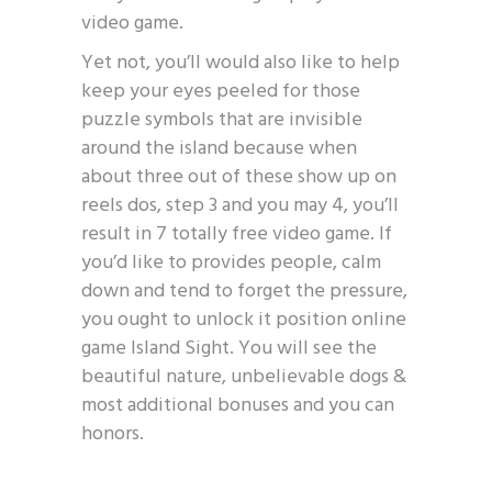
video game.
Yet not, you’ll would also like to help
keep your eyes peeled for those
puzzle symbols that are invisible
around the island because when
about three out of these show up on
reels dos, step 3 and you may 4, you’ll
result in 7 totally free video game. If
you’d like to provides people, calm
down and tend to forget the pressure,
you ought to unlock it position online
game Island Sight. You will see the
beautiful nature, unbelievable dogs &
most additional bonuses and you can
honors.