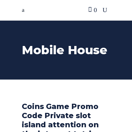
0
Mobile House
Coins Game Promo
Code Private slot
island attention on