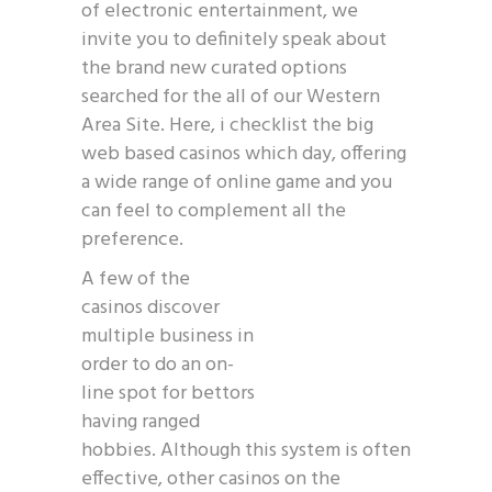
of electronic entertainment, we
invite you to definitely speak about
the brand new curated options
searched for the all of our Western
Area Site. Here, i checklist the big
web based casinos which day, offering
a wide range of online game and you
can feel to complement all the
preference.
A few of the
casinos discover
multiple business in
order to do an on-
line spot for bettors
having ranged
hobbies. Although this system is often
effective, other casinos on the