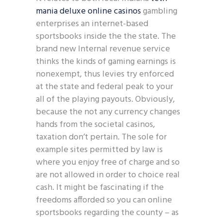
mania deluxe online casinos
gambling
enterprises an internet-based
sportsbooks inside the the state. The
brand new Internal revenue service
thinks the kinds of gaming earnings is
nonexempt, thus levies try enforced
at the state and federal peak to your
all of the playing payouts. Obviously,
because the not any currency changes
hands from the societal casinos,
taxation don’t pertain.
The sole for
example sites permitted by law is
where you enjoy free of charge and so
are not allowed in order to choice real
cash. It might be fascinating if the
freedoms afforded so you can online
sportsbooks regarding the county – as