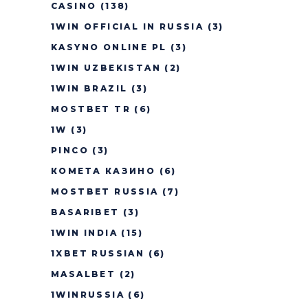
CASINO
(138)
1WIN OFFICIAL IN RUSSIA
(3)
KASYNO ONLINE PL
(3)
1WIN UZBEKISTAN
(2)
1WIN BRAZIL
(3)
MOSTBET TR
(6)
1W
(3)
PINCO
(3)
КОМЕТА КАЗИНО
(6)
MOSTBET RUSSIA
(7)
BASARIBET
(3)
1WIN INDIA
(15)
1XBET RUSSIAN
(6)
MASALBET
(2)
1WINRUSSIA
(6)