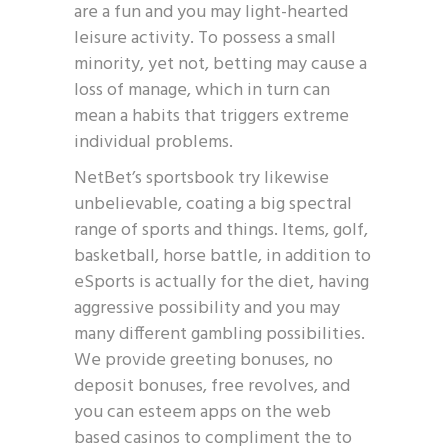
are a fun and you may light-hearted
leisure activity. To possess a small
minority, yet not, betting may cause a
loss of manage, which in turn can
mean a habits that triggers extreme
individual problems.
NetBet’s sportsbook try likewise
unbelievable, coating a big spectral
range of sports and things. Items, golf,
basketball, horse battle, in addition to
eSports is actually for the diet, having
aggressive possibility and you may
many different gambling possibilities.
We provide greeting bonuses, no
deposit bonuses, free revolves, and
you can esteem apps on the web
based casinos to compliment the to