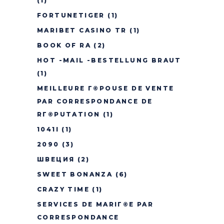
(1)
FORTUNETIGER
(1)
MARIBET CASINO TR
(1)
BOOK OF RA
(2)
HOT -MAIL -BESTELLUNG BRAUT
(1)
MEILLEURE Г©POUSE DE VENTE
PAR CORRESPONDANCE DE
RГ©PUTATION
(1)
1041I
(1)
2090
(3)
ШВЕЦИЯ
(2)
SWEET BONANZA
(6)
CRAZY TIME
(1)
SERVICES DE MARIГ©E PAR
CORRESPONDANCE