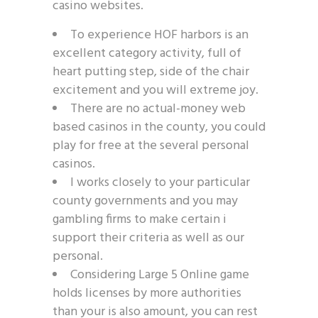
casino websites.
To experience HOF harbors is an
excellent category activity, full of
heart putting step, side of the chair
excitement and you will extreme joy.
There are no actual-money web
based casinos in the county, you could
play for free at the several personal
casinos.
I works closely to your particular
county governments and you may
gambling firms to make certain i
support their criteria as well as our
personal.
Considering Large 5 Online game
holds licenses by more authorities
than your is also amount, you can rest