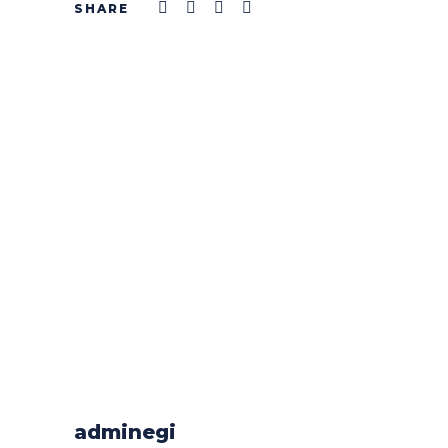
adminegi