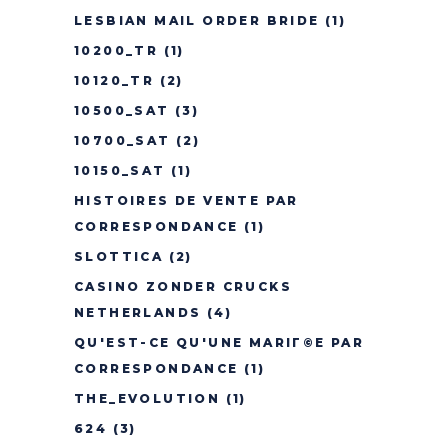
LESBIAN MAIL ORDER BRIDE
(1)
10200_TR
(1)
10120_TR
(2)
10500_SAT
(3)
10700_SAT
(2)
10150_SAT
(1)
HISTOIRES DE VENTE PAR
CORRESPONDANCE
(1)
SLOTTICA
(2)
CASINO ZONDER CRUCKS
NETHERLANDS
(4)
QU'EST-CE QU'UNE MARIГ©E PAR
CORRESPONDANCE
(1)
THE_EVOLUTION
(1)
624
(3)