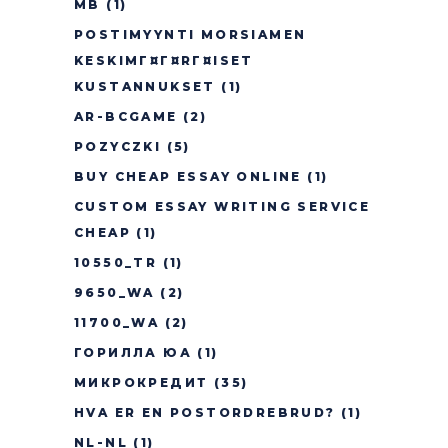
MB
(1)
POSTIMYYNTI MORSIAMEN
KESKIMГ¤Г¤RГ¤ISET
KUSTANNUKSET
(1)
AR-BCGAME
(2)
POZYCZKI
(5)
BUY CHEAP ESSAY ONLINE
(1)
CUSTOM ESSAY WRITING SERVICE
CHEAP
(1)
10550_TR
(1)
9650_WA
(2)
11700_WA
(2)
ГОРИЛЛА ЮА
(1)
МИКРОКРЕДИТ
(35)
HVA ER EN POSTORDREBRUD?
(1)
NL-NL
(1)