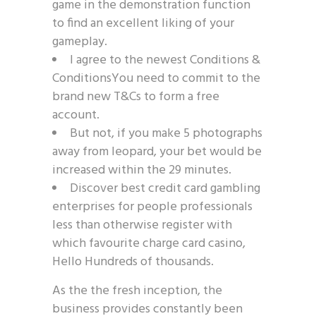
game in the demonstration function
to find an excellent liking of your
gameplay.
I agree to the newest Conditions &
ConditionsYou need to commit to the
brand new T&Cs to form a free
account.
But not, if you make 5 photographs
away from leopard, your bet would be
increased within the 29 minutes.
Discover best credit card gambling
enterprises for people professionals
less than otherwise register with
which favourite charge card casino,
Hello Hundreds of thousands.
As the the fresh inception, the
business provides constantly been