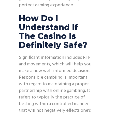
perfect gaming experience.
How Do I
Understand If
The Casino Is
Definitely Safe?
Significant information includes RTP
and movements, which will help you
make a new well-informed decision.
Responsible gambling is important
with regard to maintaining a proper
partnership with online gambling. It
refers to typically the practice of
betting within a controlled manner
that will not negatively effects one’s