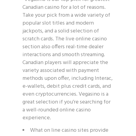
Canadian casino for a lot of reasons.
Take your pick from a wide variety of
popular slot titles and modern
jackpots, and a solid selection of
scratch cards. The live online casino
section also offers real-time dealer
interactions and smooth streaming.
Canadian players will appreciate the
variety associated with payment
methods upon offer, including Interac,
e-wallets, debit plus credit cards, and
even cryptocurrencies. Vegasino is a
great selection if you’re searching for
a well-rounded online casino
experience.
What on line casino sites provide