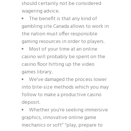
should certainly not be considered
wagering advice.
The benefit is that any kind of
gambling site Canada allows to work in
the nation must offer responsible
gaming resources in order to players.
Most of your time at an online
casino will probably be spent on the
casino floor hitting up the video
games library.
We’ve damaged the process lower
into bite-size methods which you may
follow to make a productive casino
deposit.
Whether you’re seeking immersive
graphics, innovative online game
mechanics or soft” “play, prepare to