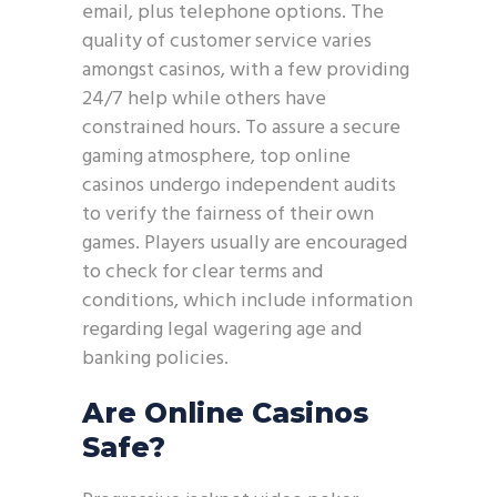
email, plus telephone options. The
quality of customer service varies
amongst casinos, with a few providing
24/7 help while others have
constrained hours. To assure a secure
gaming atmosphere, top online
casinos undergo independent audits
to verify the fairness of their own
games. Players usually are encouraged
to check for clear terms and
conditions, which include information
regarding legal wagering age and
banking policies.
Are Online Casinos
Safe?