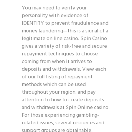
You may need to verify your
personality with evidence of
IDENTITY to prevent fraudulence and
money laundering—this is a signal of a
legitimate on line casino. Spin Casino
gives a variety of risk-free and secure
repayment techniques to choose
coming from when it arrives to
deposits and withdrawals. View each
of our full listing of repayment
methods which can be used
throughout your region, and pay
attention to how to create deposits
and withdrawals at Spin Online casino.
For those experiencing gambling-
related issues, several resources and
support groups are obtainable.