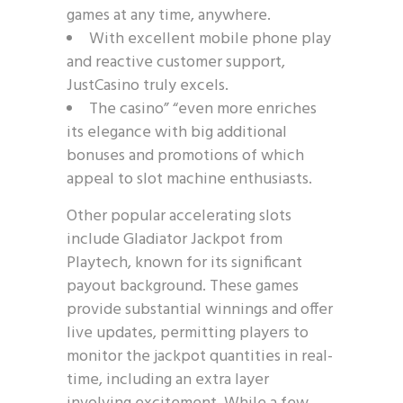
games at any time, anywhere.
With excellent mobile phone play
and reactive customer support,
JustCasino truly excels.
The casino” “even more enriches
its elegance with big additional
bonuses and promotions of which
appeal to slot machine enthusiasts.
Other popular accelerating slots
include Gladiator Jackpot from
Playtech, known for its significant
payout background. These games
provide substantial winnings and offer
live updates, permitting players to
monitor the jackpot quantities in real-
time, including an extra layer