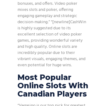
bonuses, and offers. Video poker
mixes slots and poker, offering
engaging gameplay and strategic
decision-making.” “[newline]CashWin
is highly suggested due to its
excellent selection of video poker
games, providing wonderful variety
and high quality. Online slots are
incredibly popular due to their
vibrant visuals, engaging themes, and
even potential for huge wins.
Most Popular
Online Slots With
Canadian Players
“Vegasino is our top pick for greatest