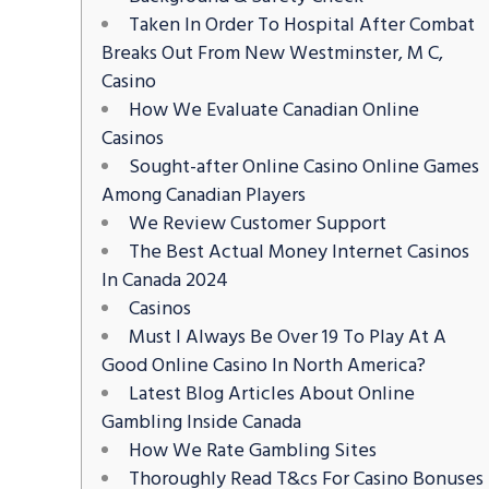
Taken In Order To Hospital After Combat
Breaks Out From New Westminster, M C,
Casino
How We Evaluate Canadian Online
Casinos
Sought-after Online Casino Online Games
Among Canadian Players
We Review Customer Support
The Best Actual Money Internet Casinos
In Canada 2024
Casinos
Must I Always Be Over 19 To Play At A
Good Online Casino In North America?
Latest Blog Articles About Online
Gambling Inside Canada
How We Rate Gambling Sites
Thoroughly Read T&cs For Casino Bonuses