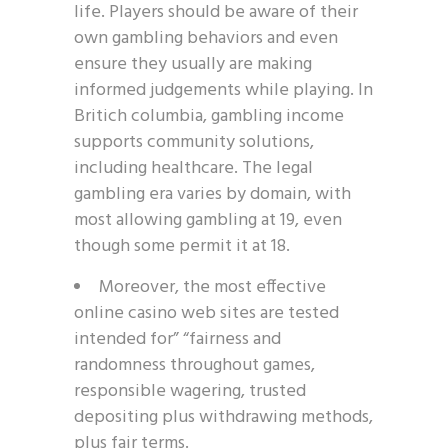
life. Players should be aware of their
own gambling behaviors and even
ensure they usually are making
informed judgements while playing. In
Britich columbia, gambling income
supports community solutions,
including healthcare. The legal
gambling era varies by domain, with
most allowing gambling at 19, even
though some permit it at 18.
Moreover, the most effective
online casino web sites are tested
intended for” “fairness and
randomness throughout games,
responsible wagering, trusted
depositing plus withdrawing methods,
plus fair terms.