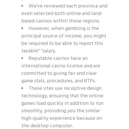
We’ve reviewed each province and
even selected both online and land-
based casinos within those regions.
However, when gambling is the
principal source of income, you might
be required to be able to report this
taxable” “salary.
Reputable casinos have an
international casino license and are
committed to giving fair and clear
game stats, procedures, and RTPs.
These sites use receptive design
technology, ensuring that the online
games load quickly in addition to run
smoothly, providing you the similar
high-quality experience because on
the desktop computer.