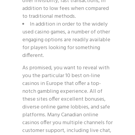
offer invisiblity, fast transactions, in
addition to low fees when compared
to traditional methods.
In addition in order to the widely
used casino games, a number of other
engaging options are readily available
for players looking for something
different.
As promised, you want to reveal with
you the particular 10 best on-line
casinos in Europe that offer a top-
notch gambling experience. All of
these sites offer excellent bonuses,
diverse online game lobbies, and safe
platforms. Many Canadian online
casinos offer you multiple channels for
customer support, including live chat,