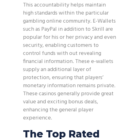
This accountability helps maintain
high standards within the particular
gambling online community. E-Wallets
such as PayPal in addition to Skrill are
popular for his or her privacy and even
security, enabling customers to
control funds with out revealing
financial information. These e-wallets
supply an additional layer of
protection, ensuring that players’
monetary information remains private.
These casinos generally provide great
value and exciting bonus deals,
enhancing the general player
experience.
The Top Rated