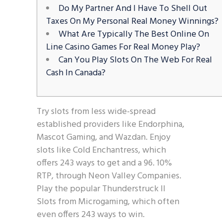
Do My Partner And I Have To Shell Out
Taxes On My Personal Real Money Winnings?
What Are Typically The Best Online On
Line Casino Games For Real Money Play?
Can You Play Slots On The Web For Real
Cash In Canada?
Try slots from less wide-spread
established providers like Endorphina,
Mascot Gaming, and Wazdan. Enjoy
slots like Cold Enchantress, which
offers 243 ways to get and a 96. 10%
RTP, through Neon Valley Companies.
Play the popular Thunderstruck II
Slots from Microgaming, which often
even offers 243 ways to win.