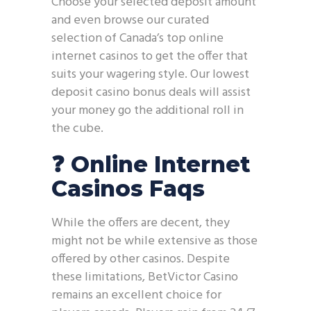
Choose your selected deposit amount
and even browse our curated
selection of Canada’s top online
internet casinos to get the offer that
suits your wagering style. Our lowest
deposit casino bonus deals will assist
your money go the additional roll in
the cube.
❓ Online Internet
Casinos Faqs
While the offers are decent, they
might not be while extensive as those
offered by other casinos. Despite
these limitations, BetVictor Casino
remains an excellent choice for