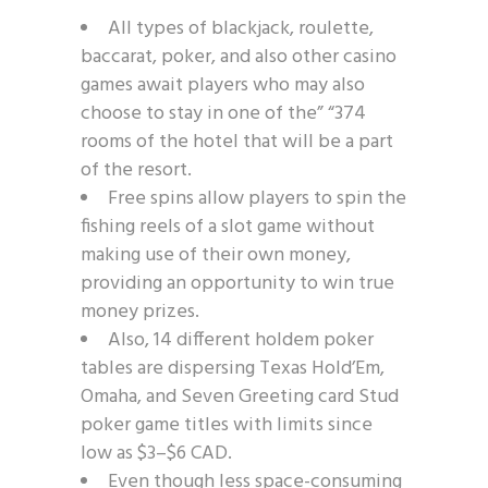
All types of blackjack, roulette,
baccarat, poker, and also other casino
games await players who may also
choose to stay in one of the” “374
rooms of the hotel that will be a part
of the resort.
Free spins allow players to spin the
fishing reels of a slot game without
making use of their own money,
providing an opportunity to win true
money prizes.
Also, 14 different holdem poker
tables are dispersing Texas Hold’Em,
Omaha, and Seven Greeting card Stud
poker game titles with limits since
low as $3–$6 CAD.
Even though less space-consuming