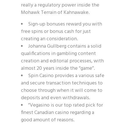
really a regulatory power inside the
Mohawk Terrain of Kahnawake.
Sign-up bonuses reward you with
free spins or bonus cash for just
creating an consideration.
Johanna Gullberg contains a solid
qualifications in gambling content
creation and editorial processes, with
almost 20 years inside the “game”.
Spin Casino provides a various safe
and secure transaction techniques to
choose through when it will come to
deposits and even withdrawals.
“Vegasino is our top rated pick for
finest Canadian casino regarding a
good amount of reasons.