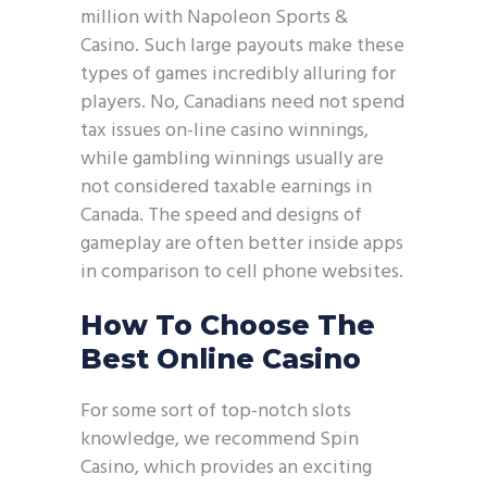
million with Napoleon Sports &
Casino. Such large payouts make these
types of games incredibly alluring for
players. No, Canadians need not spend
tax issues on-line casino winnings,
while gambling winnings usually are
not considered taxable earnings in
Canada. The speed and designs of
gameplay are often better inside apps
in comparison to cell phone websites.
How To Choose The
Best Online Casino
For some sort of top-notch slots
knowledge, we recommend Spin
Casino, which provides an exciting