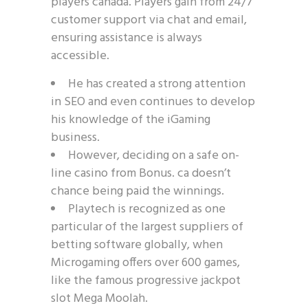
players canada. Players gain from 24/7
customer support via chat and email,
ensuring assistance is always
accessible.
He has created a strong attention
in SEO and even continues to develop
his knowledge of the iGaming
business.
However, deciding on a safe on-
line casino from Bonus. ca doesn’t
chance being paid the winnings.
Playtech is recognized as one
particular of the largest suppliers of
betting software globally, when
Microgaming offers over 600 games,
like the famous progressive jackpot
slot Mega Moolah.