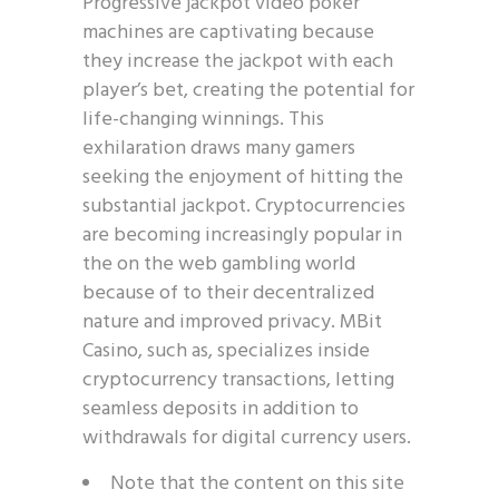
Progressive jackpot video poker
machines are captivating because
they increase the jackpot with each
player’s bet, creating the potential for
life-changing winnings. This
exhilaration draws many gamers
seeking the enjoyment of hitting the
substantial jackpot. Cryptocurrencies
are becoming increasingly popular in
the on the web gambling world
because of to their decentralized
nature and improved privacy. MBit
Casino, such as, specializes inside
cryptocurrency transactions, letting
seamless deposits in addition to
withdrawals for digital currency users.
Note that the content on this site