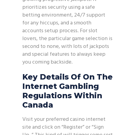
prioritizes security using a safe
betting environment, 24/7 support
for any hiccups, and a smooth
accounts setup process. For slot
lovers, the particular game selection is
second to none, with lots of jackpots
and special features to always keep
you coming backside.
Key Details Of On The
Internet Gambling
Regulations Within
Canada
Visit your preferred casino internet
site and click on “Register” or “Sign