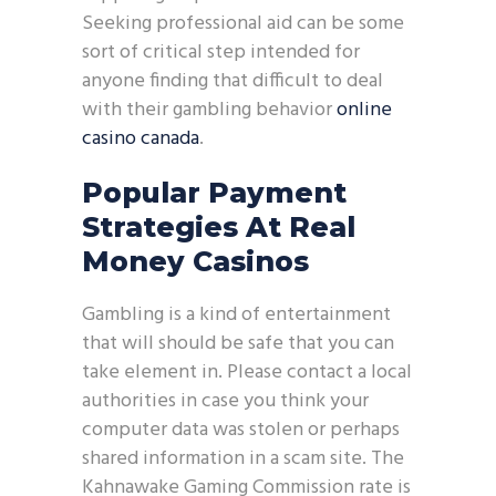
Seeking professional aid can be some
sort of critical step intended for
anyone finding that difficult to deal
with their gambling behavior
online
casino canada
.
Popular Payment
Strategies At Real
Money Casinos
Gambling is a kind of entertainment
that will should be safe that you can
take element in. Please contact a local
authorities in case you think your
computer data was stolen or perhaps
shared information in a scam site. The
Kahnawake Gaming Commission rate is