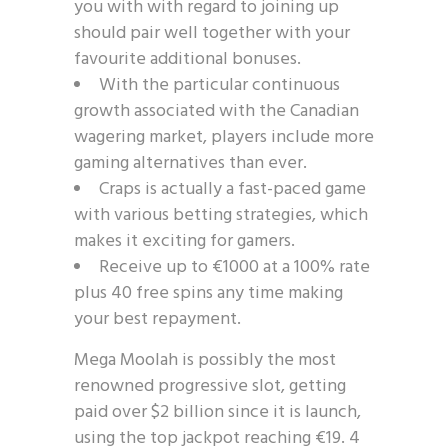
you with with regard to joining up
should pair well together with your
favourite additional bonuses.
With the particular continuous
growth associated with the Canadian
wagering market, players include more
gaming alternatives than ever.
Craps is actually a fast-paced game
with various betting strategies, which
makes it exciting for gamers.
Receive up to €1000 at a 100% rate
plus 40 free spins any time making
your best repayment.
Mega Moolah is possibly the most
renowned progressive slot, getting
paid over $2 billion since it is launch,
using the top jackpot reaching €19. 4