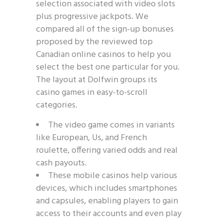
selection associated with video slots
plus progressive jackpots. We
compared all of the sign-up bonuses
proposed by the reviewed top
Canadian online casinos to help you
select the best one particular for you.
The layout at Dolfwin groups its
casino games in easy-to-scroll
categories.
The video game comes in variants
like European, Us, and French
roulette, offering varied odds and real
cash payouts.
These mobile casinos help various
devices, which includes smartphones
and capsules, enabling players to gain
access to their accounts and even play