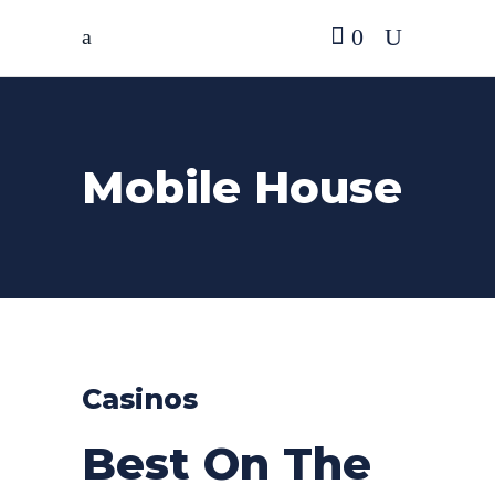
0
Mobile House
Casinos
Best On The