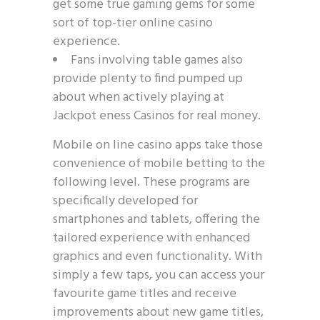
get some true gaming gems for some
sort of top-tier online casino
experience.
Fans involving table games also
provide plenty to find pumped up
about when actively playing at
Jackpot eness Casinos for real money.
Mobile on line casino apps take those
convenience of mobile betting to the
following level. These programs are
specifically developed for
smartphones and tablets, offering the
tailored experience with enhanced
graphics and even functionality. With
simply a few taps, you can access your
favourite game titles and receive
improvements about new game titles,