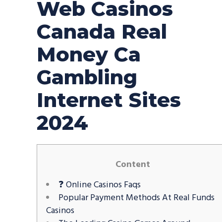
Web Casinos
Canada Real
Money Ca
Gambling
Internet Sites
2024
Content
❓ Online Casinos Faqs
Popular Payment Methods At Real Funds
Casinos