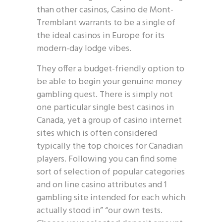
than other casinos, Casino de Mont-
Tremblant warrants to be a single of
the ideal casinos in Europe for its
modern-day lodge vibes.
They offer a budget-friendly option to
be able to begin your genuine money
gambling quest. There is simply not
one particular single best casinos in
Canada, yet a group of casino internet
sites which is often considered
typically the top choices for Canadian
players. Following you can find some
sort of selection of popular categories
and on line casino attributes and 1
gambling site intended for each which
actually stood in” “our own tests.