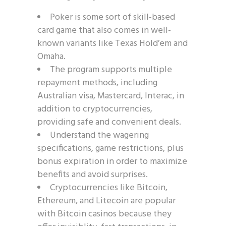
Poker is some sort of skill-based
card game that also comes in well-
known variants like Texas Hold’em and
Omaha.
The program supports multiple
repayment methods, including
Australian visa, Mastercard, Interac, in
addition to cryptocurrencies,
providing safe and convenient deals.
Understand the wagering
specifications, game restrictions, plus
bonus expiration in order to maximize
benefits and avoid surprises.
Cryptocurrencies like Bitcoin,
Ethereum, and Litecoin are popular
with Bitcoin casinos because they