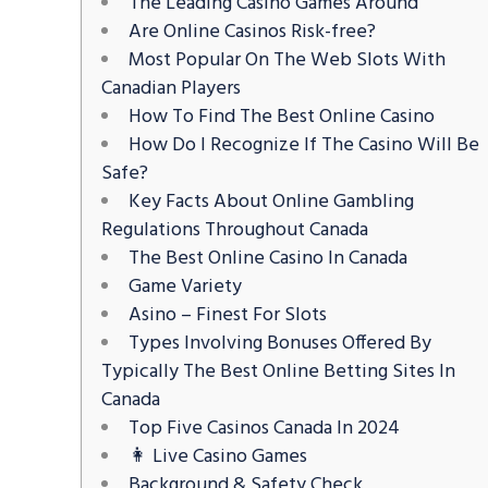
The Leading Casino Games Around
Are Online Casinos Risk-free?
Most Popular On The Web Slots With
Canadian Players
How To Find The Best Online Casino
How Do I Recognize If The Casino Will Be
Safe?
Key Facts About Online Gambling
Regulations Throughout Canada
The Best Online Casino In Canada
Game Variety
Asino – Finest For Slots
Types Involving Bonuses Offered By
Typically The Best Online Betting Sites In
Canada
Top Five Casinos Canada In 2024
👩 Live Casino Games
Background & Safety Check