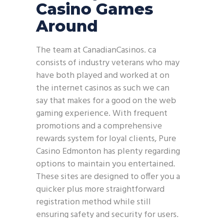
Casino Games
Around
The team at CanadianCasinos. ca
consists of industry veterans who may
have both played and worked at on
the internet casinos as such we can
say that makes for a good on the web
gaming experience. With frequent
promotions and a comprehensive
rewards system for loyal clients, Pure
Casino Edmonton has plenty regarding
options to maintain you entertained.
These sites are designed to offer you a
quicker plus more straightforward
registration method while still
ensuring safety and security for users.