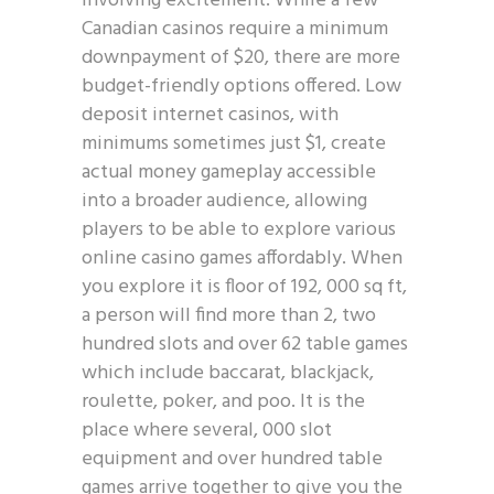
involving excitement. While a few
Canadian casinos require a minimum
downpayment of $20, there are more
budget-friendly options offered. Low
deposit internet casinos, with
minimums sometimes just $1, create
actual money gameplay accessible
into a broader audience, allowing
players to be able to explore various
online casino games affordably. When
you explore it is floor of 192, 000 sq ft,
a person will find more than 2, two
hundred slots and over 62 table games
which include baccarat, blackjack,
roulette, poker, and poo. It is the
place where several, 000 slot
equipment and over hundred table
games arrive together to give you the