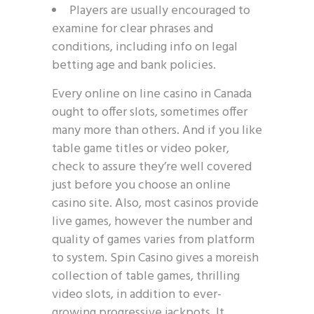
Players are usually encouraged to
examine for clear phrases and
conditions, including info on legal
betting age and bank policies.
Every online on line casino in Canada
ought to offer slots, sometimes offer
many more than others. And if you like
table game titles or video poker,
check to assure they’re well covered
just before you choose an online
casino site. Also, most casinos provide
live games, however the number and
quality of games varies from platform
to system. Spin Casino gives a moreish
collection of table games, thrilling
video slots, in addition to ever-
growing progressive jackpots. It