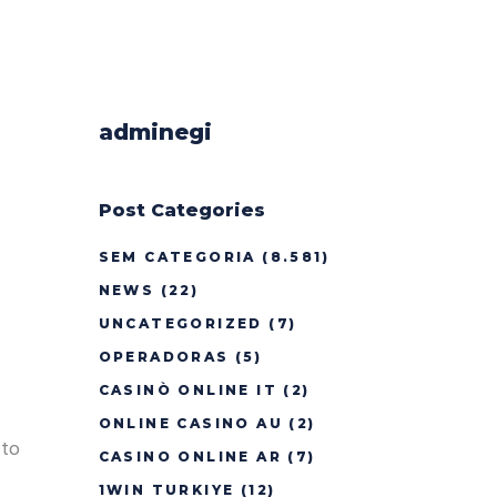
adminegi
Post Categories
SEM CATEGORIA
(8.581)
NEWS
(22)
UNCATEGORIZED
(7)
OPERADORAS
(5)
CASINÒ ONLINE IT
(2)
ONLINE CASINO AU
(2)
 to
CASINO ONLINE AR
(7)
1WIN TURKIYE
(12)