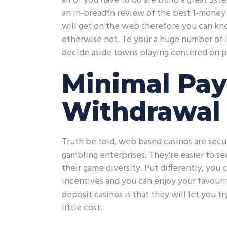
all of you have to do are build a great $ste
an in-breadth review of the best 1-money
will get on the web therefore you can kn
otherwise not. To your a huge number of l
decide aside towns playing centered on pa
Minimal Pay
Withdrawal
Truth be told, web based casinos are sec
gambling enterprises. They’re easier to se
their game diversity. Put differently, you 
incentives and you can enjoy your favour
deposit casinos is that they will let you t
little cost.