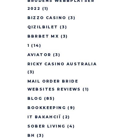
BRUDENS WEBBPLATSER
2022
(1)
BIZZO CASINO
(3)
QIZILBILET
(3)
BBRBET MX
(3)
1
(14)
AVIATOR
(3)
RICKY CASINO AUSTRALIA
(3)
MAIL ORDER BRIDE
WEBSITES REVIEWS
(1)
BLOG
(85)
BOOKKEEPING
(9)
IT ВАКАНСІЇ
(2)
SOBER LIVING
(4)
BH
(3)