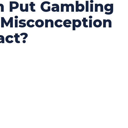
 Put Gambling
: Misconception
act?