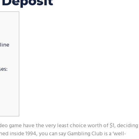
 Deposit
line
es:
ideo game have the very least choice worth of $1, deciding
ed inside 1994, you can say Gambling Club is a ‘well-