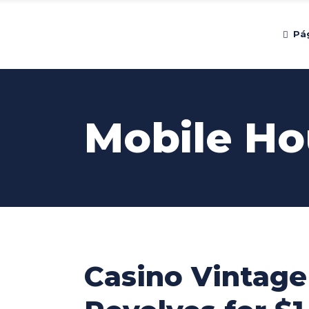
Pág
Mobile Ho
Casino Vintage