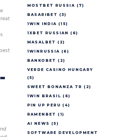
MOSTBET RUSSIA
(7)
ce
BASARIBET
(3)
great
1WIN INDIA
(15)
ps
1XBET RUSSIAN
(6)
MASALBET
(2)
best
1WINRUSSIA
(6)
BANKOBET
(2)
VERDE CASINO HUNGARY
-
(5)
SWEET BONANZA TR
(2)
1WIN BRASIL
(6)
PIN UP PERU
(4)
RAMENBET
(1)
AI NEWS
(5)
and
SOFTWARE DEVELOPMENT