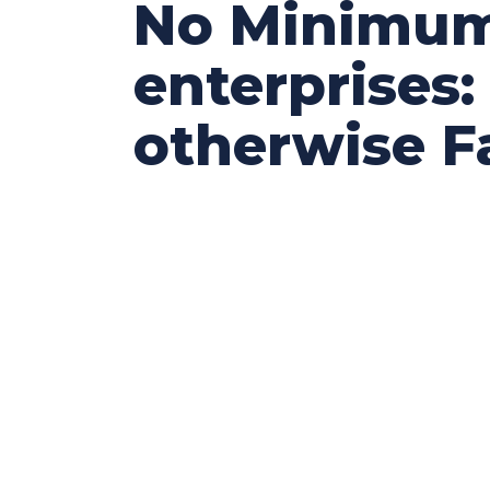
No Minimum
enterprises
otherwise F