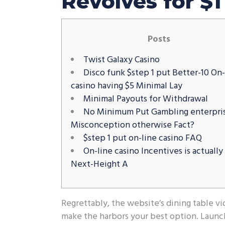
Revolves for $1
Posts
Twist Galaxy Casino
Disco funk $step 1 put Better-10 On-
casino having $5 Minimal Lay
Minimal Payouts for Withdrawal
No Minimum Put Gambling enterpris
Misconception otherwise Fact?
$step 1 put on-line casino FAQ
On-line casino Incentives is actually
Next-Height A
Regrettably, the website’s dining table v
make the harbors your best option. Launch