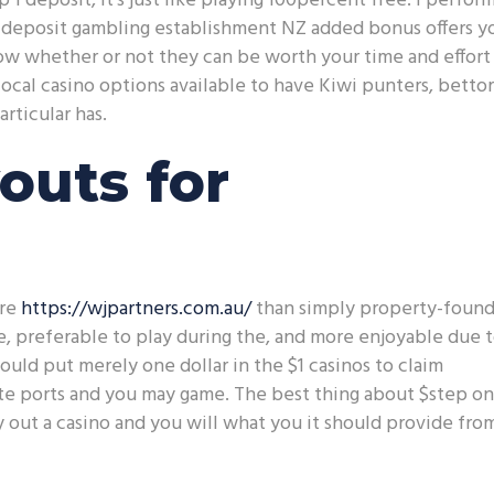
p 1 deposit, it’s just like playing 100percent free. I perfor
 deposit gambling establishment NZ added bonus offers y
ow whether or not they can be worth your time and effort
ocal casino options available to have Kiwi punters, bettor
rticular has.
outs for
ure
https://wjpartners.com.au/
than simply property-foun
e, preferable to play during the, and more enjoyable due 
could put merely one dollar in the $1 casinos to claim
ite ports and you may game. The best thing about $step o
ry out a casino and you will what you it should provide fro