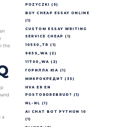
POZYCZKI
(5)
BUY CHEAP ESSAY ONLINE
(1)
CUSTOM ESSAY WRITING
can
SERVICE CHEAP
(1)
e
n the
10550_TR
(1)
9650_WA
(2)
11700_WA
(2)
AQ
ГОРИЛЛА ЮА
(1)
МИКРОКРЕДИТ
(35)
ep
HVA ER EN
hand
POSTORDREBRUD?
(1)
NL-NL
(1)
AI CHAT BOT PYTHON 10
 a
(1)