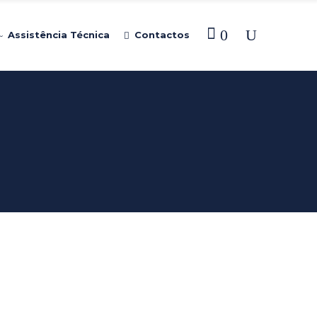
0
Assistência Técnica
Contactos