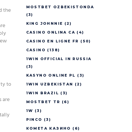
MOSTBET OZBEKISTONDA
d the
(3)
KING JOHNNIE
(2)
are
ply
CASINO ONLINA CA
(4)
few
CASINO EN LIGNE FR
(50)
CASINO
(138)
1WIN OFFICIAL IN RUSSIA
(3)
KASYNO ONLINE PL
(3)
ty to
1WIN UZBEKISTAN
(2)
1WIN BRAZIL
(3)
s are
MOSTBET TR
(6)
1W
(3)
tally
PINCO
(3)
КОМЕТА КАЗИНО
(6)