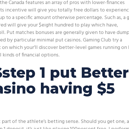
the Canada features an array of pros with lower-finances
its incentive will give you totally free dollars to experien
up to a specific amount otherwise percentage. Such as, a 
ed will give your $eight hundred to play which have,
ll. Put matches bonuses are generally given to have dum
red by particular minimal put casinos. Gaming Club try a
on which your’ll discover better-level games running on 
kinds of financial options.
step 1 put Better
asino having $5
t part of the athlete’s betting sense. Should you get one, 