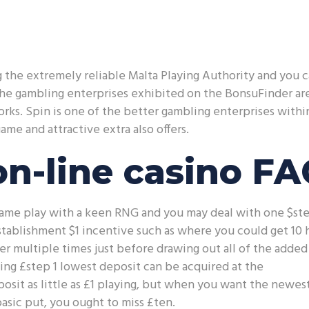
g the extremely reliable Malta Playing Authority and you 
he gambling enterprises exhibited on the BonsuFinder ar
orks. Spin is one of the better gambling enterprises withi
ame and attractive extra also offers.
on-line casino F
 game play with a keen RNG and you may deal with one $st
tablishment $1 incentive such as where you could get 10 
ager multiple times just before drawing out all of the added
ving £step 1 lowest deposit can be acquired at the
sit as little as £1 playing, but when you want the newest
asic put, you ought to miss £ten.