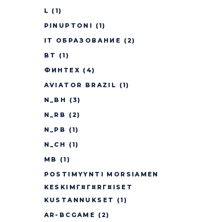
L
(1)
PINUPTONI
(1)
IT ОБРАЗОВАНИЕ
(2)
BT
(1)
ФИНТЕХ
(4)
AVIATOR BRAZIL
(1)
N_BH
(3)
N_RB
(2)
N_PB
(1)
N_CH
(1)
MB
(1)
POSTIMYYNTI MORSIAMEN
KESKIMГ¤Г¤RГ¤ISET
KUSTANNUKSET
(1)
AR-BCGAME
(2)