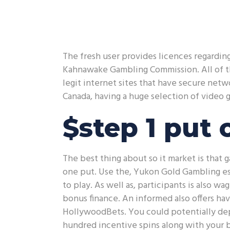
The fresh user provides licences regardin
Kahnawake Gambling Commission. All of t
legit internet sites that have secure netw
Canada, having a huge selection of video g
$step 1 put 
The best thing about so it market is that
one put. Use the, Yukon Gold Gambling es
to play. As well as, participants is also w
bonus finance. An informed also offers ha
HollywoodBets. You could potentially depo
hundred incentive spins along with your b