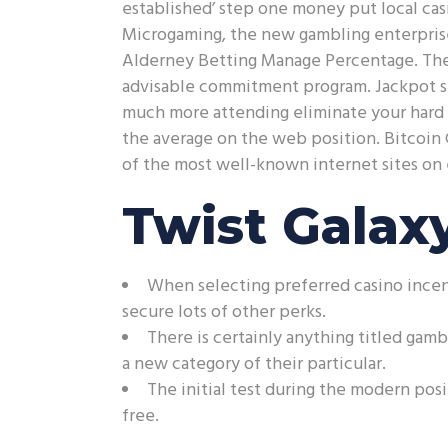
established’ step one money put local cas
Microgaming, the new gambling enterpris
Alderney Betting Manage Percentage.
The
advisable commitment program. Jackpot se
much more attending eliminate your hard e
the average on the web position. Bitcoin
of the most well-known internet sites on 
Twist Galax
When selecting preferred casino ince
secure lots of other perks.
There is certainly anything titled gam
a new category of their particular.
The initial test during the modern posi
free.