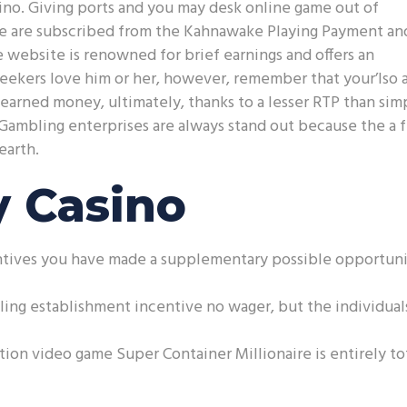
ino. Giving ports and you may desk online game out of
e are subscribed from the Kahnawake Playing Payment an
 website is renowned for brief earnings and offers an
ekers love him or her, however, remember that your’lso 
arned money, ultimately, thanks to a lesser RTP than sim
 Gambling enterprises are always stand out because the a 
earth.
y Casino
ntives you have made a supplementary possible opportuni
bling establishment incentive no wager, but the individual
tion video game Super Container Millionaire is entirely to