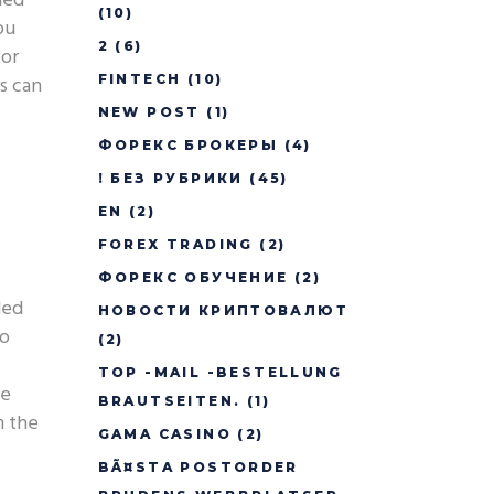
med
(10)
ou
2
(6)
 or
s can
FINTECH
(10)
NEW POST
(1)
ФОРЕКС БРОКЕРЫ
(4)
! БЕЗ РУБРИКИ
(45)
EN
(2)
FOREX TRADING
(2)
ФОРЕКС ОБУЧЕНИЕ
(2)
ded
НОВОСТИ КРИПТОВАЛЮТ
to
(2)
TOP -MAIL -BESTELLUNG
ne
BRAUTSEITEN.
(1)
m the
GAMA CASINO
(2)
BÃ¤STA POSTORDER