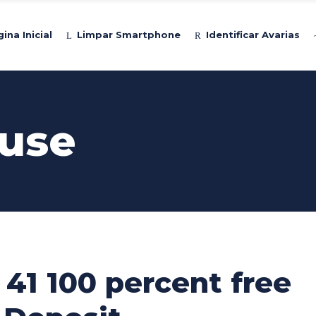
ina Inicial
Limpar Smartphone
Identificar Avarias
use
 41 100 percent free