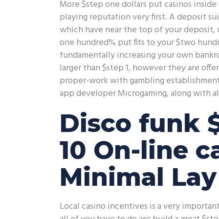
More $step one dollars put casinos inside 
playing reputation very first. A deposit su
which have near the top of your deposit, 
one hundred% put fits to your $two hundr
fundamentally increasing your own bankro
larger than $step 1, however they are offe
proper-work with gambling establishment 
app developer Microgaming, along with all 
Disco funk $
10 On-line c
Minimal Lay
Local casino incentives is a very importan