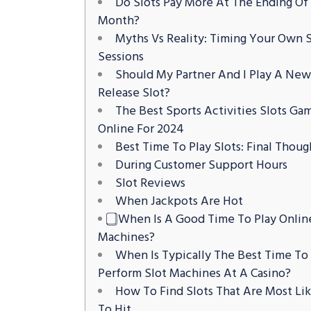
Do Slots Pay More At The Ending Of
Month?
Myths Vs Reality: Timing Your Own S
Sessions
Should My Partner And I Play A New
Release Slot?
The Best Sports Activities Slots Ga
Online For 2024
Best Time To Play Slots: Final Thoug
During Customer Support Hours
Slot Reviews
When Jackpots Are Hot
⃣ When Is A Good Time To Play Onlin
Machines?
When Is Typically The Best Time To
Perform Slot Machines At A Casino?
How To Find Slots That Are Most Lik
To Hit