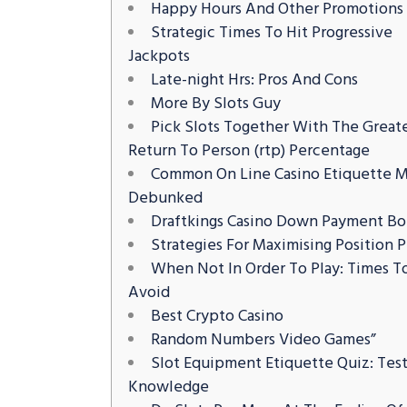
Happy Hours And Other Promotions
Strategic Times To Hit Progressive
Jackpots
Late-night Hrs: Pros And Cons
More By Slots Guy
Pick Slots Together With The Great
Return To Person (rtp) Percentage
Common On Line Casino Etiquette 
Debunked
Draftkings Casino Down Payment B
Strategies For Maximising Position P
When Not In Order To Play: Times T
Avoid
Best Crypto Casino
Random Numbers Video Games”
Slot Equipment Etiquette Quiz: Tes
Knowledge