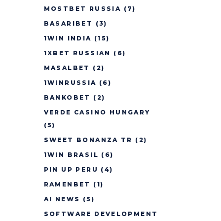
MOSTBET RUSSIA
(7)
BASARIBET
(3)
1WIN INDIA
(15)
1XBET RUSSIAN
(6)
MASALBET
(2)
1WINRUSSIA
(6)
BANKOBET
(2)
VERDE CASINO HUNGARY
(5)
SWEET BONANZA TR
(2)
1WIN BRASIL
(6)
PIN UP PERU
(4)
RAMENBET
(1)
AI NEWS
(5)
SOFTWARE DEVELOPMENT