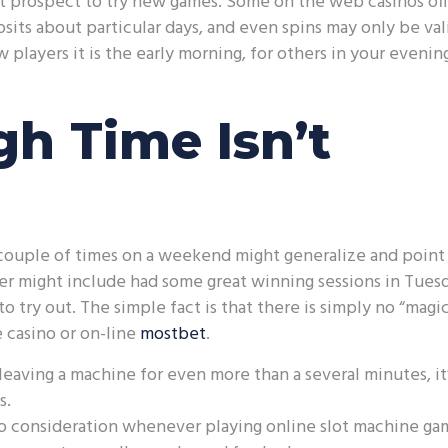
lent prospect to try new games. Some on the web casinos of
its about particular days, and even spins may only be val
w players it is the early morning, for others in your evenin
h Time Isn’t
 couple of times on a weekend might generalize and point
er might include had some great winning sessions in Tues
to try out. The simple fact is that there is simply no “magi
e casino or on-line
mostbet
.
leaving a machine for even more than a several minutes, it
s.
to consideration whenever playing online slot machine ga