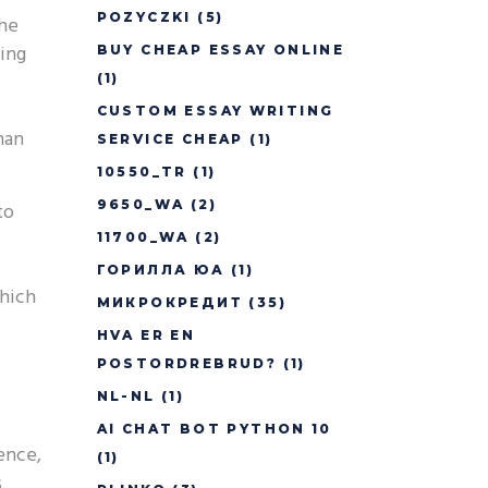
POZYCZKI
(5)
the
ting
BUY CHEAP ESSAY ONLINE
(1)
CUSTOM ESSAY WRITING
han
SERVICE CHEAP
(1)
10550_TR
(1)
9650_WA
(2)
to
11700_WA
(2)
ГОРИЛЛА ЮА
(1)
which
МИКРОКРЕДИТ
(35)
HVA ER EN
POSTORDREBRUD?
(1)
NL-NL
(1)
AI CHAT BOT PYTHON 10
ence,
(1)
s