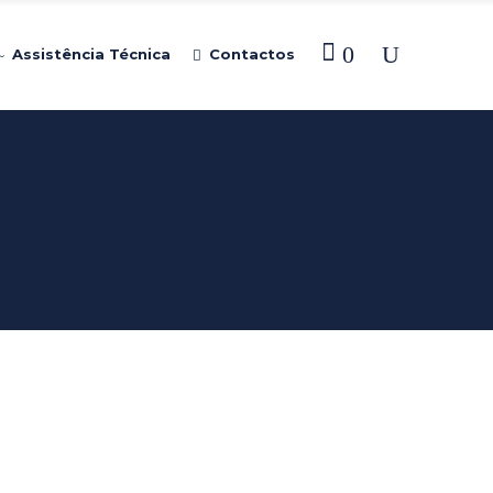
0
Assistência Técnica
Contactos