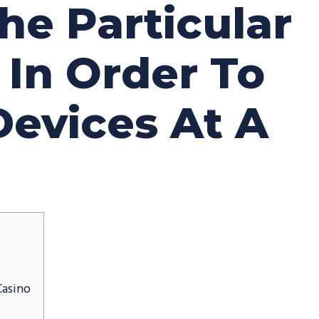
he Particular
 In Order To
Devices At A
Casino