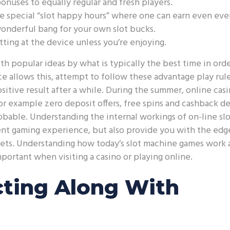
bonuses to equally regular and fresh players.
re special “slot happy hours” where one can earn even ev
onderful bang for your own slot bucks.
itting at the device unless you’re enjoying.
th popular ideas by what is typically the best time in orde
ce allows this, attempt to follow these advantage play rule
itive result after a while. During the summer, online cas
for example zero deposit offers, free spins and cashback de
robable. Understanding the internal workings of on-line sl
nt gaming experience, but also provide you with the edg
ets. Understanding how today’s slot machine games work 
portant when visiting a casino or playing online.
acting Along With