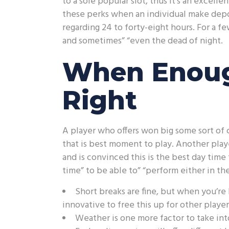
to a sole popular slot, thus it’s an excel
these perks when an individual make depos
regarding 24 to forty-eight hours. For a fe
and sometimes” “even the dead of night.
When Enoug
Right
A player who offers won big some sort of
that is best moment to play. Another play
and is convinced this is the best day time 
time” to be able to” “perform either in th
Short breaks are fine, but when you’re 
innovative to free this up for other player
Weather is one more factor to take in