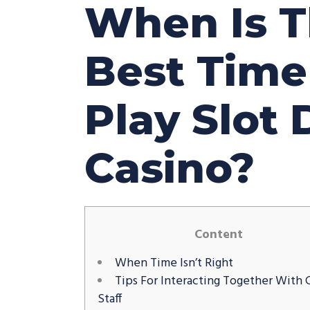
When Is T
Best Time
Play Slot 
Casino?
Content
When Time Isn’t Right
Tips For Interacting Together With 
Staff