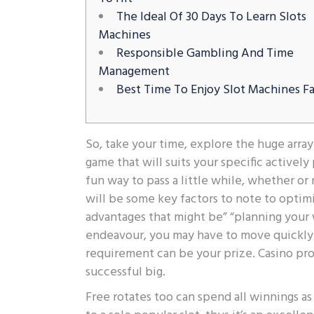
The Ideal Of 30 Days To Learn Slots
Machines
Responsible Gambling And Time
Management
Best Time To Enjoy Slot Machines F
So, take your time, explore the huge array 
game that will suits your specific activel
fun way to pass a little while, whether or 
will be some key factors to note to optimi
advantages that might be” “planning your 
endeavour, you may have to move quickly.
requirement can be your prize. Casino pr
successful big.
Free rotates too can spend all winnings a