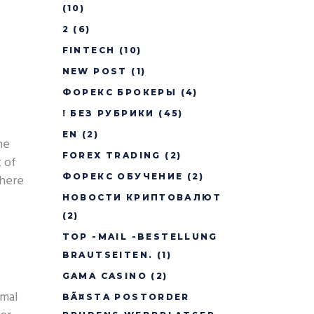
(10)
2
(6)
FINTECH
(10)
NEW POST
(1)
ФОРЕКС БРОКЕРЫ
(4)
! БЕЗ РУБРИКИ
(45)
EN
(2)
ne
FOREX TRADING
(2)
t of
there
ФОРЕКС ОБУЧЕНИЕ
(2)
НОВОСТИ КРИПТОВАЛЮТ
(2)
TOP -MAIL -BESTELLUNG
BRAUTSEITEN.
(1)
GAMA CASINO
(2)
imal
BÃ¤STA POSTORDER