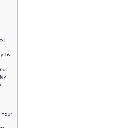
est
Myths
onus
lay
o
t Your