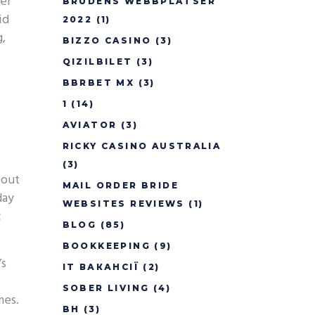
fer
BRUDENS WEBBPLATSER
id
2022
(1)
g,
BIZZO CASINO
(3)
QIZILBILET
(3)
BBRBET MX
(3)
1
(14)
AVIATOR
(3)
RICKY CASINO AUSTRALIA
(3)
 out
MAIL ORDER BRIDE
day
WEBSITES REVIEWS
(1)
c
BLOG
(85)
BOOKKEEPING
(9)
’s
IT ВАКАНСІЇ
(2)
SOBER LIVING
(4)
mes.
BH
(3)