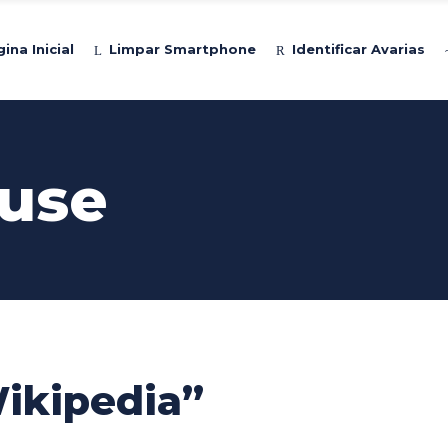
ina Inicial
Limpar Smartphone
Identificar Avarias
use
ikipedia”