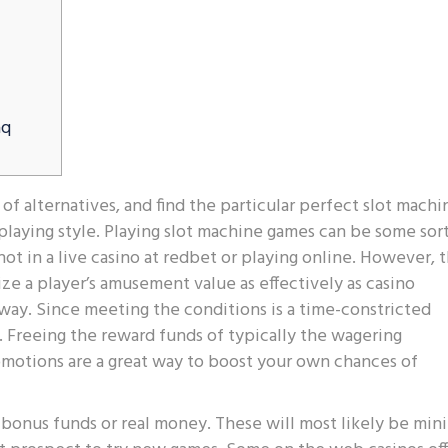
aq
of alternatives, and find the particular perfect slot machi
y playing style. Playing slot machine games can be some sor
not in a live casino at redbet or playing online. However, 
ze a player’s amusement value as effectively as casino
way. Since meeting the conditions is a time-constricted
 Freeing the reward funds of typically the wagering
omotions are a great way to boost your own chances of
s bonus funds or real money. These will most likely be min