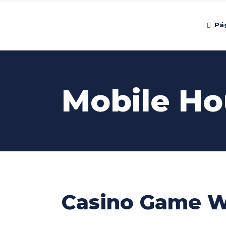
Pág
Mobile Ho
Casino Game W