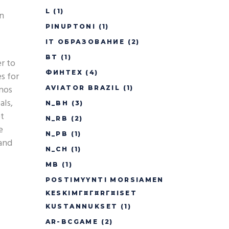
L
(1)
en
PINUPTONI
(1)
IT ОБРАЗОВАНИЕ
(2)
BT
(1)
r to
ФИНТЕХ
(4)
s for
inos
AVIATOR BRAZIL
(1)
als,
N_BH
(3)
ot
N_RB
(2)
e
N_PB
(1)
and
N_CH
(1)
MB
(1)
POSTIMYYNTI MORSIAMEN
KESKIMГ¤Г¤RГ¤ISET
KUSTANNUKSET
(1)
AR-BCGAME
(2)