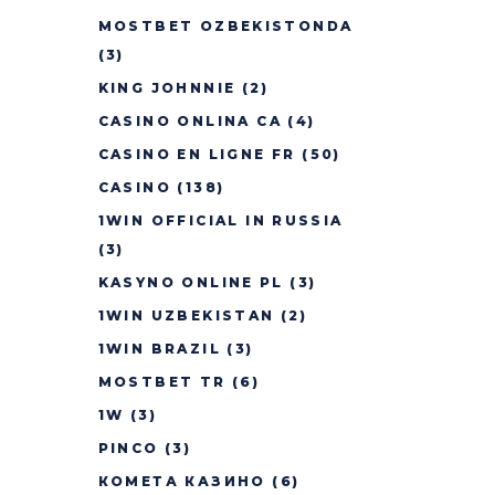
MOSTBET OZBEKISTONDA
(3)
KING JOHNNIE
(2)
CASINO ONLINA CA
(4)
CASINO EN LIGNE FR
(50)
CASINO
(138)
1WIN OFFICIAL IN RUSSIA
(3)
KASYNO ONLINE PL
(3)
1WIN UZBEKISTAN
(2)
1WIN BRAZIL
(3)
MOSTBET TR
(6)
1W
(3)
PINCO
(3)
КОМЕТА КАЗИНО
(6)