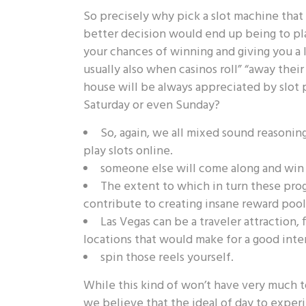
So precisely why pick a slot machine that 
better decision would end up being to play
your chances of winning and giving you a
usually also when casinos roll” “away thei
house will be always appreciated by slot p
Saturday or even Sunday?
So, again, we all mixed sound reasoning
play slots online.
someone else will come along and win a
The extent to which in turn these pr
contribute to creating insane reward pool
Las Vegas can be a traveler attraction, 
locations that would make for a good inter
spin those reels yourself.
While this kind of won’t have very much 
we believe that the ideal of day to experi