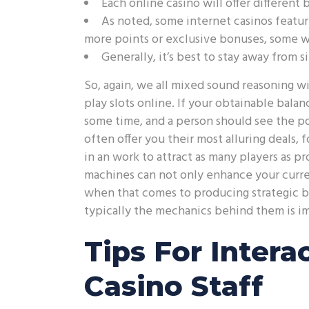
Each online casino will offer different 
As noted, some internet casinos featu
more points or exclusive bonuses, some w
Generally, it’s best to stay away from s
So, again, we all mixed sound reasoning wi
play slots online. If your obtainable balan
some time, and a person should see the pos
often offer you their most alluring deals, 
in an work to attract as many players as p
machines can not only enhance your curre
when that comes to producing strategic b
typically the mechanics behind them is im
Tips For Inter
Casino Staff