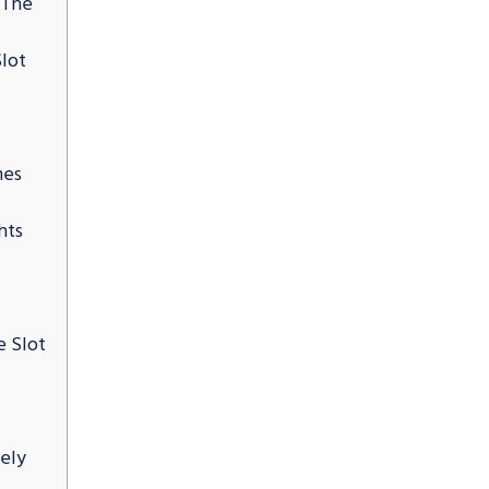
 The
lot
mes
hts
e Slot
ely