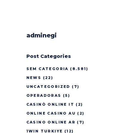
adminegi
Post Categories
SEM CATEGORIA
(8.581)
NEWS
(22)
UNCATEGORIZED
(7)
OPERADORAS
(5)
CASINÒ ONLINE IT
(2)
ONLINE CASINO AU
(2)
CASINO ONLINE AR
(7)
1WIN TURKIYE
(12)