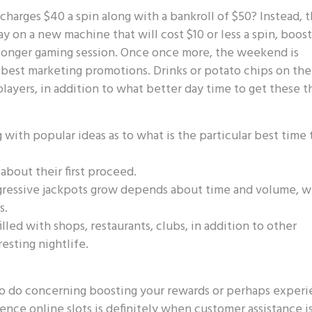
charges $40 a spin along with a bankroll of $50? Instead, 
 on a new machine that will cost $10 or less a spin, boos
 longer gaming session. Once once more, the weekend is
r best marketing promotions. Drinks or potato chips on the
layers, in addition to what better day time to get these t
 with popular ideas as to what is the particular best time 
bout their first proceed.
ogressive jackpots grow depends about time and volume, 
s.
filled with shops, restaurants, clubs, in addition to other
esting nightlife.
to do concerning boosting your rewards or perhaps experi
ence online slots is definitely when customer assistance i