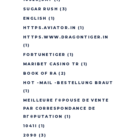
SUGAR RUSH
(3)
ENGLISH
(1)
HTTPS.AVIATOR.IN
(1)
HTTPS.WWW.DRAGONTIGER.IN
(1)
FORTUNETIGER
(1)
MARIBET CASINO TR
(1)
BOOK OF RA
(2)
HOT -MAIL -BESTELLUNG BRAUT
(1)
MEILLEURE Г©POUSE DE VENTE
PAR CORRESPONDANCE DE
RГ©PUTATION
(1)
1041I
(1)
2090
(3)