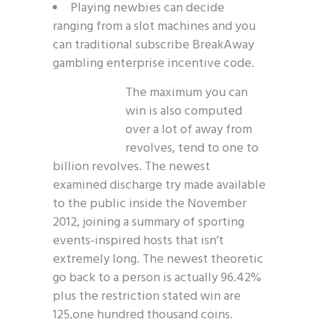
Playing newbies can decide
ranging from a slot machines and you
can traditional subscribe BreakAway
gambling enterprise incentive code.
The maximum you can
win is also computed
over a lot of away from
revolves, tend to one to
billion revolves. The newest
examined discharge try made available
to the public inside the November
2012, joining a summary of sporting
events-inspired hosts that isn’t
extremely long. The newest theoretic
go back to a person is actually 96.42%
plus the restriction stated win are
125,one hundred thousand coins.