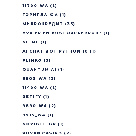
11700_WA
(2)
ГОРИЛЛА ЮА
(1)
МИКРОКРЕДИТ
(35)
HVA ER EN POSTORDREBRUD?
(1)
NL-NL
(1)
AI CHAT BOT PYTHON 10
(1)
PLINKO
(3)
QUANTUM AI
(1)
9500_WA
(2)
11400_WA
(2)
BETIFY
(1)
9890_WA
(2)
9915_WA
(1)
NOVIBET-GR
(1)
VOVAN CASINO
(2)