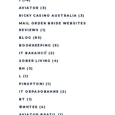
1
(14)
AVIATOR
(3)
RICKY CASINO AUSTRALIA
(3)
MAIL ORDER BRIDE WEBSITES
REVIEWS
(1)
BLOG
(85)
BOOKKEEPING
(9)
IT ВАКАНСІЇ
(2)
SOBER LIVING
(4)
BH
(3)
L
(1)
PINUPTONI
(1)
IT ОБРАЗОВАНИЕ
(2)
BT
(1)
ФИНТЕХ
(4)
AVIATOR BRAZIL
(1)