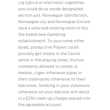
cig typical or electronic cigarettes,
you could do so inside designated
section just. Norwegian Satisfaction,
Norwegian Joy and Norwegian Encore
have a selected smoking room in this
the brand new Gambling
establishment. To your some other
boats, productive Players could
possibly get smoke in the Casino
while in the playing times. Visitors
commonly allowed to smoke, e-
smokes, cigars otherwise pipes in
their staterooms otherwise to their
balconies. Smoking in your stateroom
otherwise on your balcony will result
in a $250 clean up charges placed into
the agreeable account.