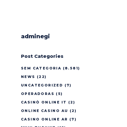
adminegi
Post Categories
SEM CATEGORIA
(8.581)
NEWS
(22)
UNCATEGORIZED
(7)
OPERADORAS
(5)
CASINÒ ONLINE IT
(2)
ONLINE CASINO AU
(2)
CASINO ONLINE AR
(7)