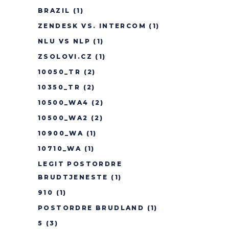
BRAZIL
(1)
ZENDESK VS. INTERCOM
(1)
NLU VS NLP
(1)
ZSOLOVI.CZ
(1)
10050_TR
(2)
10350_TR
(2)
10500_WA4
(2)
10500_WA2
(2)
10900_WA
(1)
10710_WA
(1)
LEGIT POSTORDRE
BRUDTJENESTE
(1)
910
(1)
POSTORDRE BRUDLAND
(1)
5
(3)