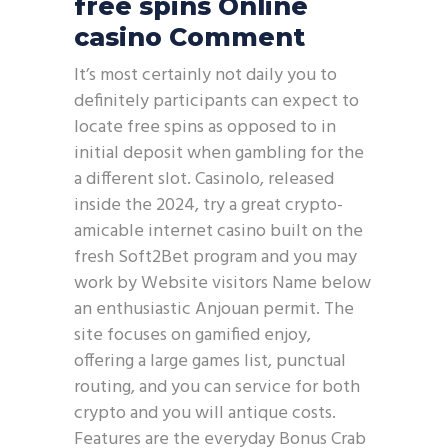
free spins Online
casino Comment
It’s most certainly not daily you to
definitely participants can expect to
locate free spins as opposed to in
initial deposit when gambling for the
a different slot. Casinolo, released
inside the 2024, try a great crypto-
amicable internet casino built on the
fresh Soft2Bet program and you may
work by Website visitors Name below
an enthusiastic Anjouan permit.
The
site focuses on gamified enjoy,
offering a large games list, punctual
routing, and you can service for both
crypto and you will antique costs.
Features are the everyday Bonus Crab