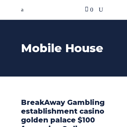
0
Mobile House
BreakAway Gambling
establishment casino
golden palace $100