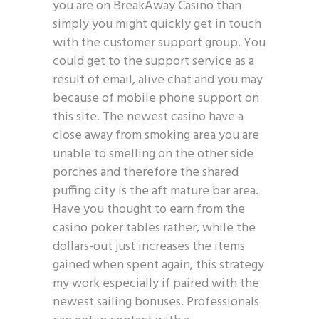
you are on BreakAway Casino than
simply you might quickly get in touch
with the customer support group. You
could get to the support service as a
result of email, alive chat and you may
because of mobile phone support on
this site. The newest casino have a
close away from smoking area you are
unable to smelling on the other side
porches and therefore the shared
puffing city is the aft mature bar area.
Have you thought to earn from the
casino poker tables rather, while the
dollars-out just increases the items
gained when spent again, this strategy
my work especially if paired with the
newest sailing bonuses. Professionals