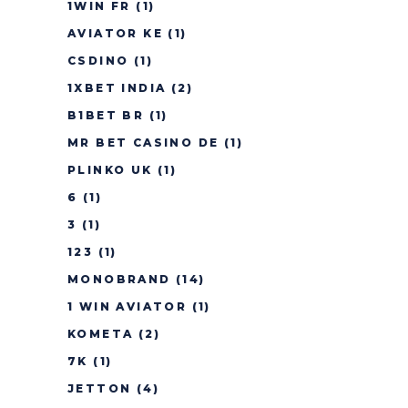
1WIN FR
(1)
AVIATOR KE
(1)
CSDINO
(1)
1XBET INDIA
(2)
B1BET BR
(1)
MR BET CASINO DE
(1)
PLINKO UK
(1)
6
(1)
3
(1)
123
(1)
MONOBRAND
(14)
1 WIN AVIATOR
(1)
KOMETA
(2)
7K
(1)
JETTON
(4)