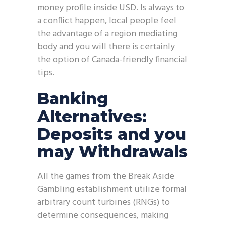
money profile inside USD. Is always to
a conflict happen, local people feel
the advantage of a region mediating
body and you will there is certainly
the option of Canada-friendly financial
tips.
Banking
Alternatives:
Deposits and you
may Withdrawals
All the games from the Break Aside
Gambling establishment utilize formal
arbitrary count turbines (RNGs) to
determine consequences, making