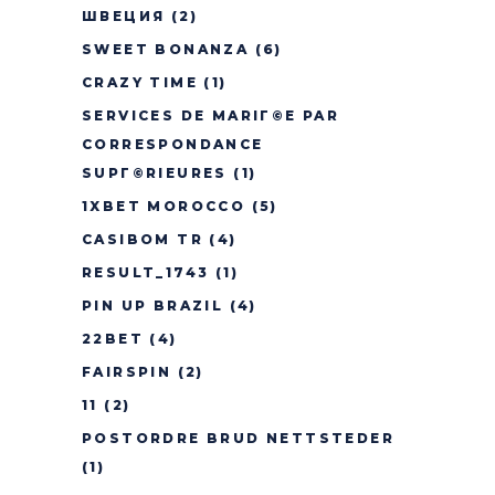
ШВЕЦИЯ
(2)
SWEET BONANZA
(6)
CRAZY TIME
(1)
SERVICES DE MARIГ©E PAR
CORRESPONDANCE
SUPГ©RIEURES
(1)
1XBET MOROCCO
(5)
CASIBOM TR
(4)
RESULT_1743
(1)
PIN UP BRAZIL
(4)
22BET
(4)
FAIRSPIN
(2)
11
(2)
POSTORDRE BRUD NETTSTEDER
(1)