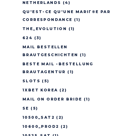
NETHERLANDS
(4)
QU'EST-CE QU'UNE MARIГ©E PAR
CORRESPONDANCE
(1)
THE_EVOLUTION
(1)
624
(3)
MAIL BESTELLEN
BRAUTGESCHICHTEN
(1)
BESTE MAIL -BESTELLUNG
BRAUTAGENTUR
(1)
SLOTS
(5)
1XBET KOREA
(2)
MAIL ON ORDER BRIDE
(1)
SE
(5)
10500_SAT2
(2)
10600_PROD2
(2)
10525_SAT
(1)