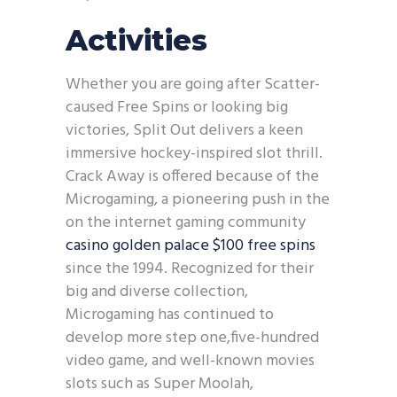
Activities
Whether you are going after Scatter-
caused Free Spins or looking big
victories, Split Out delivers a keen
immersive hockey-inspired slot thrill.
Crack Away is offered because of the
Microgaming, a pioneering push in the
on the internet gaming community
casino golden palace $100 free spins
since the 1994. Recognized for their
big and diverse collection,
Microgaming has continued to
develop more step one,five-hundred
video game, and well-known movies
slots such as Super Moolah,