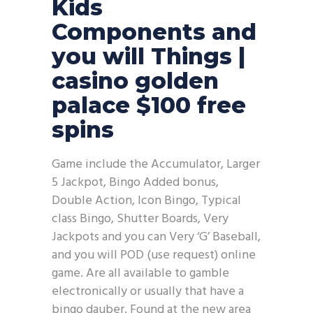
Kids
Components and
you will Things |
casino golden
palace $100 free
spins
Game include the Accumulator, Larger
5 Jackpot, Bingo Added bonus,
Double Action, Icon Bingo, Typical
class Bingo, Shutter Boards, Very
Jackpots and you can Very ‘G’ Baseball,
and you will POD (use request) online
game. Are all available to gamble
electronically or usually that have a
bingo dauber. Found at the new area