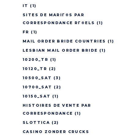
IT
(1)
SITES DE MARIГ©S PAR
CORRESPONDANCE RГ©ELS
(1)
FR
(1)
MAIL ORDER BRIDE COUNTRIES
(1)
LESBIAN MAIL ORDER BRIDE
(1)
10200_TR
(1)
10120_TR
(2)
10500_SAT
(3)
10700_SAT
(2)
10150_SAT
(1)
HISTOIRES DE VENTE PAR
CORRESPONDANCE
(1)
SLOTTICA
(2)
CASINO ZONDER CRUCKS