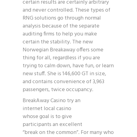
certain results are certainly arbitrary
and never controlled. These types of
RNG solutions go through normal
analysis because of the separate
auditing firms to help you make
certain the stability. The new
Norwegian Breakaway offers some
thing for all, regardless if you are
trying to calm down, have fun, or learn
new stuff. She is 146,600 GT in size,
and contains convenience of 3,963
passengers, twice occupancy.
BreakAway Casino try an
internet local casino
whose goal is to give
participants an excellent
“break on the common”. For many who