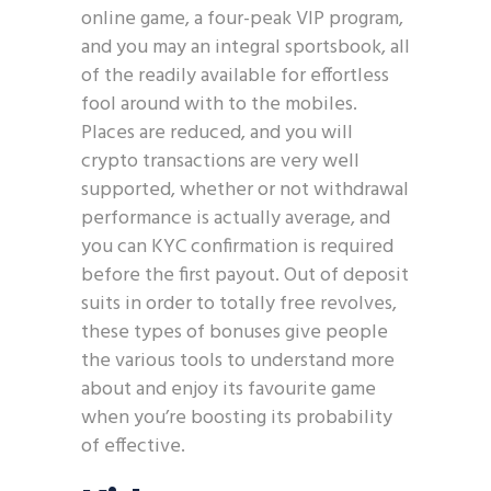
online game, a four-peak VIP program,
and you may an integral sportsbook, all
of the readily available for effortless
fool around with to the mobiles.
Places are reduced, and you will
crypto transactions are very well
supported, whether or not withdrawal
performance is actually average, and
you can KYC confirmation is required
before the first payout. Out of deposit
suits in order to totally free revolves,
these types of bonuses give people
the various tools to understand more
about and enjoy its favourite game
when you’re boosting its probability
of effective.