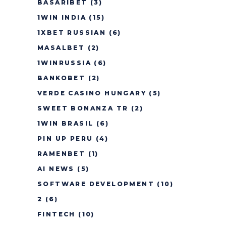
BASARIBET
(3)
1WIN INDIA
(15)
1XBET RUSSIAN
(6)
MASALBET
(2)
1WINRUSSIA
(6)
BANKOBET
(2)
VERDE CASINO HUNGARY
(5)
SWEET BONANZA TR
(2)
1WIN BRASIL
(6)
PIN UP PERU
(4)
RAMENBET
(1)
AI NEWS
(5)
SOFTWARE DEVELOPMENT
(10)
2
(6)
FINTECH
(10)