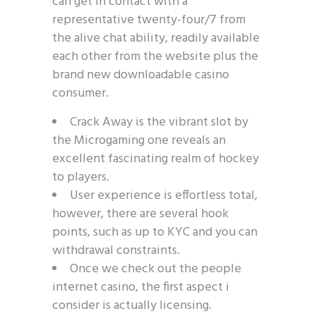
can get in contact with a
representative twenty-four/7 from
the alive chat ability, readily available
each other from the website plus the
brand new downloadable casino
consumer.
Crack Away is the vibrant slot by
the Microgaming one reveals an
excellent fascinating realm of hockey
to players.
User experience is effortless total,
however, there are several hook
points, such as up to KYC and you can
withdrawal constraints.
Once we check out the people
internet casino, the first aspect i
consider is actually licensing.