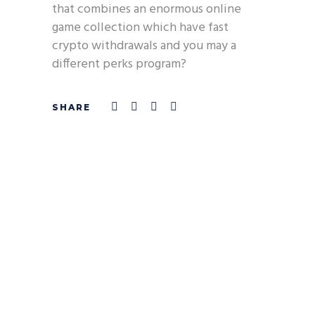
that combines an enormous online
game collection which have fast
crypto withdrawals and you may a
different perks program?