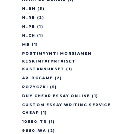
N_BH
(3)
N_RB
(2)
N_PB
(1)
N_CH
(1)
MB
(1)
POSTIMYYNTI MORSIAMEN
KESKIMГ¤Г¤RГ¤ISET
KUSTANNUKSET
(1)
AR-BCGAME
(2)
POZYCZKI
(5)
BUY CHEAP ESSAY ONLINE
(1)
CUSTOM ESSAY WRITING SERVICE
CHEAP
(1)
10550_TR
(1)
9650_WA
(2)