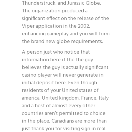
Thunderstruck, and Jurassic Globe.
The organization produced a
significant effect on the release of the
Viper application in the 2002,
enhancing gameplay and you will form
the brand new globe requirements.
A person just who notice that
information here if the the guy
believes the guy is actually significant
casino player will never generate in
initial deposit here. Even though
residents of your United states of
america, United kingdom, France, Italy
and a host of almost every other
countries aren’t permitted to choice
in the place, Canadians are more than
just thank you for visiting sign in real