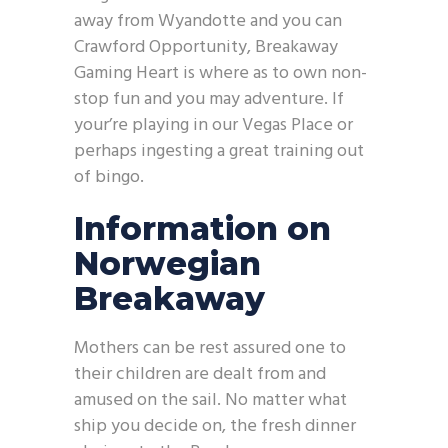
away from Wyandotte and you can
Crawford Opportunity, Breakaway
Gaming Heart is where as to own non-
stop fun and you may adventure. If
your’re playing in our Vegas Place or
perhaps ingesting a great training out
of bingo.
Information on
Norwegian
Breakaway
Mothers can be rest assured one to
their children are dealt from and
amused on the sail. No matter what
ship you decide on, the fresh dinner