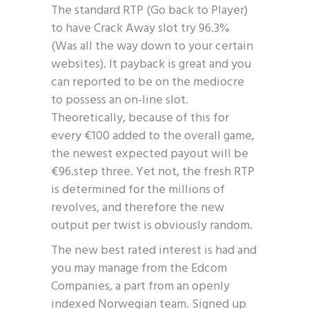
The standard RTP (Go back to Player)
to have Crack Away slot try 96.3%
(Was all the way down to your certain
websites). It payback is great and you
can reported to be on the mediocre
to possess an on-line slot.
Theoretically, because of this for
every €100 added to the overall game,
the newest expected payout will be
€96.step three. Yet not, the fresh RTP
is determined for the millions of
revolves, and therefore the new
output per twist is obviously random.
The new best rated interest is had and
you may manage from the Edcom
Companies, a part from an openly
indexed Norwegian team. Signed up