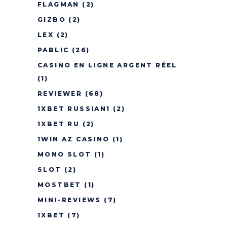
FLAGMAN
(2)
GIZBO
(2)
LEX
(2)
PABLIC
(26)
CASINO EN LIGNE ARGENT RÉEL
(1)
REVIEWER
(68)
1XBET RUSSIAN1
(2)
1XBET RU
(2)
1WIN AZ CASINO
(1)
MONO SLOT
(1)
SLOT
(2)
MOSTBET
(1)
MINI-REVIEWS
(7)
1XBET
(7)