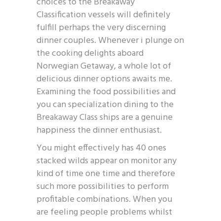
choices to the Breakaway
Classification vessels will definitely
fulfill perhaps the very discerning
dinner couples. Whenever i plunge on
the cooking delights aboard
Norwegian Getaway, a whole lot of
delicious dinner options awaits me.
Examining the food possibilities and
you can specialization dining to the
Breakaway Class ships are a genuine
happiness the dinner enthusiast.
You might effectively has 40 ones
stacked wilds appear on monitor any
kind of time one time and therefore
such more possibilities to perform
profitable combinations. When you
are feeling people problems whilst