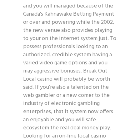
and you will managed because of the
Canada’s Kahnawake Betting Payment
or over and powering while the 2002,
the new venue also provides playing
to your on the internet system just. To
possess professionals looking to an
authorized, credible system having a
varied video game options and you
may aggressive bonuses, Break Out
Local casino will probably be worth
said. If you’re also a talented on the
web gambler or a new comer to the
industry of electronic gambling
enterprises, that it system now offers
an enjoyable and you will safe
ecosystem the real deal money play.
Looking for an on-line local casino