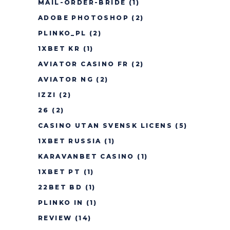
MAIL-ORDER-BRIDE
(1)
ADOBE PHOTOSHOP
(2)
PLINKO_PL
(2)
1XBET KR
(1)
AVIATOR CASINO FR
(2)
AVIATOR NG
(2)
IZZI
(2)
26
(2)
CASINO UTAN SVENSK LICENS
(5)
1XBET RUSSIA
(1)
KARAVANBET CASINO
(1)
1XBET PT
(1)
22BET BD
(1)
PLINKO IN
(1)
REVIEW
(14)