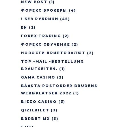
NEW POST
(1)
ФОРЕКС БРОКЕРЫ
(4)
! БЕЗ РУБРИКИ
(45)
EN
(2)
FOREX TRADING
(2)
ФОРЕКС ОБУЧЕНИЕ
(2)
НОВОСТИ КРИПТОВАЛЮТ
(2)
TOP -MAIL -BESTELLUNG
BRAUTSEITEN.
(1)
GAMA CASINO
(2)
BÃ¤STA POSTORDER BRUDENS
WEBBPLATSER 2022
(1)
BIZZO CASINO
(3)
QIZILBILET
(3)
BBRBET MX
(3)