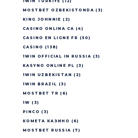
1WIN TURKIYE
(12)
MOSTBET OZBEKISTONDA
(3)
KING JOHNNIE
(2)
CASINO ONLINA CA
(4)
CASINO EN LIGNE FR
(50)
CASINO
(138)
1WIN OFFICIAL IN RUSSIA
(3)
KASYNO ONLINE PL
(3)
1WIN UZBEKISTAN
(2)
1WIN BRAZIL
(3)
MOSTBET TR
(6)
1W
(3)
PINCO
(3)
КОМЕТА КАЗИНО
(6)
MOSTBET RUSSIA
(7)