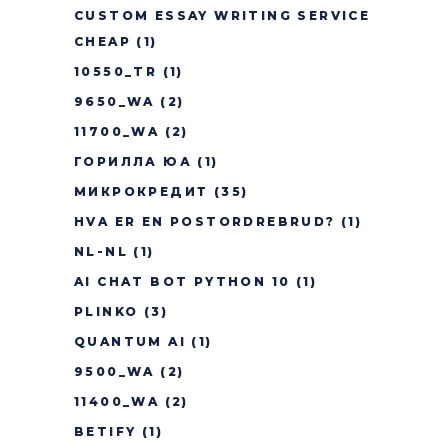
CUSTOM ESSAY WRITING SERVICE
CHEAP
(1)
10550_TR
(1)
9650_WA
(2)
11700_WA
(2)
ГОРИЛЛА ЮА
(1)
МИКРОКРЕДИТ
(35)
HVA ER EN POSTORDREBRUD?
(1)
NL-NL
(1)
AI CHAT BOT PYTHON 10
(1)
PLINKO
(3)
QUANTUM AI
(1)
9500_WA
(2)
11400_WA
(2)
BETIFY
(1)