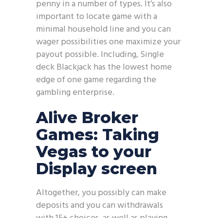
penny in a number of types. It’s also
important to locate game with a
minimal household line and you can
wager possibilities one maximize your
payout possible. Including, Single
deck Blackjack has the lowest home
edge of one game regarding the
gambling enterprise.
Alive Broker
Games: Taking
Vegas to your
Display screen
Altogether, you possibly can make
deposits and you can withdrawals