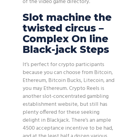
of the video game directory.
Slot machine the
twisted circus –
Complex On line
Black-jack Steps
It’s perfect for crypto participants
because you can choose from Bitcoin,
Ethereum, Bitcoin Bucks, Litecoin, and
you may Ethereum. Crypto Reels is
another slot-concentrated gambling
establishment website, but still has
plenty offered for these seeking
delight in Blackjack. There’s an ample
4500 acceptance incentive to be had,
and at the least half a dozen various