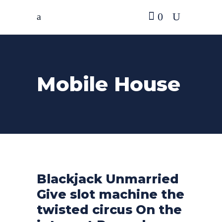
0
Mobile House
Blackjack Unmarried
Give slot machine the
twisted circus On the