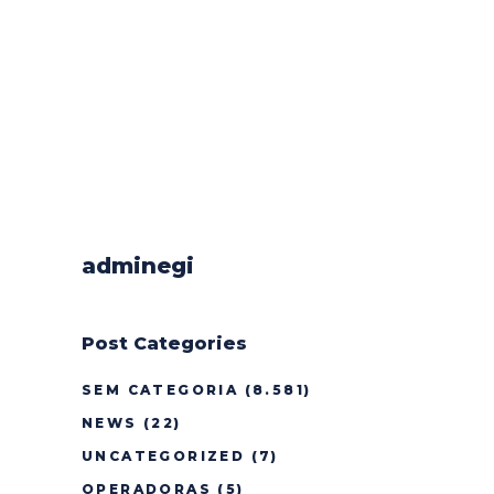
adminegi
Post Categories
SEM CATEGORIA
(8.581)
NEWS
(22)
UNCATEGORIZED
(7)
OPERADORAS
(5)