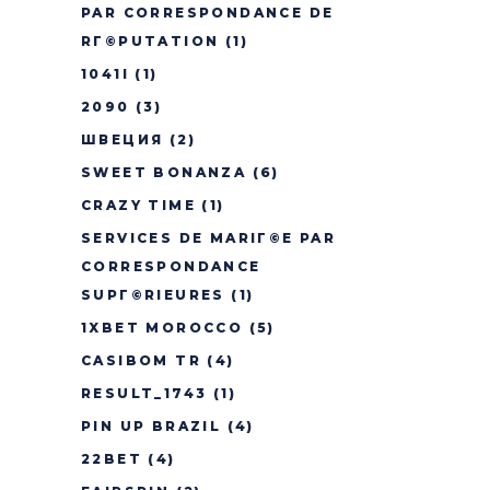
PAR CORRESPONDANCE DE
RГ©PUTATION
(1)
1041I
(1)
2090
(3)
ШВЕЦИЯ
(2)
SWEET BONANZA
(6)
CRAZY TIME
(1)
SERVICES DE MARIГ©E PAR
CORRESPONDANCE
SUPГ©RIEURES
(1)
1XBET MOROCCO
(5)
CASIBOM TR
(4)
RESULT_1743
(1)
PIN UP BRAZIL
(4)
22BET
(4)