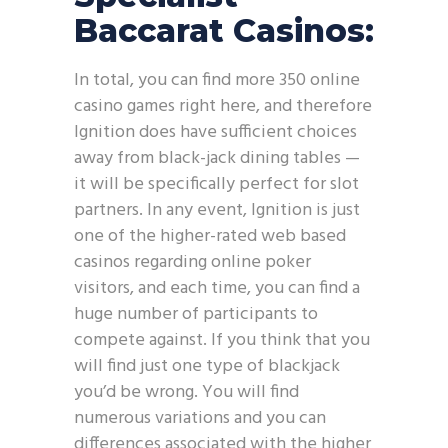
Baccarat Casinos:
In total, you can find more 350 online
casino games right here, and therefore
Ignition does have sufficient choices
away from black-jack dining tables —
it will be specifically perfect for slot
partners. In any event, Ignition is just
one of the higher-rated web based
casinos regarding online poker
visitors, and each time, you can find a
huge number of participants to
compete against. If you think that you
will find just one type of blackjack
you’d be wrong. You will find
numerous variations and you can
differences associated with the higher