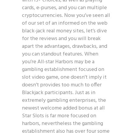
with 15+ choices, as well as playing
cards, e-purses, and you can multiple
cryptocurrencies. Now you’ve seen all
of our set of an informed on the web
black-jack real money sites, let’s dive
for the reviews and you will break
apart the advantages, drawbacks, and
you can standout features. When
you’re All-star Harbors may be a
gambling establishment focused on
slot video game, one doesn’t imply it
doesn’t provides too much to offer
Blackjack participants. Just as in
extremely gambling enterprises, the
newest welcome added bonus at all
Star Slots is far more focused on
harbors, nevertheless the gambling
establishment also has over four some