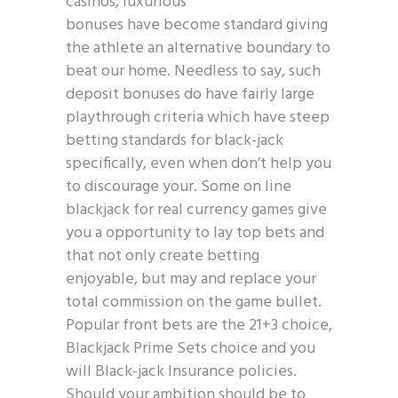
casinos, luxurious
bonuses have become standard giving
the athlete an alternative boundary to
beat our home. Needless to say, such
deposit bonuses do have fairly large
playthrough criteria which have steep
betting standards for black-jack
specifically, even when don’t help you
to discourage your. Some on line
blackjack for real currency games give
you a opportunity to lay top bets and
that not only create betting
enjoyable, but may and replace your
total commission on the game bullet.
Popular front bets are the 21+3 choice,
Blackjack Prime Sets choice and you
will Black-jack Insurance policies.
Should your ambition should be to