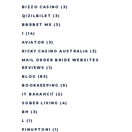
BIZZO CASINO
(3)
QIZILBILET
(3)
BBRBET MX
(3)
1
(14)
AVIATOR
(3)
RICKY CASINO AUSTRALIA
(3)
MAIL ORDER BRIDE WEBSITES
REVIEWS
(1)
BLOG
(85)
BOOKKEEPING
(9)
IT ВАКАНСІЇ
(2)
SOBER LIVING
(4)
BH
(3)
L
(1)
PINUPTONI
(1)