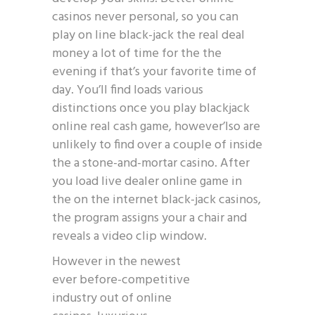
casinos never personal, so you can
play on line black-jack the real deal
money a lot of time for the the
evening if that’s your favorite time of
day. You’ll find loads various
distinctions once you play blackjack
online real cash game, however’lso are
unlikely to find over a couple of inside
the a stone-and-mortar casino. After
you load live dealer online game in
the on the internet black-jack casinos,
the program assigns your a chair and
reveals a video clip window.
However in the newest
ever before-competitive
industry out of online