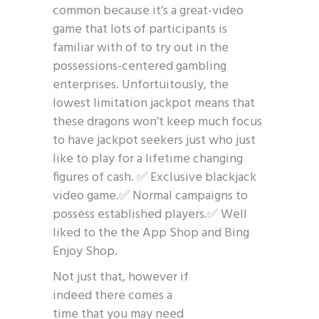
common because it’s a great-video
game that lots of participants is
familiar with of to try out in the
possessions-centered gambling
enterprises. Unfortuitously, the
lowest limitation jackpot means that
these dragons won’t keep much focus
to have jackpot seekers just who just
like to play for a lifetime changing
figures of cash. ✅ Exclusive blackjack
video game.✅ Normal campaigns to
possess established players.✅ Well
liked to the the App Shop and Bing
Enjoy Shop.
Not just that, however if
indeed there comes a
time that you may need