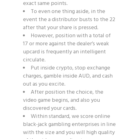
exact same points.
To even one thing aside, in the
event the a distributor busts to the 22
after that your share is pressed.
However, position with a total of
17 or more against the dealer’s weak
upcard is frequently an intelligent
circulate.
Put inside crypto, stop exchange
charges, gamble inside AUD, and cash
out as you excite.
After position the choice, the
video game begins, and also you
discovered your cards.
Within standard, we score online
black-jack gambling enterprises in line
with the size and you will high quality