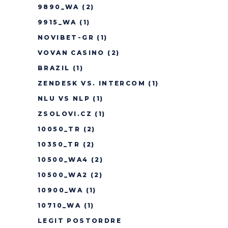
9890_WA
(2)
9915_WA
(1)
NOVIBET-GR
(1)
VOVAN CASINO
(2)
BRAZIL
(1)
ZENDESK VS. INTERCOM
(1)
NLU VS NLP
(1)
ZSOLOVI.CZ
(1)
10050_TR
(2)
10350_TR
(2)
10500_WA4
(2)
10500_WA2
(2)
10900_WA
(1)
10710_WA
(1)
LEGIT POSTORDRE