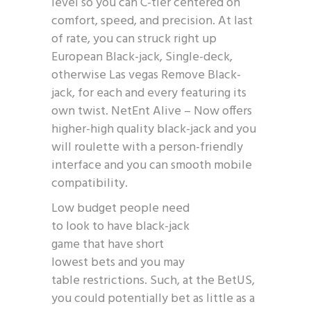
level so you can C-tier centered on
comfort, speed, and precision. At last
of rate, you can struck right up
European Black-jack, Single-deck,
otherwise Las vegas Remove Black-
jack, for each and every featuring its
own twist. NetEnt Alive – Now offers
higher-high quality black-jack and you
will roulette with a person-friendly
interface and you can smooth mobile
compatibility.
Low budget people need
to look to have black-jack
game that have short
lowest bets and you may
table restrictions. Such, at the BetUS,
you could potentially bet as little as a