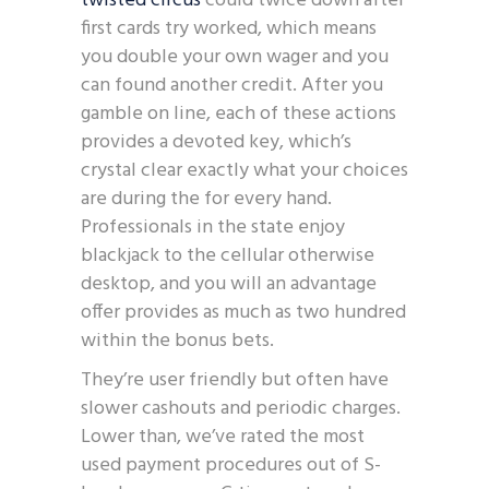
twisted circus
could twice down after
first cards try worked, which means
you double your own wager and you
can found another credit. After you
gamble on line, each of these actions
provides a devoted key, which’s
crystal clear exactly what your choices
are during the for every hand.
Professionals in the state enjoy
blackjack to the cellular otherwise
desktop, and you will an advantage
offer provides as much as two hundred
within the bonus bets.
They’re user friendly but often have
slower cashouts and periodic charges.
Lower than, we’ve rated the most
used payment procedures out of S-