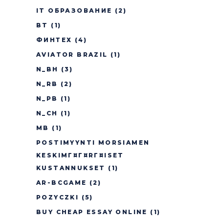
IT ОБРАЗОВАНИЕ
(2)
BT
(1)
ФИНТЕХ
(4)
AVIATOR BRAZIL
(1)
N_BH
(3)
N_RB
(2)
N_PB
(1)
N_CH
(1)
MB
(1)
POSTIMYYNTI MORSIAMEN
KESKIMГ¤Г¤RГ¤ISET
KUSTANNUKSET
(1)
AR-BCGAME
(2)
POZYCZKI
(5)
BUY CHEAP ESSAY ONLINE
(1)