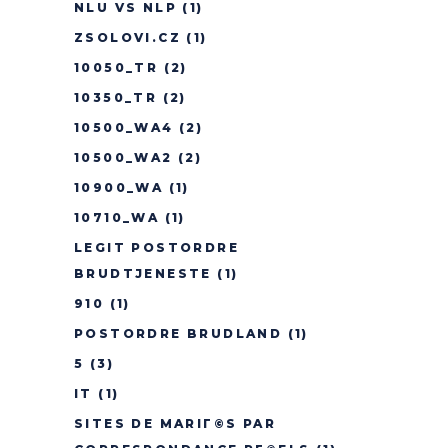
NLU VS NLP
(1)
ZSOLOVI.CZ
(1)
10050_TR
(2)
10350_TR
(2)
10500_WA4
(2)
10500_WA2
(2)
10900_WA
(1)
10710_WA
(1)
LEGIT POSTORDRE
BRUDTJENESTE
(1)
910
(1)
POSTORDRE BRUDLAND
(1)
5
(3)
IT
(1)
SITES DE MARIГ©S PAR