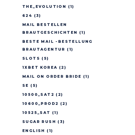
THE_EVOLUTION
(1)
624
(3)
MAIL BESTELLEN
BRAUTGESCHICHTEN
(1)
BESTE MAIL -BESTELLUNG
BRAUTAGENTUR
(1)
SLOTS
(5)
1XBET KOREA
(2)
MAIL ON ORDER BRIDE
(1)
SE
(5)
10500_SAT2
(2)
10600_PROD2
(2)
10525_SAT
(1)
SUGAR RUSH
(3)
ENGLISH
(1)