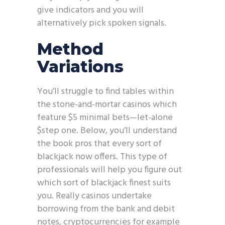
give indicators and you will
alternatively pick spoken signals.
Method
Variations
You’ll struggle to find tables within
the stone-and-mortar casinos which
feature $5 minimal bets—let-alone
$step one. Below, you’ll understand
the book pros that every sort of
blackjack now offers. This type of
professionals will help you figure out
which sort of blackjack finest suits
you. Really casinos undertake
borrowing from the bank and debit
notes, cryptocurrencies for example