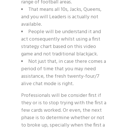
range of football areas.
That means all 10s, Jacks, Queens,
and you will Leaders is actually not
available.
People will be understand it and
act consequently whilst using a first
strategy chart based on this video
game and not traditional blackjack.
Not just that, in case there comes a
period of time that you may need
assistance, the fresh twenty-four/7
alive chat mode is right.
Professionals will be consider first if
they or is to stop trying with the first a
few cards worked. Or even, the next
phase is to determine whether or not
to broke up, specially when the first a