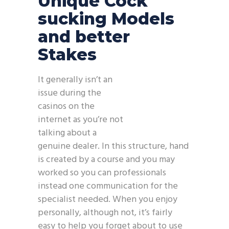
Unique Cock
sucking Models
and better
Stakes
It generally isn’t an
issue during the
casinos on the
internet as you’re not
talking about a
genuine dealer. In this structure, hand
is created by a course and you may
worked so you can professionals
instead one communication for the
specialist needed. When you enjoy
personally, although not, it’s fairly
easy to help you forget about to use