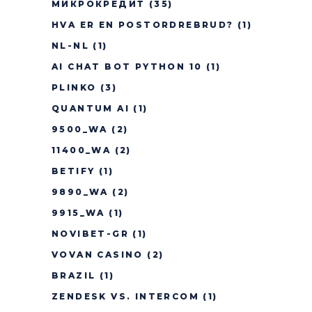
МИКРОКРЕДИТ
(35)
HVA ER EN POSTORDREBRUD?
(1)
NL-NL
(1)
AI CHAT BOT PYTHON 10
(1)
PLINKO
(3)
QUANTUM AI
(1)
9500_WA
(2)
11400_WA
(2)
BETIFY
(1)
9890_WA
(2)
9915_WA
(1)
NOVIBET-GR
(1)
VOVAN CASINO
(2)
BRAZIL
(1)
ZENDESK VS. INTERCOM
(1)