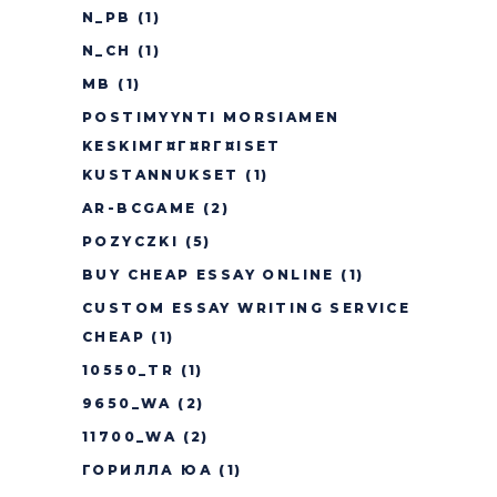
N_PB
(1)
N_CH
(1)
MB
(1)
POSTIMYYNTI MORSIAMEN
KESKIMГ¤Г¤RГ¤ISET
KUSTANNUKSET
(1)
AR-BCGAME
(2)
POZYCZKI
(5)
BUY CHEAP ESSAY ONLINE
(1)
CUSTOM ESSAY WRITING SERVICE
CHEAP
(1)
10550_TR
(1)
9650_WA
(2)
11700_WA
(2)
ГОРИЛЛА ЮА
(1)