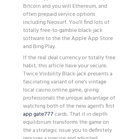
Bitcoin and you will Ethereum, and
often prepaid service options
including Neosurf. You’ll find lots of
totally free-to-gamble black-jack
software to the the Apple App Store
and Bing Play.
If the real deal currency or totally free
habit, this article have your secure.
Twice Visibility Black-jack presents a
fascinating variant of one’s vintage
local casino online game, giving
professionals the unique advantage of
watching both of the new agent’s first
app gate777
cards. That it in depth
equilibrium transforms the game on
the a strategic issue you to definitely
requires a precise and adjusted