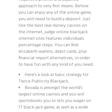
approach to very first means. Before
you can enjoy any of the online game,
you will need to build a deposit. Just
like the best real money casinos on
the internet, judge online blackjack
internet sites features individuals
percentage steps. You can find
elizabeth-wallets, debit cards, plus
financial import alternatives, in order
to have fun with any kind of you need.
Here’s a look at basic strategy for
Twice Publicity Blackjack.
Bovada is amongst the world’s
largest online casinos and you will
sportsbooks you to lets you wager on
17 black-jack game, as well as a wide