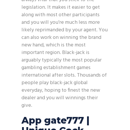
legislation. It makes it easier to get
along with most other participants
and you will you’re much less more
likely reprimanded by your agent. You
can also work on winning the brand
new hand, which is the most
important region. Black-jack is
arguably typically the most popular
gambling establishment games
international after slots. Thousands of
people play black-jack global
everyday, hoping to finest the new
dealer and you will winnings their
give.
App gate777 |