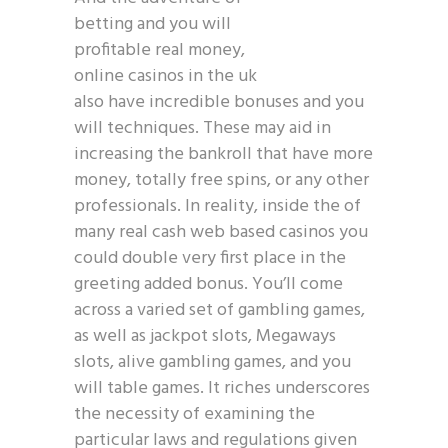
betting and you will
profitable real money,
online casinos in the uk
also have incredible bonuses and you
will techniques. These may aid in
increasing the bankroll that have more
money, totally free spins, or any other
professionals. In reality, inside the of
many real cash web based casinos you
could double very first place in the
greeting added bonus. You’ll come
across a varied set of gambling games,
as well as jackpot slots, Megaways
slots, alive gambling games, and you
will table games. It riches underscores
the necessity of examining the
particular laws and regulations given