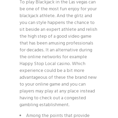
To play Blackjack in the Las vegas can
be one of the most fun enjoy for your
blackjack athlete. And the glitz and
you can style happens the chance to
sit beside an expert athlete and relish
the high step of a good video game
that has been amusing professionals
for decades. It an alternative during
the online networks for example
Happy Stop Local casino. Which
experience could be a bit more
advantageous of these the brand new
to your online game and you can
players may play at any place instead
having to check out a congested
gambling establishment.
Among the points that provide