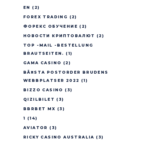
EN
(2)
FOREX TRADING
(2)
ФОРЕКС ОБУЧЕНИЕ
(2)
НОВОСТИ КРИПТОВАЛЮТ
(2)
TOP -MAIL -BESTELLUNG
BRAUTSEITEN.
(1)
GAMA CASINO
(2)
BÃ¤STA POSTORDER BRUDENS
WEBBPLATSER 2022
(1)
BIZZO CASINO
(3)
QIZILBILET
(3)
BBRBET MX
(3)
1
(14)
AVIATOR
(3)
RICKY CASINO AUSTRALIA
(3)