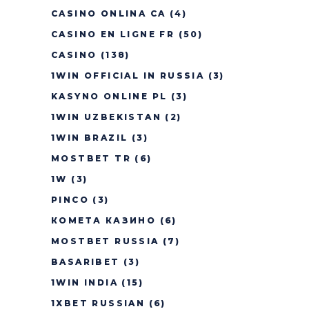
CASINO ONLINA CA
(4)
CASINO EN LIGNE FR
(50)
CASINO
(138)
1WIN OFFICIAL IN RUSSIA
(3)
KASYNO ONLINE PL
(3)
1WIN UZBEKISTAN
(2)
1WIN BRAZIL
(3)
MOSTBET TR
(6)
1W
(3)
PINCO
(3)
КОМЕТА КАЗИНО
(6)
MOSTBET RUSSIA
(7)
BASARIBET
(3)
1WIN INDIA
(15)
1XBET RUSSIAN
(6)