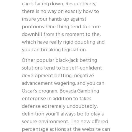
cards facing down. Respectively,
there is no way on exactly how to
insure your hands up against
pontoons.
One thing tend to score
downhill from this moment to the,
which have really rigid doubling and
you can breaking legislation.
Other popular black-jack betting
solutions tend to be self-confident
development betting, negative
advancement wagering, and you can
Oscar’s program. Bovada Gambling
enterprise in addition to takes
defense extremely undoubtedly,
definition your’ll always be to play a
secure environment. The new offered
percentage actions at the website can