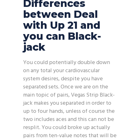
Differences
between Deal
with Up 21 and
you can Black-
jack
You could potentially double down
on any total your cardiovascular
system desires, despite you have
separated sets. Once we are on the
main topic of pairs, Vegas Strip Black-
jack makes you separated in order to
up to four hands, unless of course the
two includes aces and this can not be
resplit. You could broke up actually
pairs from ten-value notes that will be