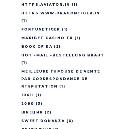
HTTPS.AVIATOR.IN
(1)
HTTPS.WWW.DRAGONTIGER.IN
(1)
FORTUNETIGER
(1)
MARIBET CASINO TR
(1)
BOOK OF RA
(2)
HOT -MAIL -BESTELLUNG BRAUT
(1)
MEILLEURE Г©POUSE DE VENTE
PAR CORRESPONDANCE DE
RГ©PUTATION
(1)
1041I
(1)
2090
(3)
ШВЕЦИЯ
(2)
SWEET BONANZA
(6)