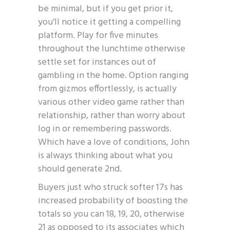
be minimal, but if you get prior it,
you’ll notice it getting a compelling
platform. Play for five minutes
throughout the lunchtime otherwise
settle set for instances out of
gambling in the home. Option ranging
from gizmos effortlessly, is actually
various other video game rather than
relationship, rather than worry about
log in or remembering passwords.
Which have a love of conditions, John
is always thinking about what you
should generate 2nd.
Buyers just who struck softer 17s has
increased probability of boosting the
totals so you can 18, 19, 20, otherwise
21 as opposed to its associates which