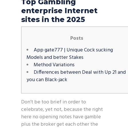
Top Gambling
enterprise Internet
sites in the 2025
Posts
App gate777 | Unique Cock sucking
Models and better Stakes
Method Variations
Differences between Deal with Up 21 and
you can Black-jack
Don’t be too brief in order to
celebrate, yet not, because the right
here no opening notes have gamble
plus the broker get each other the