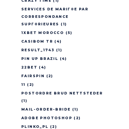
CRAZY TIME
(1)
SERVICES DE MARIГ©E PAR
CORRESPONDANCE
SUPГ©RIEURES
(1)
1XBET MOROCCO
(5)
CASIBOM TR
(4)
RESULT_1743
(1)
PIN UP BRAZIL
(4)
22BET
(4)
FAIRSPIN
(2)
11
(2)
POSTORDRE BRUD NETTSTEDER
(1)
MAIL-ORDER-BRIDE
(1)
ADOBE PHOTOSHOP
(2)
PLINKO_PL
(2)