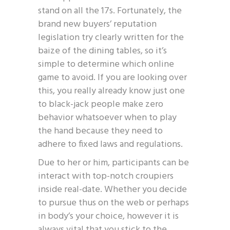
stand on all the 17s. Fortunately, the
brand new buyers’ reputation
legislation try clearly written for the
baize of the dining tables, so it’s
simple to determine which online
game to avoid. If you are looking over
this, you really already know just one
to black-jack people make zero
behavior whatsoever when to play
the hand because they need to
adhere to fixed laws and regulations.
Due to her or him, participants can be
interact with top-notch croupiers
inside real-date. Whether you decide
to pursue thus on the web or perhaps
in body’s your choice, however it is
always vital that you stick to the