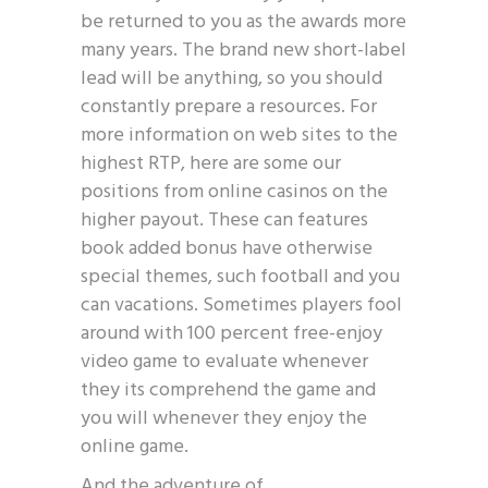
be returned to you as the awards more
many years. The brand new short-label
lead will be anything, so you should
constantly prepare a resources. For
more information on web sites to the
highest RTP, here are some our
positions from online casinos on the
higher payout. These can features
book added bonus have otherwise
special themes, such football and you
can vacations. Sometimes players fool
around with 100 percent free-enjoy
video game to evaluate whenever
they its comprehend the game and
you will whenever they enjoy the
online game.
And the adventure of