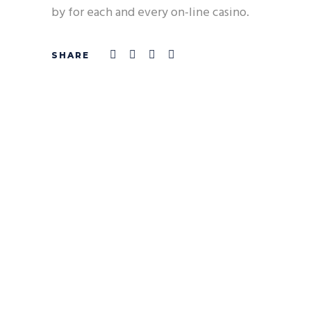
by for each and every on-line casino.