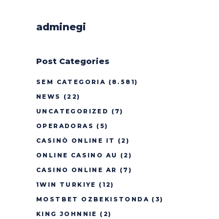
adminegi
Post Categories
SEM CATEGORIA
(8.581)
NEWS
(22)
UNCATEGORIZED
(7)
OPERADORAS
(5)
CASINÒ ONLINE IT
(2)
ONLINE CASINO AU
(2)
CASINO ONLINE AR
(7)
1WIN TURKIYE
(12)
MOSTBET OZBEKISTONDA
(3)
KING JOHNNIE
(2)