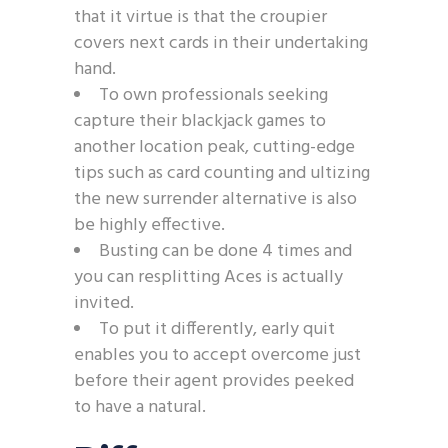
that it virtue is that the croupier
covers next cards in their undertaking
hand.
To own professionals seeking
capture their blackjack games to
another location peak, cutting-edge
tips such as card counting and ultizing
the new surrender alternative is also
be highly effective.
Busting can be done 4 times and
you can resplitting Aces is actually
invited.
To put it differently, early quit
enables you to accept overcome just
before their agent provides peeked
to have a natural.