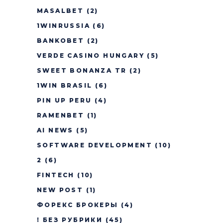
MASALBET
(2)
1WINRUSSIA
(6)
BANKOBET
(2)
VERDE CASINO HUNGARY
(5)
SWEET BONANZA TR
(2)
1WIN BRASIL
(6)
PIN UP PERU
(4)
RAMENBET
(1)
AI NEWS
(5)
SOFTWARE DEVELOPMENT
(10)
2
(6)
FINTECH
(10)
NEW POST
(1)
ФОРЕКС БРОКЕРЫ
(4)
! БЕЗ РУБРИКИ
(45)