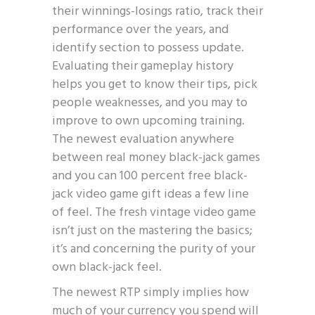
their winnings-losings ratio, track their
performance over the years, and
identify section to possess update.
Evaluating their gameplay history
helps you get to know their tips, pick
people weaknesses, and you may to
improve to own upcoming training.
The newest evaluation anywhere
between real money black-jack games
and you can 100 percent free black-
jack video game gift ideas a few line
of feel. The fresh vintage video game
isn’t just on the mastering the basics;
it’s and concerning the purity of your
own black-jack feel.
The newest RTP simply implies how
much of your currency you spend will