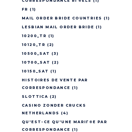
CORRESPONDANCE RГ©ELS
(1)
FR
(1)
MAIL ORDER BRIDE COUNTRIES
(1)
LESBIAN MAIL ORDER BRIDE
(1)
10200_TR
(1)
10120_TR
(2)
10500_SAT
(3)
10700_SAT
(2)
10150_SAT
(1)
HISTOIRES DE VENTE PAR
CORRESPONDANCE
(1)
SLOTTICA
(2)
CASINO ZONDER CRUCKS
NETHERLANDS
(4)
QU'EST-CE QU'UNE MARIГ©E PAR
CORRESPONDANCE
(1)