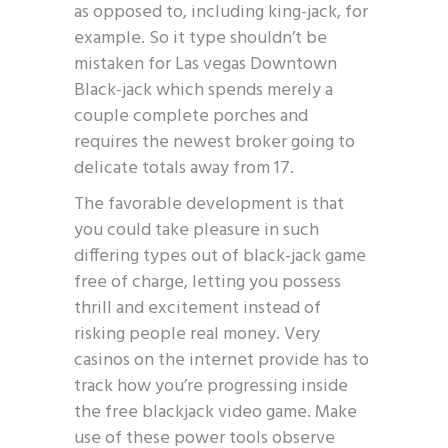
as opposed to, including king-jack, for
example. So it type shouldn’t be
mistaken for Las vegas Downtown
Black-jack which spends merely a
couple complete porches and
requires the newest broker going to
delicate totals away from 17.
The favorable development is that
you could take pleasure in such
differing types out of black-jack game
free of charge, letting you possess
thrill and excitement instead of
risking people real money. Very
casinos on the internet provide has to
track how you’re progressing inside
the free blackjack video game. Make
use of these power tools observe