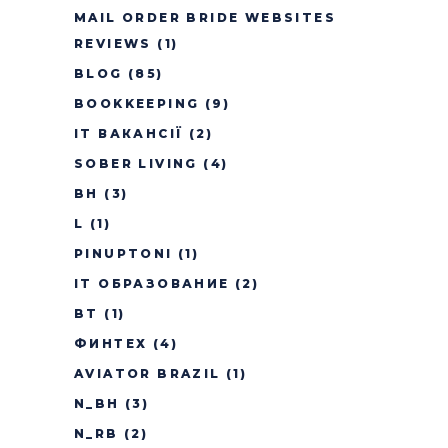
MAIL ORDER BRIDE WEBSITES
REVIEWS
(1)
BLOG
(85)
BOOKKEEPING
(9)
IT ВАКАНСІЇ
(2)
SOBER LIVING
(4)
BH
(3)
L
(1)
PINUPTONI
(1)
IT ОБРАЗОВАНИЕ
(2)
BT
(1)
ФИНТЕХ
(4)
AVIATOR BRAZIL
(1)
N_BH
(3)
N_RB
(2)