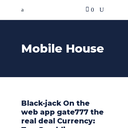
0
Mobile House
Black-jack On the
web app gate777 the
real deal Currency: