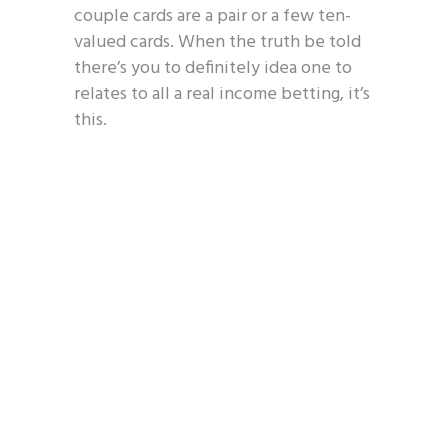
couple cards are a pair or a few ten-
valued cards. When the truth be told
there’s you to definitely idea one to
relates to all a real income betting, it’s
this.