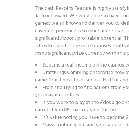
The cash Respins Feature is highly satisfy
Jackpot award. We would like to have fun 
games; we all know and deliver you to defi
casino experience is so much more than sim
significantly boost profitable potential. T
titles known for the nice bonuses, multipli
many significant prize currency with this 
Specific a real income online casinos w
DraftKings Gambling enterprise now off
game from finest team such as NetEnt and 
From the trying to find actions from y
you may multipliers.
If you were to play at the £dos a go an
can cost you 85.cuatro x your full bet.
It’s value noting you have to become 21
Classic online game and you can step 3-r