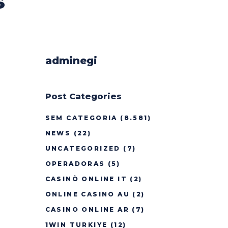
s
adminegi
Post Categories
SEM CATEGORIA
(8.581)
NEWS
(22)
UNCATEGORIZED
(7)
OPERADORAS
(5)
CASINÒ ONLINE IT
(2)
ONLINE CASINO AU
(2)
CASINO ONLINE AR
(7)
1WIN TURKIYE
(12)