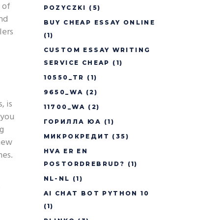
 of
POZYCZKI
(5)
and
BUY CHEAP ESSAY ONLINE
lers
(1)
CUSTOM ESSAY WRITING
SERVICE CHEAP
(1)
10550_TR
(1)
9650_WA
(2)
, is
11700_WA
(2)
 you
ГОРИЛЛА ЮА
(1)
ng
МИКРОКРЕДИТ
(35)
 new
HVA ER EN
nes.
POSTORDREBRUD?
(1)
NL-NL
(1)
t
AI CHAT BOT PYTHON 10
(1)