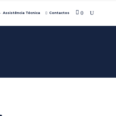
0
Assistência Técnica
Contactos