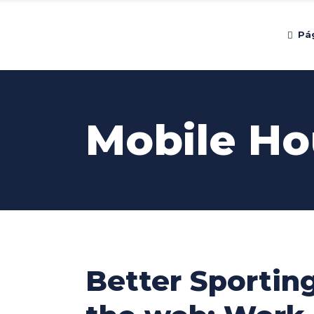
Pág
Mobile Ho
Better Sportin