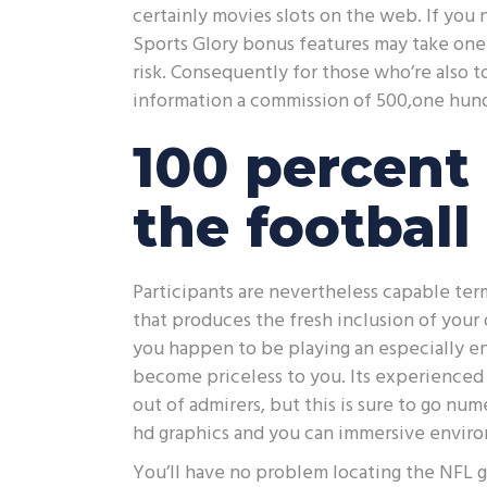
certainly movies slots on the web. If you 
Sports Glory bonus features may take on
risk. Consequently for those who’re also 
information a commission of 500,one hund
100 percent 
the football
Participants are nevertheless capable te
that produces the fresh inclusion of you
you happen to be playing an especially en
become priceless to you. Its experienced
out of admirers, but this is sure to go nu
hd graphics and you can immersive envir
You’ll have no problem locating the NFL g