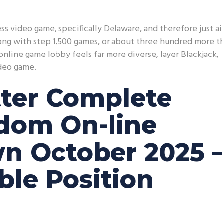
s video game, specifically Delaware, and therefore just a
ong with step 1,500 games, or about three hundred more t
 online game lobby feels far more diverse, layer Blackjack,
ideo game.
tter Complete
dom On-line
wn October 2025 
ble Position