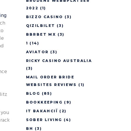
BRUDENS WEBBPLATSER
2022
(1)
ing
BIZZO CASINO
(3)
uch
QIZILBILET
(3)
to
BBRBET MX
(3)
le
1
(14)
nd
AVIATOR
(3)
RICKY CASINO AUSTRALIA
(3)
ence
MAIL ORDER BRIDE
WEBSITES REVIEWS
(1)
litz
BLOG
(85)
BOOKKEEPING
(9)
 you
IT ВАКАНСІЇ
(2)
crack
SOBER LIVING
(4)
BH
(3)