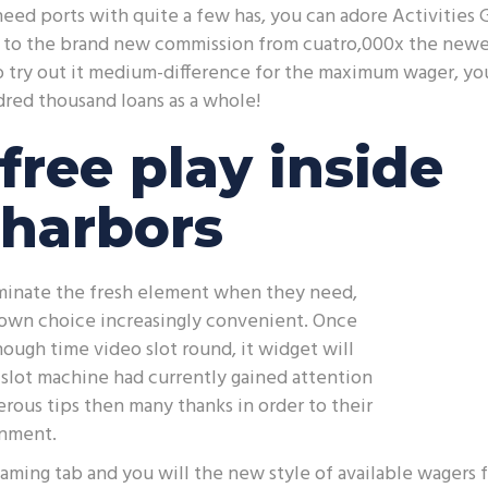
need ports with quite a few has, you can adore Activities G
e to the brand new commission from cuatro,000x the newe
to try out it medium-difference for the maximum wager, yo
red thousand loans as a whole!
free play inside
 harbors
rminate the fresh element when they need,
r own choice increasingly convenient. Once
ough time video slot round, it widget will
 slot machine had currently gained attention
merous tips then many thanks in order to their
onment.
aming tab and you will the new style of available wagers 