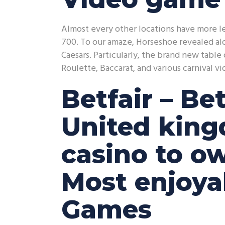
Almost every other locations have more les
700. To our amaze, Horseshoe revealed al
Caesars. Particularly, the brand new table
Roulette, Baccarat, and various carnival v
Betfair – Be
United king
casino to o
Most enjoya
Games