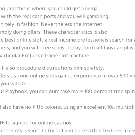
ing, and this is where you could get a mega
with the real cash ports and you will gambling
nitely in fashion. Nevertheless the internet
ply doing offers. These characteristics is also
he best online slots a real income professionals search for 
ers, and you will free spins. Today, football fans can play 
particular Exclusive Game slot machine.
ill also procedure distributions immediately.
ers a strong online slots games experience in over 500 v
you will IGT.
our Playbook, you can purchase more 100 percent free spin
d also have no X Up tokens, using an excellent 10x multipli
+ to sign up for online casinos.
eel slots is short to try out and quite often features a les