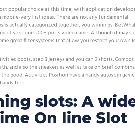
most popular choice at this time, with application develop
 mobile-very first ideas. There are not any fundamental
s is actually categorized together, you winnings. BetWhal
ing of step one,200+ ports video game.
Although it may s
ome great filter systems that allow you restrict your own 
activities boots, step 3 jerseys and you can 2 shorts. Combo
h, and also the sneakers as well as take on brief combina
s the good. Activities Position have a handy autospin game
hands free.
ing slots: A wid
rime On line Slot