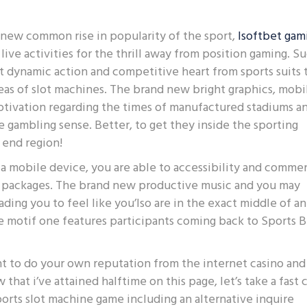
 new common rise in popularity of the sport,
Isoftbet gam
live activities for the thrill away from position gaming. S
dynamic action and competitive heart from sports suits 
reas of slot machines. The brand new bright graphics, mobi
otivation regarding the times of manufactured stadiums a
e gambling sense. Better, to get they inside the sporting
 end region!
 a mobile device, you are able to accessibility and comm
a packages. The brand new productive music and you may
ing you to feel like you’lso are in the exact middle of an
ive motif one features participants coming back to Sports B
ght to do your own reputation from the internet casino and
hat i’ve attained halftime on this page, let’s take a fast 
ports slot machine game including an alternative inquire