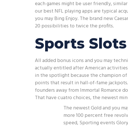
each games might be user friendly, simila
our best NFL playing apps are typical acq
you may Bing Enjoy. The brand new Caes
20 possibilities to twice the profits.
Sports Slots
All added bonus icons and you may techn
actually entitled after American activities
in the spotlight because the champion of
points that result in hall-of-fame jackpot
founders away from Immortal Romance dos) 
That have cuatro choices, the newest minu
The newest Gold and you may 
more 100 percent free revolve
speed, Sporting events Glory