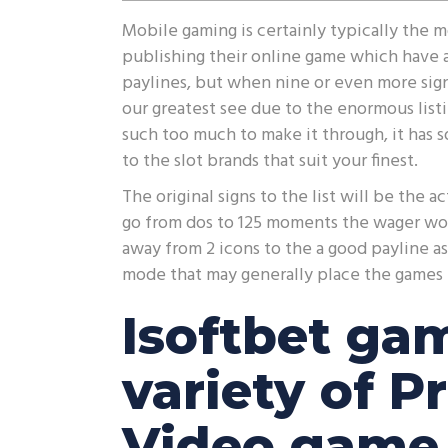
Mobile gaming is certainly typically the 
publishing their online game which have a
paylines, but when nine or even more sign
our greatest see due to the enormous list
such too much to make it through, it has s
to the slot brands that suit your finest.
The original signs to the list will be the 
go from dos to 125 moments the wager wort
away from 2 icons to the a good payline a
mode that may generally place the games 
Isoftbet gam
variety of P
Video game