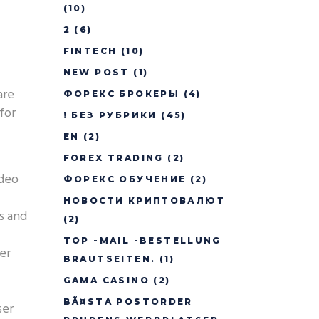
(10)
2
(6)
FINTECH
(10)
NEW POST
(1)
are
ФОРЕКС БРОКЕРЫ
(4)
for
! БЕЗ РУБРИКИ
(45)
EN
(2)
FOREX TRADING
(2)
ideo
ФОРЕКС ОБУЧЕНИЕ
(2)
НОВОСТИ КРИПТОВАЛЮТ
s and
(2)
TOP -MAIL -BESTELLUNG
er
BRAUTSEITEN.
(1)
GAMA CASINO
(2)
BÃ¤STA POSTORDER
ser