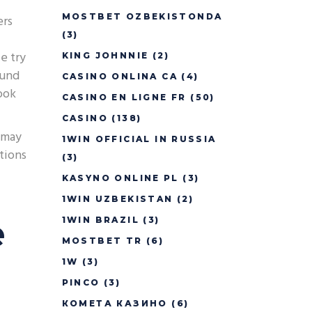
MOSTBET OZBEKISTONDA
ers
(3)
e try
KING JOHNNIE
(2)
ound
CASINO ONLINA CA
(4)
look
CASINO EN LIGNE FR
(50)
CASINO
(138)
s may
1WIN OFFICIAL IN RUSSIA
tions
(3)
KASYNO ONLINE PL
(3)
1WIN UZBEKISTAN
(2)
e
1WIN BRAZIL
(3)
MOSTBET TR
(6)
1W
(3)
PINCO
(3)
КОМЕТА КАЗИНО
(6)