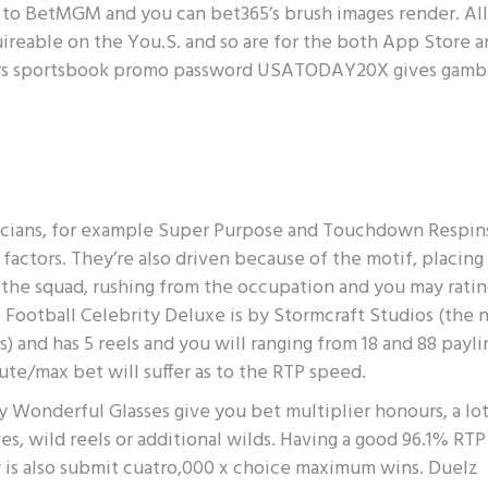
r to BetMGM and you can bet365’s brush images render. All
uireable on the You.S. and so are for the both App Store 
ars sportsbook promo password USATODAY20X gives gamb
icians, for example Super Purpose and Touchdown Respins
 factors. They’re also driven because of the motif, placing
 the squad, rushing from the occupation and you may rati
s. Football Celebrity Deluxe is by Stormcraft Studios (the
and has 5 reels and you will ranging from 18 and 88 payli
te/max bet will suffer as to the RTP speed.
Wonderful Glasses give you bet multiplier honours, a lo
s, wild reels or additional wilds. Having a good 96.1% RTP
 is also submit cuatro,000 x choice maximum wins. Duelz