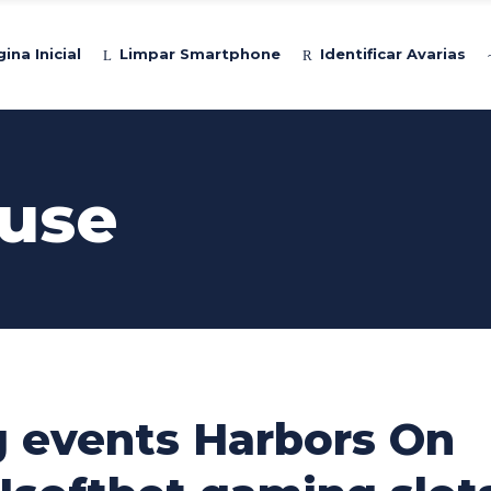
ina Inicial
Limpar Smartphone
Identificar Avarias
use
g events Harbors On