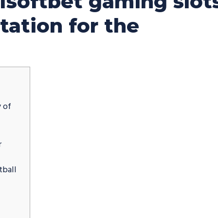
Isoftbet gaming slot
tation for the
y of
r
tball