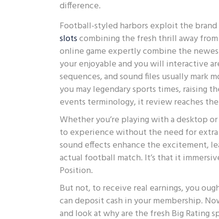
difference.
Football-styled harbors exploit the brand
slots
combining the fresh thrill away from 
online game expertly combine the newest 
your enjoyable and you will interactive a
sequences, and sound files usually mark m
you may legendary sports times, raising th
events terminology, it review reaches the
Whether you’re playing with a desktop or
to experience without the need for extr
sound effects enhance the excitement, lead
actual football match. It’s that it immers
Position.
But not, to receive real earnings, you ou
can deposit cash in your membership. Now t
and look at why are the fresh Big Rating s