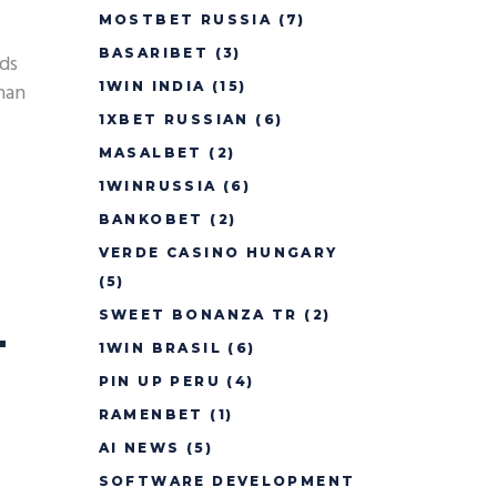
MOSTBET RUSSIA
(7)
BASARIBET
(3)
ids
han
1WIN INDIA
(15)
1XBET RUSSIAN
(6)
MASALBET
(2)
1WINRUSSIA
(6)
BANKOBET
(2)
VERDE CASINO HUNGARY
(5)
SWEET BONANZA TR
(2)
–
1WIN BRASIL
(6)
PIN UP PERU
(4)
RAMENBET
(1)
AI NEWS
(5)
SOFTWARE DEVELOPMENT