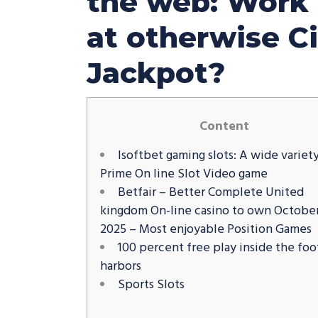
the web: Work 
at otherwise Ci
Jackpot?
Content
Isoftbet gaming slots: A wide variet
Prime On line Slot Video game
Betfair – Better Complete United
kingdom On-line casino to own Octobe
2025 – Most enjoyable Position Games
100 percent free play inside the foo
harbors
Sports Slots