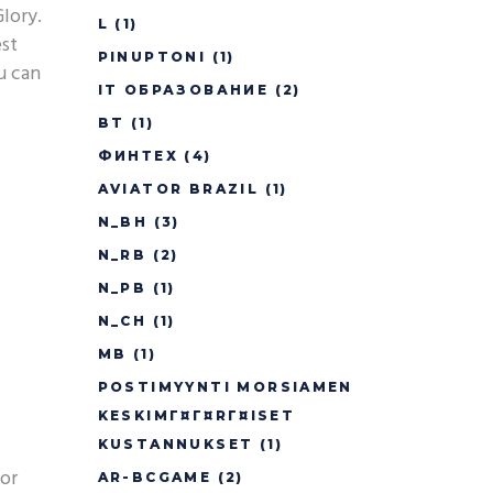
lory.
L
(1)
st
PINUPTONI
(1)
u can
IT ОБРАЗОВАНИЕ
(2)
BT
(1)
ФИНТЕХ
(4)
AVIATOR BRAZIL
(1)
N_BH
(3)
N_RB
(2)
N_PB
(1)
N_CH
(1)
MB
(1)
POSTIMYYNTI MORSIAMEN
KESKIMГ¤Г¤RГ¤ISET
KUSTANNUKSET
(1)
for
AR-BCGAME
(2)