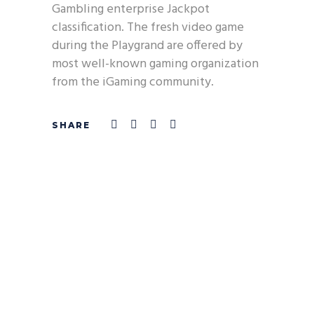
Gambling enterprise Jackpot
classification. The fresh video game
during the Playgrand are offered by
most well-known gaming organization
from the iGaming community.