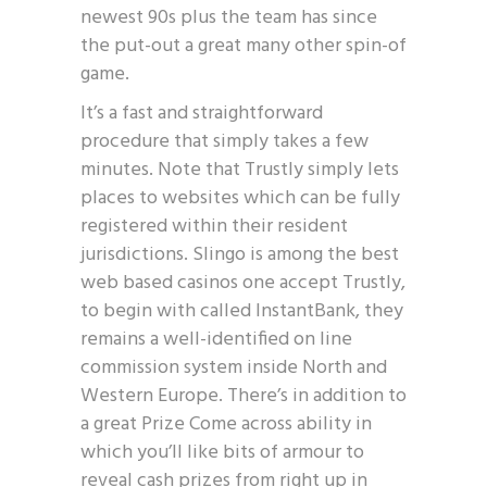
newest 90s plus the team has since
the put-out a great many other spin-of
game.
It’s a fast and straightforward
procedure that simply takes a few
minutes. Note that Trustly simply lets
places to websites which can be fully
registered within their resident
jurisdictions. Slingo is among the best
web based casinos one accept Trustly,
to begin with called InstantBank, they
remains a well-identified on line
commission system inside North and
Western Europe. There’s in addition to
a great Prize Come across ability in
which you’ll like bits of armour to
reveal cash prizes from right up in