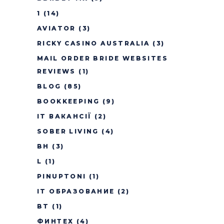
1
(14)
AVIATOR
(3)
RICKY CASINO AUSTRALIA
(3)
MAIL ORDER BRIDE WEBSITES
REVIEWS
(1)
BLOG
(85)
BOOKKEEPING
(9)
IT ВАКАНСІЇ
(2)
SOBER LIVING
(4)
BH
(3)
L
(1)
PINUPTONI
(1)
IT ОБРАЗОВАНИЕ
(2)
BT
(1)
ФИНТЕХ
(4)