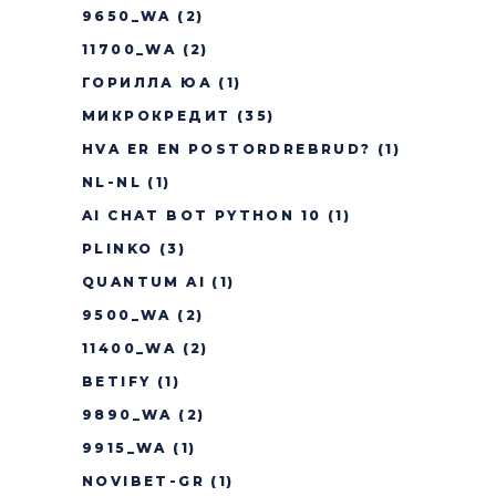
9650_WA
(2)
11700_WA
(2)
ГОРИЛЛА ЮА
(1)
МИКРОКРЕДИТ
(35)
HVA ER EN POSTORDREBRUD?
(1)
NL-NL
(1)
AI CHAT BOT PYTHON 10
(1)
PLINKO
(3)
QUANTUM AI
(1)
9500_WA
(2)
11400_WA
(2)
BETIFY
(1)
9890_WA
(2)
9915_WA
(1)
NOVIBET-GR
(1)