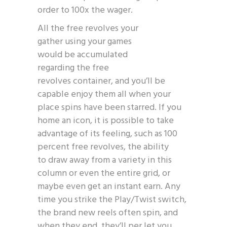
order to 100x the wager.
All the free revolves your
gather using your games
would be accumulated
regarding the free
revolves container, and you’ll be
capable enjoy them all when your
place spins have been starred. If you
home an icon, it is possible to take
advantage of its feeling, such as 100
percent free revolves, the ability
to draw away from a variety in this
column or even the entire grid, or
maybe even get an instant earn. Any
time you strike the Play/Twist switch,
the brand new reels often spin, and
when they end, they’ll per let you