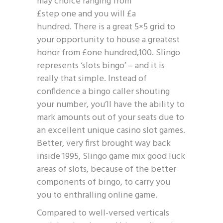
may choice ranging from
£step one and you will £a
hundred. There is a great 5×5 grid to
your opportunity to house a greatest
honor from £one hundred,100. Slingo
represents ‘slots bingo’ – and it is
really that simple. Instead of
confidence a bingo caller shouting
your number, you’ll have the ability to
mark amounts out of your seats due to
an excellent unique casino slot games.
Better, very first brought way back
inside 1995, Slingo game mix good luck
areas of slots, because of the better
components of bingo, to carry you
you to enthralling online game.
Compared to well-versed verticals