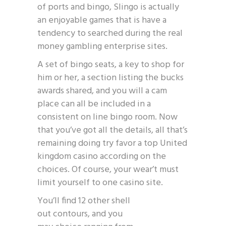
of ports and bingo, Slingo is actually
an enjoyable games that is have a
tendency to searched during the real
money gambling enterprise sites.
A set of bingo seats, a key to shop for
him or her, a section listing the bucks
awards shared, and you will a cam
place can all be included in a
consistent on line bingo room. Now
that you’ve got all the details, all that’s
remaining doing try favor a top United
kingdom casino according on the
choices. Of course, your wear’t must
limit yourself to one casino site.
You’ll find 12 other shell
out contours, and you