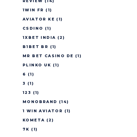
REVIEW
(14)
1WIN FR
(1)
AVIATOR KE
(1)
CSDINO
(1)
1XBET INDIA
(2)
B1BET BR
(1)
MR BET CASINO DE
(1)
PLINKO UK
(1)
6
(1)
3
(1)
123
(1)
MONOBRAND
(14)
1 WIN AVIATOR
(1)
KOMETA
(2)
7K
(1)