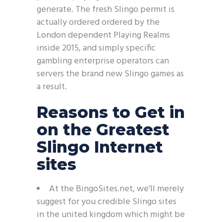
generate. The fresh Slingo permit is
actually ordered ordered by the
London dependent Playing Realms
inside 2015, and simply specific
gambling enterprise operators can
servers the brand new Slingo games as
a result.
Reasons to Get in
on the Greatest
Slingo Internet
sites
At the BingoSites.net, we’ll merely
suggest for you credible Slingo sites
in the united kingdom which might be