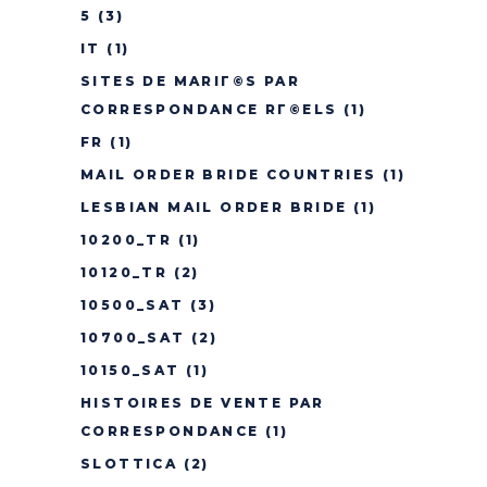
5
(3)
IT
(1)
SITES DE MARIГ©S PAR
CORRESPONDANCE RГ©ELS
(1)
FR
(1)
MAIL ORDER BRIDE COUNTRIES
(1)
LESBIAN MAIL ORDER BRIDE
(1)
10200_TR
(1)
10120_TR
(2)
10500_SAT
(3)
10700_SAT
(2)
10150_SAT
(1)
HISTOIRES DE VENTE PAR
CORRESPONDANCE
(1)
SLOTTICA
(2)