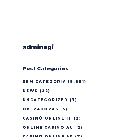
adminegi
Post Categories
SEM CATEGORIA
(8.581)
NEWS
(22)
UNCATEGORIZED
(7)
OPERADORAS
(5)
CASINÒ ONLINE IT
(2)
ONLINE CASINO AU
(2)
CASINO ONLINE AR
(7)