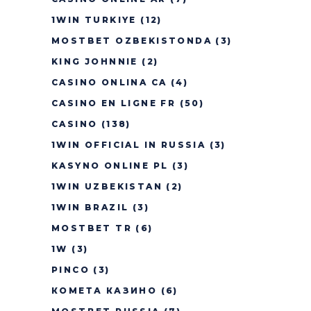
1WIN TURKIYE
(12)
MOSTBET OZBEKISTONDA
(3)
KING JOHNNIE
(2)
CASINO ONLINA CA
(4)
CASINO EN LIGNE FR
(50)
CASINO
(138)
1WIN OFFICIAL IN RUSSIA
(3)
KASYNO ONLINE PL
(3)
1WIN UZBEKISTAN
(2)
1WIN BRAZIL
(3)
MOSTBET TR
(6)
1W
(3)
PINCO
(3)
КОМЕТА КАЗИНО
(6)