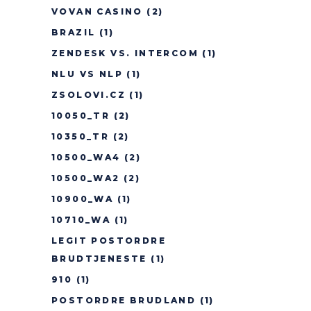
VOVAN CASINO
(2)
BRAZIL
(1)
ZENDESK VS. INTERCOM
(1)
NLU VS NLP
(1)
ZSOLOVI.CZ
(1)
10050_TR
(2)
10350_TR
(2)
10500_WA4
(2)
10500_WA2
(2)
10900_WA
(1)
10710_WA
(1)
LEGIT POSTORDRE
BRUDTJENESTE
(1)
910
(1)
POSTORDRE BRUDLAND
(1)