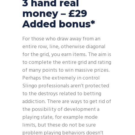
3 hand real
money – £29
Added bonus*
For those who draw away from an
entire row, line, otherwise diagonal
for the grid, you earn items. The aim is
to complete the entire grid and rating
of many points to win massive prizes.
Perhaps the extremely in control
Slingo professionals aren’t protected
to the destroys related to betting
addiction. There are ways to get rid of
the possibility of development a
playing state, for example mode
limits, but these do not be sure
problem playing behaviors doesn’t