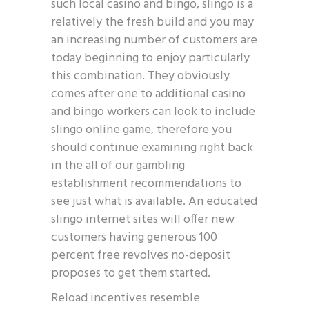
such local casino and bingo, slingo is a
relatively the fresh build and you may
an increasing number of customers are
today beginning to enjoy particularly
this combination. They obviously
comes after one to additional casino
and bingo workers can look to include
slingo online game, therefore you
should continue examining right back
in the all of our gambling
establishment recommendations to
see just what is available. An educated
slingo internet sites will offer new
customers having generous 100
percent free revolves no-deposit
proposes to get them started.
Reload incentives resemble