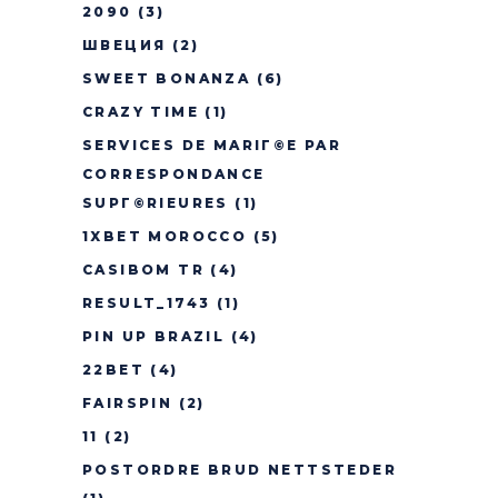
2090
(3)
ШВЕЦИЯ
(2)
SWEET BONANZA
(6)
CRAZY TIME
(1)
SERVICES DE MARIГ©E PAR
CORRESPONDANCE
SUPГ©RIEURES
(1)
1XBET MOROCCO
(5)
CASIBOM TR
(4)
RESULT_1743
(1)
PIN UP BRAZIL
(4)
22BET
(4)
FAIRSPIN
(2)
11
(2)
POSTORDRE BRUD NETTSTEDER