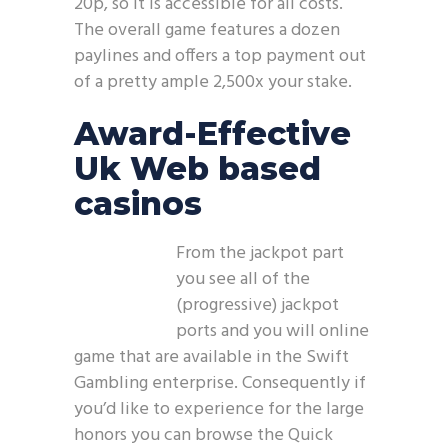
20p, so it is accessible for all costs.
The overall game features a dozen
paylines and offers a top payment out
of a pretty ample 2,500x your stake.
Award-Effective
Uk Web based
casinos
From the jackpot part
you see all of the
(progressive) jackpot
ports and you will online
game that are available in the Swift
Gambling enterprise. Consequently if
you’d like to experience for the large
honors you can browse the Quick