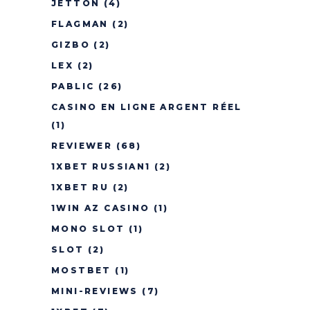
JETTON
(4)
FLAGMAN
(2)
GIZBO
(2)
LEX
(2)
PABLIC
(26)
CASINO EN LIGNE ARGENT RÉEL
(1)
REVIEWER
(68)
1XBET RUSSIAN1
(2)
1XBET RU
(2)
1WIN AZ CASINO
(1)
MONO SLOT
(1)
SLOT
(2)
MOSTBET
(1)
MINI-REVIEWS
(7)