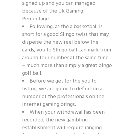
signed up and you can managed
because of the Uk Gaming
Percentage.
Following, as the a basketball is
short for a good Slingo twist that may
disperse the new reel below the
cards, you to Slingo ball can mark from
around four number at the same time
– much more than simply a great bingo
golf ball.
Before we get for the you to
listing, we are going to definition a
number of the professionals on the
internet gaming brings.
When your withdrawal has been
recorded, the new gambling
establishment will require ranging