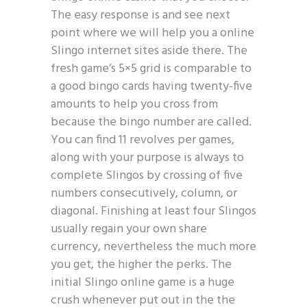
The easy response is and see next
point where we will help you a online
Slingo internet sites aside there. The
fresh game’s 5×5 grid is comparable to
a good bingo cards having twenty-five
amounts to help you cross from
because the bingo number are called.
You can find 11 revolves per games,
along with your purpose is always to
complete Slingos by crossing of five
numbers consecutively, column, or
diagonal. Finishing at least four Slingos
usually regain your own share
currency, nevertheless the much more
you get, the higher the perks. The
initial Slingo online game is a huge
crush whenever put out in the the