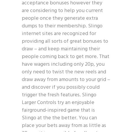
acceptance bonuses however they
are considering to help you current
people once they generate extra
dumps to their membership. Slingo
internet sites are recognized for
providing all sorts of great bonuses to
draw – and keep maintaining their
people coming back to get more. That
have wagers including only 20p, you
only need to twist the new reels and
draw away from amounts to your grid –
and discover if you possibly could
trigger the fresh features. Slingo
Larger Controls try an enjoyable
fairground-inspired game that is
Slingo at the the better. You can
place your bets away from as little as