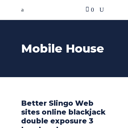
0
Mobile House
Better Slingo Web
sites online blackjack
double exposure 3