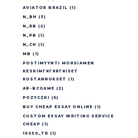
AVIATOR BRAZIL
(1)
N_BH
(3)
N_RB
(2)
N_PB
(1)
N_CH
(1)
MB
(1)
POSTIMYYNTI MORSIAMEN
KESKIMГ¤Г¤RГ¤ISET
KUSTANNUKSET
(1)
AR-BCGAME
(2)
POZYCZKI
(5)
BUY CHEAP ESSAY ONLINE
(1)
CUSTOM ESSAY WRITING SERVICE
CHEAP
(1)
10550_TR
(1)