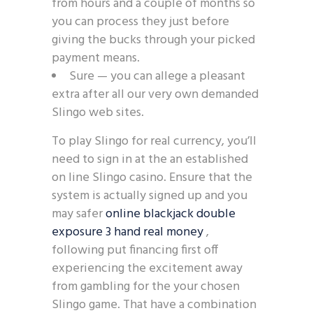
from hours and a couple of months so
you can process they just before
giving the bucks through your picked
payment means.
Sure — you can allege a pleasant
extra after all our very own demanded
Slingo web sites.
To play Slingo for real currency, you’ll
need to sign in at the an established
on line Slingo casino. Ensure that the
system is actually signed up and you
may safer
online blackjack double
exposure 3 hand real money
,
following put financing first off
experiencing the excitement away
from gambling for the your chosen
Slingo game. That have a combination