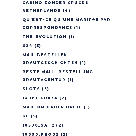
CASINO ZONDER CRUCKS
NETHERLANDS
(4)
QU'EST-CE QU'UNE MARIГ©E PAR
CORRESPONDANCE
(1)
THE_EVOLUTION
(1)
624
(3)
MAIL BESTELLEN
BRAUTGESCHICHTEN
(1)
BESTE MAIL -BESTELLUNG
BRAUTAGENTUR
(1)
SLOTS
(5)
1XBET KOREA
(2)
MAIL ON ORDER BRIDE
(1)
SE
(5)
10500_SAT2
(2)
10600_PROD2
(2)