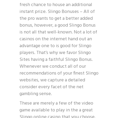
fresh chance to house an additional
instant prize. Slingo Bonuses – All of
the pro wants to get a better added
bonus, however, a good Slingo Bonus
is not all that well-known. Not a lot of
casinos on the internet hand out an
advantage one to is good for Slingo
players. That’s why we favor Slingo
Sites having a faithful Slingo Bonus.
Whenever we conduct all of our
recommendations of your finest Slingo
websites, we capture a detailed
consider every facet of the net
gambling sense.
These are merely a few of the video
game available to play in the a great
Slingo online casino that you choose.