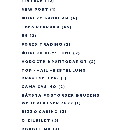
FINTECH
(10)
NEW POST
(1)
ФОРЕКС БРОКЕРЫ
(4)
! БЕЗ РУБРИКИ
(45)
EN
(2)
FOREX TRADING
(2)
ФОРЕКС ОБУЧЕНИЕ
(2)
НОВОСТИ КРИПТОВАЛЮТ
(2)
TOP -MAIL -BESTELLUNG
BRAUTSEITEN.
(1)
GAMA CASINO
(2)
BÃ¤STA POSTORDER BRUDENS
WEBBPLATSER 2022
(1)
BIZZO CASINO
(3)
QIZILBILET
(3)
BBRBET MX
(3)