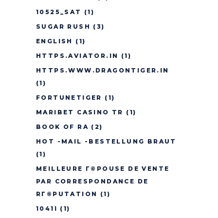
10525_SAT
(1)
SUGAR RUSH
(3)
ENGLISH
(1)
HTTPS.AVIATOR.IN
(1)
HTTPS.WWW.DRAGONTIGER.IN
(1)
FORTUNETIGER
(1)
MARIBET CASINO TR
(1)
BOOK OF RA
(2)
HOT -MAIL -BESTELLUNG BRAUT
(1)
MEILLEURE Г©POUSE DE VENTE
PAR CORRESPONDANCE DE
RГ©PUTATION
(1)
1041I
(1)