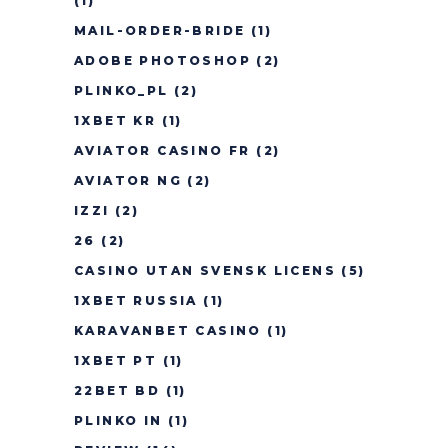
(1)
MAIL-ORDER-BRIDE
(1)
ADOBE PHOTOSHOP
(2)
PLINKO_PL
(2)
1XBET KR
(1)
AVIATOR CASINO FR
(2)
AVIATOR NG
(2)
IZZI
(2)
26
(2)
CASINO UTAN SVENSK LICENS
(5)
1XBET RUSSIA
(1)
KARAVANBET CASINO
(1)
1XBET PT
(1)
22BET BD
(1)
PLINKO IN
(1)