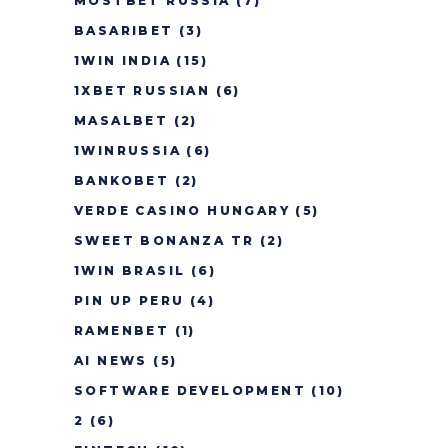
MOSTBET RUSSIA
(7)
BASARIBET
(3)
1WIN INDIA
(15)
1XBET RUSSIAN
(6)
MASALBET
(2)
1WINRUSSIA
(6)
BANKOBET
(2)
VERDE CASINO HUNGARY
(5)
SWEET BONANZA TR
(2)
1WIN BRASIL
(6)
PIN UP PERU
(4)
RAMENBET
(1)
AI NEWS
(5)
SOFTWARE DEVELOPMENT
(10)
2
(6)