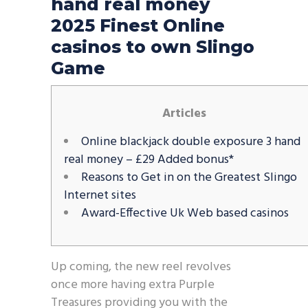
hand real money
2025 Finest Online
casinos to own Slingo
Game
Articles
Online blackjack double exposure 3 hand
real money – £29 Added bonus*
Reasons to Get in on the Greatest Slingo
Internet sites
Award-Effective Uk Web based casinos
Up coming, the new reel revolves
once more having extra Purple
Treasures providing you with the