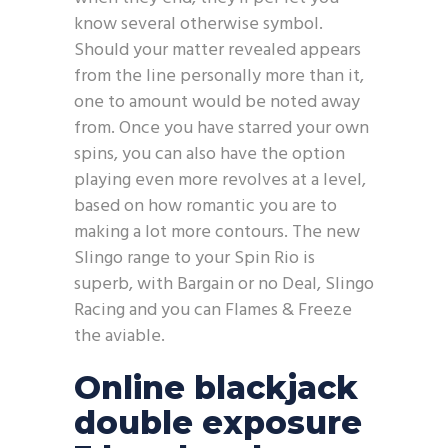
know several otherwise symbol.
Should your matter revealed appears
from the line personally more than it,
one to amount would be noted away
from. Once you have starred your own
spins, you can also have the option
playing even more revolves at a level,
based on how romantic you are to
making a lot more contours. The new
Slingo range to your Spin Rio is
superb, with Bargain or no Deal, Slingo
Racing and you can Flames & Freeze
the aviable.
Online blackjack
double exposure