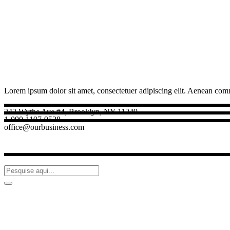
Lorem ipsum dolor sit amet, consectetuer adipiscing elit. Aenean com
242 Wythe Ave #4, Brooklyn, NY 11249
1-090-1197-9528
office@ourbusiness.com