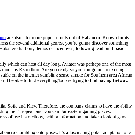
ino
are also a lot more popular ports out of Habanero. Known for its
oss the several additional genres, you’re gonna discover something
Habanero harbors, demos or incentives, following read on. I basic
lly which can host all day long. Aviator was perhaps one of the most
 as much as R3 million. Are you ready so you can go on an exciting
oyable on the internet gambling sense simple for Southern area African
ou’ll be able to find everything’lso are trying to find having Betway.
ila, Sofia and Kiev. Therefore, the company claims to have the ability
arding the European and you can Far-eastern gaming places.
ess of use instructions, betting information and take a look at game,
 Habenero Gambling enterprises. It’s a fascinating poker adaptation one