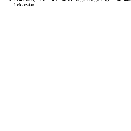
Indonesian.