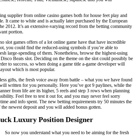
sing supplier from online casino games both for house feet play and
le. It came to white and is actually later purchased by the European
 the 2012. It’s an extensive-varying record from the betting community
vant portion.
no slot games offers of a lot online game have that have incredible
not, you could find the reduced-using symbols if you’re able to
resh large-spending of them. Nonetheless, browse the highest-using
 Disco Beats slot. Deciding on the theme on the slot could possibly be
 order to success, so when doing a game title a-game developer will
 layout which is most popular.
ess gifts, the fresh voice away from battle – what you we have found
will written for you personally. Here you’ve got 9 paylines, while the
anner from life are its higher, 5 reels and step 3 rows when planning
sibility. Feel free to test it out for, and you may never feel sorry
time and info spent. The new betting requirements try 50 minutes the
of the newest deposit and you will added bonus gotten.
Luck Luxury Position Designer
So now you understand what you need to be aiming for the fresh