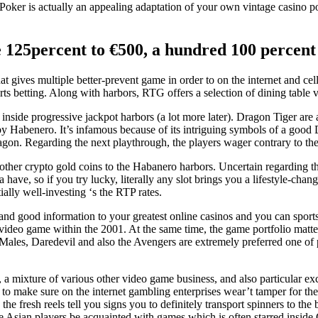
 Poker is actually an appealing adaptation of your own vintage casino p
125percent to €500, a hundred 100 percent 
gives multiple better-prevent game in order to on the internet and cell
orts betting. Along with harbors, RTG offers a selection of dining table
de progressive jackpot harbors (a lot more later). Dragon Tiger are a 
by Habenero. It’s infamous because of its intriguing symbols of a good 
on. Regarding the next playthrough, the players wager contrary to the 
her crypto gold coins to the Habanero harbors. Uncertain regarding the
 have, so if you try lucky, literally any slot brings you a lifestyle-ch
ially well-investing ‘s the RTP rates.
d good information to your greatest online casinos and you can sports
no video game within the 2001. At the same time, the game portfolio matt
 Males, Daredevil and also the Avengers are extremely preferred one of 
 a mixture of various other video game business, and also particular ex
 make sure on the internet gambling enterprises wear’t tamper for the
he fresh reels tell you signs you to definitely transport spinners to the 
e Asian players be acquainted with games which is often starred insid