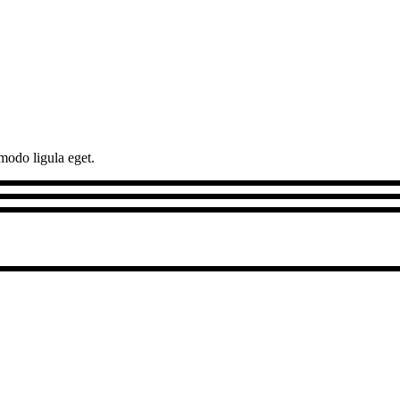
modo ligula eget.