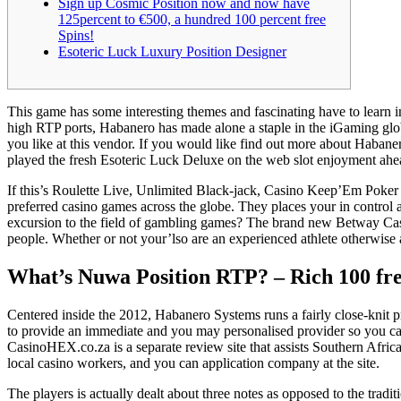
Sign up Cosmic Position now and now have
125percent to €500, a hundred 100 percent free
Spins!
Esoteric Luck Luxury Position Designer
This game has some interesting themes and fascinating have to learn in
high RTP ports, Habanero has made alone a staple in the iGaming glo
you like at this vendor. If you would like find out more about Habane
played the fresh Esoteric Luck Deluxe on the web slot enjoyment ahea
If this’s Roulette Live, Unlimited Black-jack, Casino Keep’Em Poker 
preferred casino games across the globe. They places your in control a
excursion to the field of gambling games? The brand new Betway Casino
people. Whether or not your’lso are an experienced athlete otherwise ar
What’s Nuwa Position RTP? – Rich 100 free
Centered inside the 2012, Habanero Systems runs a fairly close-knit p
to provide an immediate and you may personalised provider so you can
CasinoHEX.co.za is a separate review site that assists Southern Africa
local casino workers, and you can application company at the site.
The players is actually dealt about three notes as opposed to the tradi