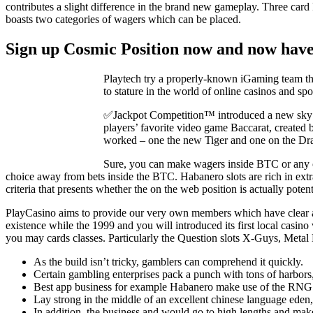
contributes a slight difference in the brand new gameplay. Three card
boasts two categories of wagers which can be placed.
Sign up Cosmic Position now and now have 
Playtech try a properly-known iGaming team that 
to stature in the world of online casinos and sp
✅Jackpot Competition™ introduced a new sky insi
players’ favorite video game Baccarat, created 
worked – one the new Tiger and one on the Drag
Sure, you can make wagers inside BTC or any ot
choice away from bets inside the BTC. Habanero slots are rich in extra
criteria that presents whether the on the web position is actually potent
PlayCasino aims to provide our very own members which have clear an
existence while the 1999 and you will introduced its first local casi
you may cards classes. Particularly the Question slots X-Guys, Metal
As the build isn’t tricky, gamblers can comprehend it quickly.
Certain gambling enterprises pack a punch with tons of harbors,
Best app business for example Habanero make use of the RNG to
Lay strong in the middle of an excellent chinese language eden, t
In addition, the business and would go to high lengths and mak