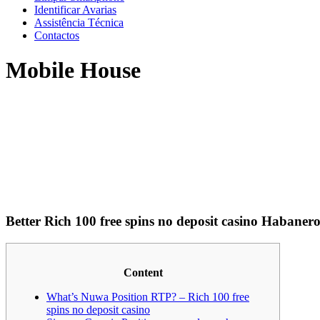
Identificar Avarias
Assistência Técnica
Contactos
Mobile House
Better Rich 100 free spins no deposit casino Habane
Content
What’s Nuwa Position RTP? – Rich 100 free
spins no deposit casino