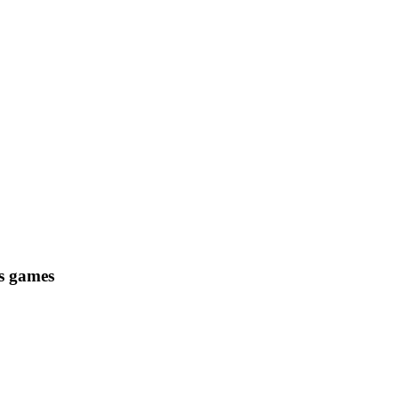
ts games