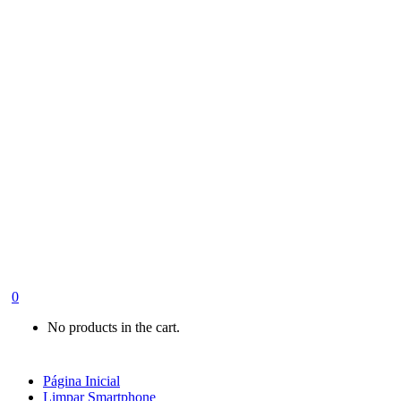
0
No products in the cart.
Página Inicial
Limpar Smartphone