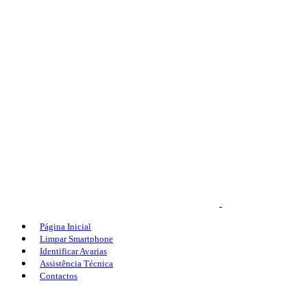
Página Inicial
Limpar Smartphone
Identificar Avarias
Assistência Técnica
Contactos