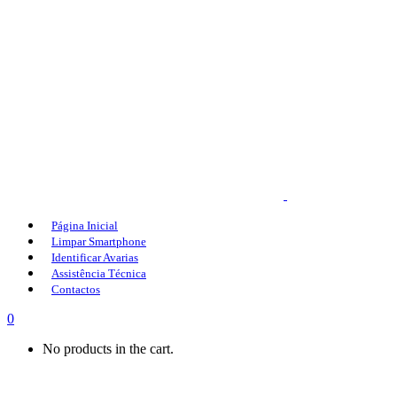
Página Inicial
Limpar Smartphone
Identificar Avarias
Assistência Técnica
Contactos
0
No products in the cart.