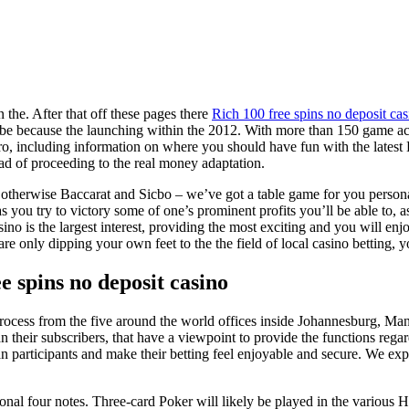
 the. After that off these pages there
Rich 100 free spins no deposit cas
be because the launching within the 2012.
With more than 150 game acr
ro, including information on where you should have fun with the latest 
d of proceeding to the real money adaptation.
otherwise Baccarat and Sicbo – we’ve got a table game for you persona
s you try to victory some of one’s prominent profits you’ll be able to,
 is the largest interest, providing the most exciting and you will enj
e only dipping your own feet to the the field of local casino betting, y
 spins no deposit casino
rocess from the five around the world offices inside Johannesburg, Man
 their subscribers, that have a viewpoint to provide the functions reg
n participants and make their betting feel enjoyable and secure. We expr
tional four notes. Three-card Poker will likely be played in the various