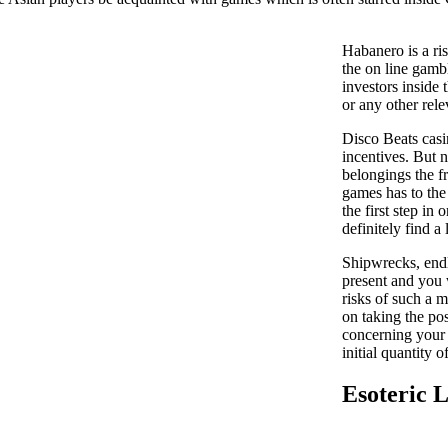
Habanero is a ri
the on line gamb
investors inside
or any other rele
Disco Beats casi
incentives. But 
belongings the f
games has to the
the first step in
definitely find a
Shipwrecks, endl
present and you 
risks of such a m
on taking the pos
concerning your 
initial quantity 
Esoteric 