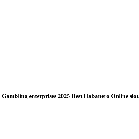
ro Gambling enterprises 2025 Best Habanero Online slo