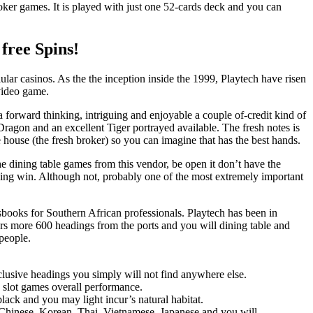
oker games. It is played with just one 52-cards deck and you can
free Spins!
ular casinos. As the the inception inside the 1999, Playtech have risen
 video game.
forward thinking, intriguing and enjoyable a couple of-credit kind of
Dragon and an excellent Tiger portrayed available. The fresh notes is
house (the fresh broker) so you can imagine that has the best hands.
 dining table games from this vendor, be open it don’t have the
anging win. Although not, probably one of the most extremely important
books for Southern African professionals. Playtech has been in
ers more 600 headings from the ports and you will dining table and
people.
clusive headings you simply will not find anywhere else.
 slot games overall performance.
black and you may light incur’s natural habitat.
e Chinese, Korean, Thai, Vietnamese, Japanese and you will