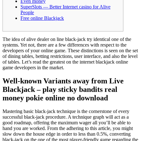
Even money
SuperSlots — Better Internet casino for Alive
People
Free online Blackjack
The idea of alive dealer on line black-jack try identical one of the
systems. Yet not, there are a few differences with respect to the
developers of your online game. These distinctions is seen on the set
of dining tables, betting restrictions, user interface, and also the level
of tables.
Let’s read the greatest on the internet blackjack online
game developers in the market.
Well-known Variants away from Live
Blackjack – play sticky bandits real
money pokie online no download
Mastering basic black-jack technique is the cornerstone of every
successful black-jack procedure. A technique graph will act as a
good roadmap, offering the maximum wager all you’ll be able to
hand you are worked. From the adhering to this article, you might
slow down the house edge in order to less than 0.5%, converting
black-jack on the one of the most player-friendly game regarding the