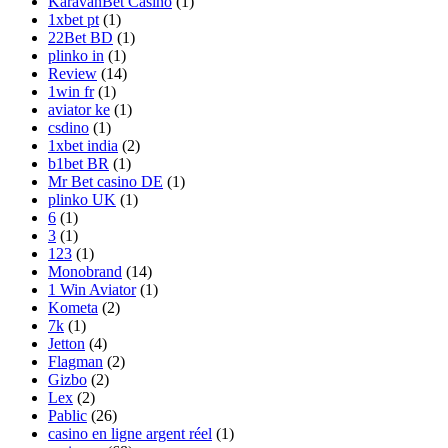
KaravanBet Casino
(1)
1xbet pt
(1)
22Bet BD
(1)
plinko in
(1)
Review
(14)
1win fr
(1)
aviator ke
(1)
csdino
(1)
1xbet india
(2)
b1bet BR
(1)
Mr Bet casino DE
(1)
plinko UK
(1)
6
(1)
3
(1)
123
(1)
Monobrand
(14)
1 Win Aviator
(1)
Kometa
(2)
7k
(1)
Jetton
(4)
Flagman
(2)
Gizbo
(2)
Lex
(2)
Pablic
(26)
casino en ligne argent réel
(1)