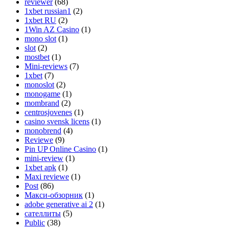
reviewer
(68)
1xbet russian1
(2)
1xbet RU
(2)
1Win AZ Casino
(1)
mono slot
(1)
slot
(2)
mostbet
(1)
Mini-reviews
(7)
1xbet
(7)
monoslot
(2)
monogame
(1)
mombrand
(2)
centrosjovenes
(1)
casino svensk licens
(1)
monobrend
(4)
Reviewe
(9)
Pin UP Online Casino
(1)
mini-review
(1)
1xbet apk
(1)
Maxi reviewe
(1)
Post
(86)
Макси-обзорник
(1)
adobe generative ai 2
(1)
сателлиты
(5)
Public
(38)