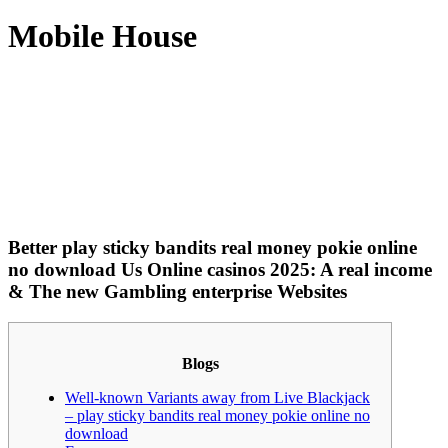
Mobile House
Better play sticky bandits real money pokie online
no download Us Online casinos 2025: A real income
& The new Gambling enterprise Websites
Blogs
Well-known Variants away from Live Blackjack
– play sticky bandits real money pokie online no
download