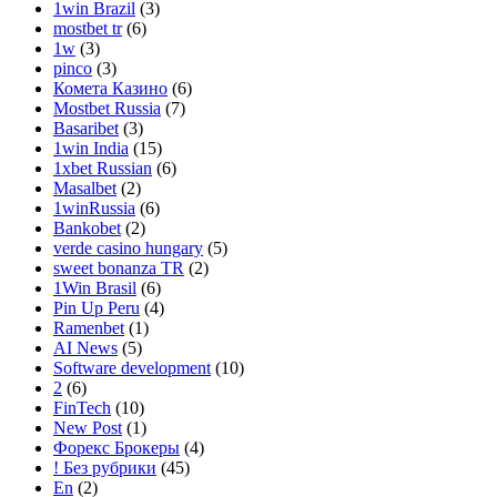
1win Brazil
(3)
mostbet tr
(6)
1w
(3)
pinco
(3)
Комета Казино
(6)
Mostbet Russia
(7)
Basaribet
(3)
1win India
(15)
1xbet Russian
(6)
Masalbet
(2)
1winRussia
(6)
Bankobet
(2)
verde casino hungary
(5)
sweet bonanza TR
(2)
1Win Brasil
(6)
Pin Up Peru
(4)
Ramenbet
(1)
AI News
(5)
Software development
(10)
2
(6)
FinTech
(10)
New Post
(1)
Форекс Брокеры
(4)
! Без рубрики
(45)
En
(2)