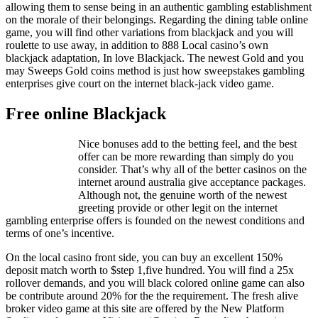
allowing them to sense being in an authentic gambling establishment
on the morale of their belongings. Regarding the dining table online
game, you will find other variations from blackjack and you will
roulette to use away, in addition to 888 Local casino’s own
blackjack adaptation, In love Blackjack. The newest Gold and you
may Sweeps Gold coins method is just how sweepstakes gambling
enterprises give court on the internet black-jack video game.
Free online Blackjack
Nice bonuses add to the betting feel, and the best
offer can be more rewarding than simply do you
consider. That’s why all of the better casinos on the
internet around australia give acceptance packages.
Although not, the genuine worth of the newest
greeting provide or other legit on the internet
gambling enterprise offers is founded on the newest conditions and
terms of one’s incentive.
On the local casino front side, you can buy an excellent 150%
deposit match worth to $step 1,five hundred. You will find a 25x
rollover demands, and you will black colored online game can also
be contribute around 20% for the the requirement. The fresh alive
broker video game at this site are offered by the New Platform