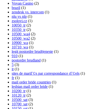
Vovan Casino
(2)
brazil
(1)
zendesk vs. intercom
(1)
nlu vs nlp
(1)
zsolovi.cz
(1)
10050_tr
(2)
10350_tr
(2)
10500_wa4
(2)
10500_wa2
(2)
10900_wa
(1)
10710_wa
(1)
legit postordre brudtjeneste
(1)
910
(1)
postordre brudland
(1)
5
(3)
it
(1)
sites de mariГ©s par correspondance rГ©els
(1)
fr
(1)
mail order bride countries
(1)
lesbian mail order bride
(1)
10200_tr
(1)
10120_tr
(2)
10500_sat
(3)
10700_sat
(2)
10150_sat
(1)