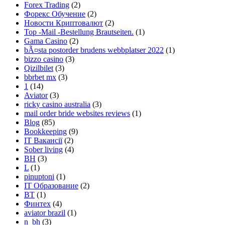
Forex Trading
(2)
Форекс Обучение
(2)
Новости Криптовалют
(2)
Top -Mail -Bestellung Brautseiten.
(1)
Gama Casino
(2)
bÃ¤sta postorder brudens webbplatser 2022
(1)
bizzo casino
(3)
Qizilbilet
(3)
bbrbet mx
(3)
1
(14)
Aviator
(3)
ricky casino australia
(3)
mail order bride websites reviews
(1)
Blog
(85)
Bookkeeping
(9)
IT Вакансії
(2)
Sober living
(4)
BH
(3)
L
(1)
pinuptoni
(1)
IT Образование
(2)
BT
(1)
Финтех
(4)
aviator brazil
(1)
n_bh
(3)