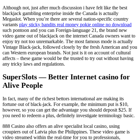
Although not, just after much discussion i have felt like the best
blackjack gambling enterprise inside the Canada is actually
Megaslot. When you’re there are several nation-specific country
variants
play sticky bandits real money pokie online no download
such pontoon and you can Foreign-language 21, the brand new
video game out of blackjack on the internet Canada owners want to
enjoy try not too unremarkable. The most famous mode is actually
Vintage Black-jack, followed closely by the fresh American and you
can Western european brands. Not just is it on account of cultural
affects – these game would be the trusted to try out without having
any tricky laws and regulations.
SuperSlots — Better Internet casino for
Alive People
In fact, many of the richest bettors international are making its
fortune out of black-jack. For example, the minimum put is $10,
however, so you can get the advantage you should deposit $25. If
you need to redeem a plus, definitely investigate terminology basic.
888 Casino also offers an alive specialist local casino, using
croupiers out of Latvia plus the Philippines. These video game is
video streamed within the real-time for you to professionals,