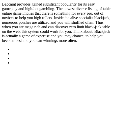
Baccarat provides gained significant popularity for its easy
gameplay and high-bet gambling. The newest diverse listing of table
online game implies that there is something for every pro, out of
novices to help you high rollers. Inside the alive specialist blackjack,
numerous porches are utilized and you will shuffled often. Thus,
when you are mega rich and can discover zero limit black-jack table
on the web, this system could work for you. Think about, Blackjack
is actually a game of expertise and you may chance, to help you
become best and you can winnings more often.