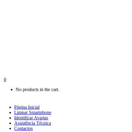
0
No products in the cart.
Página Inicial
Limpar Smartphone
Identificar Avarias
Assistência Técnica
Contactos