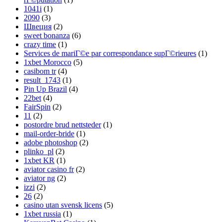
1041i
(1)
2090
(3)
Швеция
(2)
sweet bonanza
(6)
crazy time
(1)
Services de mariГ©e par correspondance supГ©rieures
(1)
1xbet Morocco
(5)
casibom tr
(4)
result_1743
(1)
Pin Up Brazil
(4)
22bet
(4)
FairSpin
(2)
11
(2)
postordre brud nettsteder
(1)
mail-order-bride
(1)
adobe photoshop
(2)
plinko_pl
(2)
1xbet KR
(1)
aviator casino fr
(2)
aviator ng
(2)
izzi
(2)
26
(2)
casino utan svensk licens
(5)
1xbet russia
(1)