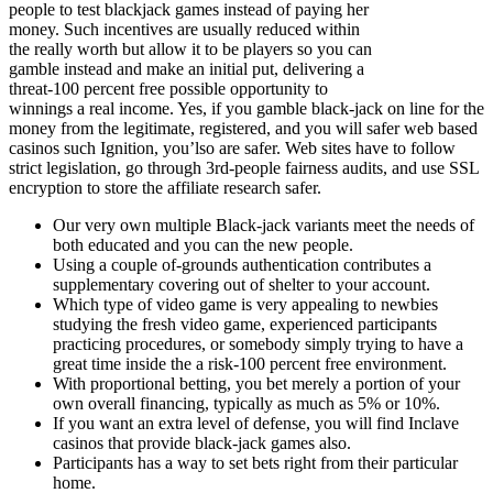
people to test blackjack games instead of paying her
money. Such incentives are usually reduced within
the really worth but allow it to be players so you can
gamble instead and make an initial put, delivering a
threat-100 percent free possible opportunity to
winnings a real income. Yes, if you gamble black-jack on line for the
money from the legitimate, registered, and you will safer web based
casinos such Ignition, you’lso are safer. Web sites have to follow
strict legislation, go through 3rd-people fairness audits, and use SSL
encryption to store the affiliate research safer.
Our very own multiple Black-jack variants meet the needs of
both educated and you can the new people.
Using a couple of-grounds authentication contributes a
supplementary covering out of shelter to your account.
Which type of video game is very appealing to newbies
studying the fresh video game, experienced participants
practicing procedures, or somebody simply trying to have a
great time inside the a risk-100 percent free environment.
With proportional betting, you bet merely a portion of your
own overall financing, typically as much as 5% or 10%.
If you want an extra level of defense, you will find Inclave
casinos that provide black-jack games also.
Participants has a way to set bets right from their particular
home.