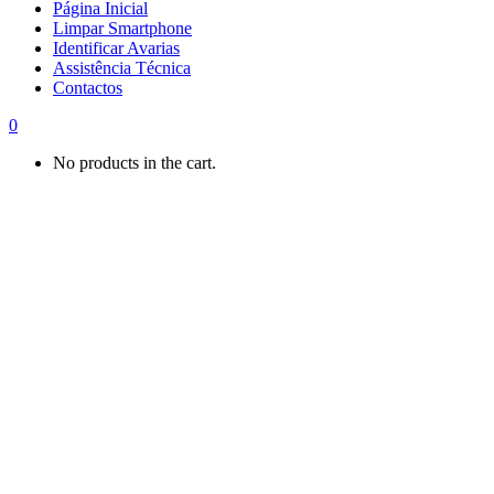
Página Inicial
Limpar Smartphone
Identificar Avarias
Assistência Técnica
Contactos
0
No products in the cart.