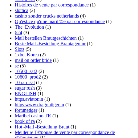
Histoires de vente par correspondance
(1)
slottica
(2)
casino zonder crucks netherlands
(4)
Qu'est-ce qu'une mariГ©e par correspondance
(1)
The_Evolution
(1)
624
(3)
Mail bestellen Brautgeschichten
(1)
Beste Mail -Bestellung Brautagentur
(1)
Slots
(5)
1xbet Korea
(2)
mail on order bride
(1)
se
(5)
10500_sat2
(2)
10600_prod2
(2)
10525_sat
(1)
sugar rush
(3)
ENGLISH
(1)
https.aviator.in
(1)
https.www.dragontiger.in
(1)
fortunetiger
(1)
Maribet casino TR
(1)
book of ra
(2)
Hot -Mail -Bestellung Braut
(1)
Meilleure Г©pouse de vente par correspondance de
rГ©putation
(1)