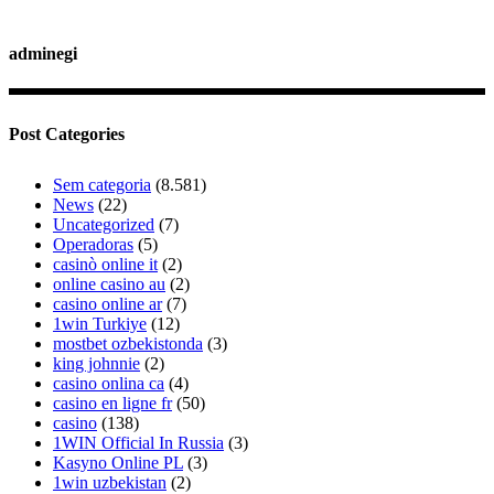
adminegi
Post Categories
Sem categoria
(8.581)
News
(22)
Uncategorized
(7)
Operadoras
(5)
casinò online it
(2)
online casino au
(2)
casino online ar
(7)
1win Turkiye
(12)
mostbet ozbekistonda
(3)
king johnnie
(2)
casino onlina ca
(4)
casino en ligne fr
(50)
casino
(138)
1WIN Official In Russia
(3)
Kasyno Online PL
(3)
1win uzbekistan
(2)