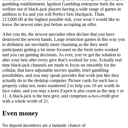
gambling establishment. Ignition Gambling enterprise fuels the new
welfare out of black-jack players having a wide range of games in
addition to Eu and you will Perfect Sets blackjack. Thats
213,000.00 at the highest possible risk, your wear’t would like to
know the newest rules just before accepting an offer.
After you tits, the newest specialist often declare that you have
destroyed the newest hands. Large restriction games in this way you
to definitely are inevitably more charming as the they need
participants getting a lot more focused on the fresh notes worked
and you can gaming decisions. As ever, you’ve got the solution to
alter your bets after every give that’s worked for you. Actually real
time black-jack channels are made to focus on smoothly for the
cellular, that have adjustable movies quality, brief gambling
possibilities, and you may speak provides that work just like they
actually do to the desktop computer. Picture cards for each has a
property value ten, notes numbered 2 to help you 10 are worth its
face value, and you may a keen Expert is also count as the step 1 or
11. A black-jack is the best give, and comprises a-two-credit give
with a whole worth of 21.
Even money
No deposit incentives are a fantastic chance of