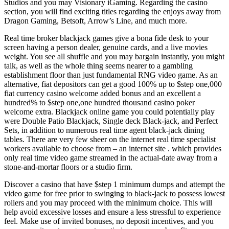
Studios and you may Visionary iGaming. Regarding the casino
section, you will find exciting titles regarding the enjoys away from
Dragon Gaming, Betsoft, Arrow’s Line, and much more.
Real time broker blackjack games give a bona fide desk to your
screen having a person dealer, genuine cards, and a live movies
weight. You see all shuffle and you may bargain instantly, you might
talk, as well as the whole thing seems nearer to a gambling
establishment floor than just fundamental RNG video game. As an
alternative, fiat depositors can get a good 100% up to $step one,000
fiat currency casino welcome added bonus and an excellent a
hundred% to $step one,one hundred thousand casino poker
welcome extra. Blackjack online game you could potentially play
were Double Patio Blackjack, Single deck Black-jack, and Perfect
Sets, in addition to numerous real time agent black-jack dining
tables. There are very few sheer on the internet real time specialist
workers available to choose from – an internet site . which provides
only real time video game streamed in the actual-date away from a
stone-and-mortar floors or a studio firm.
Discover a casino that have $step 1 minimum dumps and attempt the
video game for free prior to swinging to black-jack to possess lowest
rollers and you may proceed with the minimum choice. This will
help avoid excessive losses and ensure a less stressful to experience
feel. Make use of invited bonuses, no deposit incentives, and you