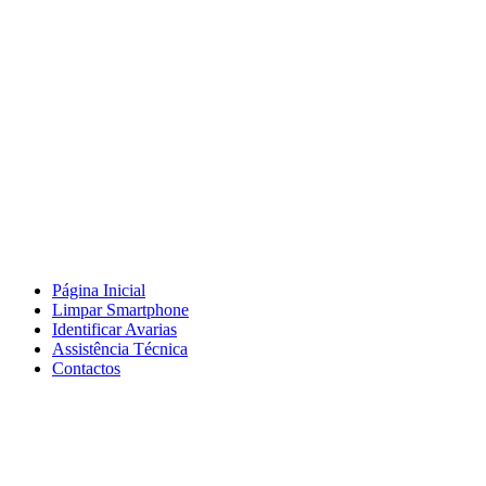
Página Inicial
Limpar Smartphone
Identificar Avarias
Assistência Técnica
Contactos