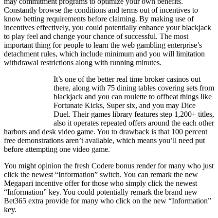
may commitment programs to optimize your own benefits.
Constantly browse the conditions and terms out of incentives to
know betting requirements before claiming. By making use of
incentives effectively, you could potentially enhance your blackjack
to play feel and change your chance of successful. The most
important thing for people to learn the web gambling enterprise’s
detachment rules, which include minimum and you will limitation
withdrawal restrictions along with running minutes.
It’s one of the better real time broker casinos out
there, along with 75 dining tables covering sets from
blackjack and you can roulette to offbeat things like
Fortunate Kicks, Super six, and you may Dice
Duel. Their games library features step 1,200+ titles,
also it operates repeated offers around the each other
harbors and desk video game. You to drawback is that 100 percent
free demonstrations aren’t available, which means you’ll need put
before attempting one video game.
You might opinion the fresh Codere bonus render for many who just
click the newest “Information” switch. You can remark the new
Megapari incentive offer for those who simply click the newest
“Information” key. You could potentially remark the brand new
Bet365 extra provide for many who click on the new “Information”
key.