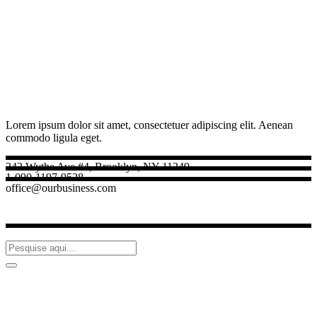
Lorem ipsum dolor sit amet, consectetuer adipiscing elit. Aenean
commodo ligula eget.
242 Wythe Ave #4, Brooklyn, NY 11249
1-090-1197-9528
office@ourbusiness.com