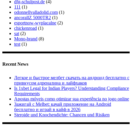
dfg-schulpost.de
(4)
111
(1)
odonnellvalladolid.com
(1)
ancorallZ 5000TR2
(1)
esportnow-wyplacalne
(2)
chickenroad
(1)
sat
(2)
Mono-brand
(8)
test
(1)
Recent News
Легкое и быстрое мелбет скачать на андроид бесплатно с
привкусом адреналина и лайфхаков
Is 1xbet Legal for Indian Players? Understanding Compliance
Requirements
Apostas móveis como otimizar sua experiência no jogo online
Зажигай с Melbet: качай приложение на Android
бесплатно и играй в кайф в 2026
Steroide und Knochendichte: Chancen und Risiken