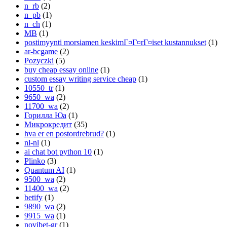
n_rb
(2)
n_pb
(1)
n_ch
(1)
MB
(1)
postimyynti morsiamen keskimГ¤Г¤rГ¤iset kustannukset
(1)
ar-bcgame
(2)
Pozyczki
(5)
buy cheap essay online
(1)
custom essay writing service cheap
(1)
10550_tr
(1)
9650_wa
(2)
11700_wa
(2)
Горилла Юа
(1)
Микрокредит
(35)
hva er en postordrebrud?
(1)
nl-nl
(1)
ai chat bot python 10
(1)
Plinko
(3)
Quantum AI
(1)
9500_wa
(2)
11400_wa
(2)
betify
(1)
9890_wa
(2)
9915_wa
(1)
novibet-gr
(1)