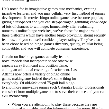
He’s noted for its imaginative games auto mechanics, exciting
incentive features, and you may cellular-very first method of games
development. Its movies bingo online game have become popular,
giving a fast-paced and you can step-packaged gambling knowledge
of lots of chances to win huge. Immediately after evaluating
numerous online bingo websites, we’ve chose the major around
three platforms which have another bingo providing, strong security
features, and you can self-confident player ratings. They’ve also
been chose based on bingo games diversity, quality, cellular being
compatible, and you will complete consumer experience.
Certain on line bingo games actually feature
novel models that incorporate shade otherwise
aspects away from card and position game,
adding an additional covering of excitement. Las
Atlantis now offers a variety of bingo online
game, making sure indeed there’s some thing for
everybody. Of old-fashioned 75-golf ball bingo
to a lot more innovative games such Cataratas Bingo, professionals
can select from multiple game one to serve their choice and you can
skill membership.
When you are attempting to play these because they are
typical enjoyable, read the information on the room, like the