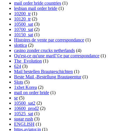
mail order bride countries
(1)
lesbian mail order bride
(1)
10200_tr
(1)
10120_tr
(2)
10500_sat
(3)
10700_sat
(2)
10150_sat
(1)
Histoires de vente par correspondance
(1)
slottica
(2)
casino zonder crucks netherlands
(4)
Qu'est-ce qu'une mariГ©e par correspondance
(1)
The_Evolution
(1)
624
(3)
Mail bestellen Brautgeschichten
(1)
Beste Mail -Bestellung Brautagentur
(1)
Slots
(5)
1xbet Korea
(2)
mail on order bride
(1)
se
(5)
10500_sat2
(2)
10600_prod2
(2)
10525_sat
(1)
sugar rush
(3)
ENGLISH
(1)
https.aviator.in
(1)