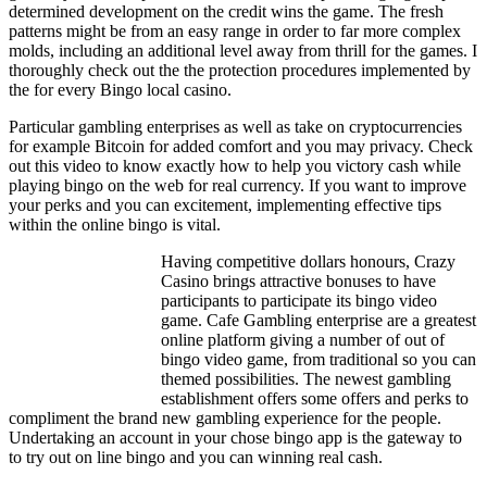
determined development on the credit wins the game. The fresh
patterns might be from an easy range in order to far more complex
molds, including an additional level away from thrill for the games. I
thoroughly check out the the protection procedures implemented by
the for every Bingo local casino.
Particular gambling enterprises as well as take on cryptocurrencies
for example Bitcoin for added comfort and you may privacy. Check
out this video to know exactly how to help you victory cash while
playing bingo on the web for real currency. If you want to improve
your perks and you can excitement, implementing effective tips
within the online bingo is vital.
Having competitive dollars honours, Crazy
Casino brings attractive bonuses to have
participants to participate its bingo video
game. Cafe Gambling enterprise are a greatest
online platform giving a number of out of
bingo video game, from traditional so you can
themed possibilities. The newest gambling
establishment offers some offers and perks to
compliment the brand new gambling experience for the people.
Undertaking an account in your chose bingo app is the gateway to
to try out on line bingo and you can winning real cash.