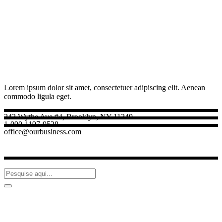
Lorem ipsum dolor sit amet, consectetuer adipiscing elit. Aenean
commodo ligula eget.
242 Wythe Ave #4, Brooklyn, NY 11249
1-090-1197-9528
office@ourbusiness.com