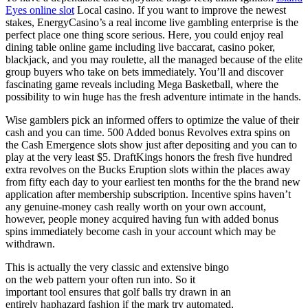
Eyes online slot
Local casino. If you want to improve the newest
stakes, EnergyCasino’s a real income live gambling enterprise is the
perfect place one thing score serious. Here, you could enjoy real
dining table online game including live baccarat, casino poker,
blackjack, and you may roulette, all the managed because of the elite
group buyers who take on bets immediately. You’ll and discover
fascinating game reveals including Mega Basketball, where the
possibility to win huge has the fresh adventure intimate in the hands.
Wise gamblers pick an informed offers to optimize the value of their
cash and you can time. 500 Added bonus Revolves extra spins on
the Cash Emergence slots show just after depositing and you can to
play at the very least $5. DraftKings honors the fresh five hundred
extra revolves on the Bucks Eruption slots within the places away
from fifty each day to your earliest ten months for the the brand new
application after membership subscription. Incentive spins haven’t
any genuine-money cash really worth on your own account,
however, people money acquired having fun with added bonus
spins immediately become cash in your account which may be
withdrawn.
This is actually the very classic and extensive bingo
on the web pattern your often run into. So it
important tool ensures that golf balls try drawn in an
entirely haphazard fashion if the mark try automated,