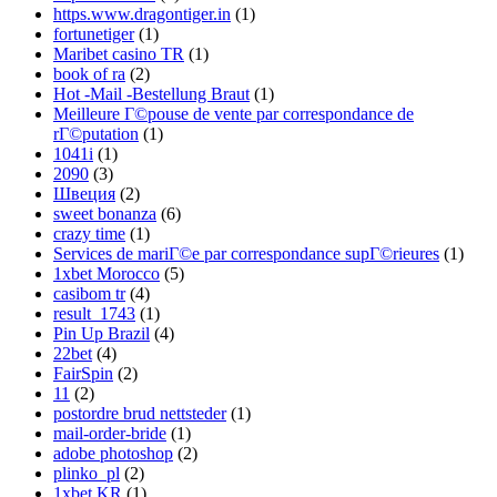
https.www.dragontiger.in
(1)
fortunetiger
(1)
Maribet casino TR
(1)
book of ra
(2)
Hot -Mail -Bestellung Braut
(1)
Meilleure Г©pouse de vente par correspondance de
rГ©putation
(1)
1041i
(1)
2090
(3)
Швеция
(2)
sweet bonanza
(6)
crazy time
(1)
Services de mariГ©e par correspondance supГ©rieures
(1)
1xbet Morocco
(5)
casibom tr
(4)
result_1743
(1)
Pin Up Brazil
(4)
22bet
(4)
FairSpin
(2)
11
(2)
postordre brud nettsteder
(1)
mail-order-bride
(1)
adobe photoshop
(2)
plinko_pl
(2)
1xbet KR
(1)