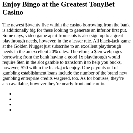
Enjoy Bingo at the Greatest TonyBet
Casino
The newest $twenty five within the casino borrowing from the bank
is additionally big for these looking to generate an inferior first put.
Some days, video game apart from slots is also sign up to a great
playthrough needs, however, in the a lesser rate. All black-jack game
at the Golden Nugget just subscribe to an excellent playthrough
needs in the an excellent 20% rates. Therefore, a $ten webpages
borrowing from the bank having a good 1x playthrough would
require $ten in the slot gamble to transform it to help you bucks,
however, $50 within the black-jack enjoy. One payouts out of
gambling establishment loans include the number of the brand new
gambling enterprise credits wagered, too. As for bonuses, they’re
also available, however they’re nearly front and cardio.