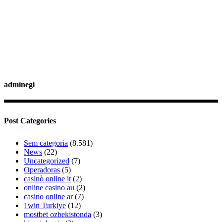
adminegi
Post Categories
Sem categoria
(8.581)
News
(22)
Uncategorized
(7)
Operadoras
(5)
casinò online it
(2)
online casino au
(2)
casino online ar
(7)
1win Turkiye
(12)
mostbet ozbekistonda
(3)