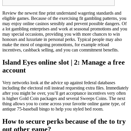
Review the newest fine print understand wagering standards and
eligible games. Because of the exercising fit gambling patterns, you
may enjoy online casinos sensibly and prevent possible dangers. Of
a lot gambling enterprises and work at seasonal promotions and you
may special occasions, providing you with more chances to win
honours and luxuriate in personal perks.
Typical people may also
make the most of ongoing promotions, for example reload
incentives, cashback selling, and you can commitment benefits.
Island Eyes online slot | 2: Manage a free
account
Very networks look at the advice up against federal databases
including the electoral roll instead requesting extra files. Immediately
after you might be over, you’ll get acceptance incentives very often
is higher Gold Coin packages and several Sweeps Coins. The next
thing allows you to come across your favorite online game type, of
antique 75-baseball bingo to help you styled bed room.
How to secure perks because of the to try
out other game?