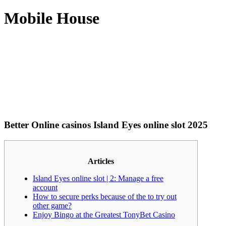
Mobile House
Better Online casinos Island Eyes online slot 2025
Articles
Island Eyes online slot | 2: Manage a free
account
How to secure perks because of the to try out
other game?
Enjoy Bingo at the Greatest TonyBet Casino