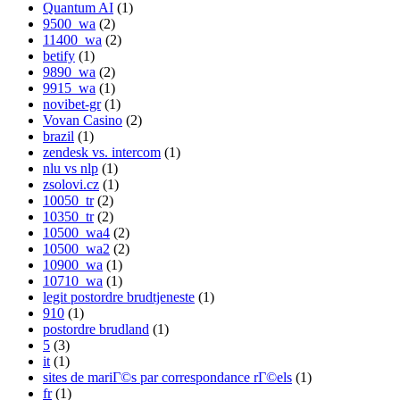
Quantum AI
(1)
9500_wa
(2)
11400_wa
(2)
betify
(1)
9890_wa
(2)
9915_wa
(1)
novibet-gr
(1)
Vovan Casino
(2)
brazil
(1)
zendesk vs. intercom
(1)
nlu vs nlp
(1)
zsolovi.cz
(1)
10050_tr
(2)
10350_tr
(2)
10500_wa4
(2)
10500_wa2
(2)
10900_wa
(1)
10710_wa
(1)
legit postordre brudtjeneste
(1)
910
(1)
postordre brudland
(1)
5
(3)
it
(1)
sites de mariГ©s par correspondance rГ©els
(1)
fr
(1)