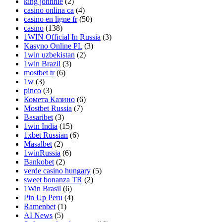
king johnnie
(2)
casino onlina ca
(4)
casino en ligne fr
(50)
casino
(138)
1WIN Official In Russia
(3)
Kasyno Online PL
(3)
1win uzbekistan
(2)
1win Brazil
(3)
mostbet tr
(6)
1w
(3)
pinco
(3)
Комета Казино
(6)
Mostbet Russia
(7)
Basaribet
(3)
1win India
(15)
1xbet Russian
(6)
Masalbet
(2)
1winRussia
(6)
Bankobet
(2)
verde casino hungary
(5)
sweet bonanza TR
(2)
1Win Brasil
(6)
Pin Up Peru
(4)
Ramenbet
(1)
AI News
(5)