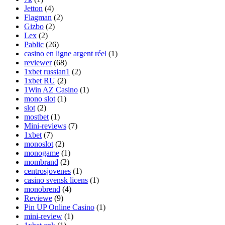
Jetton
(4)
Flagman
(2)
Gizbo
(2)
Lex
(2)
Pablic
(26)
casino en ligne argent réel
(1)
reviewer
(68)
1xbet russian1
(2)
1xbet RU
(2)
1Win AZ Casino
(1)
mono slot
(1)
slot
(2)
mostbet
(1)
Mini-reviews
(7)
1xbet
(7)
monoslot
(2)
monogame
(1)
mombrand
(2)
centrosjovenes
(1)
casino svensk licens
(1)
monobrend
(4)
Reviewe
(9)
Pin UP Online Casino
(1)
mini-review
(1)