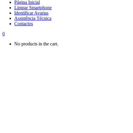
Página Inicial
Limpar Smartphone
Identificar Avarias
Assistência Técnica
Contactos
0
No products in the cart.