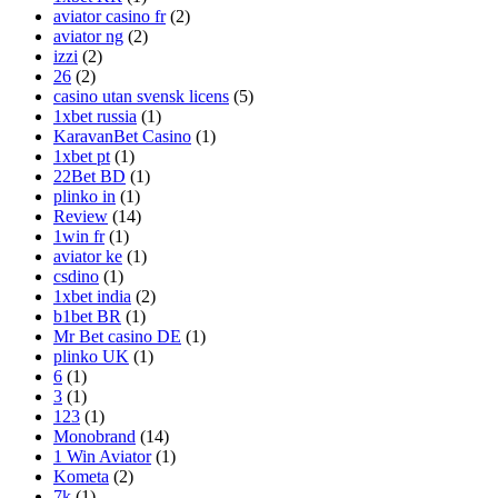
aviator casino fr
(2)
aviator ng
(2)
izzi
(2)
26
(2)
casino utan svensk licens
(5)
1xbet russia
(1)
KaravanBet Casino
(1)
1xbet pt
(1)
22Bet BD
(1)
plinko in
(1)
Review
(14)
1win fr
(1)
aviator ke
(1)
csdino
(1)
1xbet india
(2)
b1bet BR
(1)
Mr Bet casino DE
(1)
plinko UK
(1)
6
(1)
3
(1)
123
(1)
Monobrand
(14)
1 Win Aviator
(1)
Kometa
(2)
7k
(1)