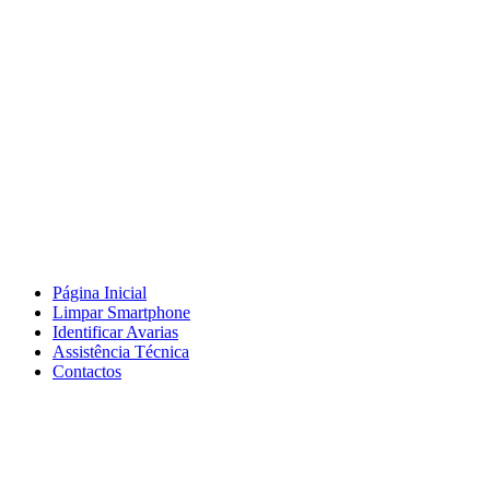
Página Inicial
Limpar Smartphone
Identificar Avarias
Assistência Técnica
Contactos