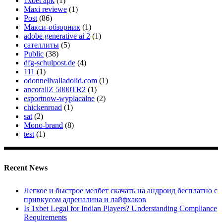
1xbet apk
(1)
Maxi reviewe
(1)
Post
(86)
Макси-обзорник
(1)
adobe generative ai 2
(1)
сателлиты
(5)
Public
(38)
dfg-schulpost.de
(4)
111
(1)
odonnellvalladolid.com
(1)
ancorallZ 5000TR2
(1)
esportnow-wyplacalne
(2)
chickenroad
(1)
sat
(2)
Mono-brand
(8)
test
(1)
Recent News
Легкое и быстрое мелбет скачать на андроид бесплатно с
привкусом адреналина и лайфхаков
Is 1xbet Legal for Indian Players? Understanding Compliance
Requirements