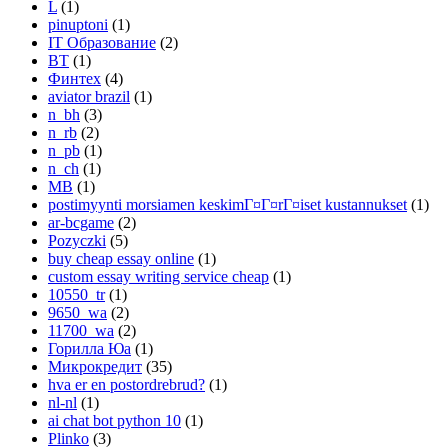
L
(1)
pinuptoni
(1)
IT Образование
(2)
BT
(1)
Финтех
(4)
aviator brazil
(1)
n_bh
(3)
n_rb
(2)
n_pb
(1)
n_ch
(1)
MB
(1)
postimyynti morsiamen keskimГ¤Г¤rГ¤iset kustannukset
(1)
ar-bcgame
(2)
Pozyczki
(5)
buy cheap essay online
(1)
custom essay writing service cheap
(1)
10550_tr
(1)
9650_wa
(2)
11700_wa
(2)
Горилла Юа
(1)
Микрокредит
(35)
hva er en postordrebrud?
(1)
nl-nl
(1)
ai chat bot python 10
(1)
Plinko
(3)