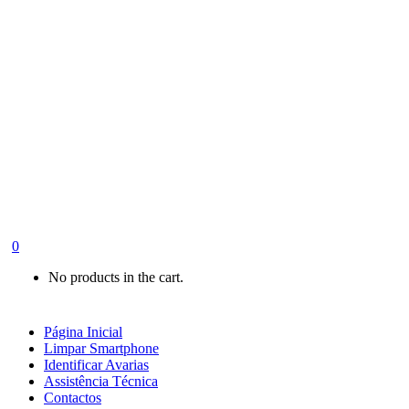
0
No products in the cart.
Página Inicial
Limpar Smartphone
Identificar Avarias
Assistência Técnica
Contactos