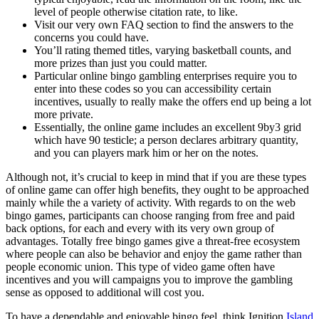
level of people otherwise citation rate, to like.
Visit our very own FAQ section to find the answers to the
concerns you could have.
You’ll rating themed titles, varying basketball counts, and
more prizes than just you could matter.
Particular online bingo gambling enterprises require you to
enter into these codes so you can accessibility certain
incentives, usually to really make the offers end up being a lot
more private.
Essentially, the online game includes an excellent 9by3 grid
which have 90 testicle; a person declares arbitrary quantity,
and you can players mark him or her on the notes.
Although not, it’s crucial to keep in mind that if you are these types
of online game can offer high benefits, they ought to be approached
mainly while the a variety of activity. With regards to on the web
bingo games, participants can choose ranging from free and paid
back options, for each and every with its very own group of
advantages. Totally free bingo games give a threat-free ecosystem
where people can also be behavior and enjoy the game rather than
people economic union. This type of video game often have
incentives and you will campaigns you to improve the gambling
sense as opposed to additional will cost you.
To have a dependable and enjoyable bingo feel, think Ignition
Island