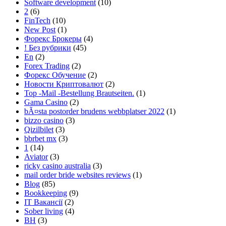
Software development
(10)
2
(6)
FinTech
(10)
New Post
(1)
Форекс Брокеры
(4)
! Без рубрики
(45)
En
(2)
Forex Trading
(2)
Форекс Обучение
(2)
Новости Криптовалют
(2)
Top -Mail -Bestellung Brautseiten.
(1)
Gama Casino
(2)
bÃ¤sta postorder brudens webbplatser 2022
(1)
bizzo casino
(3)
Qizilbilet
(3)
bbrbet mx
(3)
1
(14)
Aviator
(3)
ricky casino australia
(3)
mail order bride websites reviews
(1)
Blog
(85)
Bookkeeping
(9)
IT Вакансії
(2)
Sober living
(4)
BH
(3)