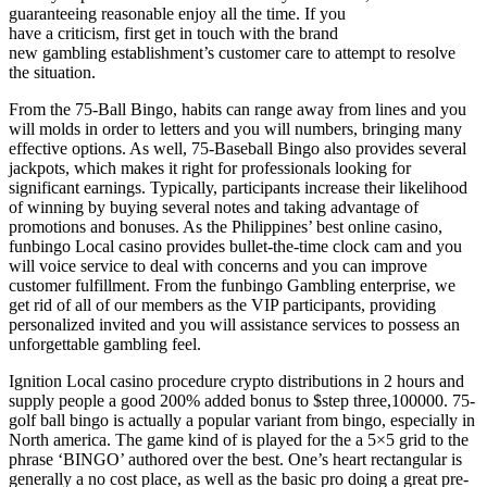
guaranteeing reasonable enjoy all the time. If you
have a criticism, first get in touch with the brand
new gambling establishment’s customer care to attempt to resolve
the situation.
From the 75-Ball Bingo, habits can range away from lines and you
will molds in order to letters and you will numbers, bringing many
effective options. As well, 75-Baseball Bingo also provides several
jackpots, which makes it right for professionals looking for
significant earnings. Typically, participants increase their likelihood
of winning by buying several notes and taking advantage of
promotions and bonuses. As the Philippines’ best online casino,
funbingo Local casino provides bullet-the-time clock cam and you
will voice service to deal with concerns and you can improve
customer fulfillment. From the funbingo Gambling enterprise, we
get rid of all of our members as the VIP participants, providing
personalized invited and you will assistance services to possess an
unforgettable gambling feel.
Ignition Local casino procedure crypto distributions in 2 hours and
supply people a good 200% added bonus to $step three,100000. 75-
golf ball bingo is actually a popular variant from bingo, especially in
North america. The game kind of is played for the a 5×5 grid to the
phrase ‘BINGO’ authored over the best. One’s heart rectangular is
generally a no cost place, as well as the basic pro doing a great pre-