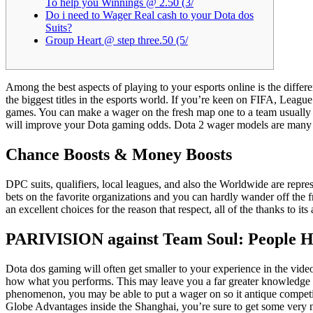
To help you Winnings @ 2.50 (3/
Do i need to Wager Real cash to your Dota dos
Suits?
Group Heart @ step three.50 (5/
Among the best aspects of playing to your esports online is the differ
the biggest titles in the esports world. If you’re keen on FIFA, Leag
games.
You can make a wager on the fresh map one to a team usually fin
will improve your Dota gaming odds. Dota 2 wager models are many fro
Chance Boosts & Money Boosts
DPC suits, qualifiers, local leagues, and also the Worldwide are represe
bets on the favorite organizations and you can hardly wander off the 
an excellent choices for the reason that respect, all of the thanks to
PARIVISION against Team Soul: People He
Dota dos gaming will often get smaller to your experience in the vi
how what you performs. This may leave you a far greater knowledge of 
phenomenon, you may be able to put a wager on so it antique competit
Globe Advantages inside the Shanghai, you’re sure to get some very ni