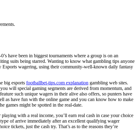
rements.
 dos-0’s have been in biggest tournaments where a group is on an
xciting suits being starred. Wanting to know what gambling tips anyone
to try Esports wagering, using their community-well-known daily fantasy
he big esports
footballbet-tips.com explanation
gambling web sites.
 and you will special gaming segments are derived from momentum, and
eature such unique wagers in their alive also offers, so punters have
 well as have fun with the online game and you can know how to make
the games might be spotted in the real-date.
 playing with a real income, you’ll earn real cash in case your choice
 type of arrive immediately after an excellent qualifying wager
e tickets, just the cash try. That’s as to the reasons they’re