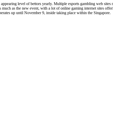
 appearing level of bettors yearly. Multiple esports gambling web site
 much as the new event, with a lot of online gaming internet sites off
rates up until November 9, inside taking place within the Singapore.