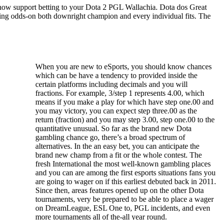
s now support betting to your Dota 2 PGL Wallachia. Dota dos Great
ering odds-on both downright champion and every individual fits. The
When you are new to eSports, you should know chances
which can be have a tendency to provided inside the
certain platforms including decimals and you will
fractions. For example, 3/step 1 represents 4.00, which
means if you make a play for which have step one.00 and
you may victory, you can expect step three.00 as the
return (fraction) and you may step 3.00, step one.00 to the
quantitative unusual. So far as the brand new Dota
gambling chance go, there’s a broad spectrum of
alternatives. In the an easy bet, you can anticipate the
brand new champ from a fit or the whole contest. The
fresh International the most well-known gambling places
and you can are among the first esports situations fans you
are going to wager on if this earliest debuted back in 2011.
Since then, areas features opened up on the other Dota
tournaments, very be prepared to be able to place a wager
on DreamLeague, ESL One to, PGL incidents, and even
more tournaments all of the-all year round.