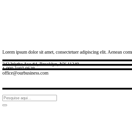
Lorem ipsum dolor sit amet, consectetuer adipiscing elit. Aenean com
242 Wythe Ave #4, Brooklyn, NY 11249
1-090-1197-9528
office@ourbusiness.com