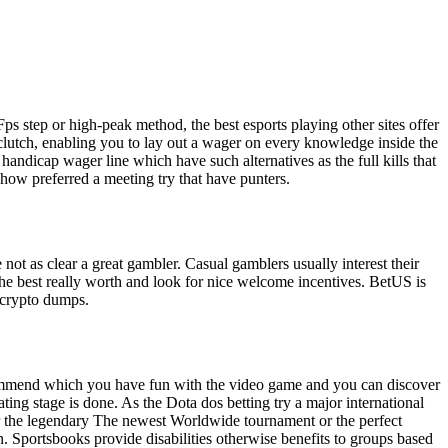
ps step or high-peak method, the best esports playing other sites offer
 clutch, enabling you to lay out a wager on every knowledge inside the
andicap wager line which have such alternatives as the full kills that
how preferred a meeting try that have punters.
 not as clear a great gambler. Casual gamblers usually interest their
the best really worth and look for nice welcome incentives. BetUS is
n crypto dumps.
ecommend which you have fun with the video game and you can discover
ing stage is done. As the Dota dos betting try a major international
or the legendary The newest Worldwide tournament or the perfect
. Sportsbooks provide disabilities otherwise benefits to groups based