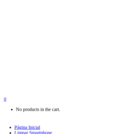
0
No products in the cart.
Página Inicial
Limpar Smartphone