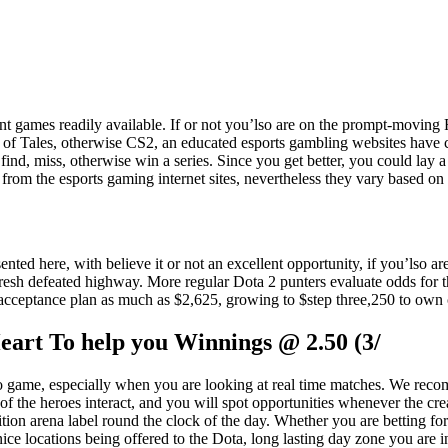
ent games readily available. If or not you’lso are on the prompt-moving F
ue of Tales, otherwise CS2, an educated esports gambling websites have
d, miss, otherwise win a series. Since you get better, you could lay a h
m the esports gaming internet sites, nevertheless they vary based on 
nted here, with believe it or not an excellent opportunity, if you’lso are
fresh defeated highway. More regular Dota 2 punters evaluate odds for 
 its acceptance plan as much as $2,625, growing to $step three,250 to ow
art To help you Winnings @ 2.50 (3/
deo game, especially when you are looking at real time matches. We r
the heroes interact, and you will spot opportunities whenever the creat
ion arena label round the clock of the day. Whether you are betting f
ce locations being offered to the Dota, long lasting day zone you are in