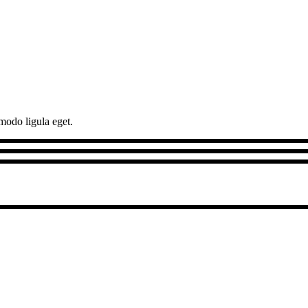
modo ligula eget.