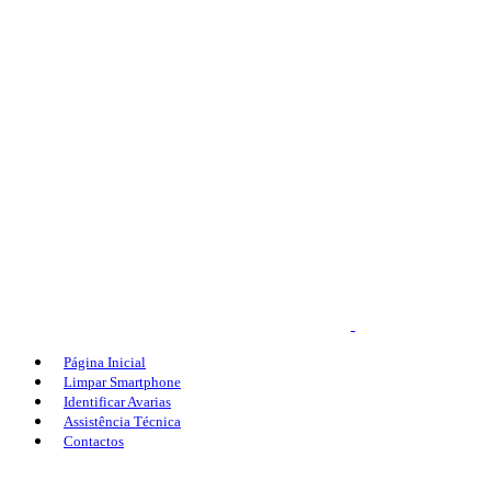
Página Inicial
Limpar Smartphone
Identificar Avarias
Assistência Técnica
Contactos