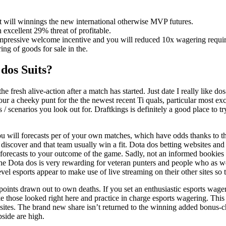
at will winnings the new international otherwise MVP futures.
excellent 29% threat of profitable.
 impressive welcome incentive and you will reduced 10x wagering requi
ng of goods for sale in the.
dos Suits?
the fresh alive-action after a match has started. Just date I really like
our a cheeky punt for the the newest recent Ti quals, particular most e
afts / scenarios you look out for. Draftkings is definitely a good place 
ou will forecasts per of your own matches, which have odds thanks to t
ld discover and that team usually win a fit. Dota dos betting websites
 forecasts to your outcome of the game. Sadly, not an informed bookies f
 the Dota dos is very rewarding for veteran punters and people who as
evel esports appear to make use of live streaming on their other sites so 
oints drawn out to own deaths. If you set an enthusiastic esports wager
ke those looked right here and practice in charge esports wagering. This
ites. The brand new share isn’t returned to the winning added bonus-choic
pside are high.