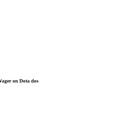
 Wager on Dota dos