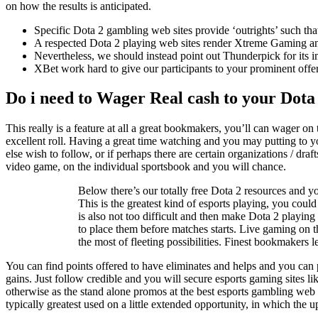
on how the results is anticipated.
Specific Dota 2 gambling web sites provide ‘outrights’ such th
A respected Dota 2 playing web sites render Xtreme Gaming an 
Nevertheless, we should instead point out Thunderpick for its
XBet work hard to give our participants to your prominent offeri
Do i need to Wager Real cash to your Dota 
This really is a feature at all a great bookmakers, you’ll can wager on 
excellent roll. Having a great time watching and you may putting to y
else wish to follow, or if perhaps there are certain organizations / dr
video game, on the individual sportsbook and you will chance.
Below there’s our totally free Dota 2 resources and y
This is the greatest kind of esports playing, you cou
is also not too difficult and then make Dota 2 playing
to place them before matches starts. Live gaming on
the most of fleeting possibilities. Finest bookmakers l
You can find points offered to have eliminates and helps and you can p
gains. Just follow credible and you will secure esports gaming sites li
otherwise as the stand alone promos at the best esports gambling web s
typically greatest used on a little extended opportunity, in which the u