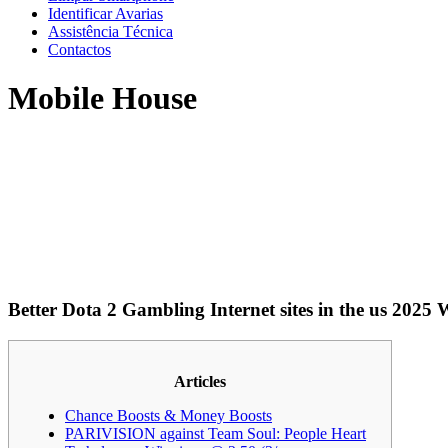
Identificar Avarias
Assistência Técnica
Contactos
Mobile House
Better Dota 2 Gambling Internet sites in the us 2025
Articles
Chance Boosts & Money Boosts
PARIVISION against Team Soul: People Heart