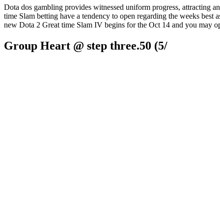
Dota dos gambling provides witnessed uniform progress, attracting an
time Slam betting have a tendency to open regarding the weeks best as
new Dota 2 Great time Slam IV begins for the Oct 14 and you may ope
Group Heart @ step three.50 (5/