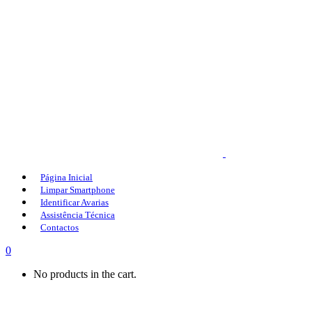
Página Inicial
Limpar Smartphone
Identificar Avarias
Assistência Técnica
Contactos
0
No products in the cart.