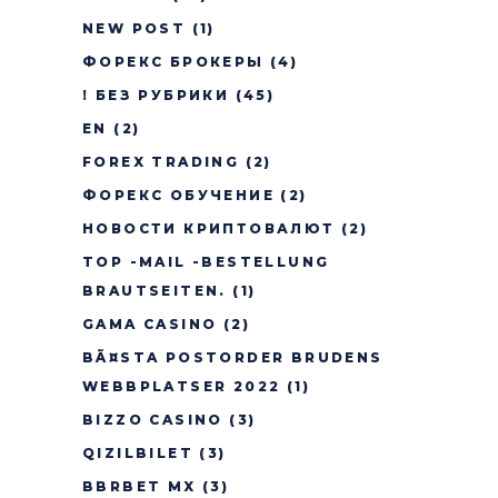
NEW POST
(1)
ФОРЕКС БРОКЕРЫ
(4)
! БЕЗ РУБРИКИ
(45)
EN
(2)
FOREX TRADING
(2)
ФОРЕКС ОБУЧЕНИЕ
(2)
НОВОСТИ КРИПТОВАЛЮТ
(2)
TOP -MAIL -BESTELLUNG
BRAUTSEITEN.
(1)
GAMA CASINO
(2)
BÃ¤STA POSTORDER BRUDENS
WEBBPLATSER 2022
(1)
BIZZO CASINO
(3)
QIZILBILET
(3)
BBRBET MX
(3)