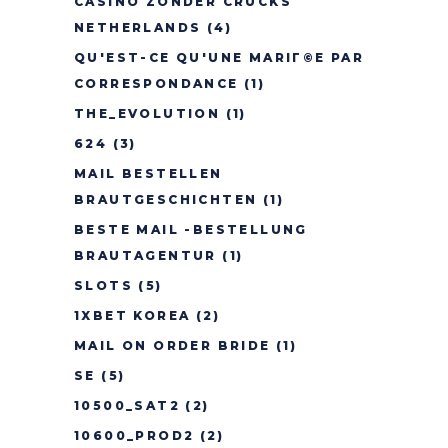
CASINO ZONDER CRUCKS
NETHERLANDS
(4)
QU'EST-CE QU'UNE MARIГ©E PAR
CORRESPONDANCE
(1)
THE_EVOLUTION
(1)
624
(3)
MAIL BESTELLEN
BRAUTGESCHICHTEN
(1)
BESTE MAIL -BESTELLUNG
BRAUTAGENTUR
(1)
SLOTS
(5)
1XBET KOREA
(2)
MAIL ON ORDER BRIDE
(1)
SE
(5)
10500_SAT2
(2)
10600_PROD2
(2)