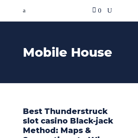
0
Mobile House
Best Thunderstruck
slot casino Black-jack
Method: Maps &