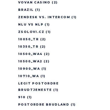
VOVAN CASINO
(2)
BRAZIL
(1)
ZENDESK VS. INTERCOM
(1)
NLU VS NLP
(1)
ZSOLOVI.CZ
(1)
10050_TR
(2)
10350_TR
(2)
10500_WA4
(2)
10500_WA2
(2)
10900_WA
(1)
10710_WA
(1)
LEGIT POSTORDRE
BRUDTJENESTE
(1)
910
(1)
POSTORDRE BRUDLAND
(1)