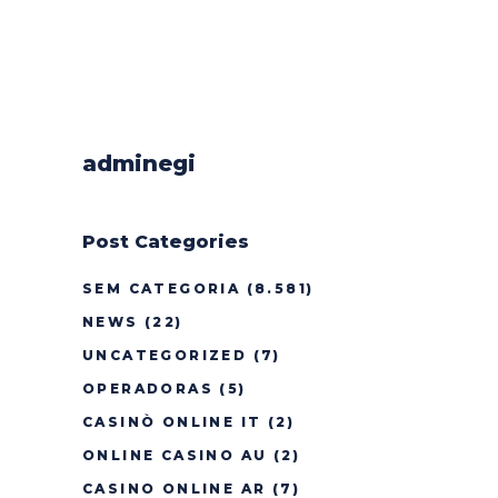
adminegi
Post Categories
SEM CATEGORIA
(8.581)
NEWS
(22)
UNCATEGORIZED
(7)
OPERADORAS
(5)
CASINÒ ONLINE IT
(2)
ONLINE CASINO AU
(2)
CASINO ONLINE AR
(7)