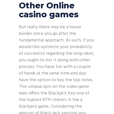
Other Online
casino games
But really there may be a house
border once you go after the
fundamental approach. As such, if you
would like optimize your probability
of successful regarding the long-label,
you ought to mix it along with other
process. You have fun with a couple
of hands at the same time and also
have the option to key the top notes.
This unique spin on the video game
laws offers the Blackjack Key one of
the highest RTPs there’s in the a
blackjack game. Considering the
amount of black-jack versions you