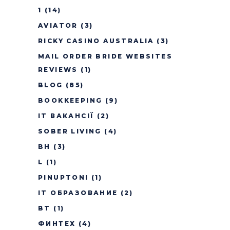
1
(14)
AVIATOR
(3)
RICKY CASINO AUSTRALIA
(3)
MAIL ORDER BRIDE WEBSITES
REVIEWS
(1)
BLOG
(85)
BOOKKEEPING
(9)
IT ВАКАНСІЇ
(2)
SOBER LIVING
(4)
BH
(3)
L
(1)
PINUPTONI
(1)
IT ОБРАЗОВАНИЕ
(2)
BT
(1)
ФИНТЕХ
(4)