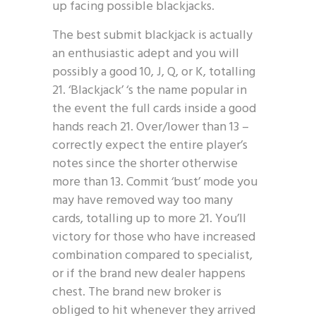
up facing possible blackjacks.
The best submit blackjack is actually
an enthusiastic adept and you will
possibly a good 10, J, Q, or K, totalling
21. ‘Blackjack’ ‘s the name popular in
the event the full cards inside a good
hands reach 21. Over/lower than 13 –
correctly expect the entire player’s
notes since the shorter otherwise
more than 13. Commit ‘bust’ mode you
may have removed way too many
cards, totalling up to more 21. You’ll
victory for those who have increased
combination compared to specialist,
or if the brand new dealer happens
chest. The brand new broker is
obliged to hit whenever they arrived