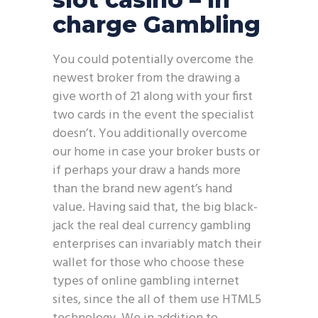
charge Gambling
You could potentially overcome the
newest broker from the drawing a
give worth of 21 along with your first
two cards in the event the specialist
doesn’t. You additionally overcome
our home in case your broker busts or
if perhaps your draw a hands more
than the brand new agent’s hand
value. Having said that, the big black-
jack the real deal currency gambling
enterprises can invariably match their
wallet for those who choose these
types of online gambling internet
sites, since the all of them use HTML5