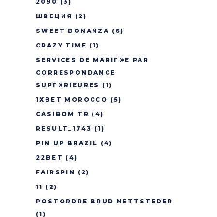
2090
(3)
ШВЕЦИЯ
(2)
SWEET BONANZA
(6)
CRAZY TIME
(1)
SERVICES DE MARIГ©E PAR
CORRESPONDANCE
SUPГ©RIEURES
(1)
1XBET MOROCCO
(5)
CASIBOM TR
(4)
RESULT_1743
(1)
PIN UP BRAZIL
(4)
22BET
(4)
FAIRSPIN
(2)
11
(2)
POSTORDRE BRUD NETTSTEDER
(1)