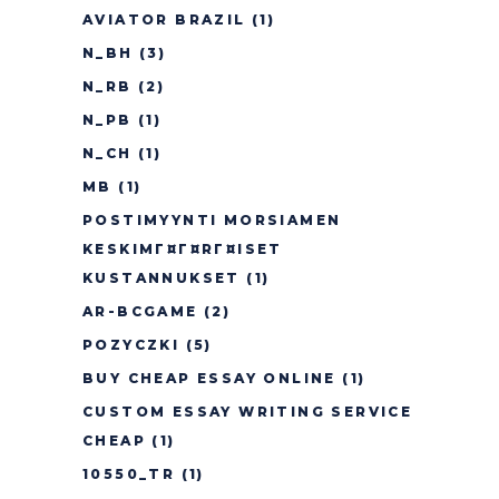
AVIATOR BRAZIL
(1)
N_BH
(3)
N_RB
(2)
N_PB
(1)
N_CH
(1)
MB
(1)
POSTIMYYNTI MORSIAMEN
KESKIMГ¤Г¤RГ¤ISET
KUSTANNUKSET
(1)
AR-BCGAME
(2)
POZYCZKI
(5)
BUY CHEAP ESSAY ONLINE
(1)
CUSTOM ESSAY WRITING SERVICE
CHEAP
(1)
10550_TR
(1)