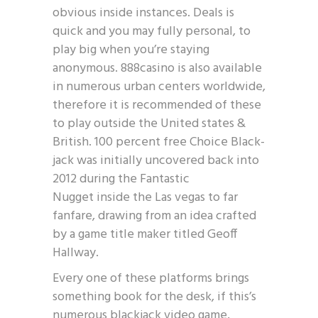
obvious inside instances. Deals is
quick and you may fully personal, to
play big when you’re staying
anonymous. 888casino is also available
in numerous urban centers worldwide,
therefore it is recommended of these
to play outside the United states &
British. 100 percent free Choice Black-
jack was initially uncovered back into
2012 during the Fantastic
Nugget inside the Las vegas to far
fanfare, drawing from an idea crafted
by a game title maker titled Geoff
Hallway.
Every one of these platforms brings
something book for the desk, if this’s
numerous blackjack video game,