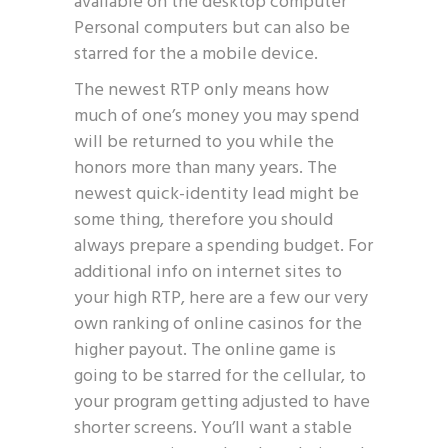
available on the desktop computer
Personal computers but can also be
starred for the a mobile device.
The newest RTP only means how
much of one’s money you may spend
will be returned to you while the
honors more than many years. The
newest quick-identity lead might be
some thing, therefore you should
always prepare a spending budget. For
additional info on internet sites to
your high RTP, here are a few our very
own ranking of online casinos for the
higher payout. The online game is
going to be starred for the cellular, to
your program getting adjusted to have
shorter screens. You’ll want a stable