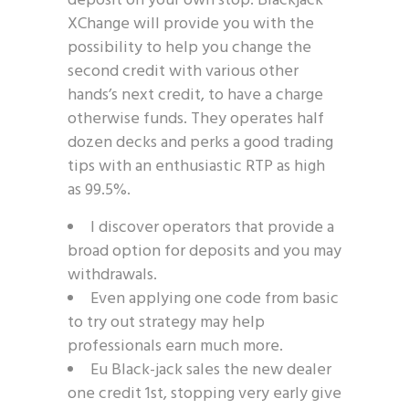
deposit on your own stop. Blackjack
XChange will provide you with the
possibility to help you change the
second credit with various other
hands’s next credit, to have a charge
otherwise funds. They operates half
dozen decks and perks a good trading
tips with an enthusiastic RTP as high
as 99.5%.
I discover operators that provide a
broad option for deposits and you may
withdrawals.
Even applying one code from basic
to try out strategy may help
professionals earn much more.
Eu Black-jack sales the new dealer
one credit 1st, stopping very early give