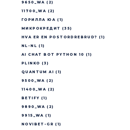
9650_WA
(2)
11700_WA
(2)
ГОРИЛЛА ЮА
(1)
МИКРОКРЕДИТ
(35)
HVA ER EN POSTORDREBRUD?
(1)
NL-NL
(1)
AI CHAT BOT PYTHON 10
(1)
PLINKO
(3)
QUANTUM AI
(1)
9500_WA
(2)
11400_WA
(2)
BETIFY
(1)
9890_WA
(2)
9915_WA
(1)
NOVIBET-GR
(1)