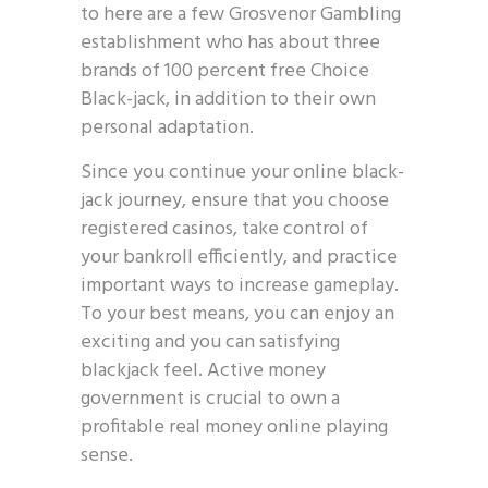
to here are a few Grosvenor Gambling
establishment who has about three
brands of 100 percent free Choice
Black-jack, in addition to their own
personal adaptation.
Since you continue your online black-
jack journey, ensure that you choose
registered casinos, take control of
your bankroll efficiently, and practice
important ways to increase gameplay.
To your best means, you can enjoy an
exciting and you can satisfying
blackjack feel. Active money
government is crucial to own a
profitable real money online playing
sense.