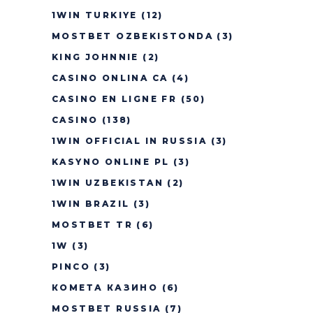
1WIN TURKIYE
(12)
MOSTBET OZBEKISTONDA
(3)
KING JOHNNIE
(2)
CASINO ONLINA CA
(4)
CASINO EN LIGNE FR
(50)
CASINO
(138)
1WIN OFFICIAL IN RUSSIA
(3)
KASYNO ONLINE PL
(3)
1WIN UZBEKISTAN
(2)
1WIN BRAZIL
(3)
MOSTBET TR
(6)
1W
(3)
PINCO
(3)
КОМЕТА КАЗИНО
(6)
MOSTBET RUSSIA
(7)