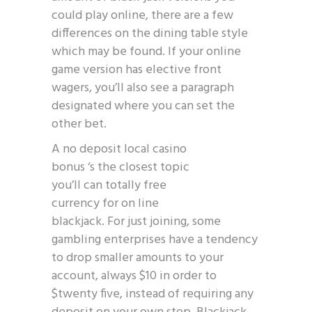
could play online, there are a few
differences on the dining table style
which may be found. If your online
game version has elective front
wagers, you’ll also see a paragraph
designated where you can set the
other bet.
A no deposit local casino
bonus ‘s the closest topic
you’ll can totally free
currency for on line
blackjack. For just joining, some
gambling enterprises have a tendency
to drop smaller amounts to your
account, always $10 in order to
$twenty five, instead of requiring any