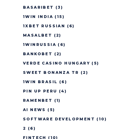
BASARIBET
(3)
1WIN INDIA
(15)
1XBET RUSSIAN
(6)
MASALBET
(2)
1WINRUSSIA
(6)
BANKOBET
(2)
VERDE CASINO HUNGARY
(5)
SWEET BONANZA TR
(2)
1WIN BRASIL
(6)
PIN UP PERU
(4)
RAMENBET
(1)
AI NEWS
(5)
SOFTWARE DEVELOPMENT
(10)
2
(6)
FINTECH
(10)