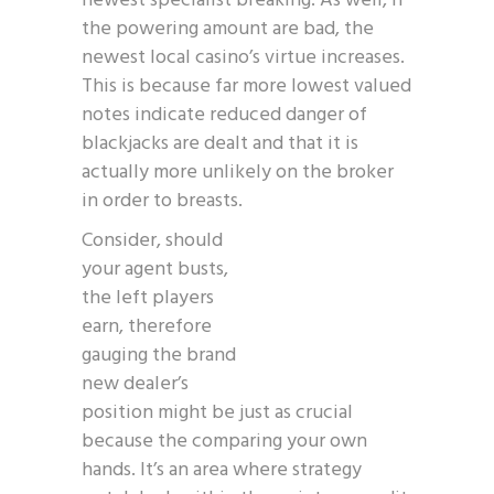
newest specialist breaking. As well, if
the powering amount are bad, the
newest local casino’s virtue increases.
This is because far more lowest valued
notes indicate reduced danger of
blackjacks are dealt and that it is
actually more unlikely on the broker
in order to breasts.
Consider, should
your agent busts,
the left players
earn, therefore
gauging the brand
new dealer’s
position might be just as crucial
because the comparing your own
hands. It’s an area where strategy