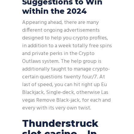
Suggestions to Win
within the 2024
Appearing ahead, there are many
different ongoing advertisements
designed to help you crypto profiles,
in addition to a week totally free spins
and private perks in the Crypto
Outlaws system. The help group is
additionally taught to manage crypto-
certain questions twenty four/7.
At
last of speed, you can hit right up Eu
Blackjack, Single-deck, otherwise Las
vegas Remove Black-jack, for each and
every with its very own twist.
Thunderstruck
slot casino – In