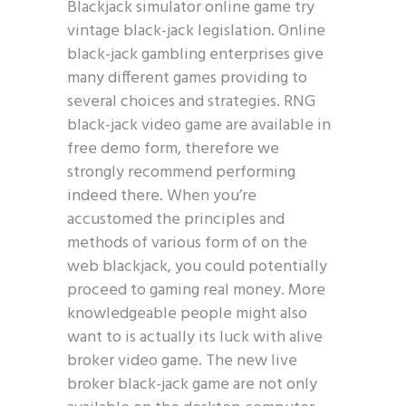
Blackjack simulator online game try
vintage black-jack legislation. Online
black-jack gambling enterprises give
many different games providing to
several choices and strategies. RNG
black-jack video game are available in
free demo form, therefore we
strongly recommend performing
indeed there. When you’re
accustomed the principles and
methods of various form of on the
web blackjack, you could potentially
proceed to gaming real money. More
knowledgeable people might also
want to is actually its luck with alive
broker video game. The new live
broker black-jack game are not only