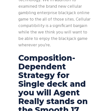
technology. We in addition to
examined the brand new cellular
gambling enterprise blackjack online
game to the all of those sites. Cellular
compatibility is a significant bargain
while the we think you will want to
be able to enjoy the blackjack game
wherever you’re.
Composition-
Dependent
Strategy for
Single deck and
you will Agent
Really stands on
the Smooth 17