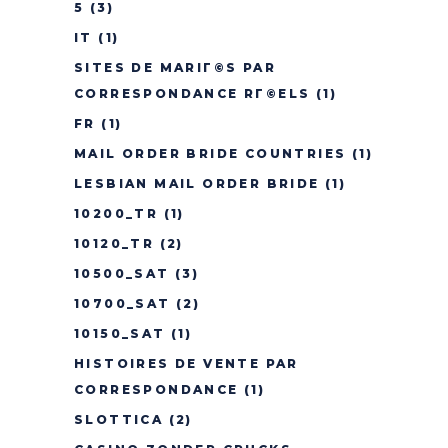
5
(3)
IT
(1)
SITES DE MARIГ©S PAR
CORRESPONDANCE RГ©ELS
(1)
FR
(1)
MAIL ORDER BRIDE COUNTRIES
(1)
LESBIAN MAIL ORDER BRIDE
(1)
10200_TR
(1)
10120_TR
(2)
10500_SAT
(3)
10700_SAT
(2)
10150_SAT
(1)
HISTOIRES DE VENTE PAR
CORRESPONDANCE
(1)
SLOTTICA
(2)