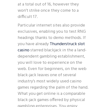
at a total out of 16, however they
won’t strike once they come to a
difficult 17.
Particular internet sites also provide
exclusives, enabling you to test RNG
headings thanks to demo methods. If
you have already
Thunderstruck slot
casino
starred blackjack in the a land-
dependent gambling establishment,
you will love to experience on the
web. Even for beginners, on the web
black-jack leaves one of several
industry’s most widely used casino
games regarding the palm of the hand.
What you get online is a comparable
black-jack games offered by physical
gambling enterprises. You enjoy