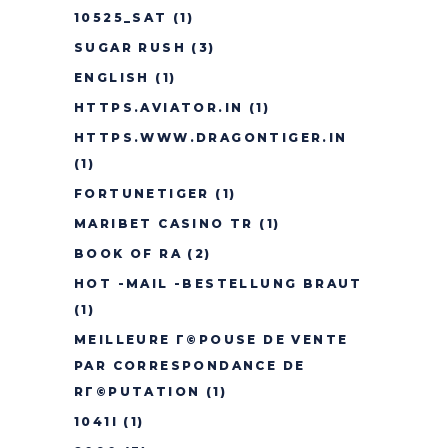
10525_SAT
(1)
SUGAR RUSH
(3)
ENGLISH
(1)
HTTPS.AVIATOR.IN
(1)
HTTPS.WWW.DRAGONTIGER.IN
(1)
FORTUNETIGER
(1)
MARIBET CASINO TR
(1)
BOOK OF RA
(2)
HOT -MAIL -BESTELLUNG BRAUT
(1)
MEILLEURE Г©POUSE DE VENTE
PAR CORRESPONDANCE DE
RГ©PUTATION
(1)
1041I
(1)