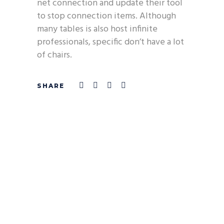
net connection and update their tool
to stop connection items. Although
many tables is also host infinite
professionals, specific don’t have a lot
of chairs.