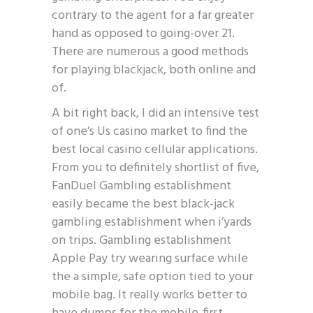
contrary to the agent for a far greater
hand as opposed to going-over 21.
There are numerous a good methods
for playing blackjack, both online and
of.
A bit right back, I did an intensive test
of one’s Us casino market to find the
best local casino cellular applications.
From you to definitely shortlist of five,
FanDuel Gambling establishment
easily became the best black-jack
gambling establishment when i’yards
on trips. Gambling establishment
Apple Pay try wearing surface while
the a simple, safe option tied to your
mobile bag. It really works better to