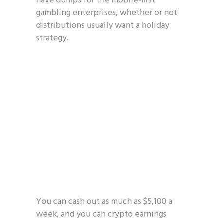
have dumps for the mobile-first
gambling enterprises, whether or not
distributions usually want a holiday
strategy.
You can cash out as much as $5,100 a
week, and you can crypto earnings