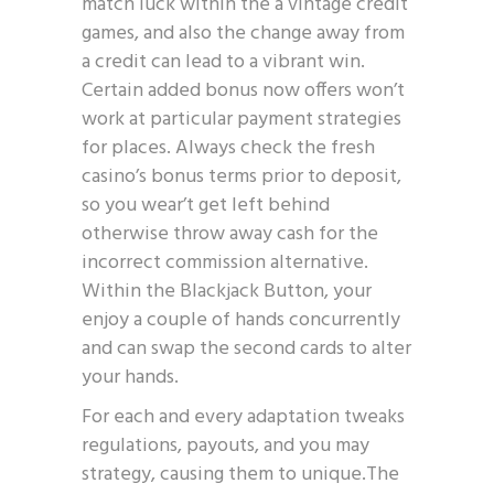
match luck within the a vintage credit
games, and also the change away from
a credit can lead to a vibrant win.
Certain added bonus now offers won’t
work at particular payment strategies
for places. Always check the fresh
casino’s bonus terms prior to deposit,
so you wear’t get left behind
otherwise throw away cash for the
incorrect commission alternative.
Within the Blackjack Button, your
enjoy a couple of hands concurrently
and can swap the second cards to alter
your hands.
For each and every adaptation tweaks
regulations, payouts, and you may
strategy, causing them to unique.The