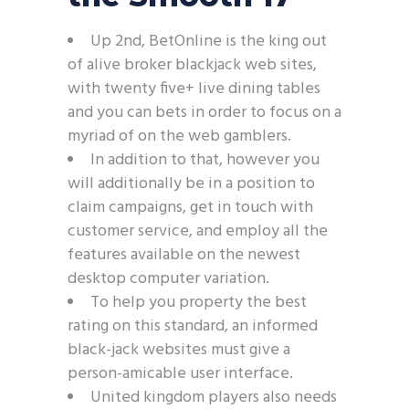
Up 2nd, BetOnline is the king out
of alive broker blackjack web sites,
with twenty five+ live dining tables
and you can bets in order to focus on a
myriad of on the web gamblers.
In addition to that, however you
will additionally be in a position to
claim campaigns, get in touch with
customer service, and employ all the
features available on the newest
desktop computer variation.
To help you property the best
rating on this standard, an informed
black-jack websites must give a
person-amicable user interface.
United kingdom players also needs