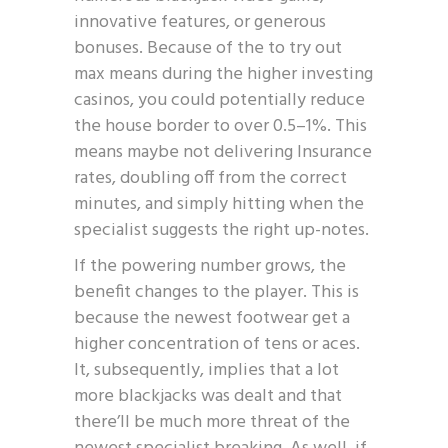
innovative features, or generous
bonuses. Because of the to try out
max means during the higher investing
casinos, you could potentially reduce
the house border to over 0.5–1%. This
means maybe not delivering Insurance
rates, doubling off from the correct
minutes, and simply hitting when the
specialist suggests the right up-notes.
If the powering number grows, the
benefit changes to the player. This is
because the newest footwear get a
higher concentration of tens or aces.
It, subsequently, implies that a lot
more blackjacks was dealt and that
there’ll be much more threat of the