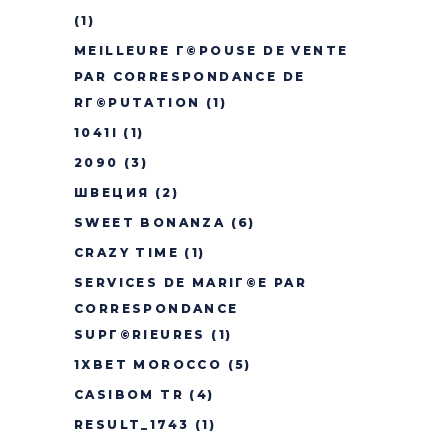
(1)
MEILLEURE Г©POUSE DE VENTE
PAR CORRESPONDANCE DE
RГ©PUTATION
(1)
1041I
(1)
2090
(3)
ШВЕЦИЯ
(2)
SWEET BONANZA
(6)
CRAZY TIME
(1)
SERVICES DE MARIГ©E PAR
CORRESPONDANCE
SUPГ©RIEURES
(1)
1XBET MOROCCO
(5)
CASIBOM TR
(4)
RESULT_1743
(1)