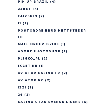
PIN UP BRAZIL
(4)
22BET
(4)
FAIRSPIN
(2)
11
(2)
POSTORDRE BRUD NETTSTEDER
(1)
MAIL-ORDER-BRIDE
(1)
ADOBE PHOTOSHOP
(2)
PLINKO_PL
(2)
1XBET KR
(1)
AVIATOR CASINO FR
(2)
AVIATOR NG
(2)
IZZI
(2)
26
(2)
CASINO UTAN SVENSK LICENS
(5)