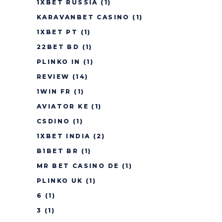
1XBET RUSSIA
(1)
KARAVANBET CASINO
(1)
1XBET PT
(1)
22BET BD
(1)
PLINKO IN
(1)
REVIEW
(14)
1WIN FR
(1)
AVIATOR KE
(1)
CSDINO
(1)
1XBET INDIA
(2)
B1BET BR
(1)
MR BET CASINO DE
(1)
PLINKO UK
(1)
6
(1)
3
(1)