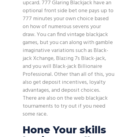
upcard. 777 Glaring Blackjack have an
optional front side bet one pays up to
777 minutes your own choice based
on how of numerous sevens your
draw. You can find vintage blackjack
games, but you can along with gamble
imaginative variations such as Black-
jack Xchange, Blazing 7s Black-jack,
and you will Black-jack Billionaire
Professional. Other than all of this, you
also get deposit incentives, loyalty
advantages, and deposit choices.
There are also on the web blackjack
tournaments to try out if you need
some race.
Hone Your skills