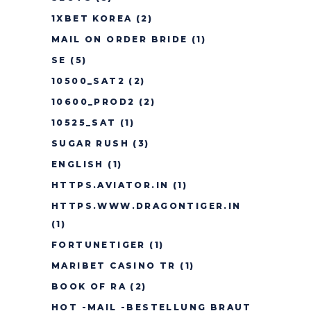
1XBET KOREA
(2)
MAIL ON ORDER BRIDE
(1)
SE
(5)
10500_SAT2
(2)
10600_PROD2
(2)
10525_SAT
(1)
SUGAR RUSH
(3)
ENGLISH
(1)
HTTPS.AVIATOR.IN
(1)
HTTPS.WWW.DRAGONTIGER.IN
(1)
FORTUNETIGER
(1)
MARIBET CASINO TR
(1)
BOOK OF RA
(2)
HOT -MAIL -BESTELLUNG BRAUT