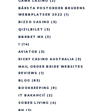
GAMA CASINO
(2)
BÃ¤STA POSTORDER BRUDENS
WEBBPLATSER 2022
(1)
BIZZO CASINO
(3)
QIZILBILET
(3)
BBRBET MX
(3)
1
(14)
AVIATOR
(3)
RICKY CASINO AUSTRALIA
(3)
MAIL ORDER BRIDE WEBSITES
REVIEWS
(1)
BLOG
(85)
BOOKKEEPING
(9)
IT ВАКАНСІЇ
(2)
SOBER LIVING
(4)
BH
(3)