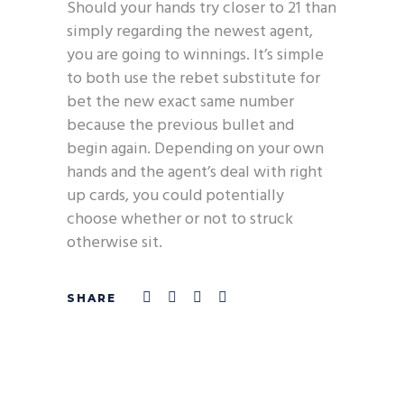
Should your hands try closer to 21 than
simply regarding the newest agent,
you are going to winnings. It’s simple
to both use the rebet substitute for
bet the new exact same number
because the previous bullet and
begin again. Depending on your own
hands and the agent’s deal with right
up cards, you could potentially
choose whether or not to struck
otherwise sit.