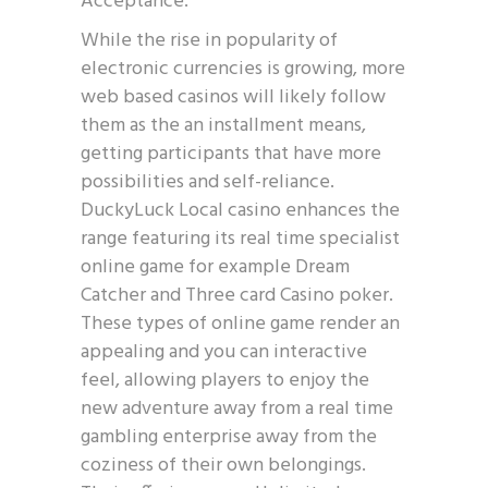
Acceptance.
While the rise in popularity of
electronic currencies is growing, more
web based casinos will likely follow
them as the an installment means,
getting participants that have more
possibilities and self-reliance.
DuckyLuck Local casino enhances the
range featuring its real time specialist
online game for example Dream
Catcher and Three card Casino poker.
These types of online game render an
appealing and you can interactive
feel, allowing players to enjoy the
new adventure away from a real time
gambling enterprise away from the
coziness of their own belongings.