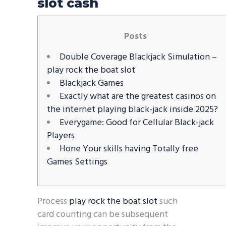
slot cash
Posts
Double Coverage Blackjack Simulation –
play rock the boat slot
Blackjack Games
Exactly what are the greatest casinos on
the internet playing black-jack inside 2025?
Everygame: Good for Cellular Black-jack
Players
Hone Your skills having Totally free
Games Settings
Process
play rock the boat slot
such
card counting can be subsequent