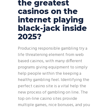
the greatest
casinos on the
internet playing
black-jack inside
2025?
Producing responsible gambling try a
life threatening element from web
based casinos, with many different
programs giving equipment to simply
help people within the keeping a
healthy gambling feel. Identifying the
perfect casino site is a vital help the
new process of gambling on line. The
top on-line casino sites provide
multiple games, nice bonuses, and you