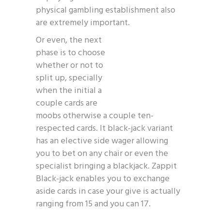
physical gambling establishment also
are extremely important.
Or even, the next
phase is to choose
whether or not to
split up, specially
when the initial a
couple cards are
moobs otherwise a couple ten-
respected cards. It black-jack variant
has an elective side wager allowing
you to bet on any chair or even the
specialist bringing a blackjack. Zappit
Black-jack enables you to exchange
aside cards in case your give is actually
ranging from 15 and you can 17.