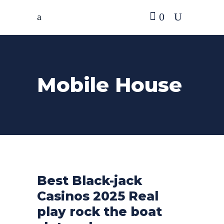
0
Mobile House
Best Black-jack
Casinos 2025 Real
play rock the boat