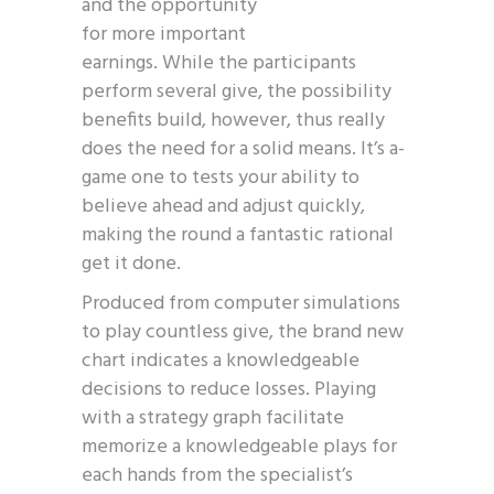
and the opportunity
for more important
earnings. While the participants
perform several give, the possibility
benefits build, however, thus really
does the need for a solid means. It’s a-
game one to tests your ability to
believe ahead and adjust quickly,
making the round a fantastic rational
get it done.
Produced from computer simulations
to play countless give, the brand new
chart indicates a knowledgeable
decisions to reduce losses. Playing
with a strategy graph facilitate
memorize a knowledgeable plays for
each hands from the specialist’s