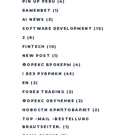
PIN UP PERU
(4)
RAMENBET
(1)
AI NEWS
(5)
SOFTWARE DEVELOPMENT
(10)
2
(6)
FINTECH
(10)
NEW POST
(1)
ФОРЕКС БРОКЕРЫ
(4)
! БЕЗ РУБРИКИ
(45)
EN
(2)
FOREX TRADING
(2)
ФОРЕКС ОБУЧЕНИЕ
(2)
НОВОСТИ КРИПТОВАЛЮТ
(2)
TOP -MAIL -BESTELLUNG
BRAUTSEITEN.
(1)