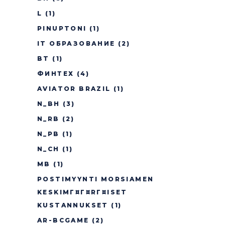
L
(1)
PINUPTONI
(1)
IT ОБРАЗОВАНИЕ
(2)
BT
(1)
ФИНТЕХ
(4)
AVIATOR BRAZIL
(1)
N_BH
(3)
N_RB
(2)
N_PB
(1)
N_CH
(1)
MB
(1)
POSTIMYYNTI MORSIAMEN
KESKIMГ¤Г¤RГ¤ISET
KUSTANNUKSET
(1)
AR-BCGAME
(2)