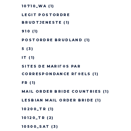
10710_WA
(1)
LEGIT POSTORDRE
BRUDTJENESTE
(1)
910
(1)
POSTORDRE BRUDLAND
(1)
5
(3)
IT
(1)
SITES DE MARIГ©S PAR
CORRESPONDANCE RГ©ELS
(1)
FR
(1)
MAIL ORDER BRIDE COUNTRIES
(1)
LESBIAN MAIL ORDER BRIDE
(1)
10200_TR
(1)
10120_TR
(2)
10500_SAT
(3)