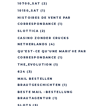
10700_SAT
(2)
10150_SAT
(1)
HISTOIRES DE VENTE PAR
CORRESPONDANCE
(1)
SLOTTICA
(2)
CASINO ZONDER CRUCKS
NETHERLANDS
(4)
QU'EST-CE QU'UNE MARIГ©E PAR
CORRESPONDANCE
(1)
THE_EVOLUTION
(1)
624
(3)
MAIL BESTELLEN
BRAUTGESCHICHTEN
(1)
BESTE MAIL -BESTELLUNG
BRAUTAGENTUR
(1)
SLOTS
(5)