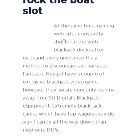
slot
At the same time, gaming
web sites constantly
shuffle on the web
blackjack decks after
each and every give since the a
method to discourage card surfaces.
Fantastic Nugget have a couple of
exclusive blackjack video game,
however they’lso are very only reskins
away from SG Digital’s Blackjack
equipment. Extremely black-jack
games which have top wagers provide
significantly all the way down-than-
mediocre RTPs.