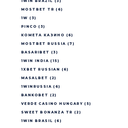
1WIN BRAZIL
(3)
MOSTBET TR
(6)
1W
(3)
PINCO
(3)
КОМЕТА КАЗИНО
(6)
MOSTBET RUSSIA
(7)
BASARIBET
(3)
1WIN INDIA
(15)
1XBET RUSSIAN
(6)
MASALBET
(2)
1WINRUSSIA
(6)
BANKOBET
(2)
VERDE CASINO HUNGARY
(5)
SWEET BONANZA TR
(2)
1WIN BRASIL
(6)