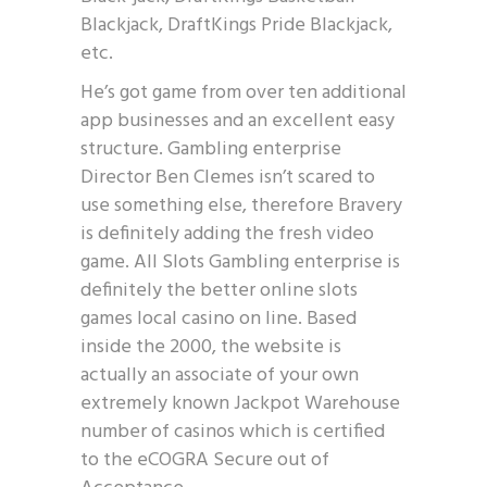
Blackjack, DraftKings Pride Blackjack,
etc.
He’s got game from over ten additional
app businesses and an excellent easy
structure. Gambling enterprise
Director Ben Clemes isn’t scared to
use something else, therefore Bravery
is definitely adding the fresh video
game. All Slots Gambling enterprise is
definitely the better online slots
games local casino on line. Based
inside the 2000, the website is
actually an associate of your own
extremely known Jackpot Warehouse
number of casinos which is certified
to the eCOGRA Secure out of