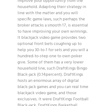
improve your opportunity from the
household. Adapting their strategy in
line with the matter and you will
specific game laws, such perhaps the
broker attacks a smooth 17, is essential
to have improving your own winnings.
It blackjack video game provides two
optional front bets coughing up to
help you 30-to-1 for sets and you will a
hundred-to-step one to own poker
give.
Some of them has a very lower
household line, such DraftKings Bingo
Black-jack (0.14percent). DraftKings
hosts an enormous array of digital
black-jack games and you can real time
blackjack video game, and those
exclusives. It were DraftKings Football
Black-jack, DraftKings Basketball