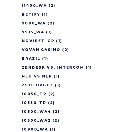
11400_WA
(2)
BETIFY
(1)
9890_WA
(2)
9915_WA
(1)
NOVIBET-GR
(1)
VOVAN CASINO
(2)
BRAZIL
(1)
ZENDESK VS. INTERCOM
(1)
NLU VS NLP
(1)
ZSOLOVI.CZ
(1)
10050_TR
(2)
10350_TR
(2)
10500_WA4
(2)
10500_WA2
(2)
10900_WA
(1)