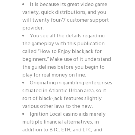
It is because its great video game
variety, quick distributions, and you
will twenty four/7 customer support
provider.
You see all the details regarding
the gameplay with this publication
called “How to Enjoy blackjack for
beginners.” Make use of it understand
the guidelines before you begin to
play for real money on line.
Originating in gambling enterprises
situated in Atlantic Urban area, so it
sort of black-jack features slightly
various other laws to the new.
Ignition Local casino aids merely
multiple financial alternatives, in
addition to BTC, ETH, and LTC, and