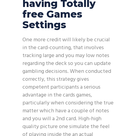
having Totally
free Games
Settings
One more credit will likely be crucial
in the card-counting, that involves
tracking large and you may low notes
regarding the deck so you can update
gambling decisions. When conducted
correctly, this strategy gives
competent participants a serious
advantage in the cards games,
particularly when considering the true
matter which have a couple of notes
and you will a 2nd card. High-high
quality picture one simulate the feel
of playing inside the an actual