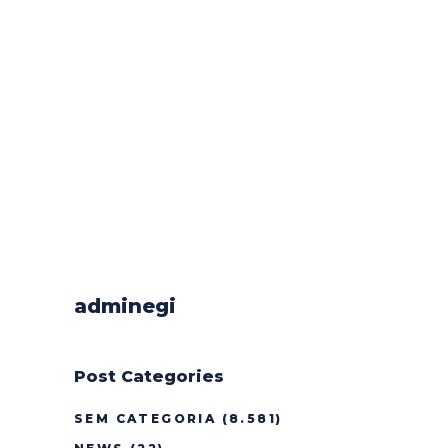
adminegi
Post Categories
SEM CATEGORIA
(8.581)