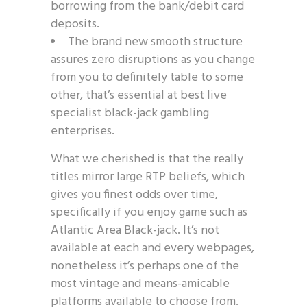
borrowing from the bank/debit card
deposits.
The brand new smooth structure
assures zero disruptions as you change
from you to definitely table to some
other, that’s essential at best live
specialist black-jack gambling
enterprises.
What we cherished is that the really
titles mirror large RTP beliefs, which
gives you finest odds over time,
specifically if you enjoy game such as
Atlantic Area Black-jack. It’s not
available at each and every webpages,
nonetheless it’s perhaps one of the
most vintage and means-amicable
platforms available to choose from.