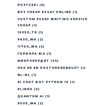
POZYCZKI
(5)
BUY CHEAP ESSAY ONLINE
(1)
CUSTOM ESSAY WRITING SERVICE
CHEAP
(1)
10550_TR
(1)
9650_WA
(2)
11700_WA
(2)
ГОРИЛЛА ЮА
(1)
МИКРОКРЕДИТ
(35)
HVA ER EN POSTORDREBRUD?
(1)
NL-NL
(1)
AI CHAT BOT PYTHON 10
(1)
PLINKO
(3)
QUANTUM AI
(1)
9500_WA
(2)