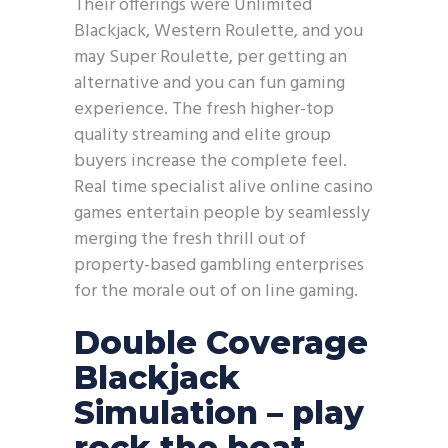
Their offerings were Unlimited
Blackjack, Western Roulette, and you
may Super Roulette, per getting an
alternative and you can fun gaming
experience. The fresh higher-top
quality streaming and elite group
buyers increase the complete feel.
Real time specialist alive online casino
games entertain people by seamlessly
merging the fresh thrill out of
property-based gambling enterprises
for the morale out of on line gaming.
Double Coverage
Blackjack
Simulation – play
rock the boat