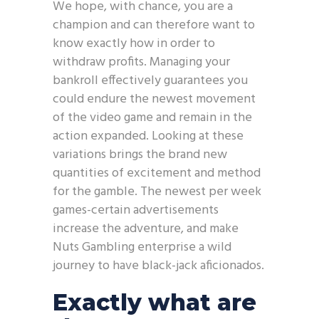
We hope, with chance, you are a
champion and can therefore want to
know exactly how in order to
withdraw profits. Managing your
bankroll effectively guarantees you
could endure the newest movement
of the video game and remain in the
action expanded. Looking at these
variations brings the brand new
quantities of excitement and method
for the gamble. The newest per week
games-certain advertisements
increase the adventure, and make
Nuts Gambling enterprise a wild
journey to have black-jack aficionados.
Exactly what are