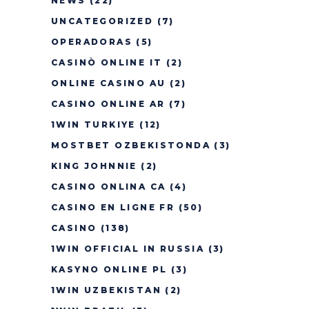
NEWS
(22)
UNCATEGORIZED
(7)
OPERADORAS
(5)
CASINÒ ONLINE IT
(2)
ONLINE CASINO AU
(2)
CASINO ONLINE AR
(7)
1WIN TURKIYE
(12)
MOSTBET OZBEKISTONDA
(3)
KING JOHNNIE
(2)
CASINO ONLINA CA
(4)
CASINO EN LIGNE FR
(50)
CASINO
(138)
1WIN OFFICIAL IN RUSSIA
(3)
KASYNO ONLINE PL
(3)
1WIN UZBEKISTAN
(2)