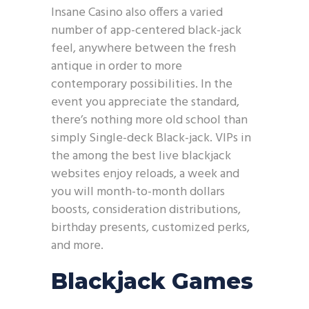
Insane Casino also offers a varied
number of app-centered black-jack
feel, anywhere between the fresh
antique in order to more
contemporary possibilities. In the
event you appreciate the standard,
there’s nothing more old school than
simply Single-deck Black-jack. VIPs in
the among the best live blackjack
websites enjoy reloads, a week and
you will month-to-month dollars
boosts, consideration distributions,
birthday presents, customized perks,
and more.
Blackjack Games