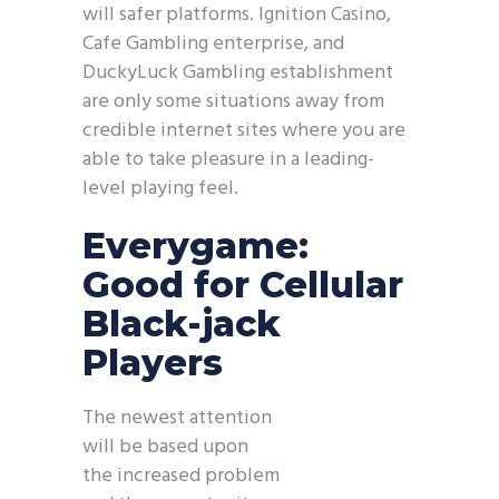
will safer platforms. Ignition Casino,
Cafe Gambling enterprise, and
DuckyLuck Gambling establishment
are only some situations away from
credible internet sites where you are
able to take pleasure in a leading-
level playing feel.
Everygame:
Good for Cellular
Black-jack
Players
The newest attention
will be based upon
the increased problem