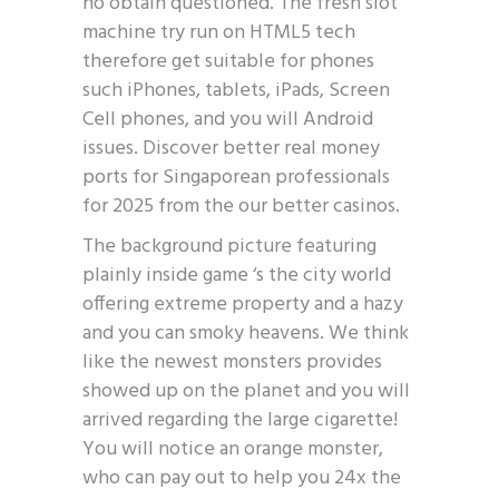
no obtain questioned. The fresh slot
machine try run on HTML5 tech
therefore get suitable for phones
such iPhones, tablets, iPads, Screen
Cell phones, and you will Android
issues. Discover better real money
ports for Singaporean professionals
for 2025 from the our better casinos.
The background picture featuring
plainly inside game ‘s the city world
offering extreme property and a hazy
and you can smoky heavens. We think
like the newest monsters provides
showed up on the planet and you will
arrived regarding the large cigarette!
You will notice an orange monster,
who can pay out to help you 24x the