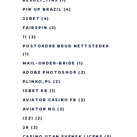
RESULT_1743
(1)
PIN UP BRAZIL
(4)
22BET
(4)
FAIRSPIN
(2)
11
(2)
POSTORDRE BRUD NETTSTEDER
(1)
MAIL-ORDER-BRIDE
(1)
ADOBE PHOTOSHOP
(2)
PLINKO_PL
(2)
1XBET KR
(1)
AVIATOR CASINO FR
(2)
AVIATOR NG
(2)
IZZI
(2)
26
(2)
CASINO UTAN SVENSK LICENS
(5)