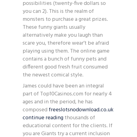
possibilities (twenty-five dollars so
you can 2). This is the realm of
monsters to purchase a great prizes.
These funny giants usually
alternatively make you laugh than
scare you, therefore wear’t be afraid
playing using them. The online game
contains a bunch of funny pets and
different good fresh fruit consumed
the newest comical style.
James could have been an integral
part of Top10Casinos.com for nearly 4
ages and in the period, he has
composed
freeslotsnodownload.co.uk
continue reading
thousands of
educational content for the clients. If
you are Giants try a current inclusion