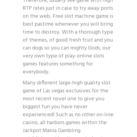
Therefore, usually see game with high
RTP rates just in case to try away ports
on the web. Free slot machine game is
best pastime whenever you will bring
time to destroy. With a thorough type
of themes, of good fresh fruit and you
can dogs so you can mighty Gods, our
very own type of play-online slots
games features something for
everybody.
Many different large-high quality slot
game of Las vegas exclusives for the
most recent novel one to give you
biggest fun you have never
experienced! Such as no other on-line
casino, all harbors games within the
Jackpot Mania Gambling