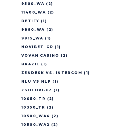
9500_WA
(2)
11400_WA
(2)
BETIFY
(1)
9890_WA
(2)
9915_WA
(1)
NOVIBET-GR
(1)
VOVAN CASINO
(2)
BRAZIL
(1)
ZENDESK VS. INTERCOM
(1)
NLU VS NLP
(1)
ZSOLOVI.CZ
(1)
10050_TR
(2)
10350_TR
(2)
10500_WA4
(2)
10500_WA2
(2)