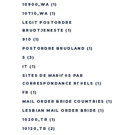
10900_WA
(1)
10710_WA
(1)
LEGIT POSTORDRE
BRUDTJENESTE
(1)
910
(1)
POSTORDRE BRUDLAND
(1)
5
(3)
IT
(1)
SITES DE MARIГ©S PAR
CORRESPONDANCE RГ©ELS
(1)
FR
(1)
MAIL ORDER BRIDE COUNTRIES
(1)
LESBIAN MAIL ORDER BRIDE
(1)
10200_TR
(1)
10120_TR
(2)