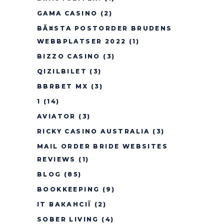
GAMA CASINO
(2)
BÃ¤STA POSTORDER BRUDENS
WEBBPLATSER 2022
(1)
BIZZO CASINO
(3)
QIZILBILET
(3)
BBRBET MX
(3)
1
(14)
AVIATOR
(3)
RICKY CASINO AUSTRALIA
(3)
MAIL ORDER BRIDE WEBSITES
REVIEWS
(1)
BLOG
(85)
BOOKKEEPING
(9)
IT ВАКАНСІЇ
(2)
SOBER LIVING
(4)