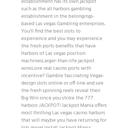
establishment has its own jackpot
such as the all harbors gambling
establishment in the belongings-
based Las vegas Gambling enterprises.
You’ll find the best slots to
experience and you may experience
the fresh ports benefits that have
Harbors of Las vegas position
machinesLarger-than-life jackpot
winsLove real casino ports with
incentive? Gamble fascinating Vegas-
design slots online or off-line and see
the fresh spinning reels reveal their
Big Win since you strike the 777
harbors JACKPOT! Jackpot Mania offers
most thrilling Las vegas casino harbors
that will maybe you have returning for
lots more! Install Jackpot Mania