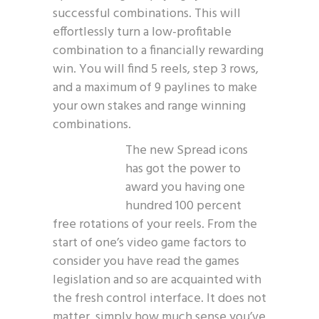
successful combinations. This will
effortlessly turn a low-profitable
combination to a financially rewarding
win. You will find 5 reels, step 3 rows,
and a maximum of 9 paylines to make
your own stakes and range winning
combinations.
The new Spread icons
has got the power to
award you having one
hundred 100 percent
free rotations of your reels. From the
start of one’s video game factors to
consider you have read the games
legislation and so are acquainted with
the fresh control interface. It does not
matter, simply how much sense you’ve