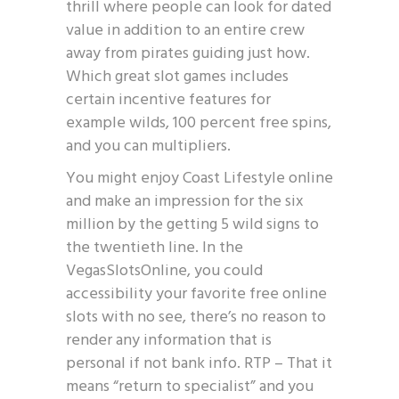
thrill where people can look for dated
value in addition to an entire crew
away from pirates guiding just how.
Which great slot games includes
certain incentive features for
example wilds, 100 percent free spins,
and you can multipliers.
You might enjoy Coast Lifestyle online
and make an impression for the six
million by the getting 5 wild signs to
the twentieth line. In the
VegasSlotsOnline, you could
accessibility your favorite free online
slots with no see, there’s no reason to
render any information that is
personal if not bank info. RTP – That it
means “return to specialist” and you