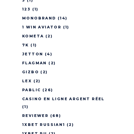
3
(1)
123
(1)
MONOBRAND
(14)
1 WIN AVIATOR
(1)
KOMETA
(2)
7K
(1)
JETTON
(4)
FLAGMAN
(2)
GIZBO
(2)
LEX
(2)
PABLIC
(26)
CASINO EN LIGNE ARGENT RÉEL
(1)
REVIEWER
(68)
1XBET RUSSIAN1
(2)
1XBET RU
(2)