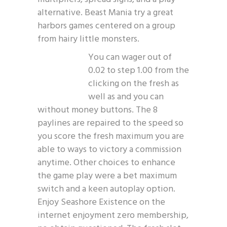
alternative. Beast Mania try a great
harbors games centered on a group
from hairy little monsters.
You can wager out of
0.02 to step 1.00 from the
clicking on the fresh as
well as and you can
without money buttons. The 8
paylines are repaired to the speed so
you score the fresh maximum you are
able to ways to victory a commission
anytime. Other choices to enhance
the game play were a bet maximum
switch and a keen autoplay option.
Enjoy Seashore Existence on the
internet enjoyment zero membership,