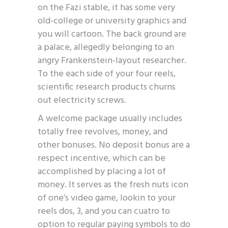
on the Fazi stable, it has some very
old-college or university graphics and
you will cartoon. The back ground are
a palace, allegedly belonging to an
angry Frankenstein-layout researcher.
To the each side of your four reels,
scientific research products churns
out electricity screws.
A welcome package usually includes
totally free revolves, money, and
other bonuses. No deposit bonus are a
respect incentive, which can be
accomplished by placing a lot of
money. It serves as the fresh nuts icon
of one’s video game, lookin to your
reels dos, 3, and you can cuatro to
option to regular paying symbols to do