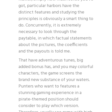
got, particular harbors have the
distinct features and studying the
principles is obviously a smart thing to
do. Concurrently, it is extremely
necessary to look through the
paytable, in which factual statements
about the pictures, the coefficients
and the payouts is told me.
That have adventurous tunes, big
added bonus has, and you may colorful
characters, the game screens the
brand new substance of your waters.
Punters who want to features a
stunning gaming experience in a
pirate-themed position should
consider to play which version.