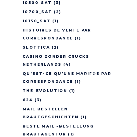
10500_SAT
(3)
10700_SAT
(2)
10150_SAT
(1)
HISTOIRES DE VENTE PAR
CORRESPONDANCE
(1)
SLOTTICA
(2)
CASINO ZONDER CRUCKS
NETHERLANDS
(4)
QU'EST-CE QU'UNE MARIГ©E PAR
CORRESPONDANCE
(1)
THE_EVOLUTION
(1)
624
(3)
MAIL BESTELLEN
BRAUTGESCHICHTEN
(1)
BESTE MAIL -BESTELLUNG
BRAUTAGENTUR
(1)