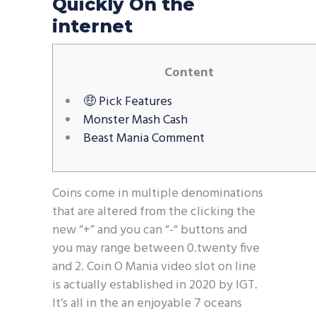
Quickly On the
internet
Content
🤑 Pick Features
Monster Mash Cash
Beast Mania Comment
Coins come in multiple denominations
that are altered from the clicking the
new “+” and you can “-“ buttons and
you may range between 0.twenty five
and 2. Coin O Mania video slot on line
is actually established in 2020 by IGT.
It’s all in the an enjoyable 7 oceans