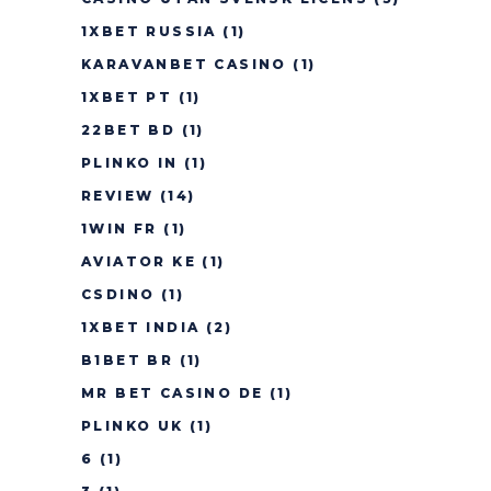
1XBET RUSSIA
(1)
KARAVANBET CASINO
(1)
1XBET PT
(1)
22BET BD
(1)
PLINKO IN
(1)
REVIEW
(14)
1WIN FR
(1)
AVIATOR KE
(1)
CSDINO
(1)
1XBET INDIA
(2)
B1BET BR
(1)
MR BET CASINO DE
(1)
PLINKO UK
(1)
6
(1)