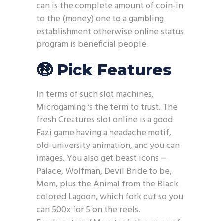
can is the complete amount of coin-in
to the (money) one to a gambling
establishment otherwise online status
program is beneficial people.
🤑 Pick Features
In terms of such slot machines,
Microgaming ‘s the term to trust. The
fresh Creatures slot online is a good
Fazi game having a headache motif,
old-university animation, and you can
images. You also get beast icons ⎼
Palace, Wolfman, Devil Bride to be,
Mom, plus the Animal from the Black
colored Lagoon, which fork out so you
can 500x for 5 on the reels.