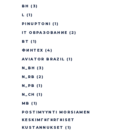
BH
(3)
L
(1)
PINUPTONI
(1)
IT ОБРАЗОВАНИЕ
(2)
BT
(1)
ФИНТЕХ
(4)
AVIATOR BRAZIL
(1)
N_BH
(3)
N_RB
(2)
N_PB
(1)
N_CH
(1)
MB
(1)
POSTIMYYNTI MORSIAMEN
KESKIMГ¤Г¤RГ¤ISET
KUSTANNUKSET
(1)