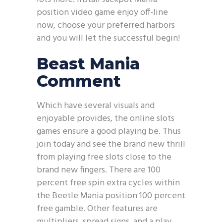
position video game enjoy off-line
now, choose your preferred harbors
and you will let the successful begin!
Beast Mania
Comment
Which have several visuals and
enjoyable provides, the online slots
games ensure a good playing be. Thus
join today and see the brand new thrill
from playing free slots close to the
brand new fingers. There are 100
percent free spin extra cycles within
the Beetle Mania position 100 percent
free gamble. Other features are
multipliers, spread signs, and a play