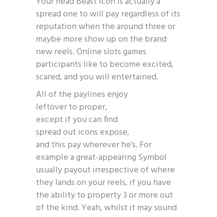
Your head Beast icon is actually a
spread one to will pay regardless of its
reputation when the around three or
maybe more show up on the brand
new reels. Online slots games
participants like to become excited,
scared, and you will entertained.
All of the paylines enjoy
leftover to proper,
except if you can find
spread out icons expose,
and this pay wherever he’s. For
example a great-appearing Symbol
usually payout irrespective of where
they lands on your reels, if you have
the ability to property 3 or more out
of the kind. Yeah, whilst it may sound