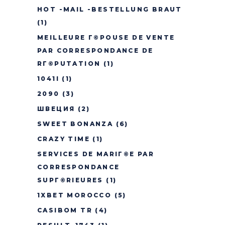
HOT -MAIL -BESTELLUNG BRAUT
(1)
MEILLEURE Г©POUSE DE VENTE
PAR CORRESPONDANCE DE
RГ©PUTATION
(1)
1041I
(1)
2090
(3)
ШВЕЦИЯ
(2)
SWEET BONANZA
(6)
CRAZY TIME
(1)
SERVICES DE MARIГ©E PAR
CORRESPONDANCE
SUPГ©RIEURES
(1)
1XBET MOROCCO
(5)
CASIBOM TR
(4)