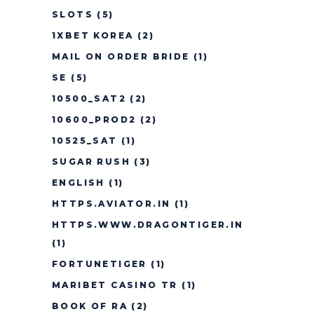
SLOTS
(5)
1XBET KOREA
(2)
MAIL ON ORDER BRIDE
(1)
SE
(5)
10500_SAT2
(2)
10600_PROD2
(2)
10525_SAT
(1)
SUGAR RUSH
(3)
ENGLISH
(1)
HTTPS.AVIATOR.IN
(1)
HTTPS.WWW.DRAGONTIGER.IN
(1)
FORTUNETIGER
(1)
MARIBET CASINO TR
(1)
BOOK OF RA
(2)