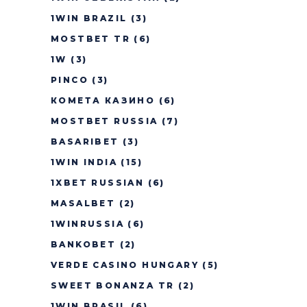
1WIN BRAZIL
(3)
MOSTBET TR
(6)
1W
(3)
PINCO
(3)
КОМЕТА КАЗИНО
(6)
MOSTBET RUSSIA
(7)
BASARIBET
(3)
1WIN INDIA
(15)
1XBET RUSSIAN
(6)
MASALBET
(2)
1WINRUSSIA
(6)
BANKOBET
(2)
VERDE CASINO HUNGARY
(5)
SWEET BONANZA TR
(2)
1WIN BRASIL
(6)