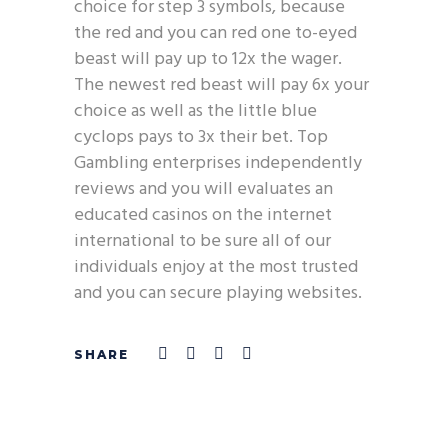
choice for step 3 symbols, because
the red and you can red one to-eyed
beast will pay up to 12x the wager.
The newest red beast will pay 6x your
choice as well as the little blue
cyclops pays to 3x their bet. Top
Gambling enterprises independently
reviews and you will evaluates an
educated casinos on the internet
international to be sure all of our
individuals enjoy at the most trusted
and you can secure playing websites.