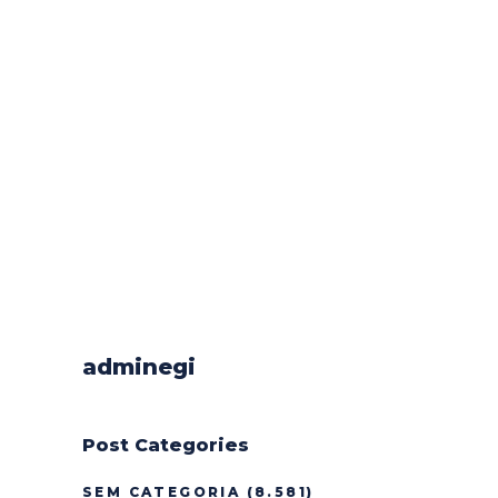
adminegi
Post Categories
SEM CATEGORIA
(8.581)