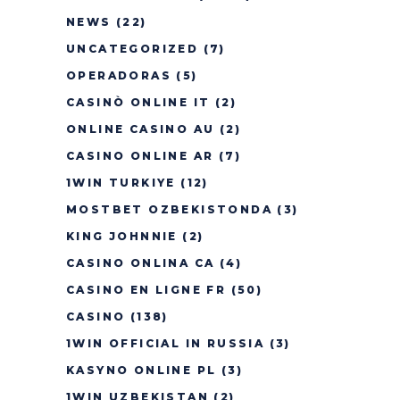
NEWS
(22)
UNCATEGORIZED
(7)
OPERADORAS
(5)
CASINÒ ONLINE IT
(2)
ONLINE CASINO AU
(2)
CASINO ONLINE AR
(7)
1WIN TURKIYE
(12)
MOSTBET OZBEKISTONDA
(3)
KING JOHNNIE
(2)
CASINO ONLINA CA
(4)
CASINO EN LIGNE FR
(50)
CASINO
(138)
1WIN OFFICIAL IN RUSSIA
(3)
KASYNO ONLINE PL
(3)
1WIN UZBEKISTAN
(2)