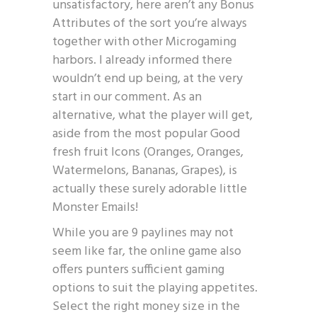
unsatisfactory, here aren’t any Bonus
Attributes of the sort you’re always
together with other Microgaming
harbors. I already informed there
wouldn’t end up being, at the very
start in our comment. As an
alternative, what the player will get,
aside from the most popular Good
fresh fruit Icons (Oranges, Oranges,
Watermelons, Bananas, Grapes), is
actually these surely adorable little
Monster Emails!
While you are 9 paylines may not
seem like far, the online game also
offers punters sufficient gaming
options to suit the playing appetites.
Select the right money size in the