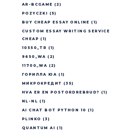
AR-BCGAME
(2)
POZYCZKI
(5)
BUY CHEAP ESSAY ONLINE
(1)
CUSTOM ESSAY WRITING SERVICE
CHEAP
(1)
10550_TR
(1)
9650_WA
(2)
11700_WA
(2)
ГОРИЛЛА ЮА
(1)
МИКРОКРЕДИТ
(35)
HVA ER EN POSTORDREBRUD?
(1)
NL-NL
(1)
AI CHAT BOT PYTHON 10
(1)
PLINKO
(3)
QUANTUM AI
(1)