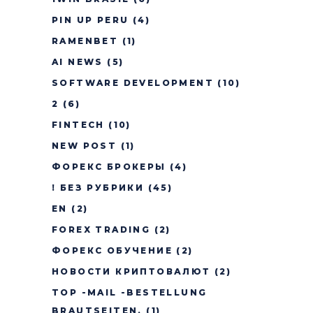
PIN UP PERU
(4)
RAMENBET
(1)
AI NEWS
(5)
SOFTWARE DEVELOPMENT
(10)
2
(6)
FINTECH
(10)
NEW POST
(1)
ФОРЕКС БРОКЕРЫ
(4)
! БЕЗ РУБРИКИ
(45)
EN
(2)
FOREX TRADING
(2)
ФОРЕКС ОБУЧЕНИЕ
(2)
НОВОСТИ КРИПТОВАЛЮТ
(2)
TOP -MAIL -BESTELLUNG
BRAUTSEITEN.
(1)