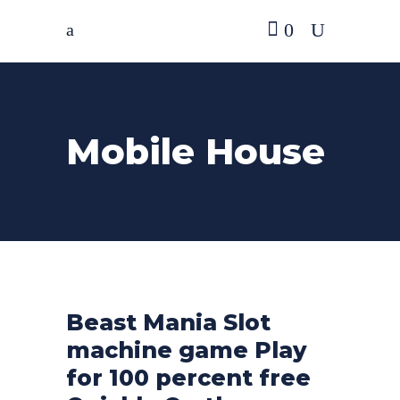
0
Mobile House
Beast Mania Slot
machine game Play
for 100 percent free