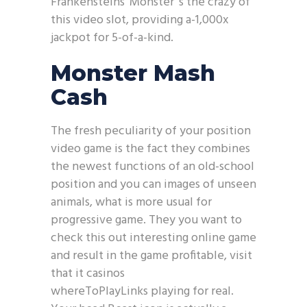
Frankensteins’ Monster ‘s the crazy of
this video slot, providing a-1,000x
jackpot for 5-of-a-kind.
Monster Mash
Cash
The fresh peculiarity of your position
video game is the fact they combines
the newest functions of an old-school
position and you can images of unseen
animals, what is more usual for
progressive game. They you want to
check this out interesting online game
and result in the game profitable, visit
that it casinos
whereToPlayLinks playing for real.