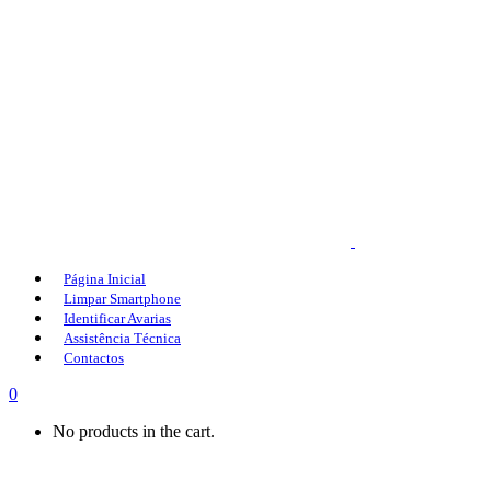
Página Inicial
Limpar Smartphone
Identificar Avarias
Assistência Técnica
Contactos
0
No products in the cart.