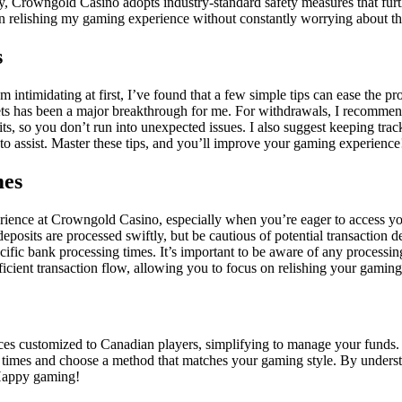
y, Crowngold Casino adopts industry-standard safety measures that furt
s on relishing my gaming experience without constantly worrying about the
s
imidating at first, I’ve found that a few simple tips can ease the proce
ts has been a major breakthrough for me. For withdrawals, I recommend
so you don’t run into unexpected issues. I also suggest keeping track o
to assist. Master these tips, and you’ll improve your gaming experience
mes
experience at Crowngold Casino, especially when you’re eager to acces
deposits are processed swiftly, but be cautious of potential transaction
ecific bank processing times. It’s important to be aware of any process
ficient transaction flow, allowing you to focus on relishing your gamin
s customized to Canadian players, simplifying to manage your funds. Wi
ng times and choose a method that matches your gaming style. By underst
 Happy gaming!