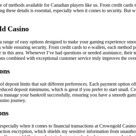
of methods available for Canadian players like us. From credit cards to
g these details is essential, especially when it comes to security. But 
ld Casino
 range of easy options designed to make your gaming experience smooth
 while ensuring security. From credit cards to e-wallets, each method pr
n this area. Whenever I’ve had questions or needed assistance, their t
ons combined with exceptional customer service truly improves the overa
ons
of deposit limits that suit different preferences. Each payment option o
reduced deposit minimums, which is great if you prefer to start small. Cr
 you manage your bankroll successfully, ensuring you have a smooth ga
asino journey.
ons
 especially when it comes to financial transactions at Crowngold Casin
action encryption, which shields my sensitive information from unautho