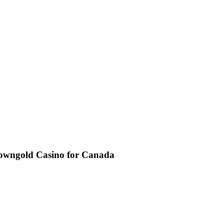
rowngold Casino for Canada