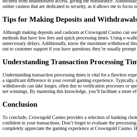
secured from unauthorized access, giving me reassurance. Additionall
online casinos that are dedicated to security, as it allows me to focu
Tips for Making Deposits and Withdrawal
Although making deposits and cashouts at Crowngold Casino can seem int
methods that have low fees and quick processing times. Using e-walle
unnecessary delays. Additionally, know the maximum withdrawal limits, 
out to customer support if you have questions; they’re usually prompt 
Understanding Transaction Processing Ti
Understanding transaction processing times is vital for a flawless 
a significant difference in your overall gaming experience. Typically, 
withdrawals can take longer, often due to verification processes or sp
net winnings. By mastering this knowledge, you’ll facilitate a more ef
Conclusion
To conclude, Crowngold Casino provides a selection of banking choice
confident in your transactions. Don’t forget to evaluate the processi
completely appreciate the gaming experience at Crowngold Casino.