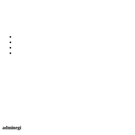
adminegi