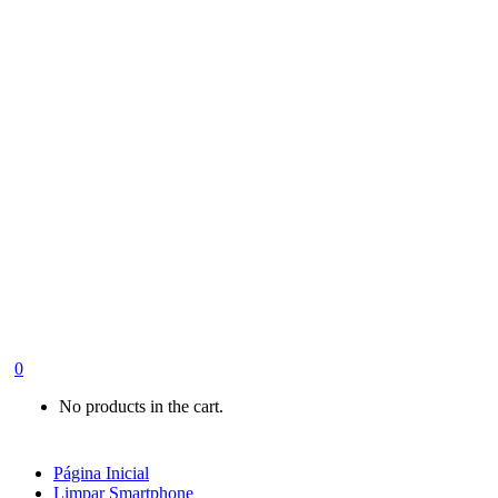
0
No products in the cart.
Página Inicial
Limpar Smartphone