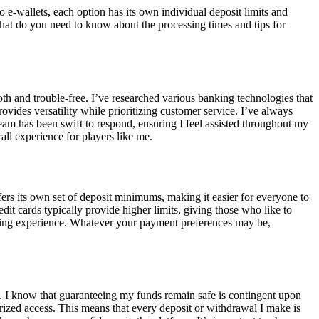
 e-wallets, each option has its own individual deposit limits and
what do you need to know about the processing times and tips for
 and trouble-free. I’ve researched various banking technologies that
ovides versatility while prioritizing customer service. I’ve always
eam has been swift to respond, ensuring I feel assisted throughout my
ll experience for players like me.
ffers its own set of deposit minimums, making it easier for everyone to
edit cards typically provide higher limits, giving those who like to
ming experience. Whatever your payment preferences may be,
o. I know that guaranteeing my funds remain safe is contingent upon
rized access. This means that every deposit or withdrawal I make is