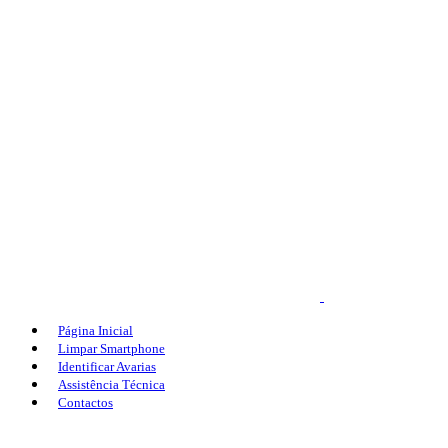
Página Inicial
Limpar Smartphone
Identificar Avarias
Assistência Técnica
Contactos