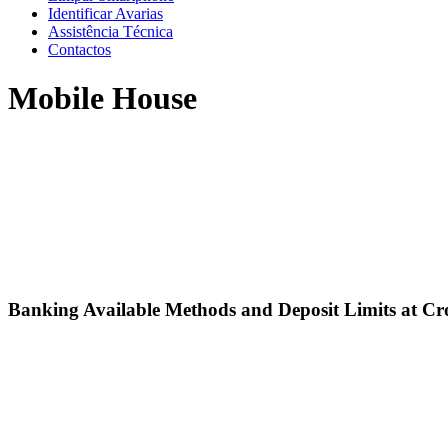
Identificar Avarias
Assistência Técnica
Contactos
Mobile House
Banking Available Methods and Deposit Limits at C