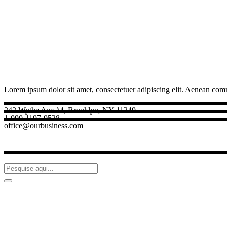
Lorem ipsum dolor sit amet, consectetuer adipiscing elit. Aenean com
242 Wythe Ave #4, Brooklyn, NY 11249
1-090-1197-9528
office@ourbusiness.com