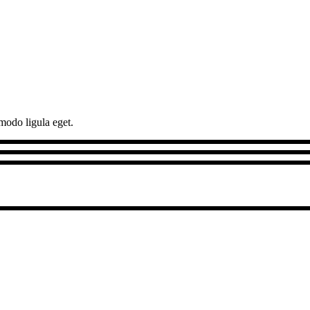
modo ligula eget.