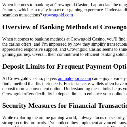
When it comes to banking at Crowngold Casino, I appreciate the range 
features, which can really impact our gaming experience. Understandin
seamless transactions?
crowsngold.com
Overview of Banking Methods at Crowngo
When it comes to banking methods at Crowngold Casino, you’ll find a
the casino offers, and I’m impressed by how they simplify transactions
appreciated responsive support, and Crowngold Casino seems to shine i
gaming journey. Overall, their commitment to efficient banking soluti
Deposit Limits for Frequent Payment Opti
At Crowngold Casino, players
annualreports.com
can enjoy a variety 
find a method that fits their needs. For instance, e-wallets often have 
deposit more a convenient option. Understanding these limits helps
Crowngold offers flexibility in deposit limits to enhance your online c
Security Measures for Financial Transacti
While exploring the online gaming world, I always focus on security,
strong security protocols. I’ve noticed they implement advanced trans