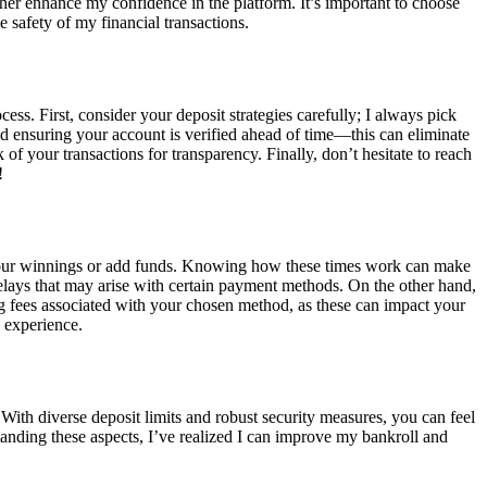
her enhance my confidence in the platform. It’s important to choose
 safety of my financial transactions.
ss. First, consider your deposit strategies carefully; I always pick
 ensuring your account is verified ahead of time—this can eliminate
f your transactions for transparency. Finally, don’t hesitate to reach
!
s your winnings or add funds. Knowing how these times work can make
 delays that may arise with certain payment methods. On the other hand,
ing fees associated with your chosen method, as these can impact your
g experience.
th diverse deposit limits and robust security measures, you can feel
anding these aspects, I’ve realized I can improve my bankroll and