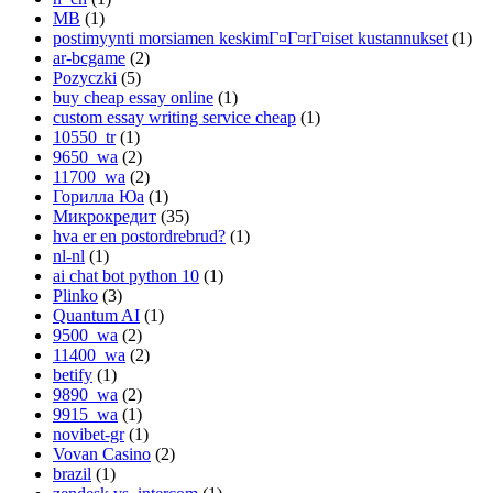
MB
(1)
postimyynti morsiamen keskimГ¤Г¤rГ¤iset kustannukset
(1)
ar-bcgame
(2)
Pozyczki
(5)
buy cheap essay online
(1)
custom essay writing service cheap
(1)
10550_tr
(1)
9650_wa
(2)
11700_wa
(2)
Горилла Юа
(1)
Микрокредит
(35)
hva er en postordrebrud?
(1)
nl-nl
(1)
ai chat bot python 10
(1)
Plinko
(3)
Quantum AI
(1)
9500_wa
(2)
11400_wa
(2)
betify
(1)
9890_wa
(2)
9915_wa
(1)
novibet-gr
(1)
Vovan Casino
(2)
brazil
(1)