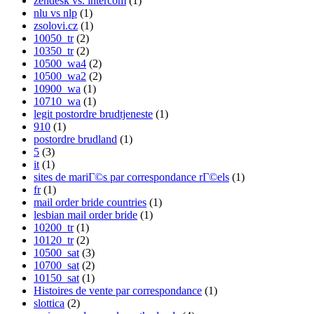
zendesk vs. intercom
(1)
nlu vs nlp
(1)
zsolovi.cz
(1)
10050_tr
(2)
10350_tr
(2)
10500_wa4
(2)
10500_wa2
(2)
10900_wa
(1)
10710_wa
(1)
legit postordre brudtjeneste
(1)
910
(1)
postordre brudland
(1)
5
(3)
it
(1)
sites de mariГ©s par correspondance rГ©els
(1)
fr
(1)
mail order bride countries
(1)
lesbian mail order bride
(1)
10200_tr
(1)
10120_tr
(2)
10500_sat
(3)
10700_sat
(2)
10150_sat
(1)
Histoires de vente par correspondance
(1)
slottica
(2)