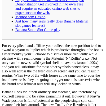
Demonstration Get involved in it to own Free
and acquire an educated casino web sites to
experience on the web.
Jackpot.com Casino,
Just how many reels really does Banana Material
slot games features?
Banana Stone Slot Game play
For every piled band affiliate your collect, the new position tend to
award a payout multiplier which is productive throughout the bonus.
Other monkey your’ll choose to discover more frequently while
playing with a real income ‘s the Material ‘N’ Rollin’ crazy. Not
only can the newest wild symbol shell out awards (around 400x)
and you will substitute for most other symbols nonetheless it may
also walk across the the fresh display screen and you can result in
respins.
When two of the wilds house at the same time to your the
brand new reels, they are going to trigger one to lso are-twist when
the brand new leftmost nuts will stay locked in status.
Banana Rock isn’t their ordinary slot machine, and therefore by
yourself causes it to be value examining it out. However, it Play’n
Wade position is full of potential as the people single spin can
change their luck around. The new Totally free Revolves bullet