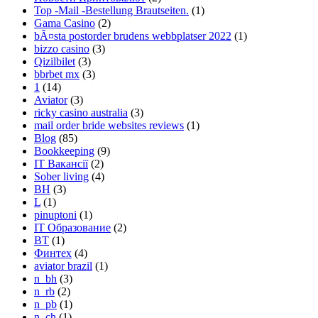
Top -Mail -Bestellung Brautseiten.
(1)
Gama Casino
(2)
bÃ¤sta postorder brudens webbplatser 2022
(1)
bizzo casino
(3)
Qizilbilet
(3)
bbrbet mx
(3)
1
(14)
Aviator
(3)
ricky casino australia
(3)
mail order bride websites reviews
(1)
Blog
(85)
Bookkeeping
(9)
IT Вакансії
(2)
Sober living
(4)
BH
(3)
L
(1)
pinuptoni
(1)
IT Образование
(2)
BT
(1)
Финтех
(4)
aviator brazil
(1)
n_bh
(3)
n_rb
(2)
n_pb
(1)
n_ch
(1)