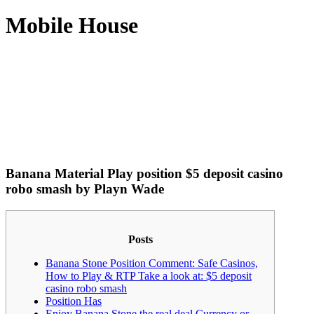
Mobile House
Banana Material Play position $5 deposit casino
robo smash by Playn Wade
Posts
Banana Stone Position Comment: Safe Casinos,
How to Play & RTP Take a look at: $5 deposit
casino robo smash
Position Has
Enjoy Banana Stone the real deal Currency or