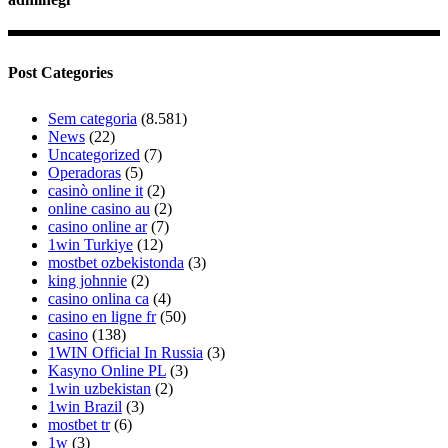
Post Categories
Sem categoria
(8.581)
News
(22)
Uncategorized
(7)
Operadoras
(5)
casinò online it
(2)
online casino au
(2)
casino online ar
(7)
1win Turkiye
(12)
mostbet ozbekistonda
(3)
king johnnie
(2)
casino onlina ca
(4)
casino en ligne fr
(50)
casino
(138)
1WIN Official In Russia
(3)
Kasyno Online PL
(3)
1win uzbekistan
(2)
1win Brazil
(3)
mostbet tr
(6)
1w
(3)