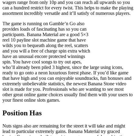
wagers range from only 10p and you can reach all upwards so you
can a hundred restrict for every twist. This helps to make the playing
assortment incredibly versatile and it’ll satisfy of numerous players.
The game is running on Gamble’n Go also
provides loads of fascinating has so you can
participants. Banana Material are a good 5×3
reel 10 payline slot machine game that have
wilds you to bequeath along the reel, scatters
and you will a free of charge spin extra which
have an unusual encore protected winnings
spin. You have cool songs to try out apes,
who’ll already been piled 3 highest, since the large using icons,
ready to go onto a neon luxurious forest phase. If you’d like game
that have high and you can enjoyable soundtracks, fun bonuses and
extremely unbelievable statistics, the newest Banana Stone video
slot is made for you. Professionals who are wanting to see most
other great online game choices usually find them with your users to
your finest online slots games.
Position Has
Nuts signs also are remaining for the street it will take and might
lead to particular extremely gains. Banana Material try graced