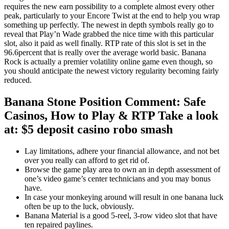
requires the new earn possibility to a complete almost every other
peak, particularly to your Encore Twist at the end to help you wrap
something up perfectly. The newest in depth symbols really go to
reveal that Play’n Wade grabbed the nice time with this particular
slot, also it paid as well finally. RTP rate of this slot is set in the
96.6percent that is really over the average world basic. Banana
Rock is actually a premier volatility online game even though, so
you should anticipate the newest victory regularity becoming fairly
reduced.
Banana Stone Position Comment: Safe
Casinos, How to Play & RTP Take a look
at: $5 deposit casino robo smash
Lay limitations, adhere your financial allowance, and not bet
over you really can afford to get rid of.
Browse the game play area to own an in depth assessment of
one’s video game’s center technicians and you may bonus
have.
In case your monkeying around will result in one banana luck
often be up to the luck, obviously.
Banana Material is a good 5-reel, 3-row video slot that have
ten repaired paylines.