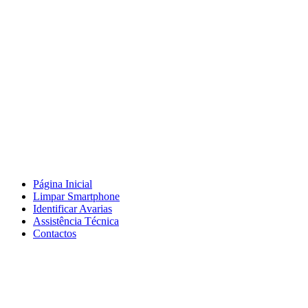
Página Inicial
Limpar Smartphone
Identificar Avarias
Assistência Técnica
Contactos