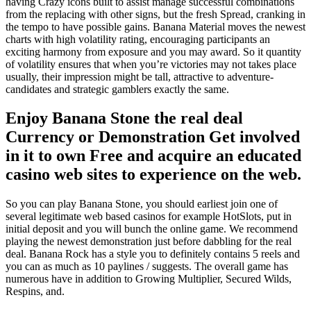
having Crazy icons built to assist manage successful combinations
from the replacing with other signs, but the fresh Spread, cranking in
the tempo to have possible gains. Banana Material moves the newest
charts with high volatility rating, encouraging participants an
exciting harmony from exposure and you may award. So it quantity
of volatility ensures that when you’re victories may not takes place
usually, their impression might be tall, attractive to adventure-
candidates and strategic gamblers exactly the same.
Enjoy Banana Stone the real deal
Currency or Demonstration Get involved
in it to own Free and acquire an educated
casino web sites to experience on the web.
So you can play Banana Stone, you should earliest join one of
several legitimate web based casinos for example HotSlots, put in
initial deposit and you will bunch the online game. We recommend
playing the newest demonstration just before dabbling for the real
deal. Banana Rock has a style you to definitely contains 5 reels and
you can as much as 10 paylines / suggests. The overall game has
numerous have in addition to Growing Multiplier, Secured Wilds,
Respins, and.