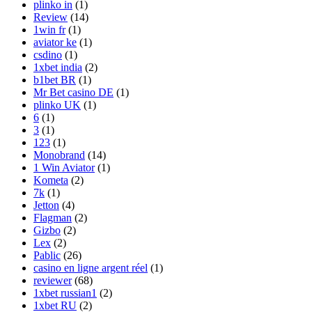
plinko in
(1)
Review
(14)
1win fr
(1)
aviator ke
(1)
csdino
(1)
1xbet india
(2)
b1bet BR
(1)
Mr Bet casino DE
(1)
plinko UK
(1)
6
(1)
3
(1)
123
(1)
Monobrand
(14)
1 Win Aviator
(1)
Kometa
(2)
7k
(1)
Jetton
(4)
Flagman
(2)
Gizbo
(2)
Lex
(2)
Pablic
(26)
casino en ligne argent réel
(1)
reviewer
(68)
1xbet russian1
(2)
1xbet RU
(2)