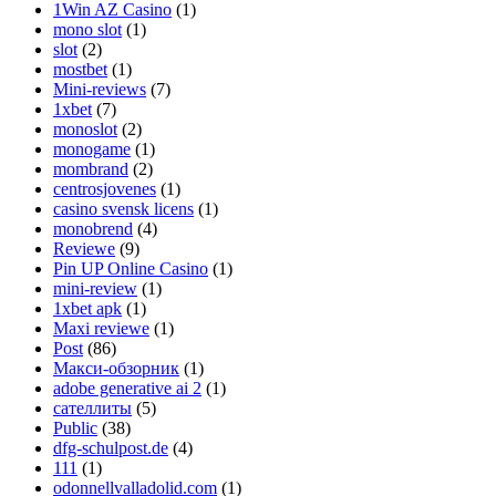
1Win AZ Casino
(1)
mono slot
(1)
slot
(2)
mostbet
(1)
Mini-reviews
(7)
1xbet
(7)
monoslot
(2)
monogame
(1)
mombrand
(2)
centrosjovenes
(1)
casino svensk licens
(1)
monobrend
(4)
Reviewe
(9)
Pin UP Online Casino
(1)
mini-review
(1)
1xbet apk
(1)
Maxi reviewe
(1)
Post
(86)
Макси-обзорник
(1)
adobe generative ai 2
(1)
сателлиты
(5)
Public
(38)
dfg-schulpost.de
(4)
111
(1)
odonnellvalladolid.com
(1)