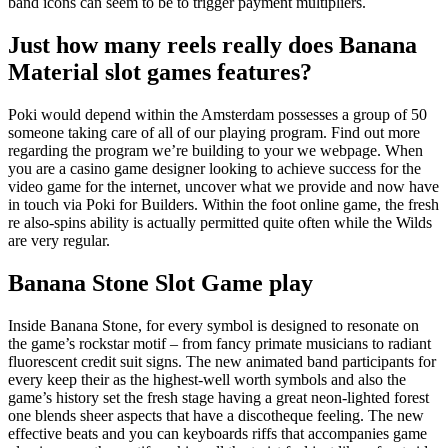
band icons can seem to be to trigger payment multipliers.
Just how many reels really does Banana
Material slot games features?
Poki would depend within the Amsterdam possesses a group of 50
someone taking care of all of our playing program. Find out more
regarding the program we’re building to your we webpage. When
you are a casino game designer looking to achieve success for the
video game for the internet, uncover what we provide and now have
in touch via Poki for Builders. Within the foot online game, the fresh
re also-spins ability is actually permitted quite often while the Wilds
are very regular.
Banana Stone Slot Game play
Inside Banana Stone, for every symbol is designed to resonate on
the game’s rockstar motif – from fancy primate musicians to radiant
fluorescent credit suit signs. The new animated band participants for
every keep their as the highest-well worth symbols and also the
game’s history set the fresh stage having a great neon-lighted forest
one blends sheer aspects that have a discotheque feeling. The new
effective beats and you can keyboards riffs that accompanies game