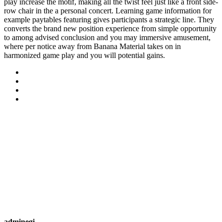
play increase the motif, making all the twist feel just like a front side-
row chair in the a personal concert. Learning game information for
example paytables featuring gives participants a strategic line. They
converts the brand new position experience from simple opportunity
to among advised conclusion and you may immersive amusement,
where per notice away from Banana Material takes on in
harmonized game play and you will potential gains.
adminegi