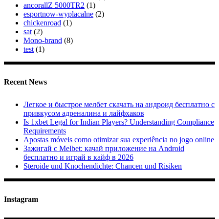
ancorallZ 5000TR2
(1)
esportnow-wyplacalne
(2)
chickenroad
(1)
sat
(2)
Mono-brand
(8)
test
(1)
Recent News
Легкое и быстрое мелбет скачать на андроид бесплатно с
привкусом адреналина и лайфхаков
Is 1xbet Legal for Indian Players? Understanding Compliance
Requirements
Apostas móveis como otimizar sua experiência no jogo online
Зажигай с Melbet: качай приложение на Android
бесплатно и играй в кайф в 2026
Steroide und Knochendichte: Chancen und Risiken
Instagram