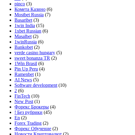
pinco
(3)
Комета Казино
(6)
Mostbet Russia
(7)
Basaribet
(3)
1win India
(15)
1xbet Russian
(6)
Masalbet
(2)
1winRussia
(6)
Bankobet
(2)
verde casino hungary
(5)
sweet bonanza TR
(2)
1Win Brasil
(6)
Pin Up Peru
(4)
Ramenbet
(1)
AI News
(5)
Software development
(10)
2
(6)
FinTech
(10)
New Post
(1)
Форекс Брокеры
(4)
! Без рубрики
(45)
En
(2)
Forex Trading
(2)
Форекс Обучение
(2)
Новости Криптовалют
(2)