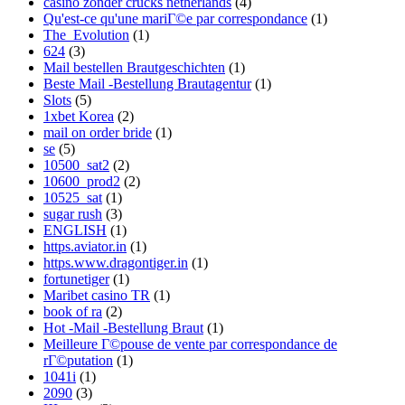
casino zonder crucks netherlands
(4)
Qu'est-ce qu'une mariГ©e par correspondance
(1)
The_Evolution
(1)
624
(3)
Mail bestellen Brautgeschichten
(1)
Beste Mail -Bestellung Brautagentur
(1)
Slots
(5)
1xbet Korea
(2)
mail on order bride
(1)
se
(5)
10500_sat2
(2)
10600_prod2
(2)
10525_sat
(1)
sugar rush
(3)
ENGLISH
(1)
https.aviator.in
(1)
https.www.dragontiger.in
(1)
fortunetiger
(1)
Maribet casino TR
(1)
book of ra
(2)
Hot -Mail -Bestellung Braut
(1)
Meilleure Г©pouse de vente par correspondance de
rГ©putation
(1)
1041i
(1)
2090
(3)