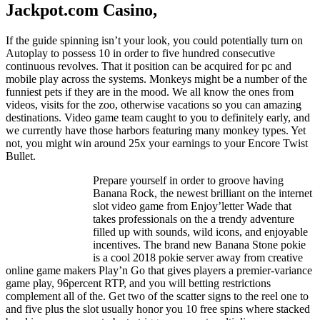
Jackpot.com Casino,
If the guide spinning isn’t your look, you could potentially turn on
Autoplay to possess 10 in order to five hundred consecutive
continuous revolves. That it position can be acquired for pc and
mobile play across the systems. Monkeys might be a number of the
funniest pets if they are in the mood. We all know the ones from
videos, visits for the zoo, otherwise vacations so you can amazing
destinations. Video game team caught to you to definitely early, and
we currently have those harbors featuring many monkey types. Yet
not, you might win around 25x your earnings to your Encore Twist
Bullet.
Prepare yourself in order to groove having
Banana Rock, the newest brilliant on the internet
slot video game from Enjoy’letter Wade that
takes professionals on the a trendy adventure
filled up with sounds, wild icons, and enjoyable
incentives. The brand new Banana Stone pokie
is a cool 2018 pokie server away from creative
online game makers Play’n Go that gives players a premier-variance
game play, 96percent RTP, and you will betting restrictions
complement all of the. Get two of the scatter signs to the reel one to
and five plus the slot usually honor you 10 free spins where stacked