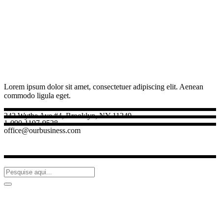
Lorem ipsum dolor sit amet, consectetuer adipiscing elit. Aenean
commodo ligula eget.
242 Wythe Ave #4, Brooklyn, NY 11249
1-090-1197-9528
office@ourbusiness.com