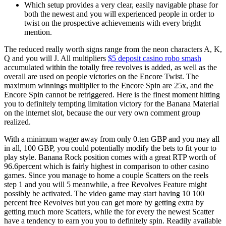
Which setup provides a very clear, easily navigable phase for
both the newest and you will experienced people in order to
twist on the prospective achievements with every bright
mention.
The reduced really worth signs range from the neon characters A, K,
Q and you will J. All multipliers
$5 deposit casino robo smash
accumulated within the totally free revolves is added, as well as the
overall are used on people victories on the Encore Twist. The
maximum winnings multiplier to the Encore Spin are 25x, and the
Encore Spin cannot be retriggered. Here is the finest moment hitting
you to definitely tempting limitation victory for the Banana Material
on the internet slot, because the our very own comment group
realized.
With a minimum wager away from only 0.ten GBP and you may all
in all, 100 GBP, you could potentially modify the bets to fit your to
play style. Banana Rock position comes with a great RTP worth of
96.6percent which is fairly highest in comparison to other casino
games. Since you manage to home a couple Scatters on the reels
step 1 and you will 5 meanwhile, a free Revolves Feature might
possibly be activated. The video game may start having 10 100
percent free Revolves but you can get more by getting extra by
getting much more Scatters, while the for every the newest Scatter
have a tendency to earn you you to definitely spin. Readily available