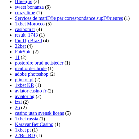
Швеция
(2)
sweet bonanza
(6)
crazy time
(1)
Services de mariГ©e par correspondance supГ©rieures
(1)
1xbet Morocco
(5)
casibom tr
(4)
result_1743
(1)
Pin Up Brazil
(4)
22bet
(4)
FairSpin
(2)
11
(2)
postordre brud nettsteder
(1)
mail-order-bride
(1)
adobe photoshop
(2)
plinko_pl
(2)
1xbet KR
(1)
aviator casino fr
(2)
aviator ng
(2)
izzi
(2)
26
(2)
casino utan svensk licens
(5)
1xbet russia
(1)
KaravanBet Casino
(1)
1xbet pt
(1)
22Bet BD
(1)