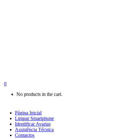
0
No products in the cart.
Página Inicial
Limpar Smartphone
Identificar Avarias
Assistência Técnica
Contactos