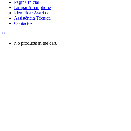
Página Inicial
Limpar Smartphone
Identificar Avarias
Assistência Técnica
Contactos
0
No products in the cart.