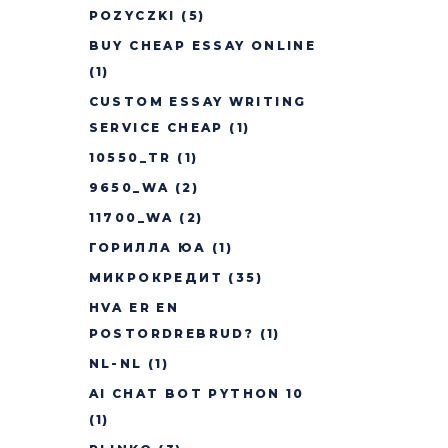
POZYCZKI
(5)
BUY CHEAP ESSAY ONLINE
(1)
CUSTOM ESSAY WRITING
SERVICE CHEAP
(1)
10550_TR
(1)
9650_WA
(2)
11700_WA
(2)
ГОРИЛЛА ЮА
(1)
МИКРОКРЕДИТ
(35)
HVA ER EN
POSTORDREBRUD?
(1)
NL-NL
(1)
AI CHAT BOT PYTHON 10
(1)