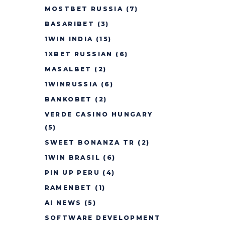
MOSTBET RUSSIA
(7)
BASARIBET
(3)
1WIN INDIA
(15)
1XBET RUSSIAN
(6)
MASALBET
(2)
1WINRUSSIA
(6)
BANKOBET
(2)
VERDE CASINO HUNGARY
(5)
SWEET BONANZA TR
(2)
1WIN BRASIL
(6)
PIN UP PERU
(4)
RAMENBET
(1)
AI NEWS
(5)
SOFTWARE DEVELOPMENT