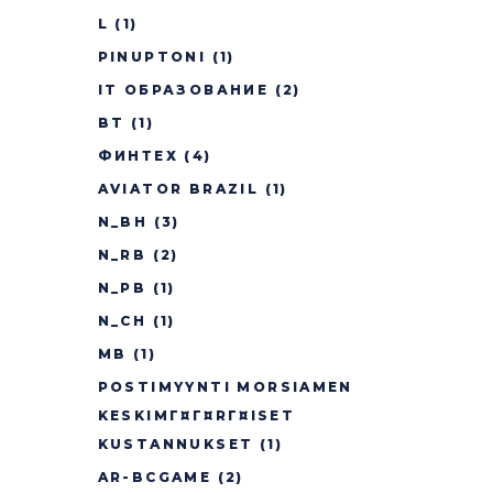
L
(1)
PINUPTONI
(1)
IT ОБРАЗОВАНИЕ
(2)
BT
(1)
ФИНТЕХ
(4)
AVIATOR BRAZIL
(1)
N_BH
(3)
N_RB
(2)
N_PB
(1)
N_CH
(1)
MB
(1)
POSTIMYYNTI MORSIAMEN
KESKIMГ¤Г¤RГ¤ISET
KUSTANNUKSET
(1)
AR-BCGAME
(2)