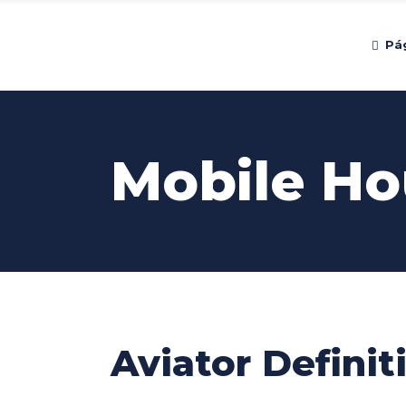
Pág
Mobile Ho
Aviator Defini