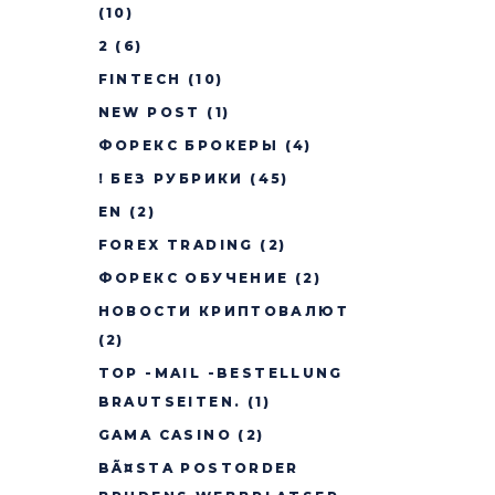
(10)
2
(6)
FINTECH
(10)
NEW POST
(1)
ФОРЕКС БРОКЕРЫ
(4)
! БЕЗ РУБРИКИ
(45)
EN
(2)
FOREX TRADING
(2)
ФОРЕКС ОБУЧЕНИЕ
(2)
НОВОСТИ КРИПТОВАЛЮТ
(2)
TOP -MAIL -BESTELLUNG
BRAUTSEITEN.
(1)
GAMA CASINO
(2)
BÃ¤STA POSTORDER