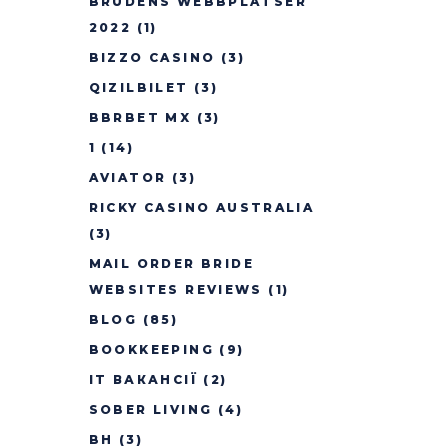
BRUDENS WEBBPLATSER
2022
(1)
BIZZO CASINO
(3)
QIZILBILET
(3)
BBRBET MX
(3)
1
(14)
AVIATOR
(3)
RICKY CASINO AUSTRALIA
(3)
MAIL ORDER BRIDE
WEBSITES REVIEWS
(1)
BLOG
(85)
BOOKKEEPING
(9)
IT ВАКАНСІЇ
(2)
SOBER LIVING
(4)
BH
(3)