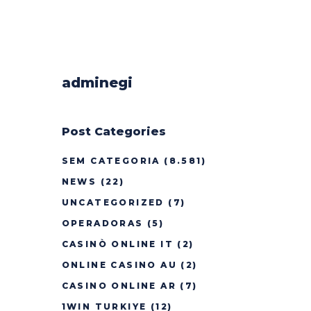
adminegi
Post Categories
SEM CATEGORIA
(8.581)
NEWS
(22)
UNCATEGORIZED
(7)
OPERADORAS
(5)
CASINÒ ONLINE IT
(2)
ONLINE CASINO AU
(2)
CASINO ONLINE AR
(7)
1WIN TURKIYE
(12)