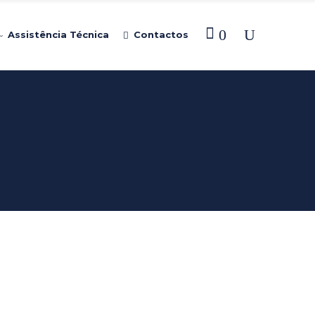
0
Assistência Técnica
Contactos