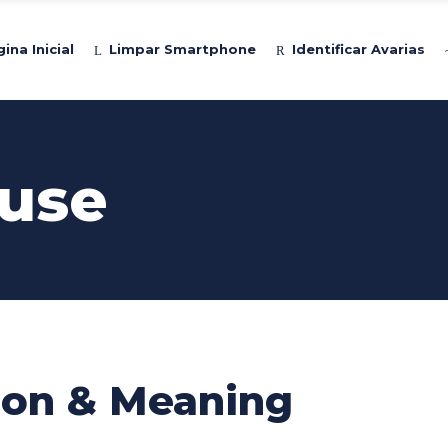
ina Inicial
Limpar Smartphone
Identificar Avarias
use
tion & Meaning