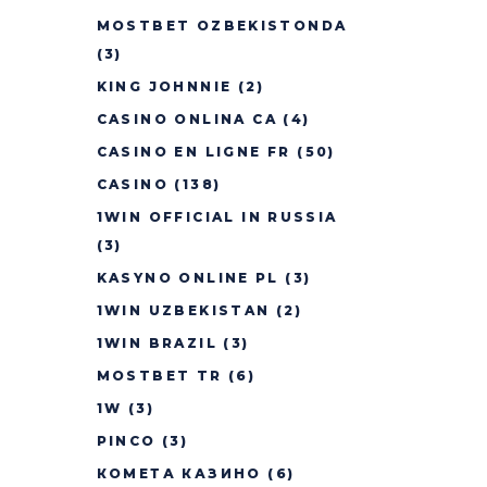
MOSTBET OZBEKISTONDA
(3)
KING JOHNNIE
(2)
CASINO ONLINA CA
(4)
CASINO EN LIGNE FR
(50)
CASINO
(138)
1WIN OFFICIAL IN RUSSIA
(3)
KASYNO ONLINE PL
(3)
1WIN UZBEKISTAN
(2)
1WIN BRAZIL
(3)
MOSTBET TR
(6)
1W
(3)
PINCO
(3)
КОМЕТА КАЗИНО
(6)