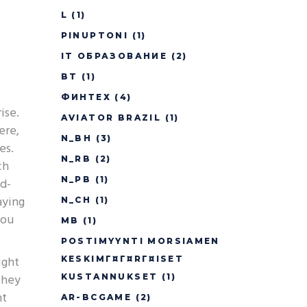
L
(1)
PINUPTONI
(1)
IT ОБРАЗОВАНИЕ
(2)
BT
(1)
ФИНТЕХ
(4)
ise.
AVIATOR BRAZIL
(1)
ere,
N_BH
(3)
es.
N_RB
(2)
ch
N_PB
(1)
d-
aying
N_CH
(1)
you
MB
(1)
POSTIMYYNTI MORSIAMEN
ight
KESKIMГ¤Г¤RГ¤ISET
they
KUSTANNUKSET
(1)
nt
AR-BCGAME
(2)