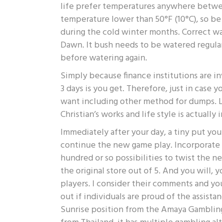
life prefer temperatures anywhere betwee
temperature lower than 50°F (10°C), so b
during the cold winter months. Correct wat
Dawn. It bush needs to be watered regularly
before watering again.
Simply because finance institutions are in
3 days is you get. Therefore, just in case
want including other method for dumps. L
Christian’s works and life style is actuall
Immediately after your day, a tiny put you
continue the new game play. Incorporate a
hundred or so possibilities to twist the 
the original store out of 5. And you will,
players. I consider their comments and you
out if individuals are proud of the assistan
Sunrise position from the Amaya Gambling