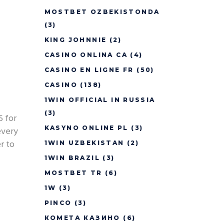
MOSTBET OZBEKISTONDA
(3)
KING JOHNNIE
(2)
CASINO ONLINA CA
(4)
CASINO EN LIGNE FR
(50)
CASINO
(138)
1WIN OFFICIAL IN RUSSIA
(3)
5 for
KASYNO ONLINE PL
(3)
every
r to
1WIN UZBEKISTAN
(2)
1WIN BRAZIL
(3)
MOSTBET TR
(6)
1W
(3)
PINCO
(3)
КОМЕТА КАЗИНО
(6)