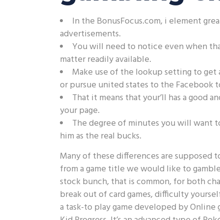
In the BonusFocus.com, i element great
advertisements.
You will need to notice even when that 
matter readily available.
Make use of the lookup setting to get
or pursue united states to the Facebook t
That it means that your’ll has a good a
your page.
The degree of minutes you will want t
him as the real bucks.
Many of these differences are supposed t
from a game title we would like to gambl
stock bunch, that is common, for both cha
break out of card games, difficulty yours
a task-to play game developed by Online