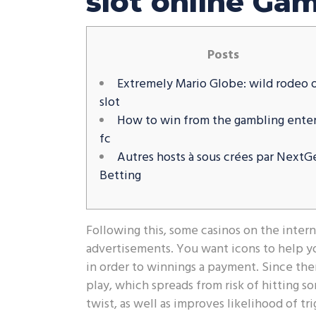
slot online Ga
Posts
Extremely Mario Globe: wild rodeo 
slot
How to win from the gambling enter
fc
Autres hosts à sous crées par NextG
Betting
Following this, some casinos on the inter
advertisements. You want icons to help yo
in order to winnings a payment. Since ther
play, which spreads from risk of hitting 
twist, as well as improves likelihood of 