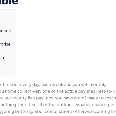
mble
online
prise
en
net render every day, each week and you will monthly
u home collectively one of the active paylines (left-to-ri
e are twenty five paylines, you have got of many traces i
something.
Initiating all of the outlines expands chance per
triggering better symbol combinations otherwise causing th