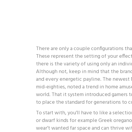
There are only a couple configurations tha
These represent the setting of your effec
there is the variety of using only an indiv
Although not, keep in mind that the bran
and every energetic payline. The newest 
mid-eighties, noted a trend in home amu
world. That it system introduced gamers to
to place the standard for generations to 
To start with, you’ll have to like a select
or dwarf kinds for example Greek oregano 
wear’t wanted far space and can thrive w