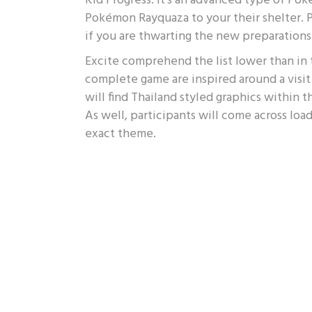
Kid Progress. It’s an advanced type of P
Pokémon Rayquaza to your their shelter. 
if you are thwarting the new preparation
Excite comprehend the list lower than in 
complete game are inspired around a visit
will find Thailand styled graphics within t
As well, participants will come across load
exact theme.