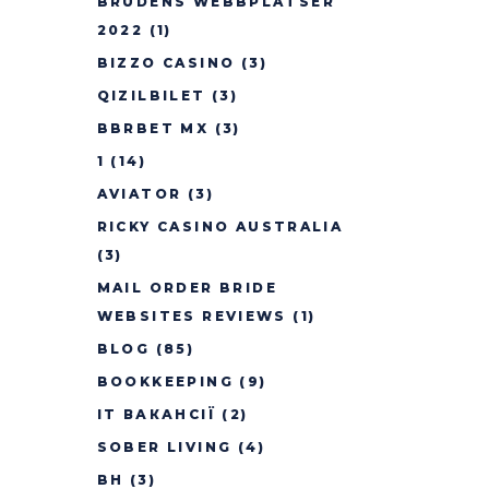
BRUDENS WEBBPLATSER
2022
(1)
BIZZO CASINO
(3)
QIZILBILET
(3)
BBRBET MX
(3)
1
(14)
AVIATOR
(3)
RICKY CASINO AUSTRALIA
(3)
MAIL ORDER BRIDE
WEBSITES REVIEWS
(1)
BLOG
(85)
BOOKKEEPING
(9)
IT ВАКАНСІЇ
(2)
SOBER LIVING
(4)
BH
(3)