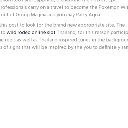
okémon Ruby and Sapphire, presenting the newest Epic
Professionals carry on a travel to become the Pokémon Wi
s out of Group Magma and you may Party Aqua.
this post to look for the brand new appropriate site. The
 to
wild rodeo online slot
Thailand, for this reason partici
he reels as well as Thailand inspired tunes in the backgrou
s of signs that will be inspired by the you to definitely s