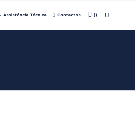
0
Assistência Técnica
Contactos