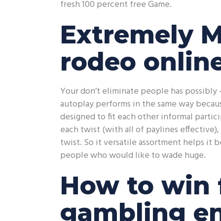
fresh 100 percent free Game.
Extremely M
rodeo online
Your don’t eliminate people has possibly —
autoplay performs in the same way becau
designed to fit each other informal partic
each twist (with all of paylines effective)
twist. So it versatile assortment helps it b
people who would like to wade huge.
How to win 
gambling en