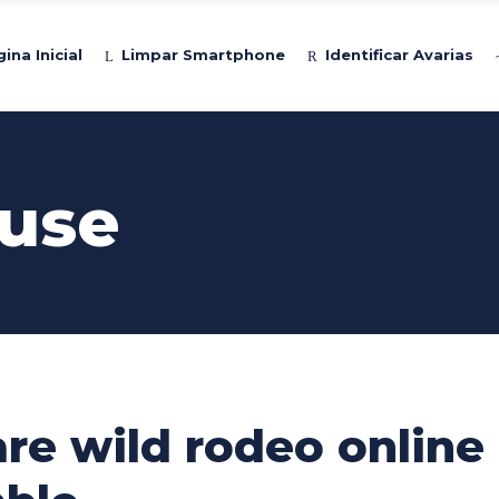
ina Inicial
Limpar Smartphone
Identificar Avarias
use
re wild rodeo online