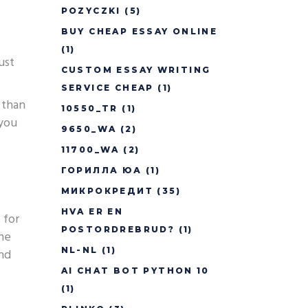
POZYCZKI
(5)
BUY CHEAP ESSAY ONLINE
(1)
ust
CUSTOM ESSAY WRITING
SERVICE CHEAP
(1)
 than
10550_TR
(1)
 you
9650_WA
(2)
11700_WA
(2)
ГОРИЛЛА ЮА
(1)
МИКРОКРЕДИТ
(35)
HVA ER EN
 for
POSTORDREBRUD?
(1)
ine
NL-NL
(1)
ind
AI CHAT BOT PYTHON 10
(1)