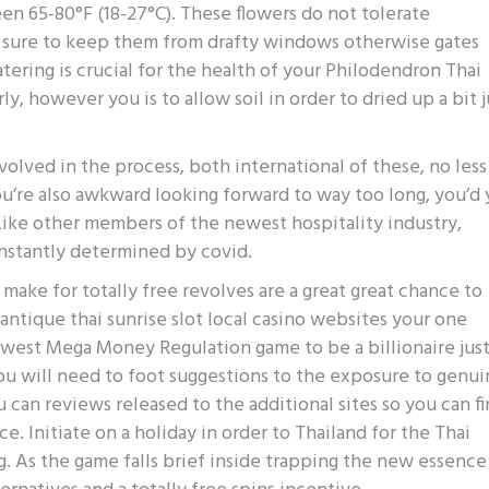
n 65-80°F (18-27°C). These flowers do not tolerate
e sure to keep them from drafty windows otherwise gates
ering is crucial for the health of your Philodendron Thai
, however you is to allow soil in order to dried up a bit j
volved in the process, both international of these, no less
 you’re also awkward looking forward to way too long, you’d
ike other members of the newest hospitality industry,
y instantly determined by covid.
 make for totally free revolves are a great great chance to
ntique thai sunrise slot local casino websites your one
newest Mega Money Regulation game to be a billionaire just
 you will need to foot suggestions to the exposure to genu
 can reviews released to the additional sites so you can f
ce. Initiate on a holiday in order to Thailand for the Thai
. As the game falls brief inside trapping the new essence