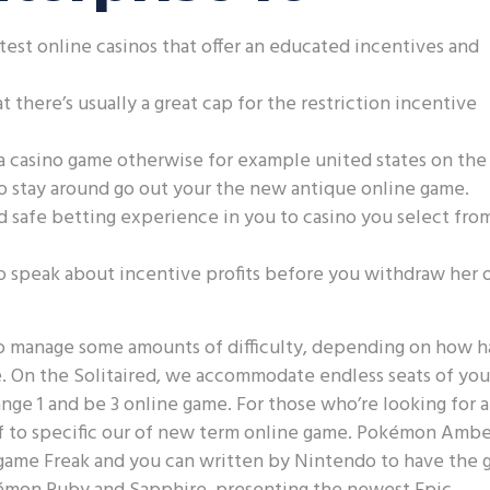
est online casinos that offer an educated incentives and
there’s usually a great cap for the restriction incentive
 a casino game otherwise for example united states on the
o stay around go out your the new antique online game.
nd safe betting experience in you to casino you select fro
o speak about incentive profits before you withdraw her 
o manage some amounts of difficulty, depending on how h
e. On the Solitaired, we accommodate endless seats of you
nge 1 and be 3 online game. For those who’re looking for a
elf to specific our of new term online game. Pokémon Ambe
 game Freak and you can written by Nintendo to have the