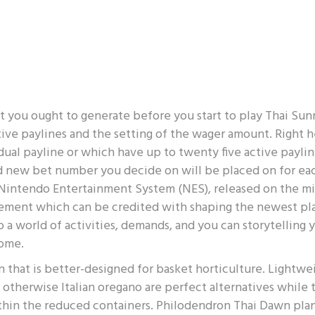
t you ought to generate before you start to play Thai Sunr
tive paylines and the setting of the wager amount. Right h
idual payline or which have up to twenty five active paylin
d new bet number you decide on will be placed on for ea
Nintendo Entertainment System (NES), released on the mi
sement which can be credited with shaping the newest pl
 a world of activities, demands, and you can storytelling 
come.
ion that is better-designed for basket horticulture. Lightwe
otherwise Italian oregano are perfect alternatives while 
ithin the reduced containers. Philodendron Thai Dawn pla