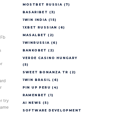
MOSTBET RUSSIA
(7)
BASARIBET
(3)
1WIN INDIA
(15)
1XBET RUSSIAN
(6)
MASALBET
(2)
 Fb
1WINRUSSIA
(6)
m
BANKOBET
(2)
VERDE CASINO HUNGARY
or
(5)
SWEET BONANZA TR
(2)
ard
1WIN BRASIL
(6)
r
PIN UP PERU
(4)
RAMENBET
(1)
r try
AI NEWS
(5)
 game
SOFTWARE DEVELOPMENT