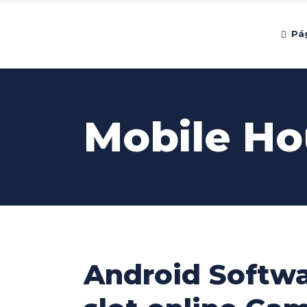
Pág
Mobile Ho
Android Softwa