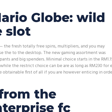
ario Globe: wild
 slot
 the fresh totally free spins, multipliers, and you may
se the to the desktop. The new gaming assortment was
ipants and big spenders. Minimal choice starts in the RM1.1
, while the restrict choice can be are as long as RM230 for 
e obtainable first of all if you are however enticing in orde
from the
terprise fc