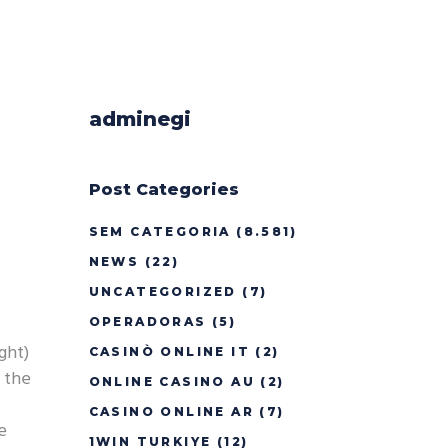
adminegi
Post Categories
SEM CATEGORIA
(8.581)
NEWS
(22)
UNCATEGORIZED
(7)
OPERADORAS
(5)
ght)
CASINÒ ONLINE IT
(2)
n the
ONLINE CASINO AU
(2)
CASINO ONLINE AR
(7)
e
1WIN TURKIYE
(12)