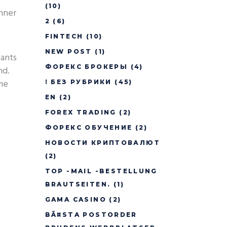
(10)
nner
2
(6)
FINTECH
(10)
NEW POST
(1)
pants
ФОРЕКС БРОКЕРЫ
(4)
nd.
ame
! БЕЗ РУБРИКИ
(45)
EN
(2)
FOREX TRADING
(2)
ФОРЕКС ОБУЧЕНИЕ
(2)
НОВОСТИ КРИПТОВАЛЮТ
(2)
TOP -MAIL -BESTELLUNG
BRAUTSEITEN.
(1)
GAMA CASINO
(2)
BÃ¤STA POSTORDER