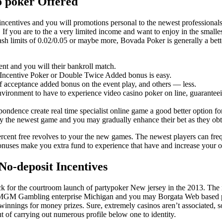
o poker Offered
incentives and you will promotions personal to the newest professional
 If you are to the a very limited income and want to enjoy in the small
ash limits of 0.02/0.05 or maybe more, Bovada Poker is generally a bett
nt and you will their bankroll match.
s Incentive Poker or Double Twice Added bonus is easy.
of acceptance added bonus on the event play, and others — less.
vironment to have to experience video casino poker on line, guarantee
ndence create real time specialist online game a good better option for
joy the newest game and you may gradually enhance their bet as they obta
rcent free revolves to your the new games. The newest players can freque
onuses make you extra fund to experience that have and increase your od
No-deposit Incentives
ck for the courtroom launch of partypoker New jersey in the 2013. The 
etMGM Gambling enterprise Michigan and you may Borgata Web based po
innings for money prizes. Sure, extremely casinos aren’t associated, so
ut of carrying out numerous profile below one to identity.