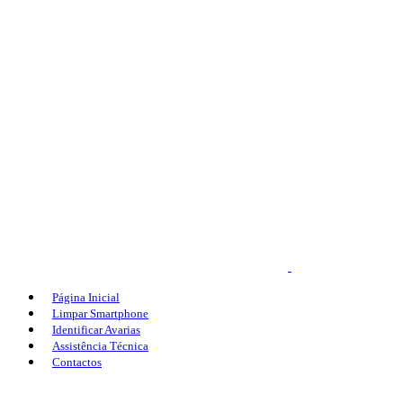
Página Inicial
Limpar Smartphone
Identificar Avarias
Assistência Técnica
Contactos