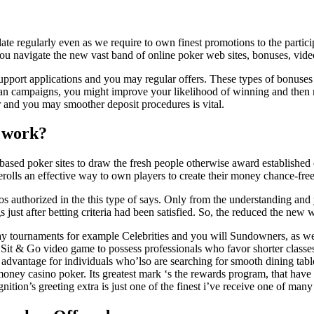
te regularly even as we require to own finest promotions to the partici
you navigate the new vast band of online poker web sites, bonuses, vid
support applications and you may regular offers. These types of bonuses
n campaigns, you might improve your likelihood of winning and then m
 and you may smoother deposit procedures is vital.
s work?
based poker sites to draw the fresh people otherwise award established 
rolls an effective way to own players to create their money chance-free
s authorized in the this type of says. Only from the understanding an
 just after betting criteria had been satisfied. So, the reduced the ne
 day tournaments for example Celebrities and you will Sundowners, as w
f Sit & Go video game to possess professionals who favor shorter classe
 advantage for individuals who’lso are searching for smooth dining table
l money casino poker. Its greatest mark ‘s the rewards program, that hav
nition’s greeting extra is just one of the finest i’ve receive one of many 