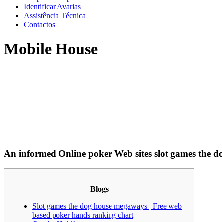
Identificar Avarias
Assistência Técnica
Contactos
Mobile House
An informed Online poker Web sites slot games the 
Blogs
Slot games the dog house megaways | Free web
based poker hands ranking chart