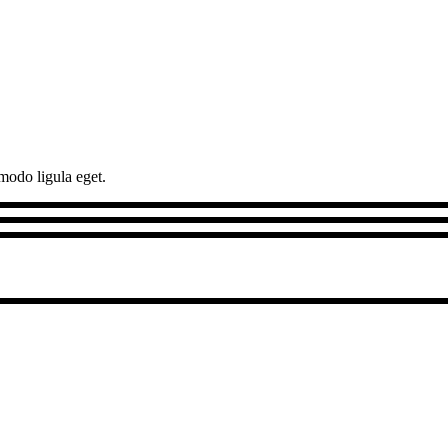
modo ligula eget.