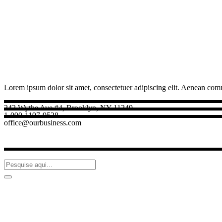
Lorem ipsum dolor sit amet, consectetuer adipiscing elit. Aenean com
242 Wythe Ave #4, Brooklyn, NY 11249
1-090-1197-9528
office@ourbusiness.com