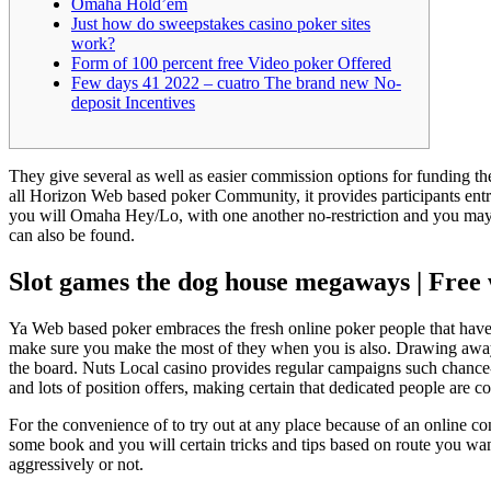
Omaha Hold’em
Just how do sweepstakes casino poker sites
work?
Form of 100 percent free Video poker Offered
Few days 41 2022 – cuatro The brand new No-
deposit Incentives
They give several as well as easier commission options for funding 
all Horizon Web based poker Community, it provides participants ent
you will Omaha Hey/Lo, with one another no-restriction and you may c
can also be found.
Slot games the dog house megaways | Free
Ya Web based poker embraces the fresh online poker people that have
make sure you make the most of they when you is also. Drawing away f
the board. Nuts Local casino provides regular campaigns such chance-1
and lots of position offers, making certain that dedicated people are 
For the convenience of to try out at any place because of an online con
some book and you will certain tricks and tips based on route you wa
aggressively or not.