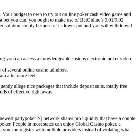
s. Your budget to own to try out on-line poker cash video game and
est bet you can, you ought to make use of BetOnline’s 0.01/0.02
er solution simply because of its lower put and you will withdrawal
ing you can access a knowledgeable casinos electronic poker video
 of several online casino admirers.
in a lot more feel.
ntly allege nice packages that include deposit suits, totally free
ds of effective right away.
newest partypoker Nj network shares pro liquidity that have a couple
ker. People in most states can enjoy Global Casino poker, a
 you can register with multiple providers instead of violating what