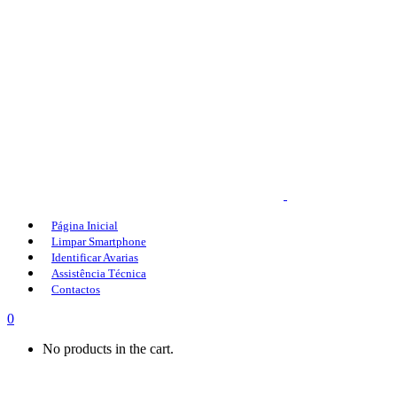
Página Inicial
Limpar Smartphone
Identificar Avarias
Assistência Técnica
Contactos
0
No products in the cart.