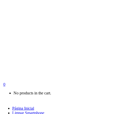
0
No products in the cart.
Página Inicial
Limpar Smartphone