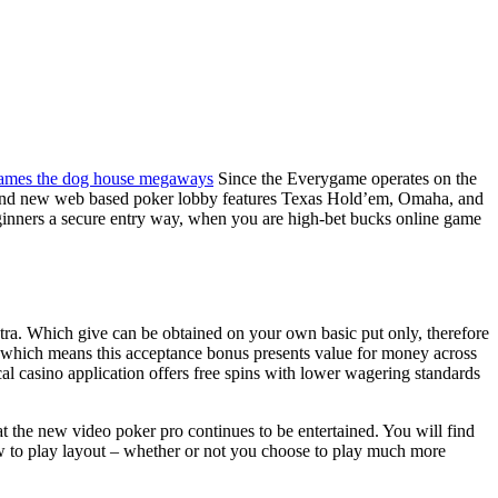
games the dog house megaways
Since the Everygame operates on the
nd new web based poker lobby features Texas Hold’em, Omaha, and
eginners a secure entry way, when you are high-bet bucks online game
ra. Which give can be obtained on your own basic put only, therefore
, which means this acceptance bonus presents value for money across
al casino application offers free spins with lower wagering standards
hat the new video poker pro continues to be entertained. You will find
ew to play layout – whether or not you choose to play much more