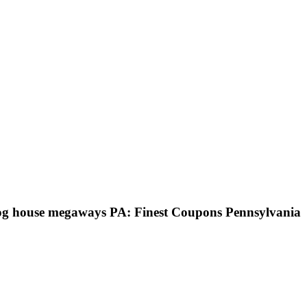
dog house megaways PA: Finest Coupons Pennsylvania