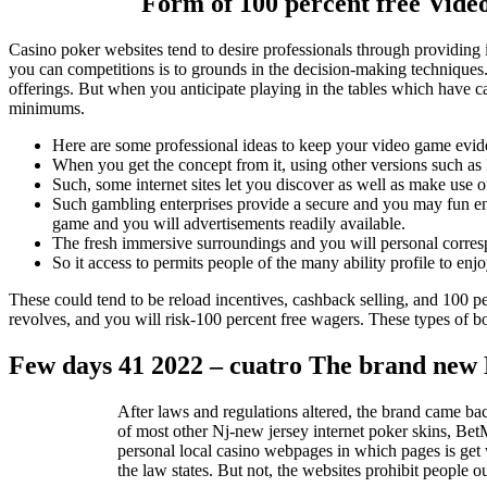
Form of 100 percent free Vide
Casino poker websites tend to desire professionals through providing 
you can competitions is to grounds in the decision-making techniques.
offerings. But when you anticipate playing in the tables which have c
minimums.
Here are some professional ideas to keep your video game evide
When you get the concept from it, using other versions such a
Such, some internet sites let you discover as well as make use 
Such gambling enterprises provide a secure and you may fun en
game and you will advertisements readily available.
The fresh immersive surroundings and you will personal correspo
So it access to permits people of the many ability profile to en
These could tend to be reload incentives, cashback selling, and 100 pe
revolves, and you will risk-100 percent free wagers. These types of b
Few days 41 2022 – cuatro The brand new 
After laws and regulations altered, the brand came ba
of most other Nj-new jersey internet poker skins, B
personal local casino webpages in which pages is get w
the law states. But not, the websites prohibit people o