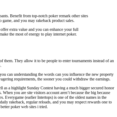
pants. Benefit from top-notch poker remark other sites
eo game, and you may rakeback product sales.
 offer extra value and you can enhance your full
ake the most of energy to play internet poker.
of them. They allow it to be people to enter tournaments instead of an
.
d you can understanding the words can you influence the new property
w wagering requirements, the sooner you could withdraw the earnings.
ell as a highlight Sunday Contest having a much bigger secured honor
s. When you are site visitors account aren’t because the big because
s. Everygame (earlier Intertops) is one of the oldest names in the
e daily rakeback, regular reloads, and you may respect rewards one to
better poker web sites i tried.