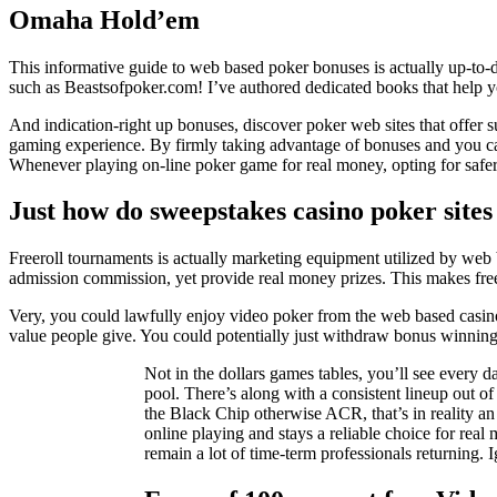
Omaha Hold’em
This informative guide to web based poker bonuses is actually up-to-da
such as Beastsofpoker.com! I’ve authored dedicated books that help 
And indication-right up bonuses, discover poker web sites that offer 
gaming experience. By firmly taking advantage of bonuses and you ca
Whenever playing on-line poker game for real money, opting for safer
Just how do sweepstakes casino poker site
Freeroll tournaments is actually marketing equipment utilized by web 
admission commission, yet provide real money prizes. This makes free
Very, you could lawfully enjoy video poker from the web based casino
value people give. You could potentially just withdraw bonus winnings
Not in the dollars games tables, you’ll see every
pool. There’s along with a consistent lineup out o
the Black Chip otherwise ACR, that’s in reality an
online playing and stays a reliable choice for rea
remain a lot of time-term professionals returning. Ig