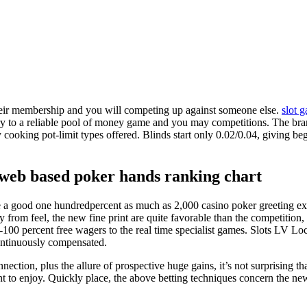
their membership and you will competing up against someone else.
slot 
ry to a reliable pool of money game and you may competitions.
The bra
ooking pot-limit types offered. Blinds start only 0.02/0.04, giving b
 web based poker hands ranking chart
 a good one hundredpercent as much as 2,000 casino poker greeting ext
rom feel, the new fine print are quite favorable than the competition
00 percent free wagers to the real time specialist games. Slots LV Loc
continuously compensated.
nection, plus the allure of prospective huge gains, it’s not surprising t
nt to enjoy. Quickly place, the above betting techniques concern the n