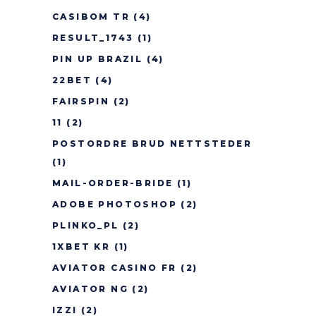
CASIBOM TR
(4)
RESULT_1743
(1)
PIN UP BRAZIL
(4)
22BET
(4)
FAIRSPIN
(2)
11
(2)
POSTORDRE BRUD NETTSTEDER
(1)
MAIL-ORDER-BRIDE
(1)
ADOBE PHOTOSHOP
(2)
PLINKO_PL
(2)
1XBET KR
(1)
AVIATOR CASINO FR
(2)
AVIATOR NG
(2)
IZZI
(2)