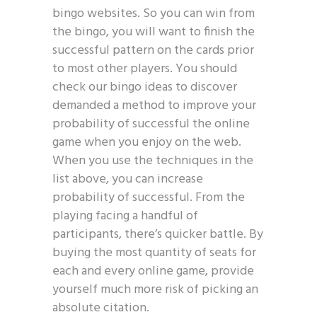
bingo websites. So you can win from
the bingo, you will want to finish the
successful pattern on the cards prior
to most other players. You should
check our bingo ideas to discover
demanded a method to improve your
probability of successful the online
game when you enjoy on the web.
When you use the techniques in the
list above, you can increase
probability of successful. From the
playing facing a handful of
participants, there’s quicker battle. By
buying the most quantity of seats for
each and every online game, provide
yourself much more risk of picking an
absolute citation.