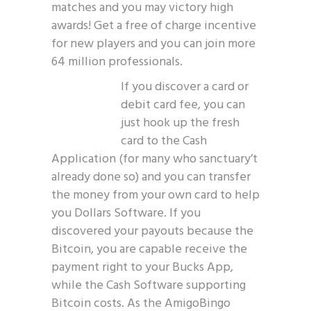
matches and you may victory high
awards! Get a free of charge incentive
for new players and you can join more
64 million professionals.
If you discover a card or
debit card fee, you can
just hook up the fresh
card to the Cash
Application (for many who sanctuary’t
already done so) and you can transfer
the money from your own card to help
you Dollars Software. If you
discovered your payouts because the
Bitcoin, you are capable receive the
payment right to your Bucks App,
while the Cash Software supporting
Bitcoin costs. As the AmigoBingo