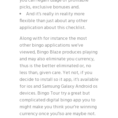
you can regain usage of profitable
picks, exclusive bonuses and.
And it’s really in reality more
flexible than just about any other
application about this checklist.
Along with for instance the most
other bingo applications we’ve
viewed, Bingo Blaze produces playing
and may also eliminate you currency,
thus is the better eliminated or, no
less than, given care. Yet not, if you
decide to install so it app, it’s available
for ios and Samsung Galaxy Android os
devices. Bingo Tour try a great but
complicated digital bingo app you to
might make you think your’re winning
currency once you’lso are maybe not.