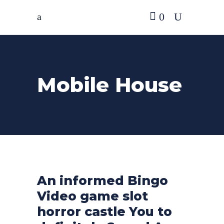
0
Mobile House
An informed Bingo
Video game slot
horror castle You to