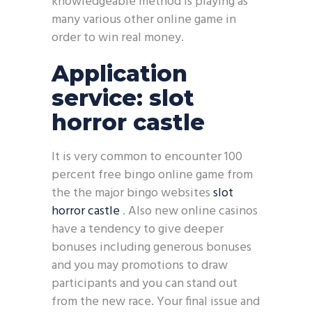
knowledgeable method is playing as
many various other online game in
order to win real money.
Application
service: slot
horror castle
It is very common to encounter 100
percent free bingo online game from
the the major bingo websites
slot
horror castle
. Also new online casinos
have a tendency to give deeper
bonuses including generous bonuses
and you may promotions to draw
participants and you can stand out
from the new race. Your final issue and