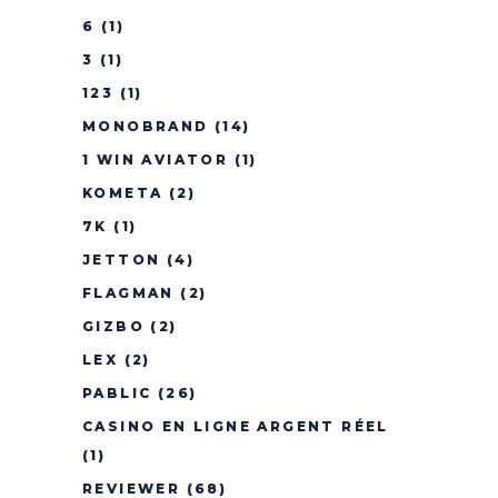
6
(1)
3
(1)
123
(1)
MONOBRAND
(14)
1 WIN AVIATOR
(1)
KOMETA
(2)
7K
(1)
JETTON
(4)
FLAGMAN
(2)
GIZBO
(2)
LEX
(2)
PABLIC
(26)
CASINO EN LIGNE ARGENT RÉEL
(1)
REVIEWER
(68)