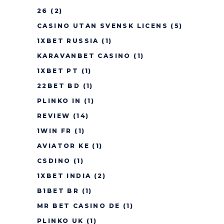
26
(2)
CASINO UTAN SVENSK LICENS
(5)
1XBET RUSSIA
(1)
KARAVANBET CASINO
(1)
1XBET PT
(1)
22BET BD
(1)
PLINKO IN
(1)
REVIEW
(14)
1WIN FR
(1)
AVIATOR KE
(1)
CSDINO
(1)
1XBET INDIA
(2)
B1BET BR
(1)
MR BET CASINO DE
(1)
PLINKO UK
(1)