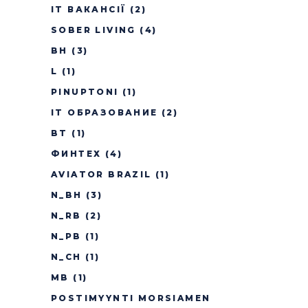
IT ВАКАНСІЇ
(2)
SOBER LIVING
(4)
BH
(3)
L
(1)
PINUPTONI
(1)
IT ОБРАЗОВАНИЕ
(2)
BT
(1)
ФИНТЕХ
(4)
AVIATOR BRAZIL
(1)
N_BH
(3)
N_RB
(2)
N_PB
(1)
N_CH
(1)
MB
(1)
POSTIMYYNTI MORSIAMEN