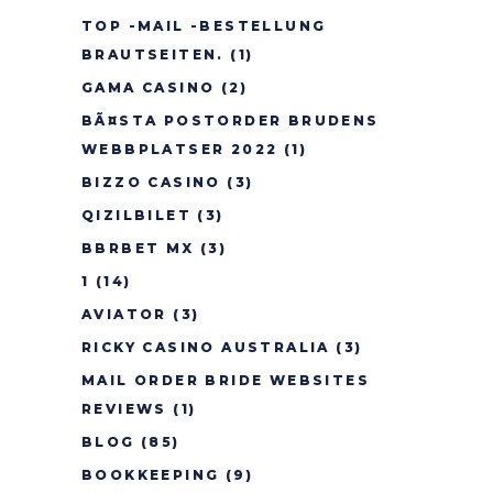
TOP -MAIL -BESTELLUNG
BRAUTSEITEN.
(1)
GAMA CASINO
(2)
BÃ¤STA POSTORDER BRUDENS
WEBBPLATSER 2022
(1)
BIZZO CASINO
(3)
QIZILBILET
(3)
BBRBET MX
(3)
1
(14)
AVIATOR
(3)
RICKY CASINO AUSTRALIA
(3)
MAIL ORDER BRIDE WEBSITES
REVIEWS
(1)
BLOG
(85)
BOOKKEEPING
(9)