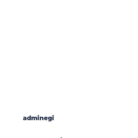
adminegi