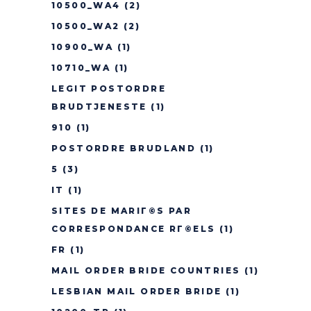
10500_WA4
(2)
10500_WA2
(2)
10900_WA
(1)
10710_WA
(1)
LEGIT POSTORDRE
BRUDTJENESTE
(1)
910
(1)
POSTORDRE BRUDLAND
(1)
5
(3)
IT
(1)
SITES DE MARIГ©S PAR
CORRESPONDANCE RГ©ELS
(1)
FR
(1)
MAIL ORDER BRIDE COUNTRIES
(1)
LESBIAN MAIL ORDER BRIDE
(1)