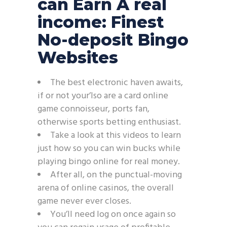
can Earn A real
income: Finest
No-deposit Bingo
Websites
The best electronic haven awaits,
if or not your’lso are a card online
game connoisseur, ports fan,
otherwise sports betting enthusiast.
Take a look at this videos to learn
just how so you can win bucks while
playing bingo online for real money.
After all, on the punctual-moving
arena of online casinos, the overall
game never ever closes.
You’ll need log on once again so