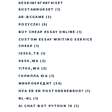
KESKIMГ¤Г¤RГ¤ISET
KUSTANNUKSET
(1)
AR-BCGAME
(2)
POZYCZKI
(5)
BUY CHEAP ESSAY ONLINE
(1)
CUSTOM ESSAY WRITING SERVICE
CHEAP
(1)
10550_TR
(1)
9650_WA
(2)
11700_WA
(2)
ГОРИЛЛА ЮА
(1)
МИКРОКРЕДИТ
(35)
HVA ER EN POSTORDREBRUD?
(1)
NL-NL
(1)
AI CHAT BOT PYTHON 10
(1)