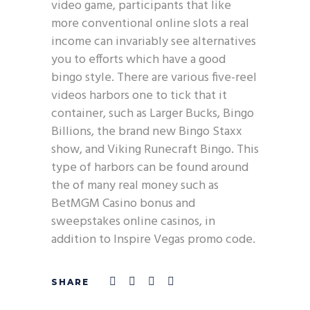
video game, participants that like
more conventional online slots a real
income can invariably see alternatives
you to efforts which have a good
bingo style. There are various five-reel
videos harbors one to tick that it
container, such as Larger Bucks, Bingo
Billions, the brand new Bingo Staxx
show, and Viking Runecraft Bingo. This
type of harbors can be found around
the of many real money such as
BetMGM Casino bonus and
sweepstakes online casinos, in
addition to Inspire Vegas promo code.