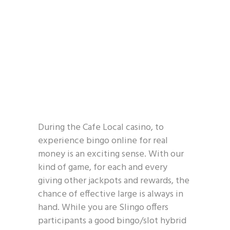
During the Cafe Local casino, to
experience bingo online for real
money is an exciting sense. With our
kind of game, for each and every
giving other jackpots and rewards, the
chance of effective large is always in
hand. While you are Slingo offers
participants a good bingo/slot hybrid