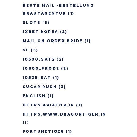
BESTE MAIL -BESTELLUNG
BRAUTAGENTUR
(1)
SLOTS
(5)
1XBET KOREA
(2)
MAIL ON ORDER BRIDE
(1)
SE
(5)
10500_SAT2
(2)
10600_PROD2
(2)
10525_SAT
(1)
SUGAR RUSH
(3)
ENGLISH
(1)
HTTPS.AVIATOR.IN
(1)
HTTPS.WWW.DRAGONTIGER.IN
(1)
FORTUNETIGER
(1)