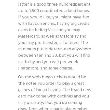
latter is a good three hundredpercent
up to 1,500 coordinated added bonus.
If you would like, you might have fun
with fiat currencies, having big credit
cards including Visa and you may
Mastercard, as well as MatchPay and
you may pro transfer, all offered. The
minimum put is determined anywhere
between ten and 20, but you will find
each day and you will per week
limitations, and some charge.
On the web bingo tickets would be
the notes you order to play a great
games of bingo having. The brand new
card may come with outlines and you
may quantity, that you up coming
draw from when a particular number