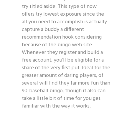
try titled aside. This type of now
offers try lowest exposure since the
all you need to accomplish is actually
capture a buddy a different
recommendation hook considering
because of the bingo web site.
Whenever they register and build a
free account, you’ll be eligible for a
share of the very first put. Ideal for the
greater amount of daring players, of
several will find they far more fun than
90-baseball bingo, though it also can
take a little bit of time for you get
familiar with the way it works.