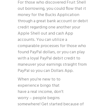
For those who discovered Fruit Shell
out borrowing, you could flow that it
money for the Bucks Application
through a great bank account or debit
credit regarding one another your
Apple Shell out and cash App
accounts. You can utilize a
comparable processes for those who
found PayPal dollars, or you can play
with a loyal PayPal debit credit to
maneuver your earnings straight from
PayPal so you can Dollars App.
When you’re new to to
experience bingo that
have a real income, don’t
worry – people begins
somewhere! Get started because of