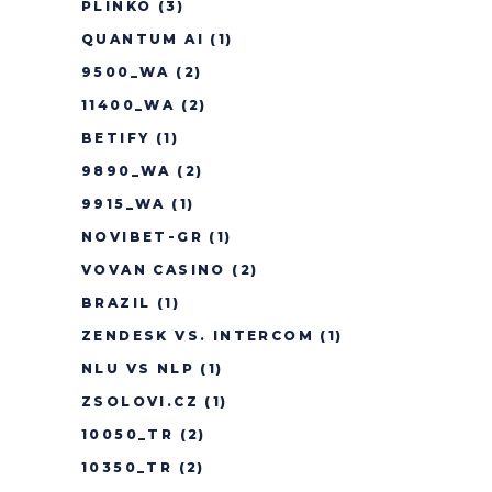
PLINKO
(3)
QUANTUM AI
(1)
9500_WA
(2)
11400_WA
(2)
BETIFY
(1)
9890_WA
(2)
9915_WA
(1)
NOVIBET-GR
(1)
VOVAN CASINO
(2)
BRAZIL
(1)
ZENDESK VS. INTERCOM
(1)
NLU VS NLP
(1)
ZSOLOVI.CZ
(1)
10050_TR
(2)
10350_TR
(2)