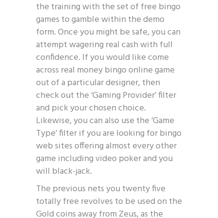
the training with the set of free bingo
games to gamble within the demo
form. Once you might be safe, you can
attempt wagering real cash with full
confidence. If you would like come
across real money bingo online game
out of a particular designer, then
check out the ‘Gaming Provider’ filter
and pick your chosen choice.
Likewise, you can also use the ‘Game
Type’ filter if you are looking for bingo
web sites offering almost every other
game including video poker and you
will black-jack.
The previous nets you twenty five
totally free revolves to be used on the
Gold coins away from Zeus, as the