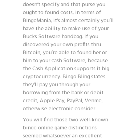
doesn’t specify and that purse you
ought to found costs, in terms of
BingoMania, it’s almost certainly you’ll
have the ability to make use of your
Bucks Software handbag. If you
discovered your own profits thru
Bitcoin, you’re able to found her or
him to your cash Software, because
the Cash Application supports it big
cryptocurrency. Bingo Bling states
they’ll pay you through your
borrowing from the bank or debit
credit, Apple Pay, PayPal, Venmo,
otherwise electronic consider.
You will find those two well-known
bingo online game distinctions
seemed whatsoever an excellent