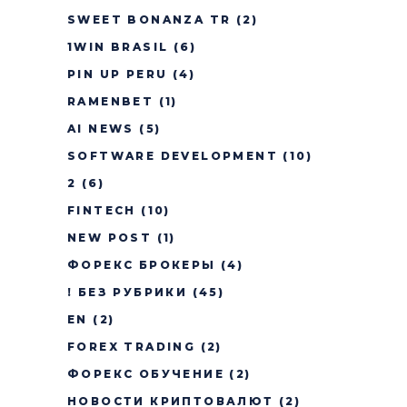
SWEET BONANZA TR
(2)
1WIN BRASIL
(6)
PIN UP PERU
(4)
RAMENBET
(1)
AI NEWS
(5)
SOFTWARE DEVELOPMENT
(10)
2
(6)
FINTECH
(10)
NEW POST
(1)
ФОРЕКС БРОКЕРЫ
(4)
! БЕЗ РУБРИКИ
(45)
EN
(2)
FOREX TRADING
(2)
ФОРЕКС ОБУЧЕНИЕ
(2)
НОВОСТИ КРИПТОВАЛЮТ
(2)