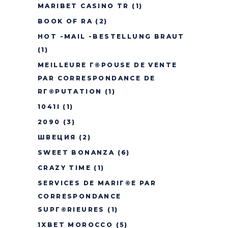
MARIBET CASINO TR
(1)
BOOK OF RA
(2)
HOT -MAIL -BESTELLUNG BRAUT
(1)
MEILLEURE Г©POUSE DE VENTE
PAR CORRESPONDANCE DE
RГ©PUTATION
(1)
1041I
(1)
2090
(3)
ШВЕЦИЯ
(2)
SWEET BONANZA
(6)
CRAZY TIME
(1)
SERVICES DE MARIГ©E PAR
CORRESPONDANCE
SUPГ©RIEURES
(1)
1XBET MOROCCO
(5)