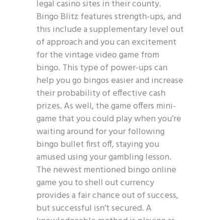
legal casino sites in their county.
Bingo Blitz features strength-ups, and
this include a supplementary level out
of approach and you can excitement
for the vintage video game from
bingo. This type of power-ups can
help you go bingos easier and increase
their probability of effective cash
prizes.
As well, the game offers mini-
game that you could play when you’re
waiting around for your following
bingo bullet first off, staying you
amused using your gambling lesson.
The newest mentioned bingo online
game you to shell out currency
provides a fair chance out of success,
but successful isn’t secured. A