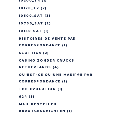
10200_TR
(1)
10120_TR
(2)
10500_SAT
(3)
10700_SAT
(2)
10150_SAT
(1)
HISTOIRES DE VENTE PAR
CORRESPONDANCE
(1)
SLOTTICA
(2)
CASINO ZONDER CRUCKS
NETHERLANDS
(4)
QU'EST-CE QU'UNE MARIГ©E PAR
CORRESPONDANCE
(1)
THE_EVOLUTION
(1)
624
(3)
MAIL BESTELLEN
BRAUTGESCHICHTEN
(1)