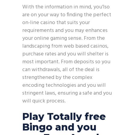
With the information in mind, you’lso
are on your way to finding the perfect
on-line casino that suits your
requirements and you may enhances
your online gaming sense. From the
landscaping from web based casinos,
purchase rates and you will shelter is
most important. From deposits so you
can withdrawals, all of the deal is
strengthened by the complex
encoding technologies and you will
stringent laws, ensuring a safe and you
will quick process.
Play Totally free
Bingo and you