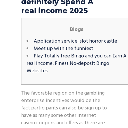
definitely Spend A
real income 2025
Blogs
Application service: slot horror castle
Meet up with the funniest
Play Totally free Bingo and you can Earn A
real income: Finest No-deposit Bingo
Websites
The favorable region on the gambling
enterprise incentives would be the
fact participants can also be sign up to
have as many some other internet
casino coupons and offers as there are