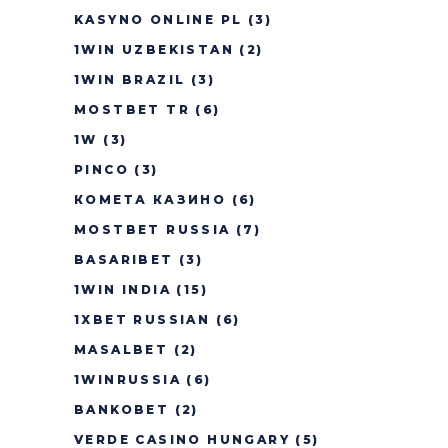
KASYNO ONLINE PL
(3)
1WIN UZBEKISTAN
(2)
1WIN BRAZIL
(3)
MOSTBET TR
(6)
1W
(3)
PINCO
(3)
КОМЕТА КАЗИНО
(6)
MOSTBET RUSSIA
(7)
BASARIBET
(3)
1WIN INDIA
(15)
1XBET RUSSIAN
(6)
MASALBET
(2)
1WINRUSSIA
(6)
BANKOBET
(2)
VERDE CASINO HUNGARY
(5)