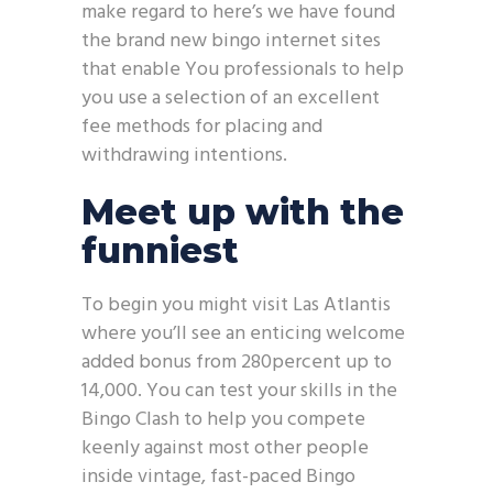
make regard to here’s we have found
the brand new bingo internet sites
that enable You professionals to help
you use a selection of an excellent
fee methods for placing and
withdrawing intentions.
Meet up with the
funniest
To begin you might visit Las Atlantis
where you’ll see an enticing welcome
added bonus from 280percent up to
14,000. You can test your skills in the
Bingo Clash to help you compete
keenly against most other people
inside vintage, fast-paced Bingo