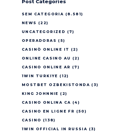
Post Categories
SEM CATEGORIA
(8.581)
NEWS
(22)
UNCATEGORIZED
(7)
OPERADORAS
(5)
CASINÒ ONLINE IT
(2)
ONLINE CASINO AU
(2)
CASINO ONLINE AR
(7)
1WIN TURKIYE
(12)
MOSTBET OZBEKISTONDA
(3)
KING JOHNNIE
(2)
CASINO ONLINA CA
(4)
CASINO EN LIGNE FR
(50)
CASINO
(138)
1WIN OFFICIAL IN RUSSIA
(3)