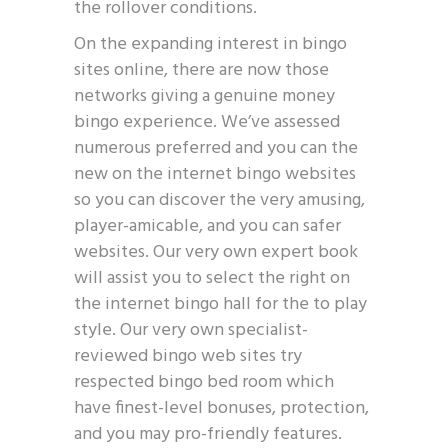
the rollover conditions.
On the expanding interest in bingo
sites online, there are now those
networks giving a genuine money
bingo experience. We’ve assessed
numerous preferred and you can the
new on the internet bingo websites
so you can discover the very amusing,
player-amicable, and you can safer
websites. Our very own expert book
will assist you to select the right on
the internet bingo hall for the to play
style. Our very own specialist-
reviewed bingo web sites try
respected bingo bed room which
have finest-level bonuses, protection,
and you may pro-friendly features.