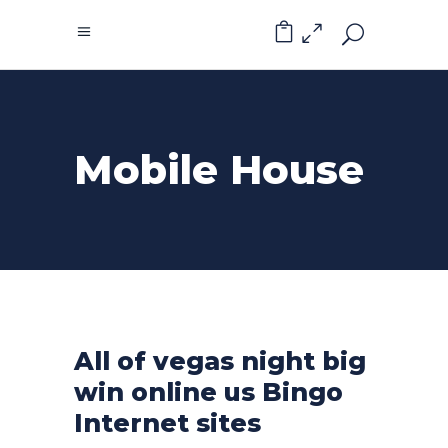
0
Mobile House
All of vegas night big
win online us Bingo
Internet sites