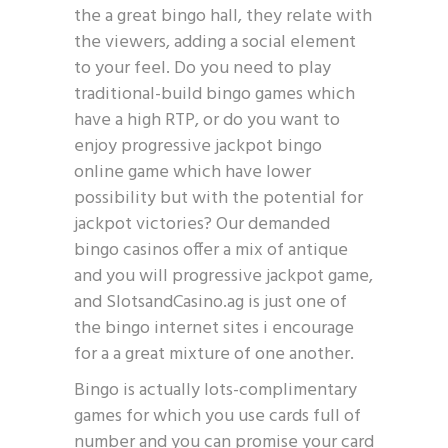
the a great bingo hall, they relate with
the viewers, adding a social element
to your feel. Do you need to play
traditional-build bingo games which
have a high RTP, or do you want to
enjoy progressive jackpot bingo
online game which have lower
possibility but with the potential for
jackpot victories? Our demanded
bingo casinos offer a mix of antique
and you will progressive jackpot game,
and SlotsandCasino.ag is just one of
the bingo internet sites i encourage
for a a great mixture of one another.
Bingo is actually lots-complimentary
games for which you use cards full of
number and you can promise your card