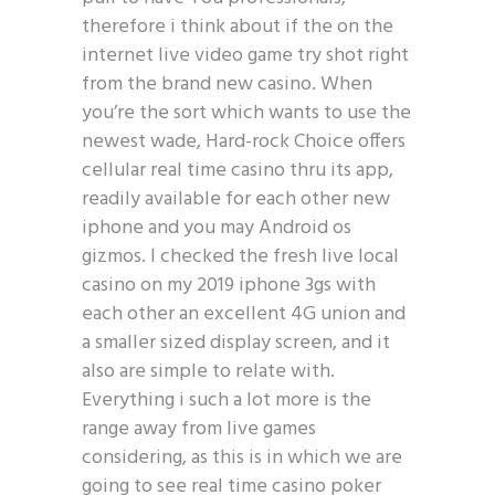
therefore i think about if the on the
internet live video game try shot right
from the brand new casino.
When
you’re the sort which wants to use the
newest wade, Hard-rock Choice offers
cellular real time casino thru its app,
readily available for each other new
iphone and you may Android os
gizmos. I checked the fresh live local
casino on my 2019 iphone 3gs with
each other an excellent 4G union and
a smaller sized display screen, and it
also are simple to relate with.
Everything i such a lot more is the
range away from live games
considering, as this is in which we are
going to see real time casino poker