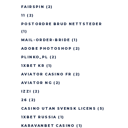
FAIRSPIN
(2)
11
(2)
POSTORDRE BRUD NETTSTEDER
(1)
MAIL-ORDER-BRIDE
(1)
ADOBE PHOTOSHOP
(2)
PLINKO_PL
(2)
1XBET KR
(1)
AVIATOR CASINO FR
(2)
AVIATOR NG
(2)
IZZI
(2)
26
(2)
CASINO UTAN SVENSK LICENS
(5)
1XBET RUSSIA
(1)
KARAVANBET CASINO
(1)