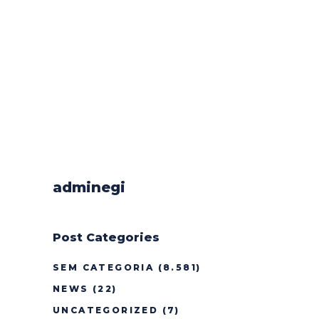
adminegi
Post Categories
SEM CATEGORIA
(8.581)
NEWS
(22)
UNCATEGORIZED
(7)