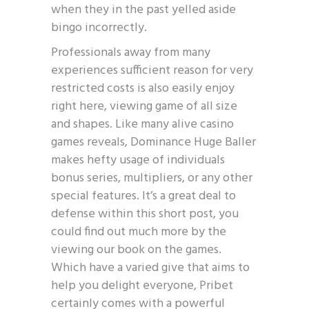
when they in the past yelled aside
bingo incorrectly.
Professionals away from many
experiences sufficient reason for very
restricted costs is also easily enjoy
right here, viewing game of all size
and shapes. Like many alive casino
games reveals, Dominance Huge Baller
makes hefty usage of individuals
bonus series, multipliers, or any other
special features. It’s a great deal to
defense within this short post, you
could find out much more by the
viewing our book on the games.
Which have a varied give that aims to
help you delight everyone, Pribet
certainly comes with a powerful