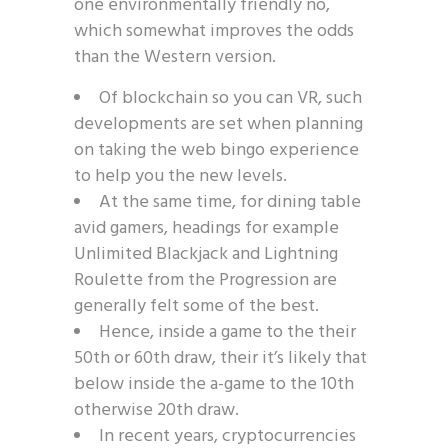
one environmentally friendly no,
which somewhat improves the odds
than the Western version.
Of blockchain so you can VR, such
developments are set when planning
on taking the web bingo experience
to help you the new levels.
At the same time, for dining table
avid gamers, headings for example
Unlimited Blackjack and Lightning
Roulette from the Progression are
generally felt some of the best.
Hence, inside a game to the their
50th or 60th draw, their it’s likely that
below inside the a-game to the 10th
otherwise 20th draw.
In recent years, cryptocurrencies