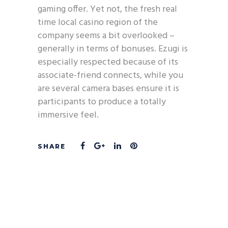
gaming offer. Yet not, the fresh real
time local casino region of the
company seems a bit overlooked –
generally in terms of bonuses. Ezugi is
especially respected because of its
associate-friend connects, while you
are several camera bases ensure it is
participants to produce a totally
immersive feel.