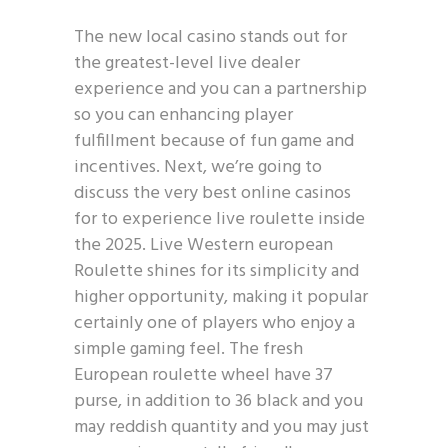
The new local casino stands out for
the greatest-level live dealer
experience and you can a partnership
so you can enhancing player
fulfillment because of fun game and
incentives. Next, we’re going to
discuss the very best online casinos
for to experience live roulette inside
the 2025. Live Western european
Roulette shines for its simplicity and
higher opportunity, making it popular
certainly one of players who enjoy a
simple gaming feel. The fresh
European roulette wheel have 37
purse, in addition to 36 black and you
may reddish quantity and you may just