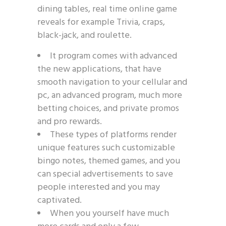
dining tables, real time online game
reveals for example Trivia, craps,
black-jack, and roulette.
It program comes with advanced
the new applications, that have
smooth navigation to your cellular and
pc, an advanced program, much more
betting choices, and private promos
and pro rewards.
These types of platforms render
unique features such customizable
bingo notes, themed games, and you
can special advertisements to save
people interested and you may
captivated.
When you yourself have much