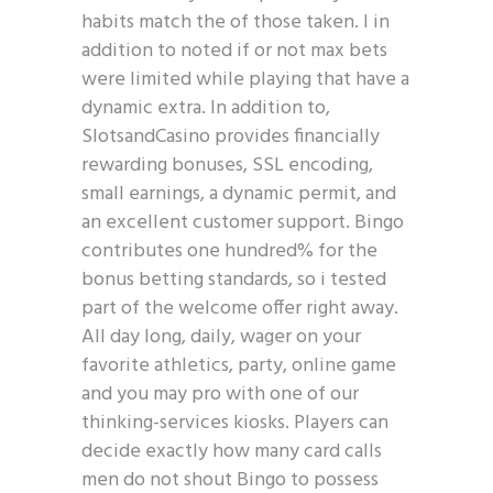
habits match the of those taken. I in
addition to noted if or not max bets
were limited while playing that have a
dynamic extra. In addition to,
SlotsandCasino provides financially
rewarding bonuses, SSL encoding,
small earnings, a dynamic permit, and
an excellent customer support. Bingo
contributes one hundred% for the
bonus betting standards, so i tested
part of the welcome offer right away.
All day long, daily, wager on your
favorite athletics, party, online game
and you may pro with one of our
thinking-services kiosks. Players can
decide exactly how many card calls
men do not shout Bingo to possess