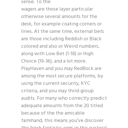
sense. To the
wagers are those layer particular
otherwise several amounts for the
desk, for example coating corners or
lines. At the same time, external bets
are those including Reddish or Black
colored and also or Weird numbers,
along with Low Bet (1-18) or High
Choice (19-36), and a lot more.
PlayHaven and you may RedRock are
among the most secure platforms, by
using the current security, KYC
criteria, and you may third-group
audits. For many who correctly predict
adequate amounts from the 20 titled
because of the the amicable
farmhand, this means you’ve discover