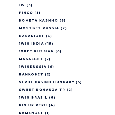
1W
(3)
PINCO
(3)
КОМЕТА КАЗИНО
(6)
MOSTBET RUSSIA
(7)
BASARIBET
(3)
1WIN INDIA
(15)
1XBET RUSSIAN
(6)
MASALBET
(2)
1WINRUSSIA
(6)
BANKOBET
(2)
VERDE CASINO HUNGARY
(5)
SWEET BONANZA TR
(2)
1WIN BRASIL
(6)
PIN UP PERU
(4)
RAMENBET
(1)