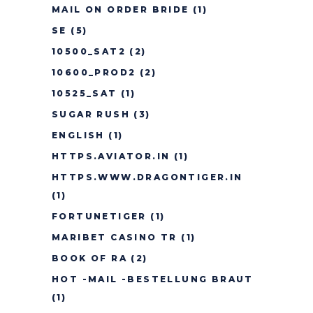
MAIL ON ORDER BRIDE
(1)
SE
(5)
10500_SAT2
(2)
10600_PROD2
(2)
10525_SAT
(1)
SUGAR RUSH
(3)
ENGLISH
(1)
HTTPS.AVIATOR.IN
(1)
HTTPS.WWW.DRAGONTIGER.IN
(1)
FORTUNETIGER
(1)
MARIBET CASINO TR
(1)
BOOK OF RA
(2)
HOT -MAIL -BESTELLUNG BRAUT
(1)