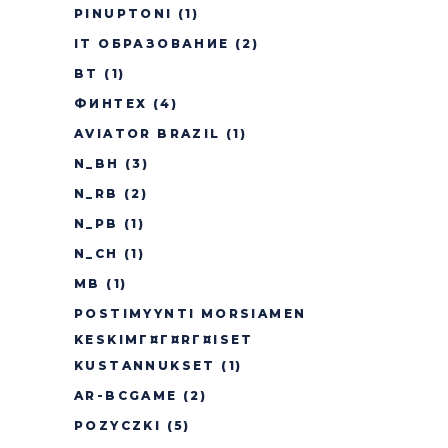
PINUPTONI
(1)
IT ОБРАЗОВАНИЕ
(2)
BT
(1)
ФИНТЕХ
(4)
AVIATOR BRAZIL
(1)
N_BH
(3)
N_RB
(2)
N_PB
(1)
N_CH
(1)
MB
(1)
POSTIMYYNTI MORSIAMEN
KESKIMГ¤Г¤RГ¤ISET
KUSTANNUKSET
(1)
AR-BCGAME
(2)
POZYCZKI
(5)