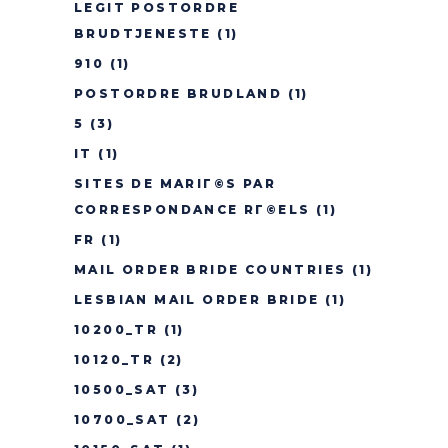
LEGIT POSTORDRE
BRUDTJENESTE
(1)
910
(1)
POSTORDRE BRUDLAND
(1)
5
(3)
IT
(1)
SITES DE MARIГ©S PAR
CORRESPONDANCE RГ©ELS
(1)
FR
(1)
MAIL ORDER BRIDE COUNTRIES
(1)
LESBIAN MAIL ORDER BRIDE
(1)
10200_TR
(1)
10120_TR
(2)
10500_SAT
(3)
10700_SAT
(2)