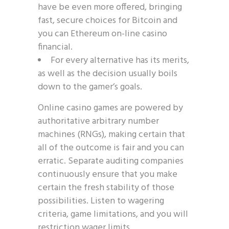
have be even more offered, bringing
fast, secure choices for Bitcoin and
you can Ethereum on-line casino
financial.
For every alternative has its merits,
as well as the decision usually boils
down to the gamer’s goals.
Online casino games are powered by
authoritative arbitrary number
machines (RNGs), making certain that
all of the outcome is fair and you can
erratic. Separate auditing companies
continuously ensure that you make
certain the fresh stability of those
possibilities. Listen to wagering
criteria, game limitations, and you will
restriction wager limits.