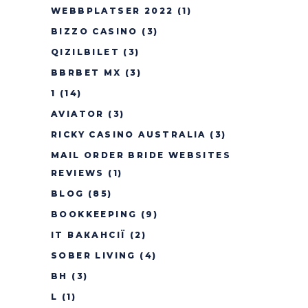
WEBBPLATSER 2022
(1)
BIZZO CASINO
(3)
QIZILBILET
(3)
BBRBET MX
(3)
1
(14)
AVIATOR
(3)
RICKY CASINO AUSTRALIA
(3)
MAIL ORDER BRIDE WEBSITES
REVIEWS
(1)
BLOG
(85)
BOOKKEEPING
(9)
IT ВАКАНСІЇ
(2)
SOBER LIVING
(4)
BH
(3)
L
(1)