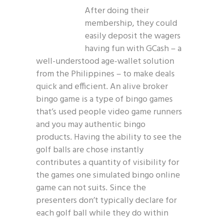
After doing their
membership, they could
easily deposit the wagers
having fun with GCash – a
well-understood age-wallet solution
from the Philippines – to make deals
quick and efficient. An alive broker
bingo game is a type of bingo games
that’s used people video game runners
and you may authentic bingo
products. Having the ability to see the
golf balls are chose instantly
contributes a quantity of visibility for
the games one simulated bingo online
game can not suits. Since the
presenters don’t typically declare for
each golf ball while they do within