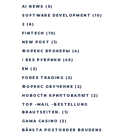
AI NEWS
(5)
SOFTWARE DEVELOPMENT
(10)
2
(6)
FINTECH
(10)
NEW POST
(1)
ФОРЕКС БРОКЕРЫ
(4)
! БЕЗ РУБРИКИ
(45)
EN
(2)
FOREX TRADING
(2)
ФОРЕКС ОБУЧЕНИЕ
(2)
НОВОСТИ КРИПТОВАЛЮТ
(2)
TOP -MAIL -BESTELLUNG
BRAUTSEITEN.
(1)
GAMA CASINO
(2)
BÃ¤STA POSTORDER BRUDENS