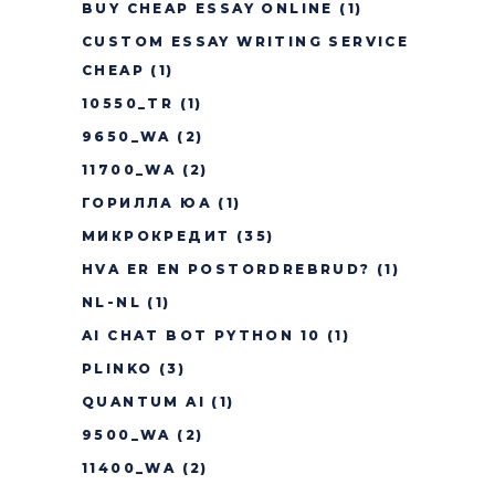
BUY CHEAP ESSAY ONLINE
(1)
CUSTOM ESSAY WRITING SERVICE
CHEAP
(1)
10550_TR
(1)
9650_WA
(2)
11700_WA
(2)
ГОРИЛЛА ЮА
(1)
МИКРОКРЕДИТ
(35)
HVA ER EN POSTORDREBRUD?
(1)
NL-NL
(1)
AI CHAT BOT PYTHON 10
(1)
PLINKO
(3)
QUANTUM AI
(1)
9500_WA
(2)
11400_WA
(2)