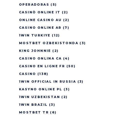
OPERADORAS
(5)
CASINÒ ONLINE IT
(2)
ONLINE CASINO AU
(2)
CASINO ONLINE AR
(7)
1WIN TURKIYE
(12)
MOSTBET OZBEKISTONDA
(3)
KING JOHNNIE
(2)
CASINO ONLINA CA
(4)
CASINO EN LIGNE FR
(50)
CASINO
(138)
1WIN OFFICIAL IN RUSSIA
(3)
KASYNO ONLINE PL
(3)
1WIN UZBEKISTAN
(2)
1WIN BRAZIL
(3)
MOSTBET TR
(6)