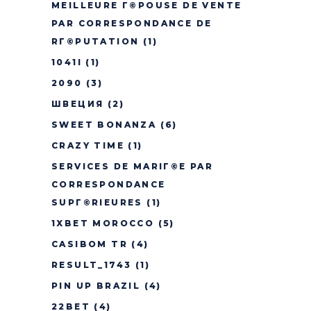
MEILLEURE Г©POUSE DE VENTE
PAR CORRESPONDANCE DE
RГ©PUTATION
(1)
1041I
(1)
2090
(3)
ШВЕЦИЯ
(2)
SWEET BONANZA
(6)
CRAZY TIME
(1)
SERVICES DE MARIГ©E PAR
CORRESPONDANCE
SUPГ©RIEURES
(1)
1XBET MOROCCO
(5)
CASIBOM TR
(4)
RESULT_1743
(1)
PIN UP BRAZIL
(4)
22BET
(4)