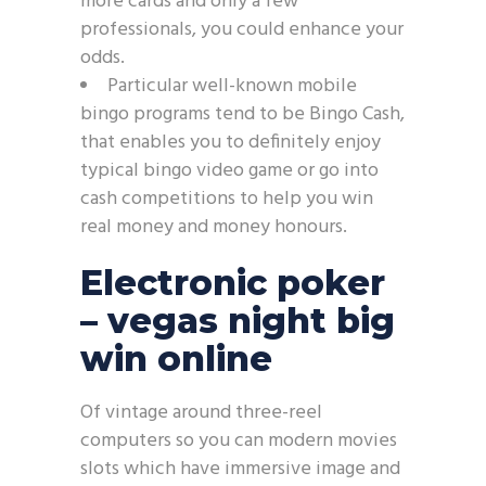
more cards and only a few
professionals, you could enhance your
odds.
Particular well-known mobile
bingo programs tend to be Bingo Cash,
that enables you to definitely enjoy
typical bingo video game or go into
cash competitions to help you win
real money and money honours.
Electronic poker
– vegas night big
win online
Of vintage around three-reel
computers so you can modern movies
slots which have immersive image and