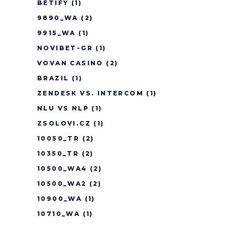
BETIFY
(1)
9890_WA
(2)
9915_WA
(1)
NOVIBET-GR
(1)
VOVAN CASINO
(2)
BRAZIL
(1)
ZENDESK VS. INTERCOM
(1)
NLU VS NLP
(1)
ZSOLOVI.CZ
(1)
10050_TR
(2)
10350_TR
(2)
10500_WA4
(2)
10500_WA2
(2)
10900_WA
(1)
10710_WA
(1)