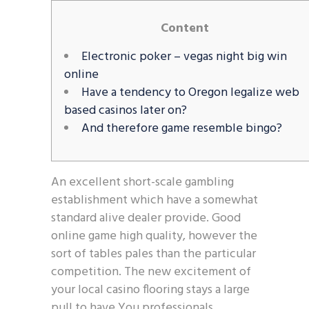
Content
Electronic poker – vegas night big win
online
Have a tendency to Oregon legalize web
based casinos later on?
And therefore game resemble bingo?
An excellent short-scale gambling
establishment which have a somewhat
standard alive dealer provide. Good
online game high quality, however the
sort of tables pales than the particular
competition. The new excitement of
your local casino flooring stays a large
pull to have You professionals,