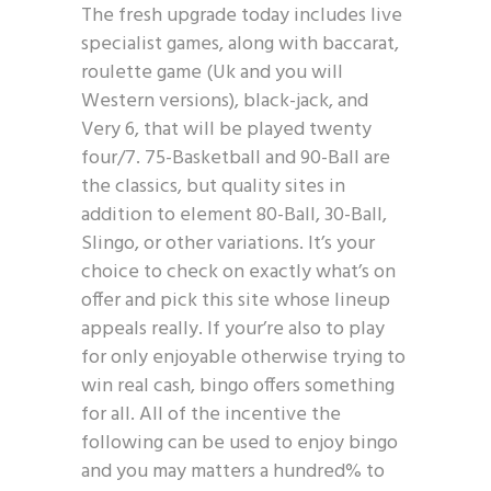
The fresh upgrade today includes live
specialist games, along with baccarat,
roulette game (Uk and you will
Western versions), black-jack, and
Very 6, that will be played twenty
four/7. 75-Basketball and 90-Ball are
the classics, but quality sites in
addition to element 80-Ball, 30-Ball,
Slingo, or other variations. It’s your
choice to check on exactly what’s on
offer and pick this site whose lineup
appeals really. If your’re also to play
for only enjoyable otherwise trying to
win real cash, bingo offers something
for all. All of the incentive the
following can be used to enjoy bingo
and you may matters a hundred% to