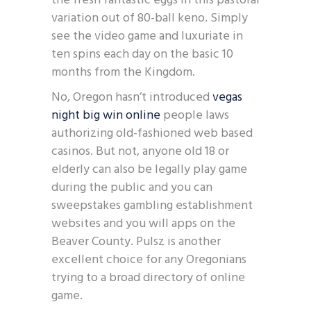
the fresh fantastic eggs in this pastoral
variation out of 80-ball keno. Simply
see the video game and luxuriate in
ten spins each day on the basic 10
months from the Kingdom.
No, Oregon hasn’t introduced
vegas
night big win online
people laws
authorizing old-fashioned web based
casinos. But not, anyone old 18 or
elderly can also be legally play game
during the public and you can
sweepstakes gambling establishment
websites and you will apps on the
Beaver County. Pulsz is another
excellent choice for any Oregonians
trying to a broad directory of online
game.