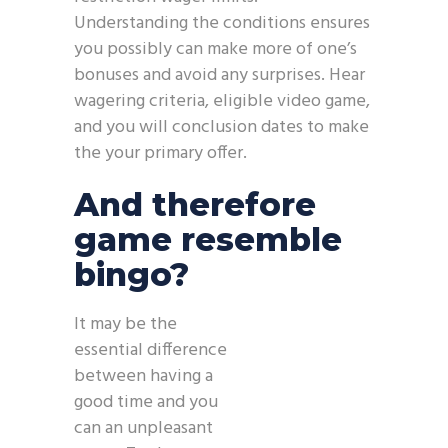
Understanding the conditions ensures
you possibly can make more of one’s
bonuses and avoid any surprises. Hear
wagering criteria, eligible video game,
and you will conclusion dates to make
the your primary offer.
And therefore
game resemble
bingo?
It may be the
essential difference
between having a
good time and you
can an unpleasant