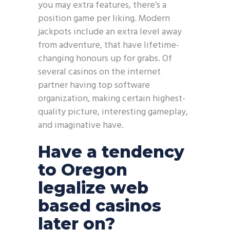
you may extra features, there’s a
position game per liking. Modern
jackpots include an extra level away
from adventure, that have lifetime-
changing honours up for grabs. Of
several casinos on the internet
partner having top software
organization, making certain highest-
quality picture, interesting gameplay,
and imaginative have.
Have a tendency
to Oregon
legalize web
based casinos
later on?