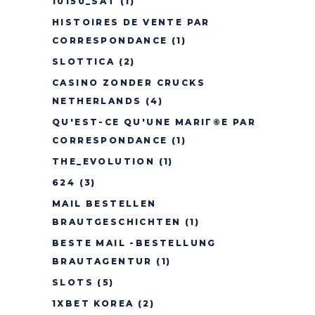
10150_SAT
(1)
HISTOIRES DE VENTE PAR
CORRESPONDANCE
(1)
SLOTTICA
(2)
CASINO ZONDER CRUCKS
NETHERLANDS
(4)
QU'EST-CE QU'UNE MARIГ©E PAR
CORRESPONDANCE
(1)
THE_EVOLUTION
(1)
624
(3)
MAIL BESTELLEN
BRAUTGESCHICHTEN
(1)
BESTE MAIL -BESTELLUNG
BRAUTAGENTUR
(1)
SLOTS
(5)
1XBET KOREA
(2)