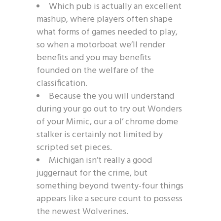
Which pub is actually an excellent
mashup, where players often shape
what forms of games needed to play,
so when a motorboat we’ll render
benefits and you may benefits
founded on the welfare of the
classification.
Because the you will understand
during your go out to try out Wonders
of your Mimic, our a ol’ chrome dome
stalker is certainly not limited by
scripted set pieces.
Michigan isn’t really a good
juggernaut for the crime, but
something beyond twenty-four things
appears like a secure count to possess
the newest Wolverines.