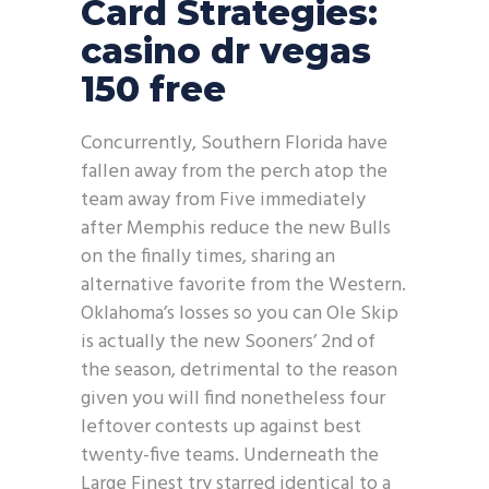
Card Strategies:
casino dr vegas
150 free
Concurrently, Southern Florida have
fallen away from the perch atop the
team away from Five immediately
after Memphis reduce the new Bulls
on the finally times, sharing an
alternative favorite from the Western.
Oklahoma’s losses so you can Ole Skip
is actually the new Sooners’ 2nd of
the season, detrimental to the reason
given you will find nonetheless four
leftover contests up against best
twenty-five teams. Underneath the
Large Finest try starred identical to a