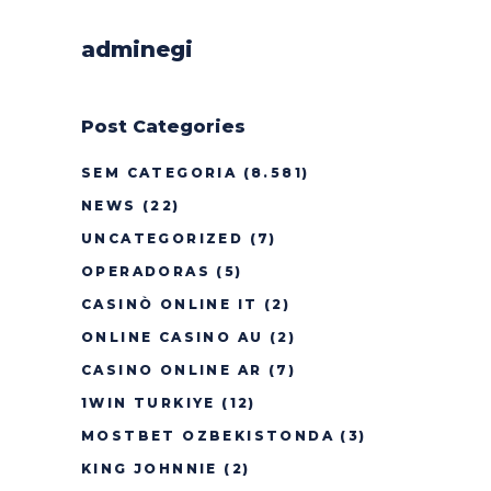
adminegi
Post Categories
SEM CATEGORIA
(8.581)
NEWS
(22)
UNCATEGORIZED
(7)
OPERADORAS
(5)
CASINÒ ONLINE IT
(2)
ONLINE CASINO AU
(2)
CASINO ONLINE AR
(7)
1WIN TURKIYE
(12)
MOSTBET OZBEKISTONDA
(3)
KING JOHNNIE
(2)