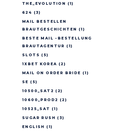
THE_EVOLUTION
(1)
624
(3)
MAIL BESTELLEN
BRAUTGESCHICHTEN
(1)
BESTE MAIL -BESTELLUNG
BRAUTAGENTUR
(1)
SLOTS
(5)
1XBET KOREA
(2)
MAIL ON ORDER BRIDE
(1)
SE
(5)
10500_SAT2
(2)
10600_PROD2
(2)
10525_SAT
(1)
SUGAR RUSH
(3)
ENGLISH
(1)