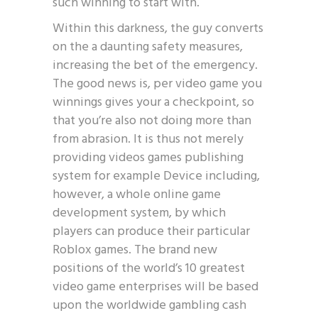
such winning to start with.
Within this darkness, the guy converts
on the a daunting safety measures,
increasing the bet of the emergency.
The good news is, per video game you
winnings gives your a checkpoint, so
that you’re also not doing more than
from abrasion. It is thus not merely
providing videos games publishing
system for example Device including,
however, a whole online game
development system, by which
players can produce their particular
Roblox games. The brand new
positions of the world’s 10 greatest
video game enterprises will be based
upon the worldwide gambling cash