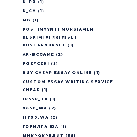
N_PB
(1)
N_CH
(1)
MB
(1)
POSTIMYYNTI MORSIAMEN
KESKIMГ¤Г¤RГ¤ISET
KUSTANNUKSET
(1)
AR-BCGAME
(2)
POZYCZKI
(5)
BUY CHEAP ESSAY ONLINE
(1)
CUSTOM ESSAY WRITING SERVICE
CHEAP
(1)
10550_TR
(1)
9650_WA
(2)
11700_WA
(2)
ГОРИЛЛА ЮА
(1)
МИКРОКРЕДИТ
(35)