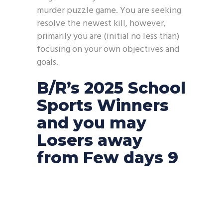
murder puzzle game. You are seeking
resolve the newest kill, however,
primarily you are (initial no less than)
focusing on your own objectives and
goals.
B/R’s 2025 School
Sports Winners
and you may
Losers away
from Few days 9