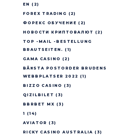
EN
(2)
FOREX TRADING
(2)
ФОРЕКС ОБУЧЕНИЕ
(2)
НОВОСТИ КРИПТОВАЛЮТ
(2)
TOP -MAIL -BESTELLUNG
BRAUTSEITEN.
(1)
GAMA CASINO
(2)
BÃ¤STA POSTORDER BRUDENS
WEBBPLATSER 2022
(1)
BIZZO CASINO
(3)
QIZILBILET
(3)
BBRBET MX
(3)
1
(14)
AVIATOR
(3)
RICKY CASINO AUSTRALIA
(3)