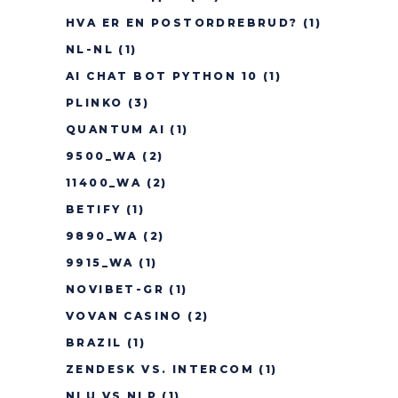
HVA ER EN POSTORDREBRUD?
(1)
NL-NL
(1)
AI CHAT BOT PYTHON 10
(1)
PLINKO
(3)
QUANTUM AI
(1)
9500_WA
(2)
11400_WA
(2)
BETIFY
(1)
9890_WA
(2)
9915_WA
(1)
NOVIBET-GR
(1)
VOVAN CASINO
(2)
BRAZIL
(1)
ZENDESK VS. INTERCOM
(1)
NLU VS NLP
(1)