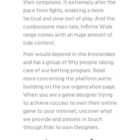
their symptoms. It extremely alter the
pace from fights, enabling a more
tactical and slow sort of play.
And the
cumbersome main tale, Infinite Wide
range comes with an huge amount of
side content.
Poki would depend in the Amsterdam
and has a group of fifty people taking
care of our betting program. Read
more concerning the platform we’re
building on the our organization page.
When you are a game designer trying
to achieve success to own their online
game to your internet, uncover what
we provide and possess in touch
through Poki to own Designers.