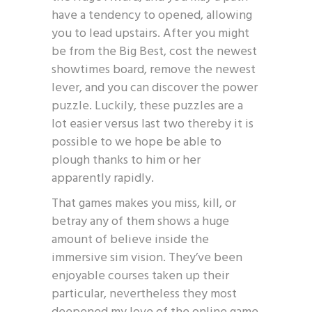
have a tendency to opened, allowing
you to lead upstairs. After you might
be from the Big Best, cost the newest
showtimes board, remove the newest
lever, and you can discover the power
puzzle. Luckily, these puzzles are a
lot easier versus last two thereby it is
possible to we hope be able to
plough thanks to him or her
apparently rapidly.
That games makes you miss, kill, or
betray any of them shows a huge
amount of believe inside the
immersive sim vision. They’ve been
enjoyable courses taken up their
particular, nevertheless they most