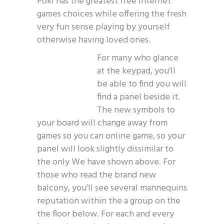
Poki has the greatest free internet
games choices while offering the fresh
very fun sense playing by yourself
otherwise having loved ones.
For many who glance
at the keypad, you’ll
be able to find you will
find a panel beside it.
The new symbols to
your board will change away from
games so you can online game, so your
panel will look slightly dissimilar to
the only We have shown above. For
those who read the brand new
balcony, you’ll see several mannequins
reputation within the a group on the
the floor below. For each and every