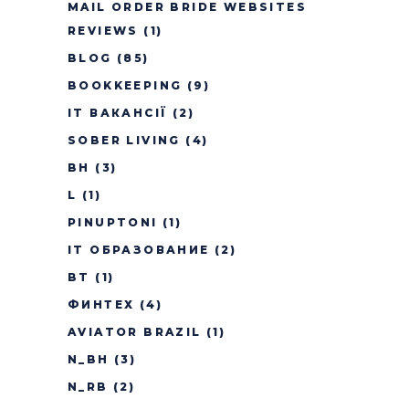
MAIL ORDER BRIDE WEBSITES
REVIEWS
(1)
BLOG
(85)
BOOKKEEPING
(9)
IT ВАКАНСІЇ
(2)
SOBER LIVING
(4)
BH
(3)
L
(1)
PINUPTONI
(1)
IT ОБРАЗОВАНИЕ
(2)
BT
(1)
ФИНТЕХ
(4)
AVIATOR BRAZIL
(1)
N_BH
(3)
N_RB
(2)