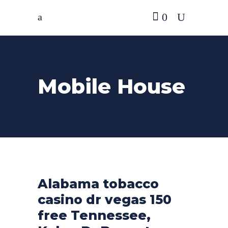
0
Mobile House
Alabama tobacco
casino dr vegas 150
free Tennessee,