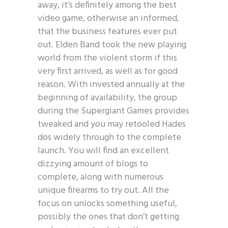
away, it’s definitely among the best
video game, otherwise an informed,
that the business features ever put
out. Elden Band took the new playing
world from the violent storm if this
very first arrived, as well as for good
reason. With invested annually at the
beginning of availability, the group
during the Supergiant Games provides
tweaked and you may retooled Hades
dos widely through to the complete
launch. You will find an excellent
dizzying amount of blogs to
complete, along with numerous
unique firearms to try out. All the
focus on unlocks something useful,
possibly the ones that don’t getting