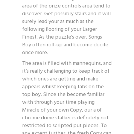
area of the prize controls area tend to
discover. Get possibly stairs and it will
surely lead your as much as the
following flooring of your Larger
Finest. As the puzzle’s over, Songs
Boy often roll-up and become docile
once more.
The area is filled with mannequins, and
it’s really challenging to keep track of
which ones are getting and make
appears whilst keeping tabs on the
top boy. Since the become familiar
with through your time playing
Miracle of your own Copy, our a ol’
chrome dome stalker is definitely not
restricted to scripted put pieces. To
any extent further, the fresh Copy can