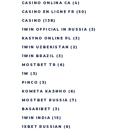
CASINO ONLINA CA
(4)
CASINO EN LIGNE FR
(50)
CASINO
(138)
1WIN OFFICIAL IN RUSSIA
(3)
KASYNO ONLINE PL
(3)
1WIN UZBEKISTAN
(2)
1WIN BRAZIL
(3)
MOSTBET TR
(6)
1W
(3)
PINCO
(3)
КОМЕТА КАЗИНО
(6)
MOSTBET RUSSIA
(7)
BASARIBET
(3)
1WIN INDIA
(15)
1XBET RUSSIAN
(6)