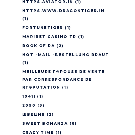
HTTPS.AVIATOR.IN
(1)
HTTPS.WWW.DRAGONTIGER.IN
(1)
FORTUNETIGER
(1)
MARIBET CASINO TR
(1)
BOOK OF RA
(2)
HOT -MAIL -BESTELLUNG BRAUT
(1)
MEILLEURE Г©POUSE DE VENTE
PAR CORRESPONDANCE DE
RГ©PUTATION
(1)
1041I
(1)
2090
(3)
ШВЕЦИЯ
(2)
SWEET BONANZA
(6)
CRAZY TIME
(1)