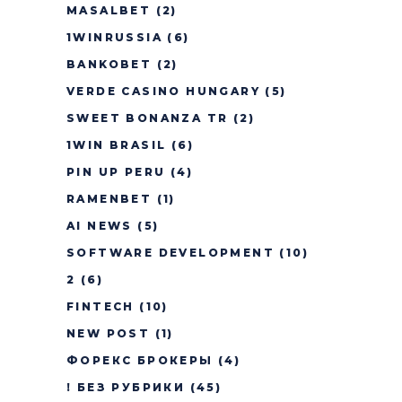
MASALBET
(2)
1WINRUSSIA
(6)
BANKOBET
(2)
VERDE CASINO HUNGARY
(5)
SWEET BONANZA TR
(2)
1WIN BRASIL
(6)
PIN UP PERU
(4)
RAMENBET
(1)
AI NEWS
(5)
SOFTWARE DEVELOPMENT
(10)
2
(6)
FINTECH
(10)
NEW POST
(1)
ФОРЕКС БРОКЕРЫ
(4)
! БЕЗ РУБРИКИ
(45)