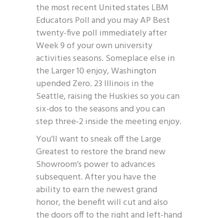
the most recent United states LBM
Educators Poll and you may AP Best
twenty-five poll immediately after
Week 9 of your own university
activities seasons. Someplace else in
the Larger 10 enjoy, Washington
upended Zero. 23 Illinois in the
Seattle, raising the Huskies so you can
six-dos to the seasons and you can
step three-2 inside the meeting enjoy.
You’ll want to sneak off the Large
Greatest to restore the brand new
Showroom’s power to advances
subsequent. After you have the
ability to earn the newest grand
honor, the benefit will cut and also
the doors off to the right and left-hand