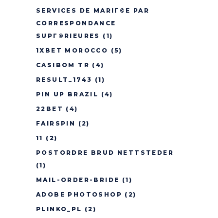
SERVICES DE MARIГ©E PAR
CORRESPONDANCE
SUPГ©RIEURES
(1)
1XBET MOROCCO
(5)
CASIBOM TR
(4)
RESULT_1743
(1)
PIN UP BRAZIL
(4)
22BET
(4)
FAIRSPIN
(2)
11
(2)
POSTORDRE BRUD NETTSTEDER
(1)
MAIL-ORDER-BRIDE
(1)
ADOBE PHOTOSHOP
(2)
PLINKO_PL
(2)