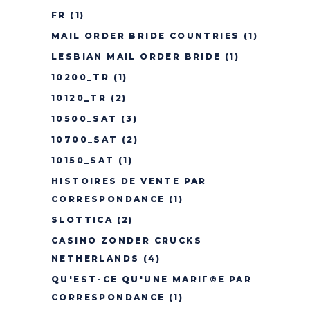
FR
(1)
MAIL ORDER BRIDE COUNTRIES
(1)
LESBIAN MAIL ORDER BRIDE
(1)
10200_TR
(1)
10120_TR
(2)
10500_SAT
(3)
10700_SAT
(2)
10150_SAT
(1)
HISTOIRES DE VENTE PAR
CORRESPONDANCE
(1)
SLOTTICA
(2)
CASINO ZONDER CRUCKS
NETHERLANDS
(4)
QU'EST-CE QU'UNE MARIГ©E PAR
CORRESPONDANCE
(1)