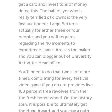
get a card and invest tons of money
doing this. The ball player who is
really terrified of clowns is the very
first auctioneer. Large Better is
actually for either three or four
people, and you will requires
regarding the 40 moments to
experience. James Areas ‘s the maker
and you can blogger out of University
Activities Head office.
You’ll need to do that two a lot more
times, completing for every festival
video game if you do not provides five
100 percent free revolves from the
the fresh honor wheel. On the history
spin, it is possible to ultimately get
the Huge Award, and you may a path