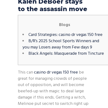
Kalen DeBoer stays
to the assassin move
Blogs
Card Strategies: casino dr vegas 150 free
B/R’s 2025 School Sports Winners and
you may Losers away from Few days 9
Black Angels: Masquerade from Tincture
This can
casino dr vegas 150 free
be
great for managing crowds of people
out of opposition, and will become
beefed-up with magic to deal large
damage if this ends. Getting a witch,
Melinoe put secret to switch right up