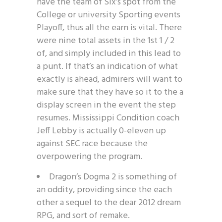
have the team of Six’s spot from the
College or university Sporting events
Playoff, thus all the earn is vital. There
were nine total assets in the 1st 1 / 2
of, and simply included in this lead to
a punt. If that’s an indication of what
exactly is ahead, admirers will want to
make sure that they have so it to the a
display screen in the event the step
resumes. Mississippi Condition coach
Jeff Lebby is actually 0-eleven up
against SEC race because the
overpowering the program.
Dragon’s Dogma 2 is something of
an oddity, providing since the each
other a sequel to the dear 2012 dream
RPG, and sort of remake.