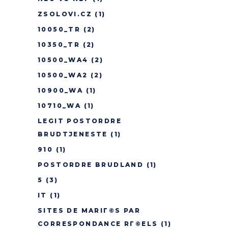
ZSOLOVI.CZ
(1)
10050_TR
(2)
10350_TR
(2)
10500_WA4
(2)
10500_WA2
(2)
10900_WA
(1)
10710_WA
(1)
LEGIT POSTORDRE
BRUDTJENESTE
(1)
910
(1)
POSTORDRE BRUDLAND
(1)
5
(3)
IT
(1)
SITES DE MARIГ©S PAR
CORRESPONDANCE RГ©ELS
(1)