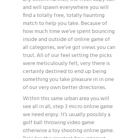
and will spawn everywhere you will
find a totally free, totally haunting
match to help you take. Because of
how much time we’ve spent bouncing
inside and outside of online game of
all categories, we’ve got views you can
trust. All of our feel setting the picks
were meticulously felt, very there is
certainly destined to end up being
something you take pleasure in in one
of our very own better directories.
Within this same urban area you will
see all in all, step 3 micro online game
we need enjoy. It’s usually possibly a
golf ball throwing video game
otherwise a toy shooting online game.