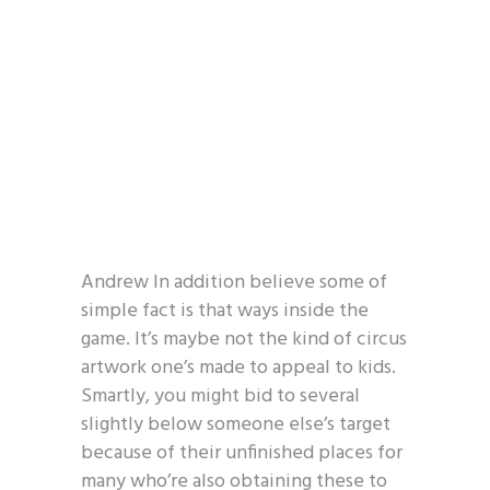
Andrew In addition believe some of
simple fact is that ways inside the
game. It’s maybe not the kind of circus
artwork one’s made to appeal to kids.
Smartly, you might bid to several
slightly below someone else’s target
because of their unfinished places for
many who’re also obtaining these to