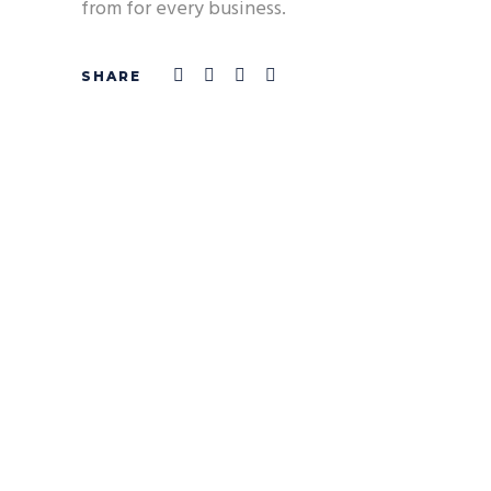
from for every business.