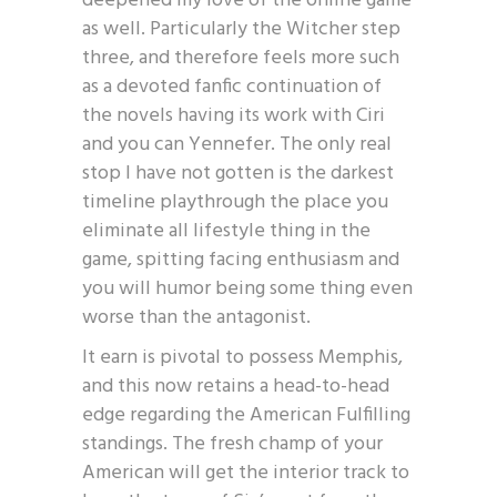
deepened my love of the online game
as well. Particularly the Witcher step
three, and therefore feels more such
as a devoted fanfic continuation of
the novels having its work with Ciri
and you can Yennefer. The only real
stop I have not gotten is the darkest
timeline playthrough the place you
eliminate all lifestyle thing in the
game, spitting facing enthusiasm and
you will humor being some thing even
worse than the antagonist.
It earn is pivotal to possess Memphis,
and this now retains a head-to-head
edge regarding the American Fulfilling
standings. The fresh champ of your
American will get the interior track to