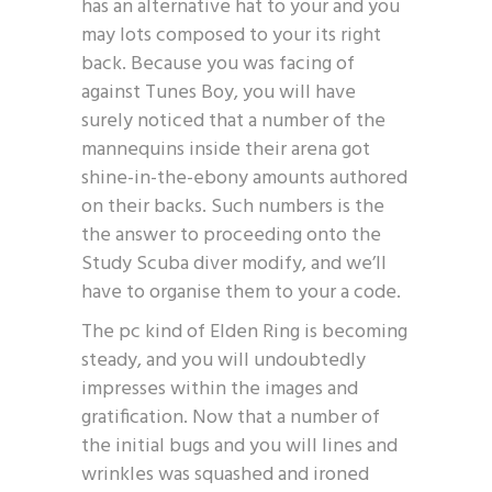
has an alternative hat to your and you
may lots composed to your its right
back. Because you was facing of
against Tunes Boy, you will have
surely noticed that a number of the
mannequins inside their arena got
shine-in-the-ebony amounts authored
on their backs. Such numbers is the
the answer to proceeding onto the
Study Scuba diver modify, and we’ll
have to organise them to your a code.
The pc kind of Elden Ring is becoming
steady, and you will undoubtedly
impresses within the images and
gratification. Now that a number of
the initial bugs and you will lines and
wrinkles was squashed and ironed