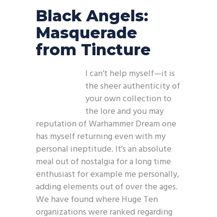
Black Angels:
Masquerade
from Tincture
I can’t help myself—it is
the sheer authenticity of
your own collection to
the lore and you may
reputation of Warhammer Dream one
has myself returning even with my
personal ineptitude. It’s an absolute
meal out of nostalgia for a long time
enthusiast for example me personally,
adding elements out of over the ages.
We have found where Huge Ten
organizations were ranked regarding