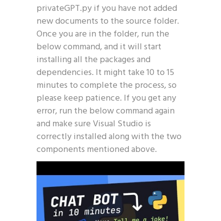
privateGPT.py if you have not added
new documents to the source folder.
Once you are in the folder, run the
below command, and it will start
installing all the packages and
dependencies. It might take 10 to 15
minutes to complete the process, so
please keep patience. If you get any
error, run the below command again
and make sure Visual Studio is
correctly installed along with the two
components mentioned above.