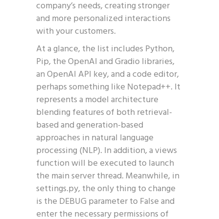
company’s needs, creating stronger
and more personalized interactions
with your customers.
At a glance, the list includes Python,
Pip, the OpenAI and Gradio libraries,
an OpenAI API key, and a code editor,
perhaps something like Notepad++. It
represents a model architecture
blending features of both retrieval-
based and generation-based
approaches in natural language
processing (NLP). In addition, a views
function will be executed to launch
the main server thread. Meanwhile, in
settings.py, the only thing to change
is the DEBUG parameter to False and
enter the necessary permissions of