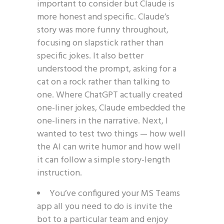
important to consider but Claude is
more honest and specific. Claude’s
story was more funny throughout,
focusing on slapstick rather than
specific jokes. It also better
understood the prompt, asking for a
cat on a rock rather than talking to
one. Where ChatGPT actually created
one-liner jokes, Claude embedded the
one-liners in the narrative. Next, I
wanted to test two things — how well
the AI can write humor and how well
it can follow a simple story-length
instruction.
You’ve configured your MS Teams
app all you need to do is invite the
bot to a particular team and enjoy