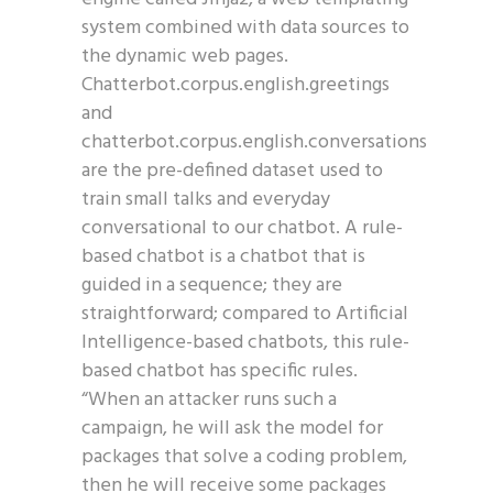
system combined with data sources to
the dynamic web pages.
Chatterbot.corpus.english.greetings
and
chatterbot.corpus.english.conversations
are the pre-defined dataset used to
train small talks and everyday
conversational to our chatbot. A rule-
based chatbot is a chatbot that is
guided in a sequence; they are
straightforward; compared to Artificial
Intelligence-based chatbots, this rule-
based chatbot has specific rules.
“When an attacker runs such a
campaign, he will ask the model for
packages that solve a coding problem,
then he will receive some packages