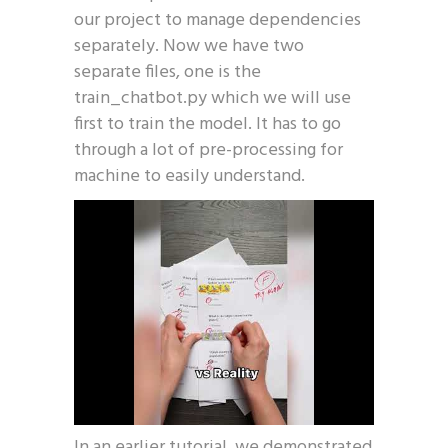
our project to manage dependencies
separately. Now we have two
separate files, one is the
train_chatbot.py which we will use
first to train the model. It has to go
through a lot of pre-processing for
machine to easily understand.
In an earlier tutorial, we demonstrated