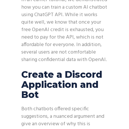
how you can train a custom AI chatbot
using ChatGPT API. While it works
quite well, we know that once your
free OpenAI credit is exhausted, you
need to pay for the API, which is not
affordable for everyone. In addition,
several users are not comfortable
sharing confidential data with OpenAI.
Create a Discord
Application and
Bot
Both chatbots offered specific
suggestions, a nuanced argument and
give an overview of why this is