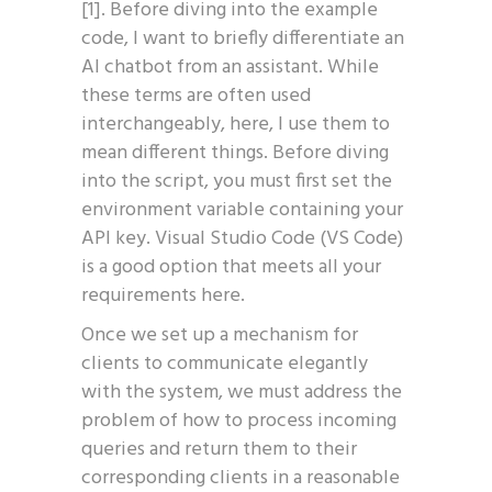
[1]. Before diving into the example
code, I want to briefly differentiate an
AI chatbot from an assistant. While
these terms are often used
interchangeably, here, I use them to
mean different things. Before diving
into the script, you must first set the
environment variable containing your
API key. Visual Studio Code (VS Code)
is a good option that meets all your
requirements here.
Once we set up a mechanism for
clients to communicate elegantly
with the system, we must address the
problem of how to process incoming
queries and return them to their
corresponding clients in a reasonable