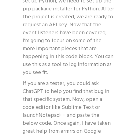
set up Python, we need to set up the
pip package installer for Python. After
the project is created, we are ready to
request an API key. Now that the
event listeners have been covered,
I’m going to focus on some of the
more important pieces that are
happening in this code block. You can
use this as a tool to log information as
you see fit.
If you are a tester, you could ask
ChatGPT to help you find that bug in
that specific system. Now, open a
code editor like Sublime Text or
launchNotepad++ and paste the
below code. Once again, I have taken
great help from armrrs on Google