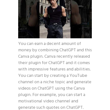
You can earn a decent amount of
money by combining ChatGPT and this
Canva plugin. Canva recently released
their plugin for ChatGPT and it comes
with impressive features and abilities.
You can start by creating a YouTube
channel on a niche topic and generate
videos on ChatGPT using the Canva
plugin. For example, you can start a
motivational video channel and
generate such quotes on ChatGPT.