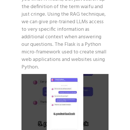
the definition of the term waifu and
just cringe. Using the RAG technique,
we can give pre-trained LLMs access
to very specific information as
additional context when answering
our questions. The Flask is a Python
micro-framework used to create small
web applications and websites using
Python.