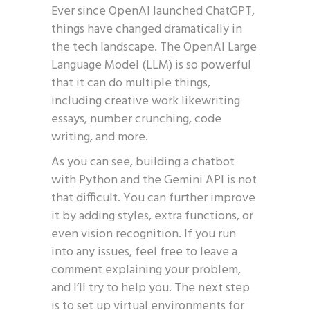
Ever since OpenAI launched ChatGPT,
things have changed dramatically in
the tech landscape. The OpenAI Large
Language Model (LLM) is so powerful
that it can do multiple things,
including creative work likewriting
essays, number crunching, code
writing, and more.
As you can see, building a chatbot
with Python and the Gemini API is not
that difficult. You can further improve
it by adding styles, extra functions, or
even vision recognition. If you run
into any issues, feel free to leave a
comment explaining your problem,
and I’ll try to help you. The next step
is to set up virtual environments for