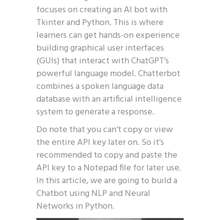
focuses on creating an AI bot with
Tkinter and Python. This is where
learners can get hands-on experience
building graphical user interfaces
(GUIs) that interact with ChatGPT’s
powerful language model. Chatterbot
combines a spoken language data
database with an artificial intelligence
system to generate a response.
Do note that you can’t copy or view
the entire API key later on. So it’s
recommended to copy and paste the
API key to a Notepad file for later use.
In this article, we are going to build a
Chatbot using NLP and Neural
Networks in Python.