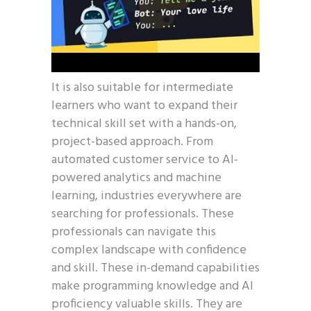
It is also suitable for intermediate
learners who want to expand their
technical skill set with a hands-on,
project-based approach. From
automated customer service to AI-
powered analytics and machine
learning, industries everywhere are
searching for professionals. These
professionals can navigate this
complex landscape with confidence
and skill. These in-demand capabilities
make programming knowledge and AI
proficiency valuable skills. They are