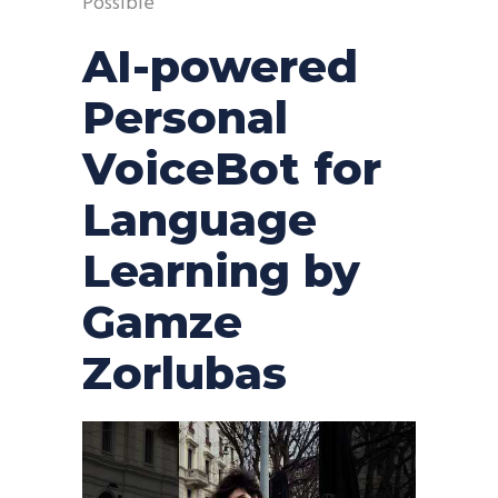
Possible
AI-powered
Personal
VoiceBot for
Language
Learning by
Gamze
Zorlubas