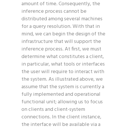
amount of time. Consequently, the
inference process cannot be
distributed among several machines
for a query resolution. With that in
mind, we can begin the design of the
infrastructure that will support the
inference process. At first, we must
determine what constitutes a client,
in particular, what tools or interfaces
the user will require to interact with
the system. As illustrated above, we
assume that the system is currently a
fully implemented and operational
functional unit; allowing us to focus
on clients and client-system
connections. In the client instance,
the interface will be available via a