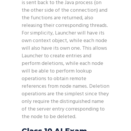
is sent back to the Java process (on
the other side of the connection) and
the functions are returned, also
releasing their corresponding threads.
For simplicity, Launcher will have its
own context object, while each node
will also have its own one. This allows
Launcher to create entries and
perform deletions, while each node
will be able to perform lookup
operations to obtain remote
references from node names. Deletion
operations are the simplest since they
only require the distinguished name
of the server entry corresponding to
the node to be deleted.