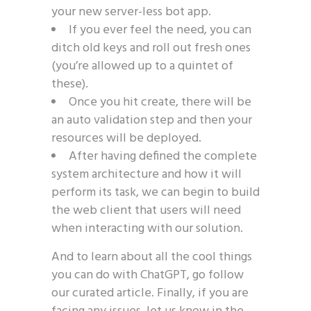
your new server-less bot app.
If you ever feel the need, you can
ditch old keys and roll out fresh ones
(you’re allowed up to a quintet of
these).
Once you hit create, there will be
an auto validation step and then your
resources will be deployed.
After having defined the complete
system architecture and how it will
perform its task, we can begin to build
the web client that users will need
when interacting with our solution.
And to learn about all the cool things
you can do with ChatGPT, go follow
our curated article. Finally, if you are