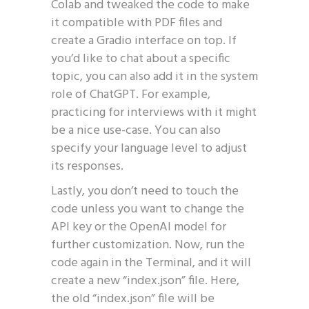
Colab and tweaked the code to make
it compatible with PDF files and
create a Gradio interface on top. If
you’d like to chat about a specific
topic, you can also add it in the system
role of ChatGPT. For example,
practicing for interviews with it might
be a nice use-case. You can also
specify your language level to adjust
its responses.
Lastly, you don’t need to touch the
code unless you want to change the
API key or the OpenAI model for
further customization. Now, run the
code again in the Terminal, and it will
create a new “index.json” file. Here,
the old “index.json” file will be