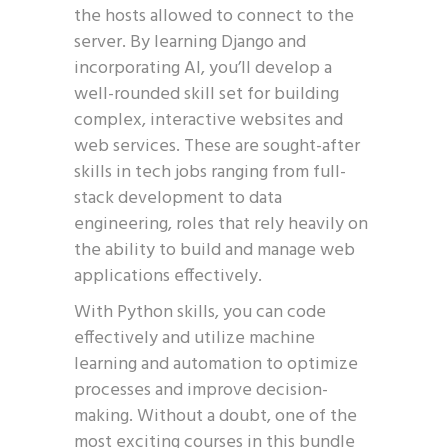
the hosts allowed to connect to the
server. By learning Django and
incorporating AI, you’ll develop a
well-rounded skill set for building
complex, interactive websites and
web services. These are sought-after
skills in tech jobs ranging from full-
stack development to data
engineering, roles that rely heavily on
the ability to build and manage web
applications effectively.
With Python skills, you can code
effectively and utilize machine
learning and automation to optimize
processes and improve decision-
making. Without a doubt, one of the
most exciting courses in this bundle