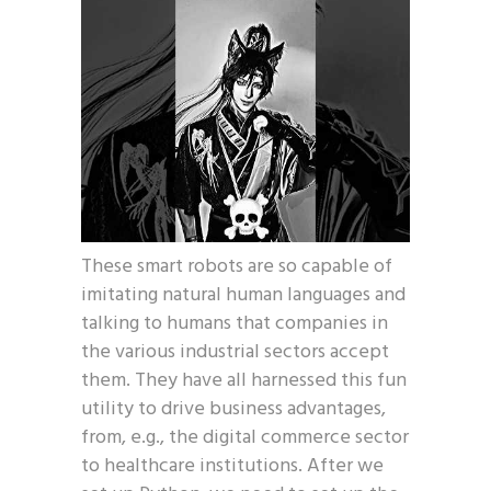
These smart robots are so capable of
imitating natural human languages and
talking to humans that companies in
the various industrial sectors accept
them. They have all harnessed this fun
utility to drive business advantages,
from, e.g., the digital commerce sector
to healthcare institutions. After we