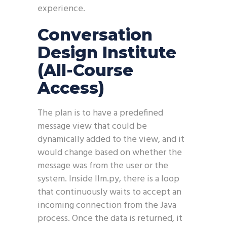
experience.
Conversation
Design Institute
(All-Course
Access)
The plan is to have a predefined
message view that could be
dynamically added to the view, and it
would change based on whether the
message was from the user or the
system. Inside llm.py, there is a loop
that continuously waits to accept an
incoming connection from the Java
process. Once the data is returned, it