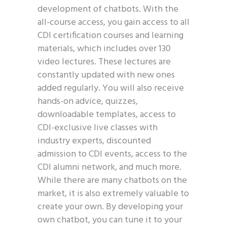
development of chatbots. With the
all-course access, you gain access to all
CDI certification courses and learning
materials, which includes over 130
video lectures. These lectures are
constantly updated with new ones
added regularly. You will also receive
hands-on advice, quizzes,
downloadable templates, access to
CDI-exclusive live classes with
industry experts, discounted
admission to CDI events, access to the
CDI alumni network, and much more.
While there are many chatbots on the
market, it is also extremely valuable to
create your own. By developing your
own chatbot, you can tune it to your