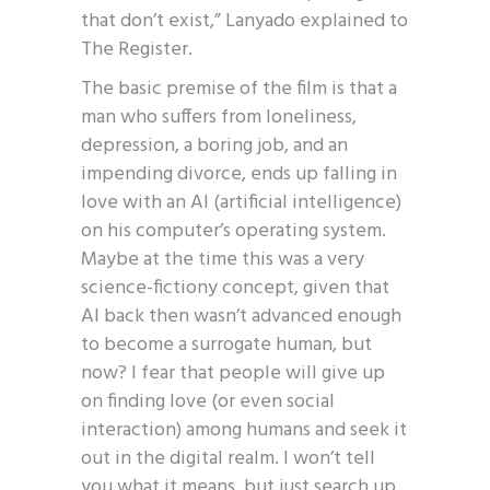
that don’t exist,” Lanyado explained to
The Register.
The basic premise of the film is that a
man who suffers from loneliness,
depression, a boring job, and an
impending divorce, ends up falling in
love with an AI (artificial intelligence)
on his computer’s operating system.
Maybe at the time this was a very
science-fictiony concept, given that
AI back then wasn’t advanced enough
to become a surrogate human, but
now? I fear that people will give up
on finding love (or even social
interaction) among humans and seek it
out in the digital realm. I won’t tell
you what it means, but just search up