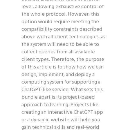
level, allowing exhaustive control of
the whole protocol. However, this
option would require meeting the
compatibility constraints described
above with all client technologies, as
the system will need to be able to
collect queries from all available
client types. Therefore, the purpose
of this article is to show how we can
design, implement, and deploy a
computing system for supporting a
ChatGPT-like service. What sets this
bundle apart is its project-based
approach to learning. Projects like
creating an interactive ChatGPT app
or a dynamic website will help you
gain technical skills and real-world