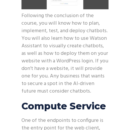
Following the conclusion of the
course, you will know how to plan,
implement, test, and deploy chatbots.
You will also learn how to use Watson
Assistant to visually create chatbots,
as well as how to deploy them on your
website with a WordPress login. If you
don’t have a website, it will provide
one for you. Any business that wants
to secure a spot in the AI-driven
future must consider chatbots.
Compute Service
One of the endpoints to configure is
the entry point for the web client,