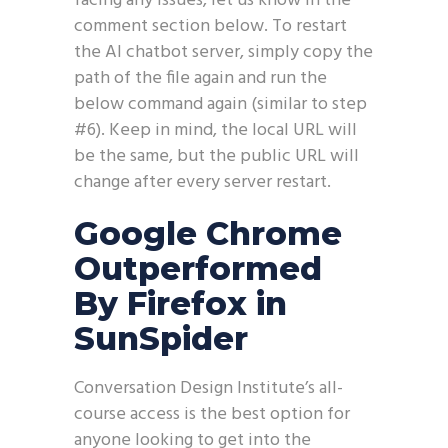
facing any issues, let us know in the
comment section below. To restart
the AI chatbot server, simply copy the
path of the file again and run the
below command again (similar to step
#6). Keep in mind, the local URL will
be the same, but the public URL will
change after every server restart.
Google Chrome
Outperformed
By Firefox in
SunSpider
Conversation Design Institute’s all-
course access is the best option for
anyone looking to get into the