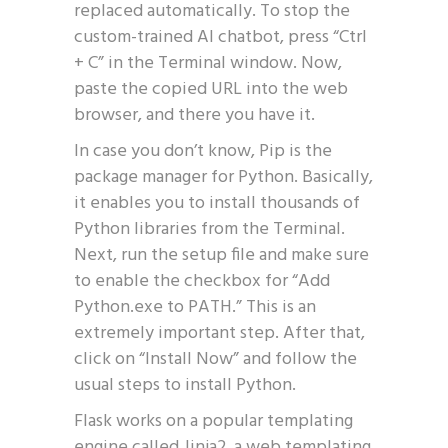
replaced automatically. To stop the
custom-trained AI chatbot, press “Ctrl
+ C” in the Terminal window. Now,
paste the copied URL into the web
browser, and there you have it.
In case you don’t know, Pip is the
package manager for Python. Basically,
it enables you to install thousands of
Python libraries from the Terminal.
Next, run the setup file and make sure
to enable the checkbox for “Add
Python.exe to PATH.” This is an
extremely important step. After that,
click on “Install Now” and follow the
usual steps to install Python.
Flask works on a popular templating
engine called Jinja2, a web templating