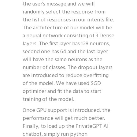
the user’s message and we will
randomly select the response from
the list of responses in our intents file.
The architecture of our model will be
a neural network consisting of 3 Dense
layers. The first layer has 128 neurons,
second one has 64 and the last layer
will have the same neurons as the
number of classes. The dropout layers
are introduced to reduce overfitting
of the model. We have used SGD
optimizer and fit the data to start
training of the model.
Once GPU support is introduced, the
performance will get much better.
Finally, to load up the PrivateGPT AI
chatbot, simply run python