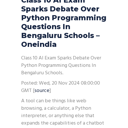
Class 10 AI Exam
Sparks Debate Over
Python Programming
Questions In
Bengaluru Schools –
Oneindia
Class 10 AI Exam Sparks Debate Over
Python Programming Questions In
Bengaluru Schools.
Posted: Wed, 20 Nov 2024 08:00:00
GMT [
source
]
A tool can be things like web
browsing, a calculator, a Python
interpreter, or anything else that
expands the capabilities of a chatbot