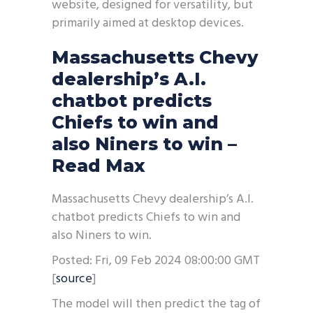
website, designed for versatility, but
primarily aimed at desktop devices.
Massachusetts Chevy
dealership’s A.I.
chatbot predicts
Chiefs to win and
also Niners to win –
Read Max
Massachusetts Chevy dealership’s A.I.
chatbot predicts Chiefs to win and
also Niners to win.
Posted: Fri, 09 Feb 2024 08:00:00 GMT
[
source
]
The model will then predict the tag of