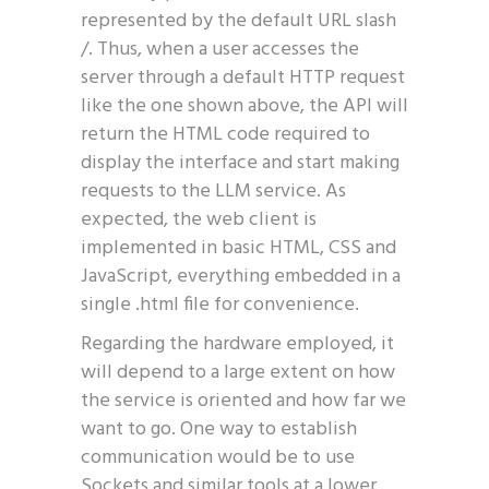
represented by the default URL slash
/. Thus, when a user accesses the
server through a default HTTP request
like the one shown above, the API will
return the HTML code required to
display the interface and start making
requests to the LLM service. As
expected, the web client is
implemented in basic HTML, CSS and
JavaScript, everything embedded in a
single .html file for convenience.
Regarding the hardware employed, it
will depend to a large extent on how
the service is oriented and how far we
want to go. One way to establish
communication would be to use
Sockets and similar tools at a lower