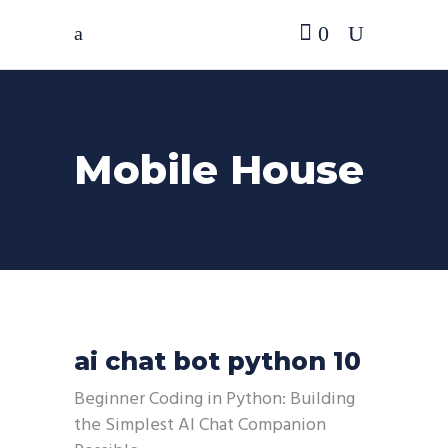
0
Mobile House
ai chat bot python 10
Beginner Coding in Python: Building
the Simplest AI Chat Companion