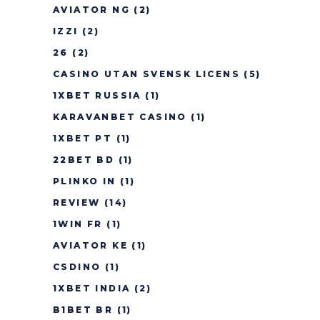
AVIATOR NG
(2)
IZZI
(2)
26
(2)
CASINO UTAN SVENSK LICENS
(5)
1XBET RUSSIA
(1)
KARAVANBET CASINO
(1)
1XBET PT
(1)
22BET BD
(1)
PLINKO IN
(1)
REVIEW
(14)
1WIN FR
(1)
AVIATOR KE
(1)
CSDINO
(1)
1XBET INDIA
(2)
B1BET BR
(1)