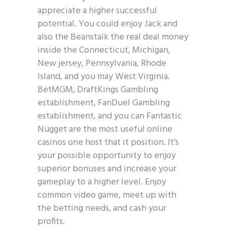
appreciate a higher successful
potential. You could enjoy Jack and
also the Beanstalk the real deal money
inside the Connecticut, Michigan,
New jersey, Pennsylvania, Rhode
Island, and you may West Virginia.
BetMGM, DraftKings Gambling
establishment, FanDuel Gambling
establishment, and you can Fantastic
Nugget are the most useful online
casinos one host that it position. It’s
your possible opportunity to enjoy
superior bonuses and increase your
gameplay to a higher level. Enjoy
common video game, meet up with
the betting needs, and cash your
profits.