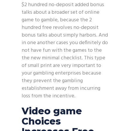
$2 hundred no-deposit added bonus
talks about a broader set of online
game to gamble, because the 2
hundred free revolves no-deposit
bonus talks about simply harbors. And
in one another cases you definitely do
not have fun with the games to the
the new minimal checklist. This type
of small print are very important to
your gambling enterprises because
they prevent the gambling
establishment away from incurring
loss from the incentive.
Video game
Choices