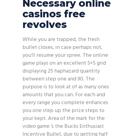
Necessary online
casinos free
revolves
While you are trapped, the fresh
bullet closes, in case perhaps not,
you’ll resume your spree. The online
game plays on an excellent 5×5 grid
displaying 25 haphazard quantity
between step one and 90. The
purpose is to look at of as many ones
amounts that you can. For each and
every range you complete enhances
you one step up the prize steps to
your kept. Area of the mark for the
video game ‘s the Bucks Enthusiast
Incentive Bullet, due to getting half