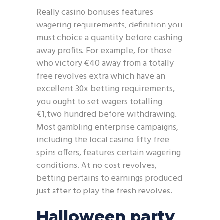
Really casino bonuses features
wagering requirements, definition you
must choice a quantity before cashing
away profits. For example, for those
who victory €40 away from a totally
free revolves extra which have an
excellent 30x betting requirements,
you ought to set wagers totalling
€1,two hundred before withdrawing.
Most gambling enterprise campaigns,
including the local casino fifty free
spins offers, features certain wagering
conditions. At no cost revolves,
betting pertains to earnings produced
just after to play the fresh revolves.
Halloween party