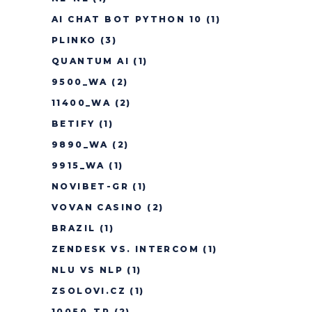
AI CHAT BOT PYTHON 10
(1)
PLINKO
(3)
QUANTUM AI
(1)
9500_WA
(2)
11400_WA
(2)
BETIFY
(1)
9890_WA
(2)
9915_WA
(1)
NOVIBET-GR
(1)
VOVAN CASINO
(2)
BRAZIL
(1)
ZENDESK VS. INTERCOM
(1)
NLU VS NLP
(1)
ZSOLOVI.CZ
(1)
10050_TR
(2)