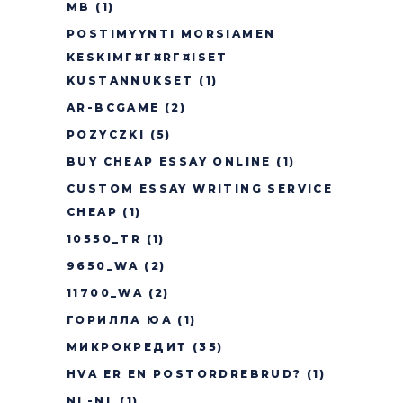
MB
(1)
POSTIMYYNTI MORSIAMEN
KESKIMГ¤Г¤RГ¤ISET
KUSTANNUKSET
(1)
AR-BCGAME
(2)
POZYCZKI
(5)
BUY CHEAP ESSAY ONLINE
(1)
CUSTOM ESSAY WRITING SERVICE
CHEAP
(1)
10550_TR
(1)
9650_WA
(2)
11700_WA
(2)
ГОРИЛЛА ЮА
(1)
МИКРОКРЕДИТ
(35)
HVA ER EN POSTORDREBRUD?
(1)
NL-NL
(1)