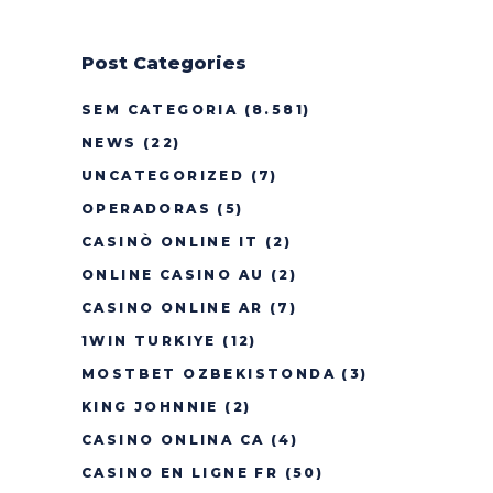
Post Categories
SEM CATEGORIA
(8.581)
NEWS
(22)
UNCATEGORIZED
(7)
OPERADORAS
(5)
CASINÒ ONLINE IT
(2)
ONLINE CASINO AU
(2)
CASINO ONLINE AR
(7)
1WIN TURKIYE
(12)
MOSTBET OZBEKISTONDA
(3)
KING JOHNNIE
(2)
CASINO ONLINA CA
(4)
CASINO EN LIGNE FR
(50)