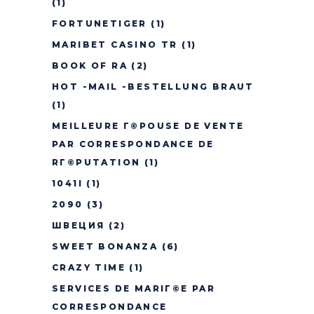
(1)
FORTUNETIGER
(1)
MARIBET CASINO TR
(1)
BOOK OF RA
(2)
HOT -MAIL -BESTELLUNG BRAUT
(1)
MEILLEURE Г©POUSE DE VENTE
PAR CORRESPONDANCE DE
RГ©PUTATION
(1)
1041I
(1)
2090
(3)
ШВЕЦИЯ
(2)
SWEET BONANZA
(6)
CRAZY TIME
(1)
SERVICES DE MARIГ©E PAR
CORRESPONDANCE