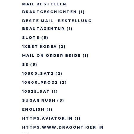
MAIL BESTELLEN
BRAUTGESCHICHTEN
(1)
BESTE MAIL -BESTELLUNG
BRAUTAGENTUR
(1)
SLOTS
(5)
1XBET KOREA
(2)
MAIL ON ORDER BRIDE
(1)
SE
(5)
10500_SAT2
(2)
10600_PROD2
(2)
10525_SAT
(1)
SUGAR RUSH
(3)
ENGLISH
(1)
HTTPS.AVIATOR.IN
(1)
HTTPS.WWW.DRAGONTIGER.IN