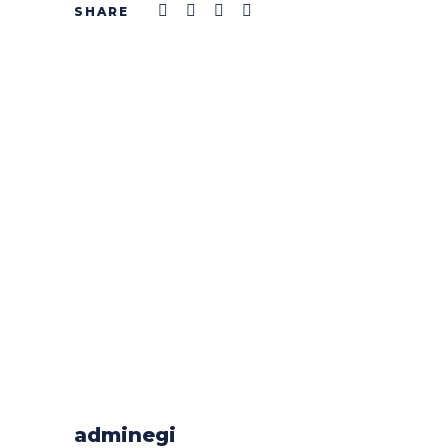
adminegi