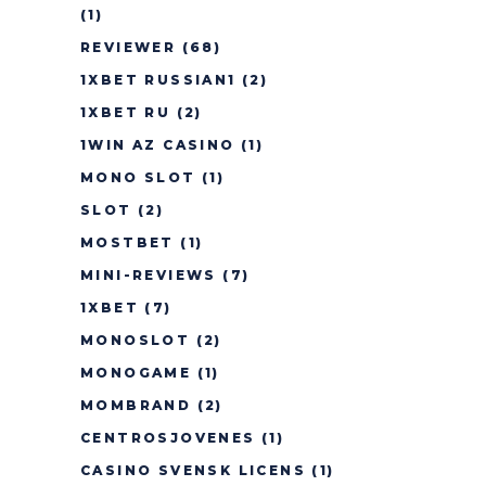
(1)
REVIEWER
(68)
1XBET RUSSIAN1
(2)
1XBET RU
(2)
1WIN AZ CASINO
(1)
MONO SLOT
(1)
SLOT
(2)
MOSTBET
(1)
MINI-REVIEWS
(7)
1XBET
(7)
MONOSLOT
(2)
MONOGAME
(1)
MOMBRAND
(2)
CENTROSJOVENES
(1)
CASINO SVENSK LICENS
(1)