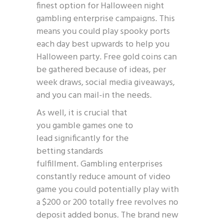
finest option for Halloween night
gambling enterprise campaigns. This
means you could play spooky ports
each day best upwards to help you
Halloween party. Free gold coins can
be gathered because of ideas, per
week draws, social media giveaways,
and you can mail-in the needs.
As well, it is crucial that
you gamble games one to
lead significantly for the
betting standards
fulfillment. Gambling enterprises
constantly reduce amount of video
game you could potentially play with
a $200 or 200 totally free revolves no
deposit added bonus. The brand new