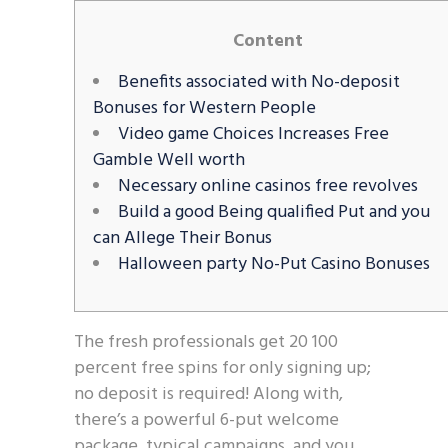
Content
Benefits associated with No-deposit
Bonuses for Western People
Video game Choices Increases Free
Gamble Well worth
Necessary online casinos free revolves
Build a good Being qualified Put and you
can Allege Their Bonus
Halloween party No-Put Casino Bonuses
The fresh professionals get 20 100
percent free spins for only signing up;
no deposit is required! Along with,
there’s a powerful 6-put welcome
package, typical campaigns, and you