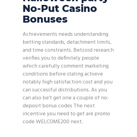
No-Put Casino
Bonuses
Achievements needs understanding
betting standards, detachment limits,
and time constraints. Betzoid research
verifies you to definitely people
which carefully comment marketing
conditions before stating achieve
notably high satisfaction cost and you
can successful distributions. As you
can also be’t get one a couple of no-
deposit bonus codes The next
incentive you need to get are promo
code WELCOME200 next.