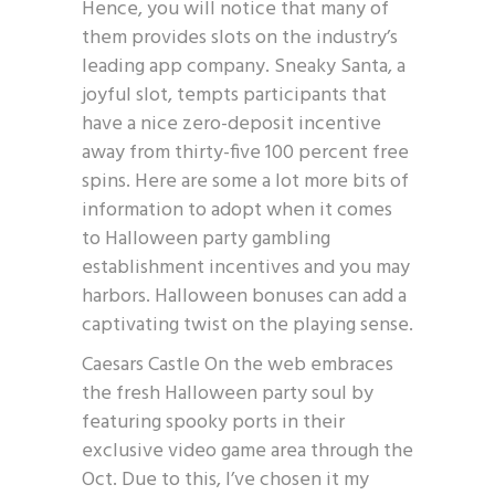
Hence, you will notice that many of
them provides slots on the industry’s
leading app company. Sneaky Santa, a
joyful slot, tempts participants that
have a nice zero-deposit incentive
away from thirty-five 100 percent free
spins. Here are some a lot more bits of
information to adopt when it comes
to Halloween party gambling
establishment incentives and you may
harbors. Halloween bonuses can add a
captivating twist on the playing sense.
Caesars Castle On the web embraces
the fresh Halloween party soul by
featuring spooky ports in their
exclusive video game area through the
Oct. Due to this, I’ve chosen it my