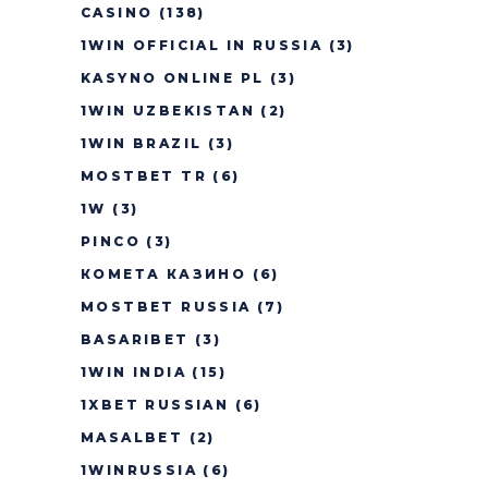
CASINO
(138)
1WIN OFFICIAL IN RUSSIA
(3)
KASYNO ONLINE PL
(3)
1WIN UZBEKISTAN
(2)
1WIN BRAZIL
(3)
MOSTBET TR
(6)
1W
(3)
PINCO
(3)
КОМЕТА КАЗИНО
(6)
MOSTBET RUSSIA
(7)
BASARIBET
(3)
1WIN INDIA
(15)
1XBET RUSSIAN
(6)
MASALBET
(2)
1WINRUSSIA
(6)