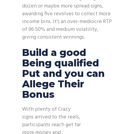
dozen or maybe more spread signs,
awarding five revolves to collect more
income bins. It’s an over-mediocre RTP
of 96.50% and medium volatility,
giving consistent winnings.
Build a good
Being qualified
Put and you can
Allege Their
Bonus
With plenty of Crazy
signs arrived to the reels,
participants reach get far
more money and