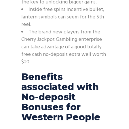
the key to unlocking bigger gains.
Inside free spins incentive bullet,
lantern symbols can seem for the 5th
reel.
The brand new players from the
Cherry Jackpot Gambling enterprise
can take advantage of a good totally
free cash no-deposit extra well worth
$20.
Benefits
associated with
No-deposit
Bonuses for
Western People