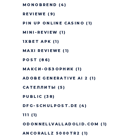
MONOBREND
(4)
REVIEWE
(9)
PIN UP ONLINE CASINO
(1)
MINI-REVIEW
(1)
1XBET APK
(1)
MAXI REVIEWE
(1)
POST
(86)
МАКСИ-ОБЗОРНИК
(1)
ADOBE GENERATIVE AI 2
(1)
САТЕЛЛИТЫ
(5)
PUBLIC
(38)
DFG-SCHULPOST.DE
(4)
111
(1)
ODONNELLVALLADOLID.COM
(1)
ANCORALLZ 5000TR2
(1)