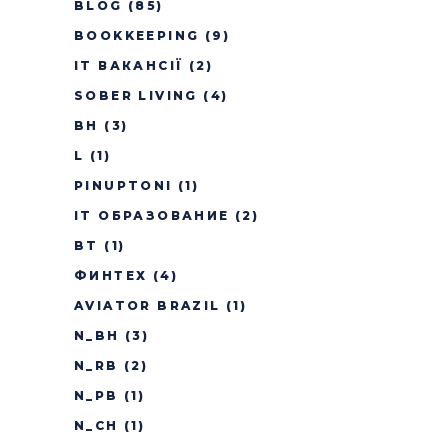
BLOG
(85)
BOOKKEEPING
(9)
IT ВАКАНСІЇ
(2)
SOBER LIVING
(4)
BH
(3)
L
(1)
PINUPTONI
(1)
IT ОБРАЗОВАНИЕ
(2)
BT
(1)
ФИНТЕХ
(4)
AVIATOR BRAZIL
(1)
N_BH
(3)
N_RB
(2)
N_PB
(1)
N_CH
(1)