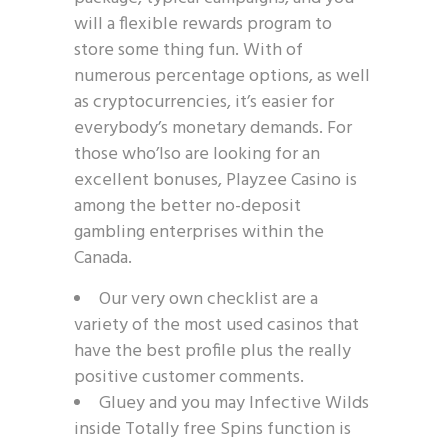
will a flexible rewards program to
store some thing fun. With of
numerous percentage options, as well
as cryptocurrencies, it’s easier for
everybody’s monetary demands.
For
those who’lso are looking for an
excellent bonuses, Playzee Casino is
among the better no-deposit
gambling enterprises within the
Canada.
Our very own checklist are a
variety of the most used casinos that
have the best profile plus the really
positive customer comments.
Gluey and you may Infective Wilds
inside Totally free Spins function is