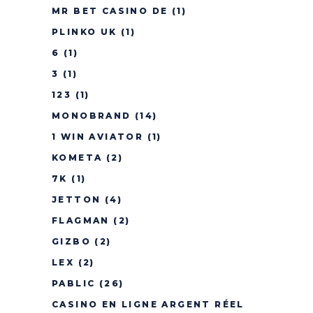
MR BET CASINO DE
(1)
PLINKO UK
(1)
6
(1)
3
(1)
123
(1)
MONOBRAND
(14)
1 WIN AVIATOR
(1)
KOMETA
(2)
7K
(1)
JETTON
(4)
FLAGMAN
(2)
GIZBO
(2)
LEX
(2)
PABLIC
(26)
CASINO EN LIGNE ARGENT RÉEL