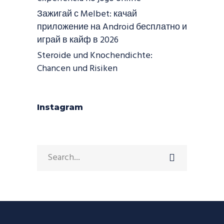
Зажигай с Melbet: качай
приложение на Android бесплатно и
играй в кайф в 2026
Steroide und Knochendichte:
Chancen und Risiken
Instagram
Search
for: