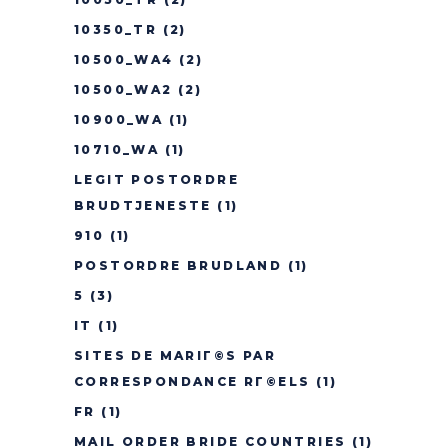
10350_TR
(2)
10500_WA4
(2)
10500_WA2
(2)
10900_WA
(1)
10710_WA
(1)
LEGIT POSTORDRE
BRUDTJENESTE
(1)
910
(1)
POSTORDRE BRUDLAND
(1)
5
(3)
IT
(1)
SITES DE MARIГ©S PAR
CORRESPONDANCE RГ©ELS
(1)
FR
(1)
MAIL ORDER BRIDE COUNTRIES
(1)