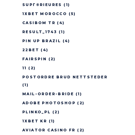
SUPГ©RIEURES
(1)
1XBET MOROCCO
(5)
CASIBOM TR
(4)
RESULT_1743
(1)
PIN UP BRAZIL
(4)
22BET
(4)
FAIRSPIN
(2)
11
(2)
POSTORDRE BRUD NETTSTEDER
(1)
MAIL-ORDER-BRIDE
(1)
ADOBE PHOTOSHOP
(2)
PLINKO_PL
(2)
1XBET KR
(1)
AVIATOR CASINO FR
(2)