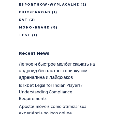
ESPORTNOW-WYPLACALNE
(2)
CHICKENROAD
(1)
SAT
(2)
MONO-BRAND
(8)
TEST
(1)
Recent News
Легкое и быстрое мелбет скачать на
андроид бесплатно с привкусом
адреналина и лайфхаков
Is 1xbet Legal for Indian Players?
Understanding Compliance
Requirements
Apostas móveis como otimizar sua
experiência no jogo online