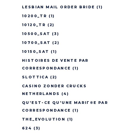
LESBIAN MAIL ORDER BRIDE
(1)
10200_TR
(1)
10120_TR
(2)
10500_SAT
(3)
10700_SAT
(2)
10150_SAT
(1)
HISTOIRES DE VENTE PAR
CORRESPONDANCE
(1)
SLOTTICA
(2)
CASINO ZONDER CRUCKS
NETHERLANDS
(4)
QU'EST-CE QU'UNE MARIГ©E PAR
CORRESPONDANCE
(1)
THE_EVOLUTION
(1)
624
(3)