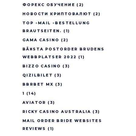
ФОРЕКС ОБУЧЕНИЕ
(2)
НОВОСТИ КРИПТОВАЛЮТ
(2)
TOP -MAIL -BESTELLUNG
BRAUTSEITEN.
(1)
GAMA CASINO
(2)
BÃ¤STA POSTORDER BRUDENS
WEBBPLATSER 2022
(1)
BIZZO CASINO
(3)
QIZILBILET
(3)
BBRBET MX
(3)
1
(14)
AVIATOR
(3)
RICKY CASINO AUSTRALIA
(3)
MAIL ORDER BRIDE WEBSITES
REVIEWS
(1)