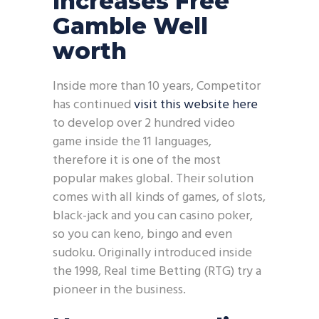
Increases Free
Gamble Well
worth
Inside more than 10 years, Competitor
has continued
visit this website here
to develop over 2 hundred video
game inside the 11 languages,
therefore it is one of the most
popular makes global. Their solution
comes with all kinds of games, of slots,
black-jack and you can casino poker,
so you can keno, bingo and even
sudoku. Originally introduced inside
the 1998, Real time Betting (RTG) try a
pioneer in the business.