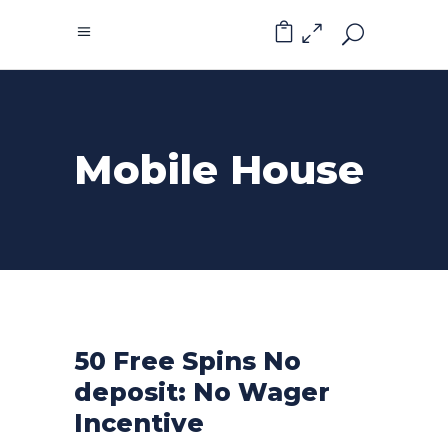
0
Mobile House
50 Free Spins No
deposit: No Wager
Incentive