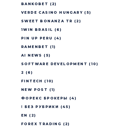
BANKOBET
(2)
VERDE CASINO HUNGARY
(5)
SWEET BONANZA TR
(2)
1WIN BRASIL
(6)
PIN UP PERU
(4)
RAMENBET
(1)
AI NEWS
(5)
SOFTWARE DEVELOPMENT
(10)
2
(6)
FINTECH
(10)
NEW POST
(1)
ФОРЕКС БРОКЕРЫ
(4)
! БЕЗ РУБРИКИ
(45)
EN
(2)
FOREX TRADING
(2)