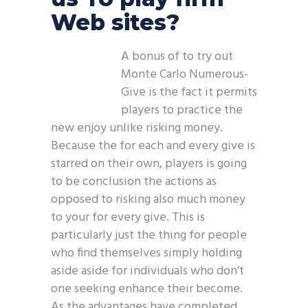
Web sites?
A bonus of to try out
Monte Carlo Numerous-
Give is the fact it permits
players to practice the
new enjoy unlike risking money.
Because the for each and every give is
starred on their own, players is going
to be conclusion the actions as
opposed to risking also much money
to your for every give. This is
particularly just the thing for people
who find themselves simply holding
aside aside for individuals who don’t
one seeking enhance their become.
As the advantages have completed