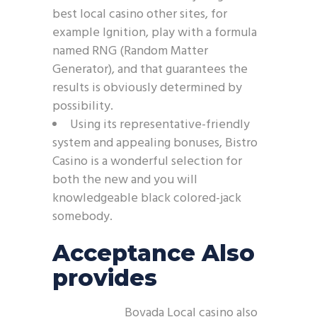
best local casino other sites, for
example Ignition, play with a formula
named RNG (Random Matter
Generator), and that guarantees the
results is obviously determined by
possibility.
Using its representative-friendly
system and appealing bonuses, Bistro
Casino is a wonderful selection for
both the new and you will
knowledgeable black colored-jack
somebody.
Acceptance Also
provides
Bovada Local casino also