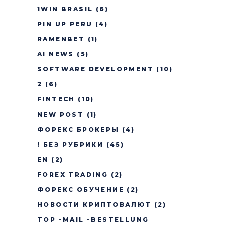
1WIN BRASIL
(6)
PIN UP PERU
(4)
RAMENBET
(1)
AI NEWS
(5)
SOFTWARE DEVELOPMENT
(10)
2
(6)
FINTECH
(10)
NEW POST
(1)
ФОРЕКС БРОКЕРЫ
(4)
! БЕЗ РУБРИКИ
(45)
EN
(2)
FOREX TRADING
(2)
ФОРЕКС ОБУЧЕНИЕ
(2)
НОВОСТИ КРИПТОВАЛЮТ
(2)
TOP -MAIL -BESTELLUNG