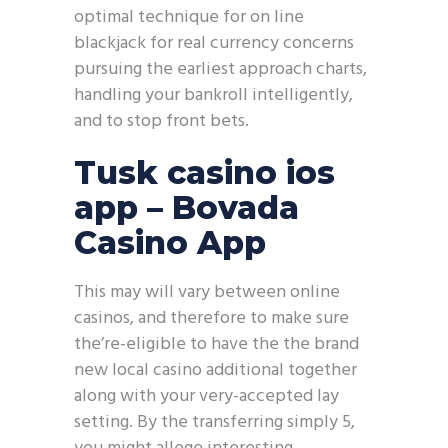
optimal technique for on line
blackjack for real currency concerns
pursuing the earliest approach charts,
handling your bankroll intelligently,
and to stop front bets.
Tusk casino ios
app – Bovada
Casino App
This may will vary between online
casinos, and therefore to make sure
the’re-eligible to have the the brand
new local casino additional together
along with your very-accepted lay
setting. By the transferring simply 5,