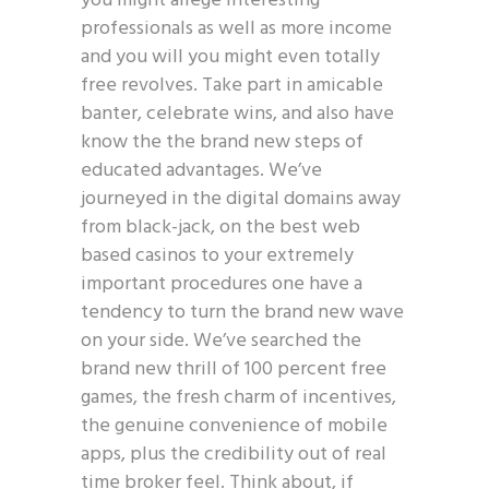
you might allege interesting
professionals as well as more income
and you will you might even totally
free revolves. Take part in amicable
banter, celebrate wins, and also have
know the the brand new steps of
educated advantages. We’ve
journeyed in the digital domains away
from black-jack, on the best web
based casinos to your extremely
important procedures one have a
tendency to turn the brand new wave
on your side. We’ve searched the
brand new thrill of 100 percent free
games, the fresh charm of incentives,
the genuine convenience of mobile
apps, plus the credibility out of real
time broker feel. Think about, if