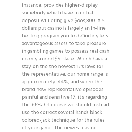
instance, provides higher-display
somebody which have in initial
deposit will bring give $dos,800. A 5
dollars put casino is largely an in-line
betting program you to definitely lets
advantageous assets to take pleasure
in gambling games to possess real cash
in only a good $5 place. Which have a
stay-on the the newest 17’s laws for
the representative, our home range is
approximately .44%, and when the
brand new representative episodes
painful and sensitive 17, it’s regarding
the .66%. Of course we should instead
use the correct several hands black
colored-jack technique for the rules
of your game. The newest casino