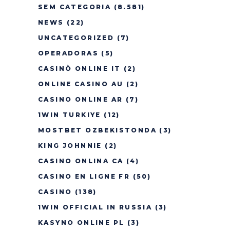
SEM CATEGORIA
(8.581)
NEWS
(22)
UNCATEGORIZED
(7)
OPERADORAS
(5)
CASINÒ ONLINE IT
(2)
ONLINE CASINO AU
(2)
CASINO ONLINE AR
(7)
1WIN TURKIYE
(12)
MOSTBET OZBEKISTONDA
(3)
KING JOHNNIE
(2)
CASINO ONLINA CA
(4)
CASINO EN LIGNE FR
(50)
CASINO
(138)
1WIN OFFICIAL IN RUSSIA
(3)
KASYNO ONLINE PL
(3)