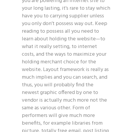
you are powering an internet site to
your long lasting, it’s rare to stay which
have you to carrying supplier unless
you only don’t possess way out. Keep
reading to possess all you need to
learn about holding the website—to
what it really setting, to internet
costs, and the ways to maximize your
holding merchant choice for the
website. Layout framework is really as
much implies and you can search, and
thus, you will probably find the
newest graphic offered by one to
vendor is actually much more not the
same as various other. Form of
performers will give much more
benefits, for example libraries from
picture, totally free email, post listing