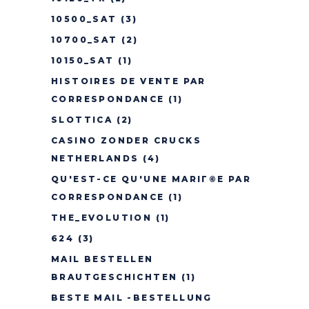
10500_SAT
(3)
10700_SAT
(2)
10150_SAT
(1)
HISTOIRES DE VENTE PAR
CORRESPONDANCE
(1)
SLOTTICA
(2)
CASINO ZONDER CRUCKS
NETHERLANDS
(4)
QU'EST-CE QU'UNE MARIГ©E PAR
CORRESPONDANCE
(1)
THE_EVOLUTION
(1)
624
(3)
MAIL BESTELLEN
BRAUTGESCHICHTEN
(1)
BESTE MAIL -BESTELLUNG