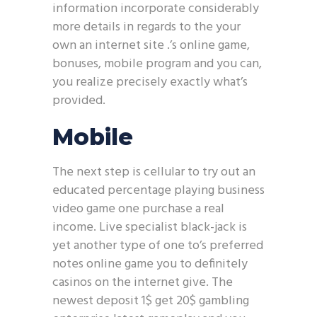
information incorporate considerably
more details in regards to the your
own an internet site .’s online game,
bonuses, mobile program and you can,
you realize precisely exactly what’s
provided.
Mobile
The next step is cellular to try out an
educated percentage playing business
video game one purchase a real
income. Live specialist black-jack is
yet another type of one to’s preferred
notes online game you to definitely
casinos on the internet give. The
newest deposit 1$ get 20$ gambling