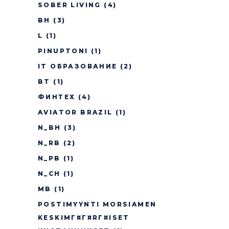
SOBER LIVING
(4)
BH
(3)
L
(1)
PINUPTONI
(1)
IT ОБРАЗОВАНИЕ
(2)
BT
(1)
ФИНТЕХ
(4)
AVIATOR BRAZIL
(1)
N_BH
(3)
N_RB
(2)
N_PB
(1)
N_CH
(1)
MB
(1)
POSTIMYYNTI MORSIAMEN
KESKIMГ¤Г¤RГ¤ISET