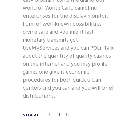
easy program, using the glamorous
world of Monte Carlo gambling
enterprises for the display monitor.
Form of well-known possibilities
giving safe and you might fast
monetary transmits got
UseMyServices and you can POLi. Talk
about the quantity of quality casinos
on the internet and you may profile
games one give it economic
procedures for both quick urban
centers and you can and you will brief
distributions.