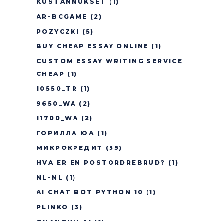
KUSTANNUKSET
(1)
AR-BCGAME
(2)
POZYCZKI
(5)
BUY CHEAP ESSAY ONLINE
(1)
CUSTOM ESSAY WRITING SERVICE
CHEAP
(1)
10550_TR
(1)
9650_WA
(2)
11700_WA
(2)
ГОРИЛЛА ЮА
(1)
МИКРОКРЕДИТ
(35)
HVA ER EN POSTORDREBRUD?
(1)
NL-NL
(1)
AI CHAT BOT PYTHON 10
(1)
PLINKO
(3)