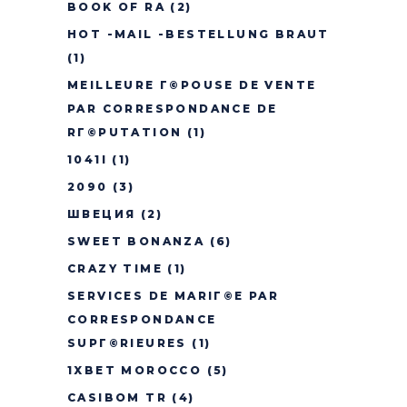
BOOK OF RA
(2)
HOT -MAIL -BESTELLUNG BRAUT
(1)
MEILLEURE Г©POUSE DE VENTE
PAR CORRESPONDANCE DE
RГ©PUTATION
(1)
1041I
(1)
2090
(3)
ШВЕЦИЯ
(2)
SWEET BONANZA
(6)
CRAZY TIME
(1)
SERVICES DE MARIГ©E PAR
CORRESPONDANCE
SUPГ©RIEURES
(1)
1XBET MOROCCO
(5)
CASIBOM TR
(4)