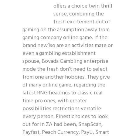
offers a choice twin thrill
sense, combining the
fresh excitement out of
gaming on the assumption away from
gaming company online game. If the
brand new’lso are an activities mate or
even a gambling establishment
spouse, Bovada Gambling enterprise
mode the fresh don’t need to select
from one another hobbies. They give
of many online game, regarding the
latest RNG headings to classic real
time pro ones, with greater
possibilities restrictions versatile
every person. Finest choices to look
out for in ZA had been, SnapScan,
Payfast, Peach Currency, PayU, Smart