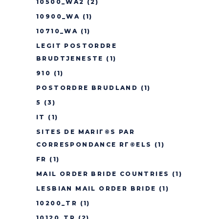
10500_WA2
(2)
10900_WA
(1)
10710_WA
(1)
LEGIT POSTORDRE
BRUDTJENESTE
(1)
910
(1)
POSTORDRE BRUDLAND
(1)
5
(3)
IT
(1)
SITES DE MARIГ©S PAR
CORRESPONDANCE RГ©ELS
(1)
FR
(1)
MAIL ORDER BRIDE COUNTRIES
(1)
LESBIAN MAIL ORDER BRIDE
(1)
10200_TR
(1)
10120_TR
(2)