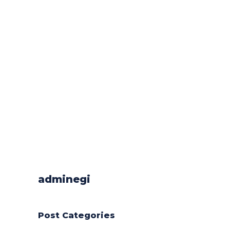
adminegi
Post Categories