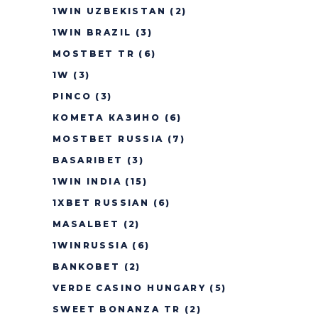
1WIN UZBEKISTAN
(2)
1WIN BRAZIL
(3)
MOSTBET TR
(6)
1W
(3)
PINCO
(3)
КОМЕТА КАЗИНО
(6)
MOSTBET RUSSIA
(7)
BASARIBET
(3)
1WIN INDIA
(15)
1XBET RUSSIAN
(6)
MASALBET
(2)
1WINRUSSIA
(6)
BANKOBET
(2)
VERDE CASINO HUNGARY
(5)
SWEET BONANZA TR
(2)