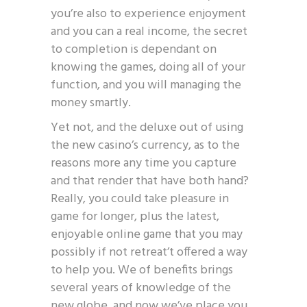
you’re also to experience enjoyment
and you can a real income, the secret
to completion is dependant on
knowing the games, doing all of your
function, and you will managing the
money smartly.
Yet not, and the deluxe out of using
the new casino’s currency, as to the
reasons more any time you capture
and that render that have both hand?
Really, you could take pleasure in
game for longer, plus the latest,
enjoyable online game that you may
possibly if not retreat’t offered a way
to help you. We of benefits brings
several years of knowledge of the
new globe, and now we’ve place you