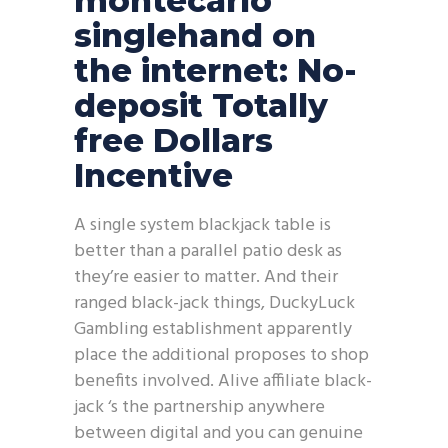
montecarlo
singlehand on
the internet: No-
deposit Totally
free Dollars
Incentive
A single system blackjack table is
better than a parallel patio desk as
they’re easier to matter. And their
ranged black-jack things, DuckyLuck
Gambling establishment apparently
place the additional proposes to shop
benefits involved. Alive affiliate black-
jack ‘s the partnership anywhere
between digital and you can genuine