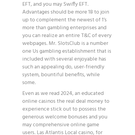
EFT, and you may Swiffy EFT.
Advantages should be more 18 to join
up to complement the newest of 1’s
more than gambling enterprises and
you can realize an entire T&C of every
webpages. Mr. SlotsClub is a number
one Us gambling establishment that is
included with several enjoyable has
such an appealing do, user-friendly
system, bountiful benefits, while
some.
Even as we read 2024, an educated
online casinos the real deal money to
experience stick out to possess the
generous welcome bonuses and you
may comprehensive online game
users. Las Atlantis Local casino, for