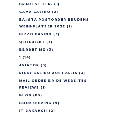
BRAUTSEITEN.
(1)
GAMA CASINO
(2)
BÃ¤STA POSTORDER BRUDENS
WEBBPLATSER 2022
(1)
BIZZO CASINO
(3)
QIZILBILET
(3)
BBRBET MX
(3)
1
(14)
AVIATOR
(3)
RICKY CASINO AUSTRALIA
(3)
MAIL ORDER BRIDE WEBSITES
REVIEWS
(1)
BLOG
(85)
BOOKKEEPING
(9)
IT ВАКАНСІЇ
(2)