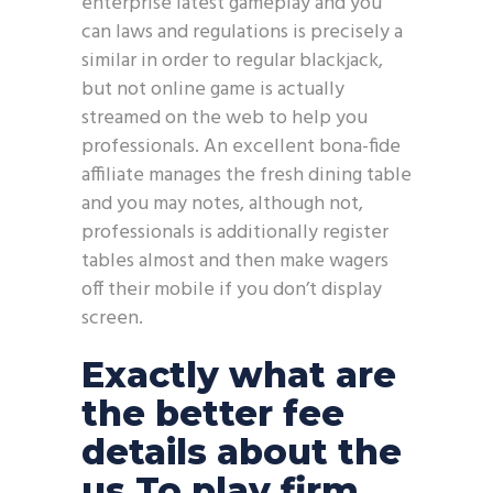
enterprise latest gameplay and you
can laws and regulations is precisely a
similar in order to regular blackjack,
but not online game is actually
streamed on the web to help you
professionals. An excellent bona-fide
affiliate manages the fresh dining table
and you may notes, although not,
professionals is additionally register
tables almost and then make wagers
off their mobile if you don’t display
screen.
Exactly what are
the better fee
details about the
us To play firm