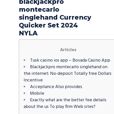
blackjackpro
montecarlo
singlehand Currency
Quicker Set 2024
NYLA
Articles
Tusk casino ios app – Bovada Casino App
Blackjackpro montecarlo singlehand on
the internet: No-deposit Totally free Dollars
Incentive
Acceptance Also provides
Mobile
Exactly what are the better fee details
about the us To play firm Web sites?