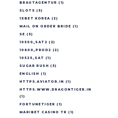
BRAUTAGENTUR
(1)
SLOTS
(5)
1XBET KOREA
(2)
MAIL ON ORDER BRIDE
(1)
SE
(5)
10500_SAT2
(2)
10600_PROD2
(2)
10525_SAT
(1)
SUGAR RUSH
(3)
ENGLISH
(1)
HTTPS.AVIATOR.IN
(1)
HTTPS.WWW.DRAGONTIGER.IN
(1)
FORTUNETIGER
(1)
MARIBET CASINO TR
(1)