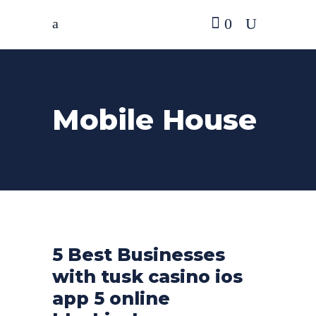
0
Mobile House
5 Best Businesses
with tusk casino ios
app 5 online