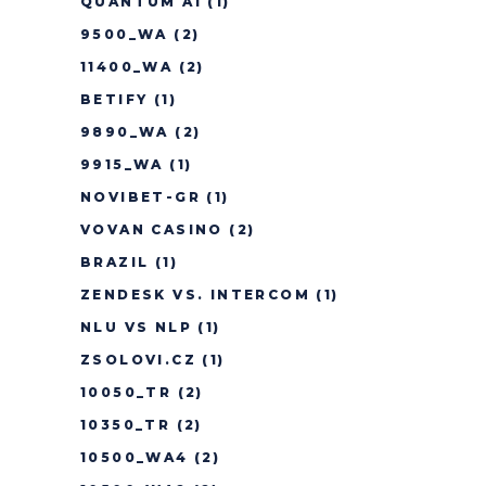
QUANTUM AI
(1)
9500_WA
(2)
11400_WA
(2)
BETIFY
(1)
9890_WA
(2)
9915_WA
(1)
NOVIBET-GR
(1)
VOVAN CASINO
(2)
BRAZIL
(1)
ZENDESK VS. INTERCOM
(1)
NLU VS NLP
(1)
ZSOLOVI.CZ
(1)
10050_TR
(2)
10350_TR
(2)
10500_WA4
(2)