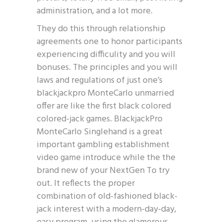
administration, and a lot more.
They do this through relationship
agreements one to honor participants
experiencing difficulity and you will
bonuses. The principles and you will
laws and regulations of just one’s
blackjackpro MonteCarlo unmarried
offer are like the first black colored
colored-jack games. BlackjackPro
MonteCarlo Singlehand is a great
important gambling establishment
video game introduce while the the
brand new of your NextGen To try
out. It reflects the proper
combination of old-fashioned black-
jack interest with a modern-day-day,