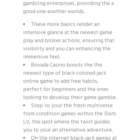
gambling enterprises, providing the a
good one another worlds.
These more basics render an
intensive glance at the newest game
play and broker actions, ensuring that
visibility and you can enhancing the
immersive feel.
Bovada Casino boosts the the
newest type of black colored-jack
online game to add free habits,
perfect for beginners and the ones
looking to develop their game gamble.
Step-to your the fresh multiverse
from condition games within the Slots
LV, the spot where the twist guides
you to your an alternative adventure.
On the internet black-jack games at