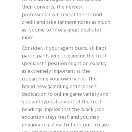
their converts, the newest
professional will reveal the second
credit and take far more notes as much
as it come to 17 or a great deal a lot
more.
Consider, if your agent busts, all kept
participants win, so gauging the fresh
specialist’s position might be exactly
as extremely important as the
researching your own hands. The
brand new gambling enterprise’s
dedication to online game variety and
you will typical advent of the fresh
headings implies that the black-jack
excursion stays fresh and you may
invigorating at each check out. In case