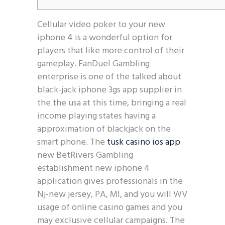
Cellular video poker to your new
iphone 4 is a wonderful option for
players that like more control of their
gameplay. FanDuel Gambling
enterprise is one of the talked about
black-jack iphone 3gs app supplier in
the the usa at this time, bringing a real
income playing states having a
approximation of blackjack on the
smart phone.
The
tusk casino ios app
new BetRivers Gambling
establishment new iphone 4
application gives professionals in the
Nj-new jersey, PA, MI, and you will WV
usage of online casino games and you
may exclusive cellular campaigns. The