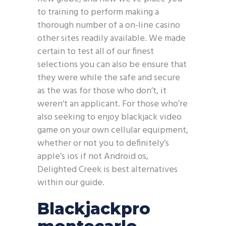
to training to perform making a
thorough number of a on-line casino
other sites readily available. We made
certain to test all of our finest
selections you can also be ensure that
they were while the safe and secure
as the was for those who don’t, it
weren’t an applicant. For those who’re
also seeking to enjoy blackjack video
game on your own cellular equipment,
whether or not you to definitely’s
apple’s ios if not Android os,
Delighted Creek is best alternatives
within our guide.
Blackjackpro