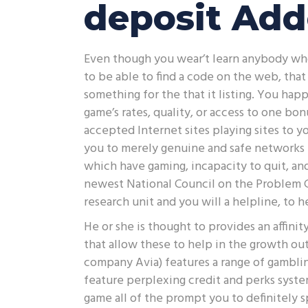
deposit Add
Even though you wear’t learn anybody who
to be able to find a code on the web, that 
something for the that it listing. You hap
game’s rates, quality, or access to one bo
accepted Internet sites playing sites to y
you to merely genuine and safe networks 
which have gaming, incapacity to quit, an
newest National Council on the Problem Ga
research unit and you will a helpline, to 
He or she is thought to provides an affin
that allow these to help in the growth ou
company Avia) features a range of gambli
feature perplexing credit and perks system
game all of the prompt you to definitely 