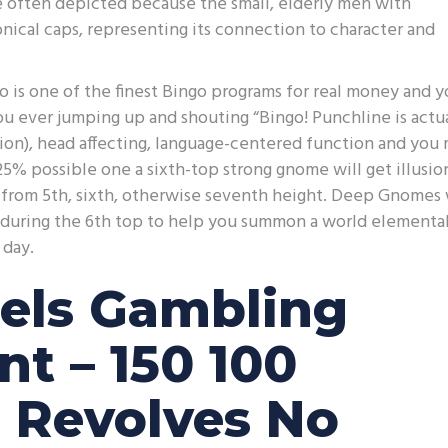
re often depicted because the small, elderly men with
nical caps, representing its connection to character and
o is one of the finest Bingo programs for real money and 
ou ever jumping up and shouting “Bingo! Punchline is actu
on), head affecting, language-centered function and you
s 25% possible one a sixth-top strong gnome will get illusio
 from 5th, sixth, otherwise seventh height. Deep Gnomes
e during the 6th top to help you summon a world elementa
 day.
els Gambling
t – 150 100
e Revolves No