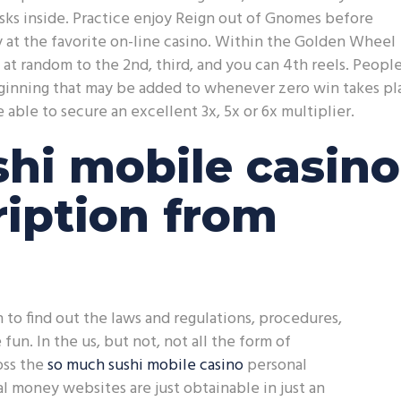
sks inside. Practice enjoy Reign out of Gnomes before
y at the favorite on-line casino. Within the Golden Wheel
at random to the 2nd, third, and you can 4th reels. People
eginning that may be added to whenever zero win takes pl
 able to secure an excellent 3x, 5x or 6x multiplier.
hi mobile casino
ription from
 to find out the laws and regulations, procedures,
fun. In the us, but not, not all the form of
oss the
so much sushi mobile casino
personal
eal money websites are just obtainable in just an