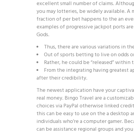
excellent small number of claims. Althoug
you may lotteries, be widely available. A 
fraction of per bet happens to the an ever
examples of progressive jackpot ports ar
Gods.
Thus, there are various variations in the
Out of sports betting to live on odds on
Rather, he could be “released” within t
From the integrating having greatest a
after their credibility.
The newest application have your captiva
real money. Bingo Travel are a customiza
choices via PayPal otherwise linked credit
this can be easy to use on the a desktop 
individuals who’re a computer gamer. Bec
can be assistance regional groups and you