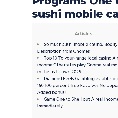
Programs One t
sushi mobile c
Articles
So much sushi mobile casino: Bodily
Description from Gnomes
Top 10 To your-range local casino A 
income Other sites play Gnome real m
in the us to own 2025
Diamond Reels Gambling establishm
150 100 percent free Revolves No depo
Added bonus!
Game One to Shell out A real incom
Immediately