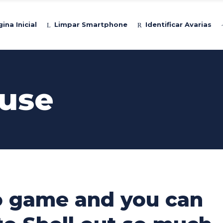
ina Inicial
Limpar Smartphone
Identificar Avarias
use
o game and you can