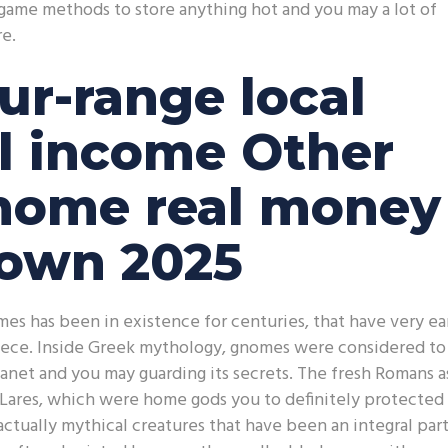
game methods to store anything hot and you may a lot of
re.
ur-range local
al income Other
Gnome real money
 own 2025
 has been in existence for centuries, that have very ea
reece. Inside Greek mythology, gnomes were considered to
net and you may guarding its secrets. The fresh Romans a
 Lares, which were home gods you to definitely protected
ctually mythical creatures that have been an integral part