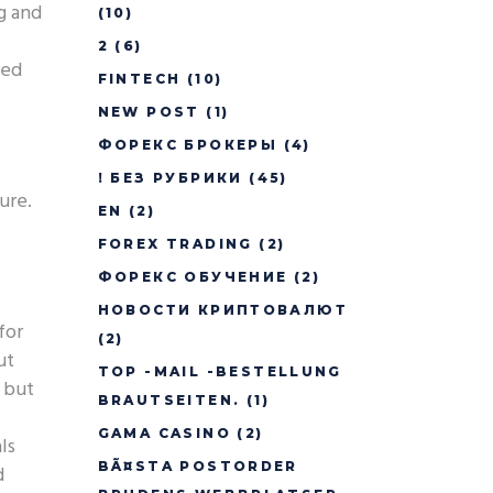
g and
(10)
2
(6)
red
FINTECH
(10)
NEW POST
(1)
ФОРЕКС БРОКЕРЫ
(4)
! БЕЗ РУБРИКИ
(45)
ure.
EN
(2)
.
FOREX TRADING
(2)
ФОРЕКС ОБУЧЕНИЕ
(2)
НОВОСТИ КРИПТОВАЛЮТ
for
(2)
ut
TOP -MAIL -BESTELLUNG
, but
BRAUTSEITEN.
(1)
GAMA CASINO
(2)
ls
BÃ¤STA POSTORDER
d