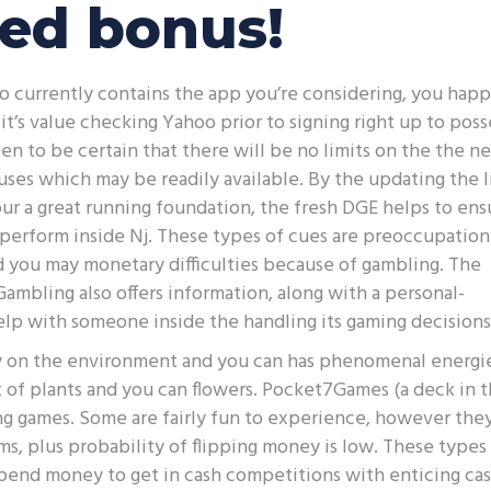
ed bonus!
 currently contains the app you’re considering, you hap
it’s value checking Yahoo prior to signing right up to poss
pen to be certain that there will be no limits on the the n
nuses which may be readily available. By the updating the l
our a great running foundation, the fresh DGE helps to ens
perform inside Nj. These types of cues are preoccupation
d you may monetary difficulties because of gambling. The
mbling also offers information, along with a personal-
help with someone inside the handling its gaming decisions
ity on the environment and you can has phenomenal energi
t of plants and you can flowers. Pocket7Games (a deck in 
ng games. Some are fairly fun to experience, however the
s, plus probability of flipping money is low. These types
spend money to get in cash competitions with enticing ca