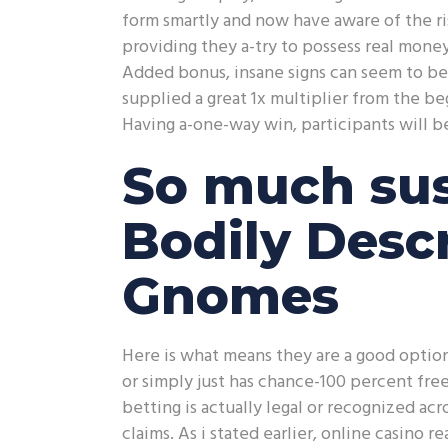
form smartly and now have aware of the ri
providing they a-try to possess real mone
Added bonus, insane signs can seem to be 
supplied a great 1x multiplier from the b
Having a-one-way win, participants will be
So much sus
Bodily Desc
Gnomes
Here is what means they are a good option
or simply just has chance-100 percent free 
betting is actually legal or recognized acr
claims. As i stated earlier, online casino r