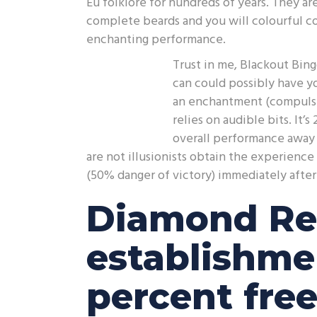
Eu folklore for hundreds of years. They a
complete beards and you will colourful co
enchanting performance.
Trust in me, Blackout Bing
can could possibly have y
an enchantment (compulsi
relies on audible bits. It’
overall performance away
are not illusionists obtain the experienc
(50% danger of victory) immediately after
Diamond Re
establishmen
percent fre