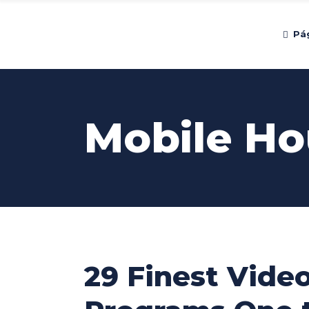
Pág
Mobile Ho
29 Finest Vide