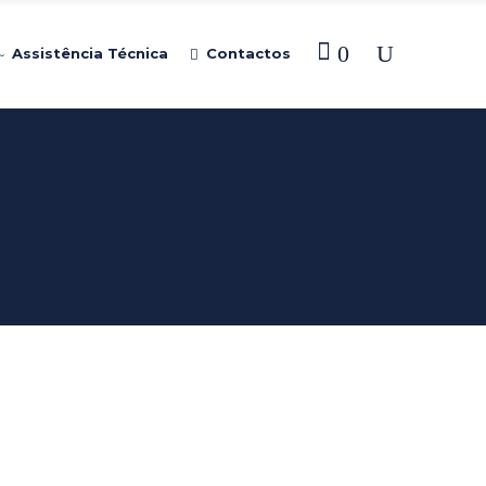
0
Assistência Técnica
Contactos