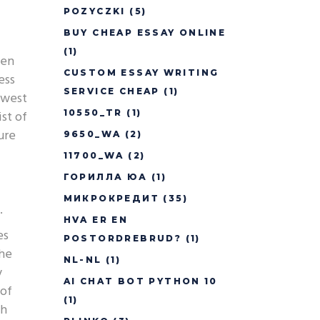
POZYCZKI
(5)
BUY CHEAP ESSAY ONLINE
(1)
pen
CUSTOM ESSAY WRITING
ess
SERVICE CHEAP
(1)
ewest
ist of
10550_TR
(1)
ure
9650_WA
(2)
11700_WA
(2)
ГОРИЛЛА ЮА
(1)
МИКРОКРЕДИТ
(35)
.
HVA ER EN
es
POSTORDREBRUD?
(1)
the
NL-NL
(1)
y
AI CHAT BOT PYTHON 10
 of
(1)
sh