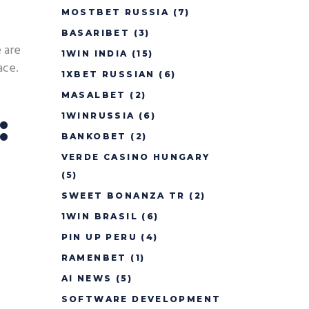
MOSTBET RUSSIA
(7)
BASARIBET
(3)
 are
1WIN INDIA
(15)
ace.
1XBET RUSSIAN
(6)
MASALBET
(2)
:
1WINRUSSIA
(6)
BANKOBET
(2)
VERDE CASINO HUNGARY
(5)
SWEET BONANZA TR
(2)
1WIN BRASIL
(6)
PIN UP PERU
(4)
RAMENBET
(1)
AI NEWS
(5)
SOFTWARE DEVELOPMENT