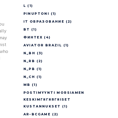
L
(1)
PINUPTONI
(1)
IT ОБРАЗОВАНИЕ
(2)
you
ally
BT
(1)
 may
ФИНТЕХ
(4)
nist
AVIATOR BRAZIL
(1)
 who
N_BH
(3)
l
N_RB
(2)
N_PB
(1)
N_CH
(1)
MB
(1)
POSTIMYYNTI MORSIAMEN
KESKIMГ¤Г¤RГ¤ISET
KUSTANNUKSET
(1)
AR-BCGAME
(2)