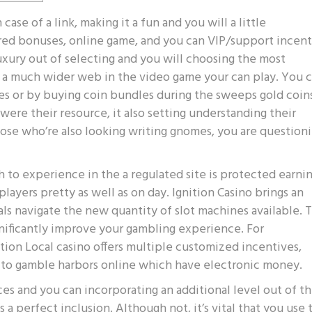
ase of a link, making it a fun and you will a little
ed bonuses, online game, and you can VIP/support incent
 luxury out of selecting and you will choosing the most
 a much wider web in the video game your can play.
You c
uses or by buying coin bundles during the sweeps gold coin
 were their resource, it also setting understanding their
ose who’re also looking writing gnomes, you are question
h to experience in the a regulated site is protected earnin
ayers pretty as well as on day. Ignition Casino brings an
als navigate the new quantity of slot machines available. 
ignificantly improve your gambling experience. For
tion Local casino offers multiple customized incentives,
g to gamble harbors online which have electronic money.
s and you can incorporating an additional level out of thr
a perfect inclusion. Although not, it’s vital that you use 