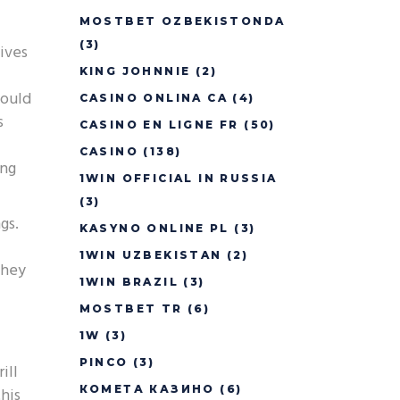
MOSTBET OZBEKISTONDA
(3)
ives
KING JOHNNIE
(2)
ould
CASINO ONLINA CA
(4)
s
CASINO EN LIGNE FR
(50)
CASINO
(138)
ing
1WIN OFFICIAL IN RUSSIA
(3)
gs.
KASYNO ONLINE PL
(3)
1WIN UZBEKISTAN
(2)
They
1WIN BRAZIL
(3)
MOSTBET TR
(6)
1W
(3)
PINCO
(3)
ill
КОМЕТА КАЗИНО
(6)
this