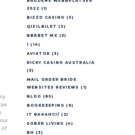
BRUDENS WEBBPLATSER
2022
(1)
BIZZO CASINO
(3)
QIZILBILET
(3)
BBRBET MX
(3)
1
(14)
AVIATOR
(3)
RICKY CASINO AUSTRALIA
(3)
MAIL ORDER BRIDE
WEBSITES REVIEWS
(1)
rly
BLOG
(85)
 be
BOOKKEEPING
(9)
s
IT ВАКАНСІЇ
(2)
 our
SOBER LIVING
(4)
 of
BH
(3)