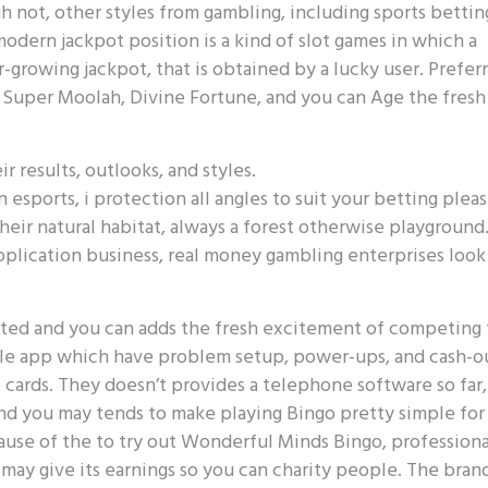
h not, other styles from gambling, including sports bettin
modern jackpot position is a kind of slot games in which a
-growing jackpot, that is obtained by a lucky user. Prefer
e Super Moolah, Divine Fortune, and you can Age the fresh
ir results, outlooks, and styles.
 esports, i protection all angles to suit your betting pleas
heir natural habitat, always a forest otherwise playground
pplication business, real money gambling enterprises look
ted and you can adds the fresh excitement of competing 
ble app which have problem setup, power-ups, and cash-o
 cards. They doesn’t provides a telephone software so far
and you may tends to make playing Bingo pretty simple for
ause of the to try out Wonderful Minds Bingo, professiona
 may give its earnings so you can charity people. The bran