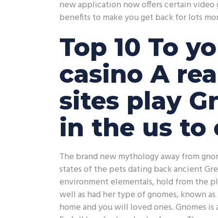
new application now offers certain video 
benefits to make you get back for lots mo
Top 10 To yo
casino A re
sites play 
in the us to
The brand new mythology away from gnomes
states of the pets dating back ancient G
environment elementals, hold from the pla
well as had her type of gnomes, known as
home and you will loved ones. Gnomes is a