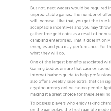
But not, next wagers would be required in c
unpredictable games. The number of offer
will increase. Like that, you get the true
acceptable incentives and you may throw
gather free gold coins as a result of bon
gambling enterprises. That it doesn’t only
energies and you may performance. For th
what they will do.
One of the largest benefits associated wit
Gaming bodies ensure that casinos spend pl
internet harbors guide to help profession
also offer a weekly raise extra, that can s
cryptocurrency online casino people, Igni
making it a great choice for these seekin
To possess players who enjoy taking chance
on the gameplay, the fresh gamble mode is 