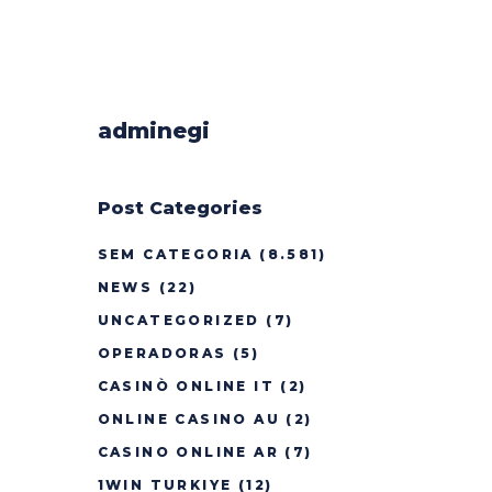
adminegi
Post Categories
SEM CATEGORIA
(8.581)
NEWS
(22)
UNCATEGORIZED
(7)
OPERADORAS
(5)
CASINÒ ONLINE IT
(2)
ONLINE CASINO AU
(2)
CASINO ONLINE AR
(7)
1WIN TURKIYE
(12)