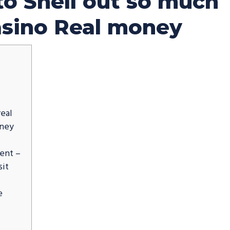
o Shell out so much
asino Real money
real
oney
ent –
sit
e