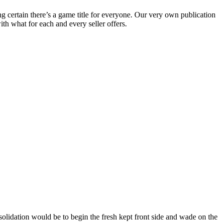
g certain there’s a game title for everyone. Our very own publication
th what for each and every seller offers.
olidation would be to begin the fresh kept front side and wade on the