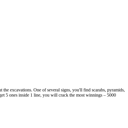
t the excavations. One of several signs, you'll find scarabs, pyramids,
et 5 ones inside 1 line, you will crack the most winnings – 5000