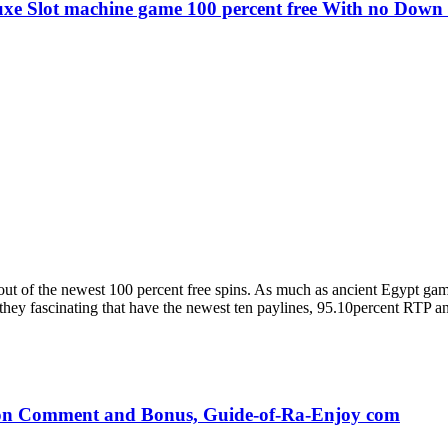
eluxe Slot machine game 100 percent free With no Down
ut of the newest 100 percent free spins. As much as ancient Egypt games
y fascinating that have the newest ten paylines, 95.10percent RTP and 
ition Comment and Bonus, Guide-of-Ra-Enjoy com