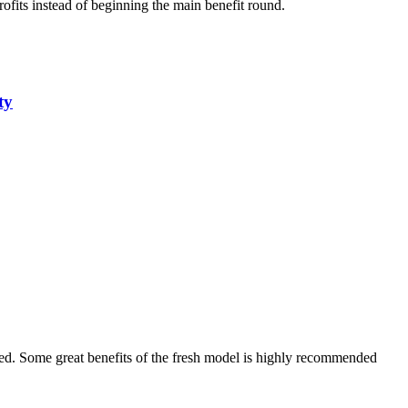
rofits instead of beginning the main benefit round.
ty
haped. Some great benefits of the fresh model is highly recommended