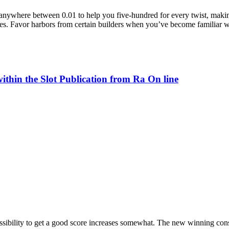
n, anywhere between 0.01 to help you five-hundred for every twist, makin
tes. Favor harbors from certain builders when you’ve become familiar wi
within the Slot Publication from Ra On line
ssibility to get a good score increases somewhat. The new winning cons