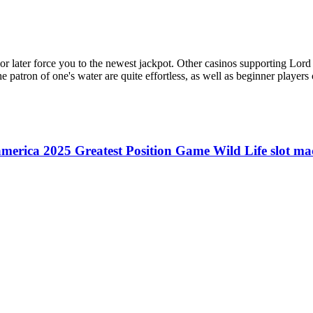
or later force you to the newest jackpot. Other casinos supporting Lor
patron of one's water are quite effortless, as well as beginner players 
f america 2025 Greatest Position Game Wild Life slot ma