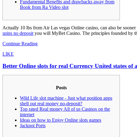
Fundamental Benefits and drawbacks away from
Book from Ra Video slot
Actually 10 lbs from Air Las vegas Online casino, can also be sooner 
spins no deposit
you will MyBet Casino. The principles founded by the 
Continue Reading
LIKE
Better Online slots for real Currency United states o
Posts
Wild Life slot machine - Just what position apps
shell out real money no-deposit?
Top rated Real money All of us Casinos on the
internet
Ideas on how to Enjoy Online slots games
Jackpot Ports