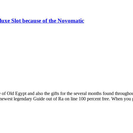
luxe Slot because of the Novomatic
e of Old Egypt and also the gifts for the several months found throughou
 newest legendary Guide out of Ra on line 100 percent free. When you g