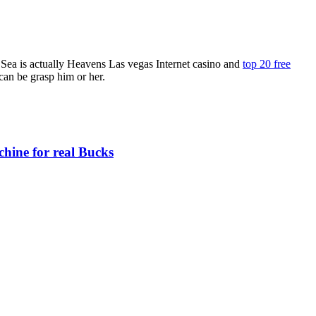
d Sea is actually Heavens Las vegas Internet casino and
top 20 free
can be grasp him or her.
chine for real Bucks