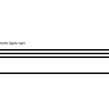
modo ligula eget.