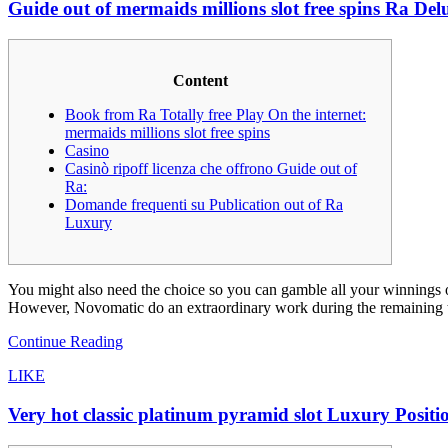
Guide out of mermaids millions slot free spins Ra D
Content
Book from Ra Totally free Play On the internet:
mermaids millions slot free spins
Casino
Casinò ripoff licenza che offrono Guide out of
Ra:
Domande frequenti su Publication out of Ra
Luxury
You might also need the choice so you can gamble all your winnings o
However, Novomatic do an extraordinary work during the remaining the
Continue Reading
LIKE
Very hot classic platinum pyramid slot Luxury Pos