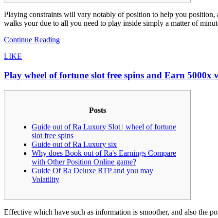
Playing constraints will vary notably of position to help you positio
walks your due to all you need to play inside simply a matter of minu
Continue Reading
LIKE
Play wheel of fortune slot free spins and Earn 5000x 
Posts
Guide out of Ra Luxury Slot | wheel of fortune
slot free spins
Guide out of Ra Luxury six
Why does Book out of Ra's Earnings Compare
with Other Position Online game?
Guide Of Ra Deluxe RTP and you may
Volatility
Effective which have such as information is smoother, and also the po