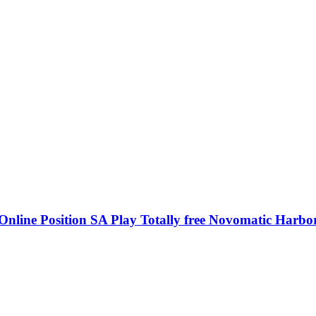
e Online Position SA Play Totally free Novomatic Harbo