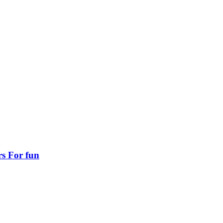
rs For fun