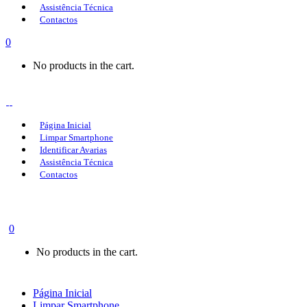
Assistência Técnica
Contactos
0
No products in the cart.
Página Inicial
Limpar Smartphone
Identificar Avarias
Assistência Técnica
Contactos
0
No products in the cart.
Página Inicial
Limpar Smartphone