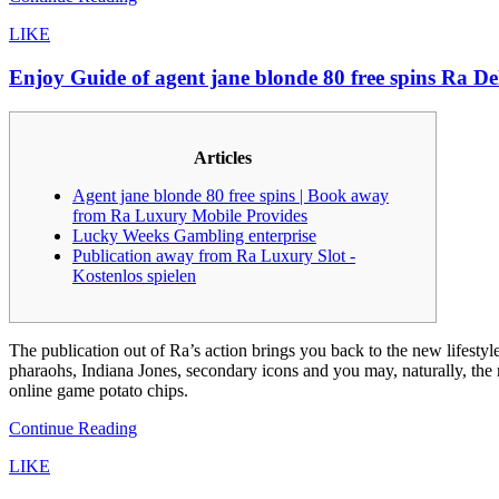
LIKE
Enjoy Guide of agent jane blonde 80 free spins Ra De
Articles
Agent jane blonde 80 free spins | Book away
from Ra Luxury Mobile Provides
Lucky Weeks Gambling enterprise
Publication away from Ra Luxury Slot -
Kostenlos spielen
The publication out of Ra’s action brings you back to the new lifestyl
pharaohs, Indiana Jones, secondary icons and you may, naturally, the
online game potato chips.
Continue Reading
LIKE