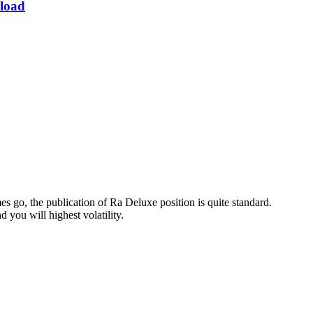
 load
 go, the publication of Ra Deluxe position is quite standard.
you will highest volatility.