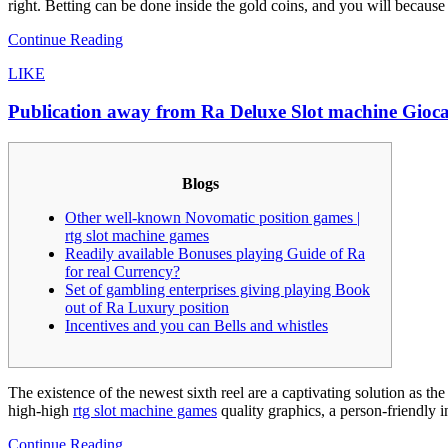
right. Betting can be done inside the gold coins, and you will because
Continue Reading
LIKE
Publication away from Ra Deluxe Slot machine Gioca 
Blogs
Other well-known Novomatic position games |
rtg slot machine games
Readily available Bonuses playing Guide of Ra
for real Currency?
Set of gambling enterprises giving playing Book
out of Ra Luxury position
Incentives and you can Bells and whistles
The existence of the newest sixth reel are a captivating solution as t
high-high
rtg slot machine games
quality graphics, a person-friendly in
Continue Reading