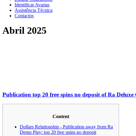
Identificar Avarias
Assistência Técnica
Contactos
Abril 2025
Publication top 20 free spins no deposit of Ra Delux
Content
Dollars Relationship - Publication away from Ra
Demo Play: top 20 free spins no deposit