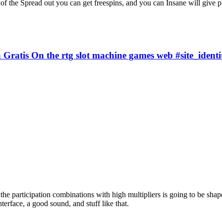
 of the Spread out you can get freespins, and you can Insane will give p
Gratis On the rtg slot machine games web #site_identi
he the participation combinations with high multipliers is going to be s
terface, a good sound, and stuff like that.