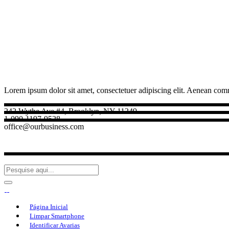
Lorem ipsum dolor sit amet, consectetuer adipiscing elit. Aenean com
242 Wythe Ave #4, Brooklyn, NY 11249
1-090-1197-9528
office@ourbusiness.com
Página Inicial
Limpar Smartphone
Identificar Avarias