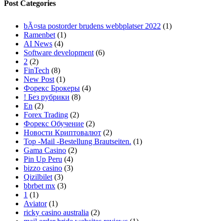
Post Categories
bÃ¤sta postorder brudens webbplatser 2022
(1)
Ramenbet
(1)
AI News
(4)
Software development
(6)
2
(2)
FinTech
(8)
New Post
(1)
Форекс Брокеры
(4)
! Без рубрики
(8)
En
(2)
Forex Trading
(2)
Форекс Обучение
(2)
Новости Криптовалют
(2)
Top -Mail -Bestellung Brautseiten.
(1)
Gama Casino
(2)
Pin Up Peru
(4)
bizzo casino
(3)
Qizilbilet
(3)
bbrbet mx
(3)
1
(1)
Aviator
(1)
ricky casino australia
(2)