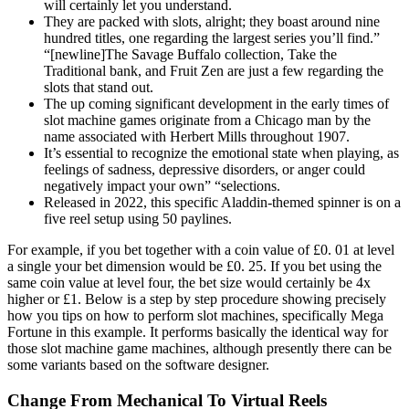
will certainly let you understand.
They are packed with slots, alright; they boast around nine
hundred titles, one regarding the largest series you’ll find.”
“[newline]The Savage Buffalo collection, Take the
Traditional bank, and Fruit Zen are just a few regarding the
slots that stand out.
The up coming significant development in the early times of
slot machine games originate from a Chicago man by the
name associated with Herbert Mills throughout 1907.
It’s essential to recognize the emotional state when playing, as
feelings of sadness, depressive disorders, or anger could
negatively impact your own” “selections.
Released in 2022, this specific Aladdin-themed spinner is on a
five reel setup using 50 paylines.
For example, if you bet together with a coin value of £0. 01 at level
a single your bet dimension would be £0. 25. If you bet using the
same coin value at level four, the bet size would certainly be 4x
higher or £1. Below is a step by step procedure showing precisely
how you tips on how to perform slot machines, specifically Mega
Fortune in this example. It performs basically the identical way for
those slot machine game machines, although presently there can be
some variants based on the software designer.
Change From Mechanical To Virtual Reels