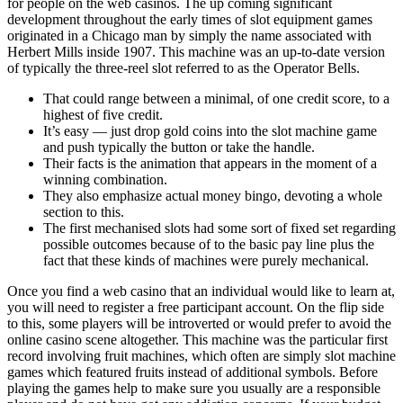
for people on the web casinos. The up coming significant
development throughout the early times of slot equipment games
originated in a Chicago man by simply the name associated with
Herbert Mills inside 1907. This machine was an up-to-date version
of typically the three-reel slot referred to as the Operator Bells.
That could range between a minimal, of one credit score, to a
highest of five credit.
It’s easy — just drop gold coins into the slot machine game
and push typically the button or take the handle.
Their facts is the animation that appears in the moment of a
winning combination.
They also emphasize actual money bingo, devoting a whole
section to this.
The first mechanised slots had some sort of fixed set regarding
possible outcomes because of to the basic pay line plus the
fact that these kinds of machines were purely mechanical.
Once you find a web casino that an individual would like to learn at,
you will need to register a free participant account. On the flip side
to this, some players will be introverted or would prefer to avoid the
online casino scene altogether. This machine was the particular first
record involving fruit machines, which often are simply slot machine
games which featured fruits instead of additional symbols. Before
playing the games help to make sure you usually are a responsible