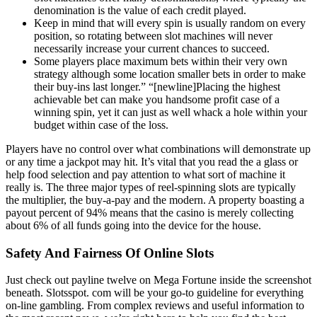
denomination is the value of each credit played.
Keep in mind that will every spin is usually random on every
position, so rotating between slot machines will never
necessarily increase your current chances to succeed.
Some players place maximum bets within their very own
strategy although some location smaller bets in order to make
their buy-ins last longer.” “[newline]Placing the highest
achievable bet can make you handsome profit case of a
winning spin, yet it can just as well whack a hole within your
budget within case of the loss.
Players have no control over what combinations will demonstrate up
or any time a jackpot may hit. It’s vital that you read the a glass or
help food selection and pay attention to what sort of machine it
really is. The three major types of reel-spinning slots are typically
the multiplier, the buy-a-pay and the modern. A property boasting a
payout percent of 94% means that the casino is merely collecting
about 6% of all funds going into the device for the house.
Safety And Fairness Of Online Slots
Just check out payline twelve on Mega Fortune inside the screenshot
beneath. Slotsspot. com will be your go-to guideline for everything
on-line gambling. From complex reviews and useful information to