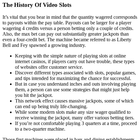
The History Of Video Slots
It’s vital that you bear in mind that the quantity wagered corresponds
to payouts within the pay table. Payouts can be larger for a player
wagering 4 credits versus a person betting only a couple of credits.
Also, the max bet can pay out substantially greater jackpots than
even a four-credit bet. The machine became referred to as Liberty
Bell and Fey spawned a growing industry.
Keeping with the simple nature of playing slots at online
internet casinos, if players carry out have trouble, these types
of websites offer customer service.
Discover different types associated with slots, popular games,
and tips intended for maximizing the chance for successful.
But in case you understand inches and outs involving playing
them, a person can use some strategies that might just help
you hit the jackpot.
This network effect causes massive jackpots, some of which
can end up being truly life-changing.
While some modern slots make any size wager qualified to
receive winning the jackpot, many offer various betting tiers.
If you’re not comfortable playing 3 quarters at a time, proceed
to a two-quarter machine.
Those first machines were placed in bars and dining establishments