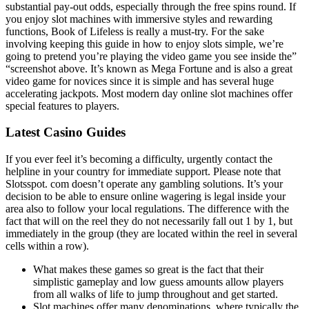
substantial pay-out odds, especially through the free spins round. If
you enjoy slot machines with immersive styles and rewarding
functions, Book of Lifeless is really a must-try. For the sake
involving keeping this guide in how to enjoy slots simple, we’re
going to pretend you’re playing the video game you see inside the”
“screenshot above. It’s known as Mega Fortune and is also a great
video game for novices since it is simple and has several huge
accelerating jackpots. Most modern day online slot machines offer
special features to players.
Latest Casino Guides
If you ever feel it’s becoming a difficulty, urgently contact the
helpline in your country for immediate support. Please note that
Slotsspot. com doesn’t operate any gambling solutions. It’s your
decision to be able to ensure online wagering is legal inside your
area also to follow your local regulations. The difference with the
fact that will on the reel they do not necessarily fall out 1 by 1, but
immediately in the group (they are located within the reel in several
cells within a row).
What makes these games so great is the fact that their
simplistic gameplay and low guess amounts allow players
from all walks of life to jump throughout and get started.
Slot machines offer many denominations, where typically the