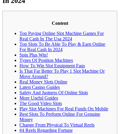
In 2024
Content
Top Paying Online Slot Machine Games For
Real Cash In The Usa 2024
Top Slots To Be Able To Play & Earn Online
For Real Cash In 2024
Spin Plus Win!
Types Of Position Machines
How To Win Slot Equipment Faqs
Is That Far Better To Play 1 Slot Machine Or
Move Around?
Real Money Slots Online
Latest Casino Guides
Safety And Justness Of Online Slots
More Useful Guides
The Good Video Slots
Play Slot Machines For Real Funds On Mobile
Best Slots To Perform Online For Genuine
Money
Change From Physical To Virtual Reels
#4 Reels Regarding Fortune