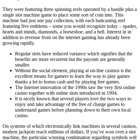
They were featuring three spinning reels operated by a handle plus a
single slot machine game to place some sort of coin into. This
machine had just one pay collection, with each baitcasting reel
featuring five emblems – some you would recognize today – spades,
hearts and minds, diamonds, a horseshoe, and a bell. Interest in in
addition to revenue from on the internet gaming has already been
growing rapidly.
Regular slots have reduced variance which signifies that the
benefits are more recurrent but the payouts are generally
smaller.
Without the social element, playing at on-line casinos is the
excellent means for gamers to learn the way to play games
thanks a lot to bonus cash and by playing free games.
The Internet innovation of the 1990s saw the very first online
casino together with online slots introduced in 1994.
It is nicely known that several players love the two ways to
enjoy and take advantage of the free of charge games to
understand games before planning down to their own local
casino.
On systems of which electronically link machines in several casinos,
modern jackpots reach millions of dollars. If you’ve won over a slot
machine, the particular winning combination regarding symbols will