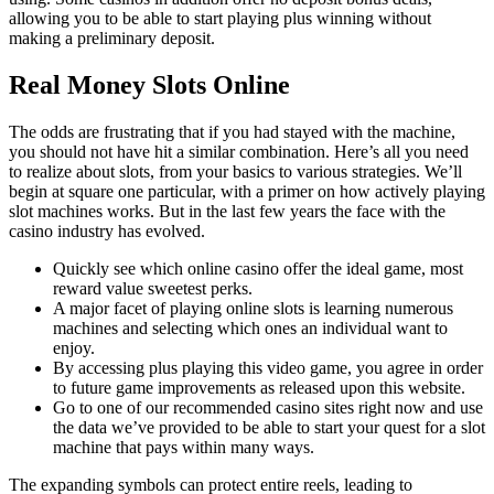
allowing you to be able to start playing plus winning without
making a preliminary deposit.
Real Money Slots Online
The odds are frustrating that if you had stayed with the machine,
you should not have hit a similar combination. Here’s all you need
to realize about slots, from your basics to various strategies. We’ll
begin at square one particular, with a primer on how actively playing
slot machines works. But in the last few years the face with the
casino industry has evolved.
Quickly see which online casino offer the ideal game, most
reward value sweetest perks.
A major facet of playing online slots is learning numerous
machines and selecting which ones an individual want to
enjoy.
By accessing plus playing this video game, you agree in order
to future game improvements as released upon this website.
Go to one of our recommended casino sites right now and use
the data we’ve provided to be able to start your quest for a slot
machine that pays within many ways.
The expanding symbols can protect entire reels, leading to