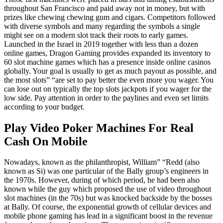
throughout San Francisco and paid away not in money, but with
prizes like chewing chewing gum and cigars. Competitors followed
with diverse symbols and many regarding the symbols a single
might see on a modern slot track their roots to early games.
Launched in the Israel in 2019 together with less than a dozen
online games, Dragon Gaming provides expanded its inventory to
60 slot machine games which has a presence inside online casinos
globally. Your goal is usually to get as much payout as possible, and
the most slots” “are set to pay better the even more you wager. You
can lose out on typically the top slots jackpots if you wager for the
low side. Pay attention in order to the paylines and even set limits
according to your budget.
Play Video Poker Machines For Real
Cash On Mobile
Nowadays, known as the philanthropist, William” “Redd (also
known as Si) was one particular of the Bally group’s engineers in
the 1970s. However, during of which period, he had been also
known while the guy which proposed the use of video throughout
slot machines (in the 70s) but was knocked backside by the bosses
at Bally. Of course, the exponential growth of cellular devices and
mobile phone gaming has lead in a significant boost in the revenue