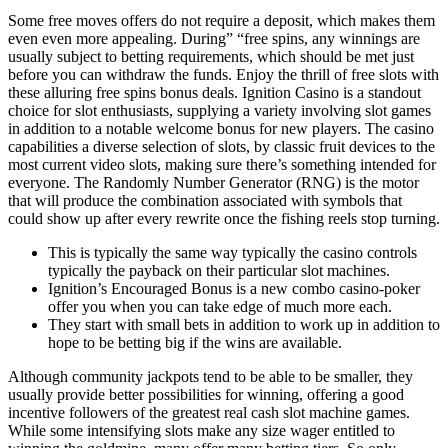
Some free moves offers do not require a deposit, which makes them
even even more appealing. During” “free spins, any winnings are
usually subject to betting requirements, which should be met just
before you can withdraw the funds. Enjoy the thrill of free slots with
these alluring free spins bonus deals. Ignition Casino is a standout
choice for slot enthusiasts, supplying a variety involving slot games
in addition to a notable welcome bonus for new players. The casino
capabilities a diverse selection of slots, by classic fruit devices to the
most current video slots, making sure there’s something intended for
everyone. The Randomly Number Generator (RNG) is the motor
that will produce the combination associated with symbols that
could show up after every rewrite once the fishing reels stop turning.
This is typically the same way typically the casino controls
typically the payback on their particular slot machines.
Ignition’s Encouraged Bonus is a new combo casino-poker
offer you when you can take edge of much more each.
They start with small bets in addition to work up in addition to
hope to be betting big if the wins are available.
Although community jackpots tend to be able to be smaller, they
usually provide better possibilities for winning, offering a good
incentive followers of the greatest real cash slot machine games.
While some intensifying slots make any size wager entitled to