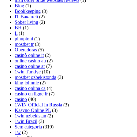
mail order bride websites reviews
(1)
Blog
(1)
Bookkeeping
(8)
IT Вакансії
(2)
Sober living
(2)
BH
(1)
L
(1)
pinuptoni
(1)
mostbet tr
(3)
Operadoras
(5)
casinò online it
(2)
online casino au
(2)
casino online ar
(7)
1win Turkiye
(10)
mostbet ozbekistonda
(3)
king johnnie
(2)
casino onlina ca
(4)
casino en ligne fr
(7)
casino
(40)
1WIN Official In Russia
(3)
Kasyno Online PL
(3)
1win uzbekistan
(2)
1win Brazil
(3)
Sem categoria
(319)
1w
(2)