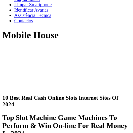
Limpar Smartphone
Identificar Avarias
Assistência Técnica
Contactos
Mobile House
10 Best Real Cash Online Slots Internet Sites Of
2024
Top Slot Machine Game Machines To
Perform & Win On-line For Real Money