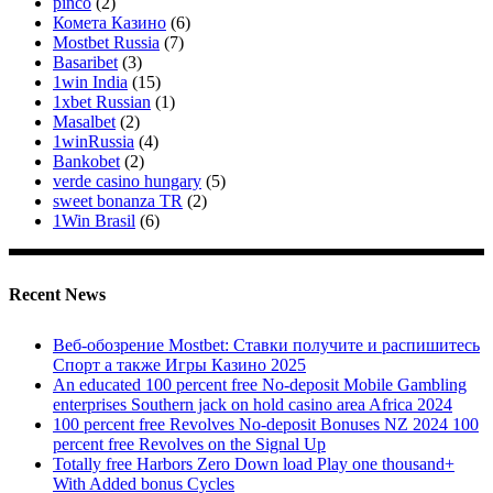
pinco
(2)
Комета Казино
(6)
Mostbet Russia
(7)
Basaribet
(3)
1win India
(15)
1xbet Russian
(1)
Masalbet
(2)
1winRussia
(4)
Bankobet
(2)
verde casino hungary
(5)
sweet bonanza TR
(2)
1Win Brasil
(6)
Recent News
Веб-обозрение Mostbet: Ставки получите и распишитесь
Спорт а также Игры Казино 2025
An educated 100 percent free No-deposit Mobile Gambling
enterprises Southern jack on hold casino area Africa 2024
100 percent free Revolves No-deposit Bonuses NZ 2024 100
percent free Revolves on the Signal Up
Totally free Harbors Zero Down load Play one thousand+
With Added bonus Cycles