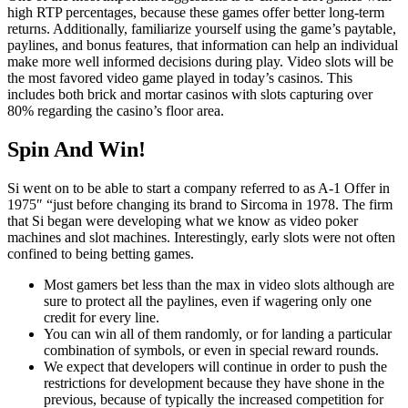
high RTP percentages, because these games offer better long-term
returns. Additionally, familiarize yourself using the game’s paytable,
paylines, and bonus features, that information can help an individual
make more well informed decisions during play. Video slots will be
the most favored video game played in today’s casinos. This
includes both brick and mortar casinos with slots capturing over
80% regarding the casino’s floor area.
Spin And Win!
Si went on to be able to start a company referred to as A-1 Offer in
1975″ “just before changing its brand to Sircoma in 1978. The firm
that Si began were developing what we know as video poker
machines and slot machines. Interestingly, early slots were not often
confined to being betting games.
Most gamers bet less than the max in video slots although are
sure to protect all the paylines, even if wagering only one
credit for every line.
You can win all of them randomly, or for landing a particular
combination of symbols, or even in special reward rounds.
We expect that developers will continue in order to push the
restrictions for development because they have shone in the
previous, because of typically the increased competition for