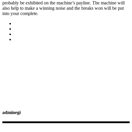
probably be exhibited on the machine’s payline. The machine will
also help to make a winning noise and the breaks won will be put
into your complete.
adminegi