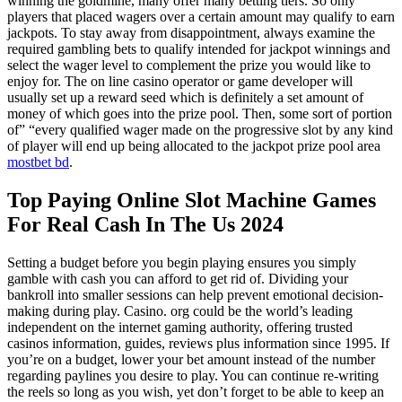
winning the goldmine, many offer many betting tiers. So only
players that placed wagers over a certain amount may qualify to earn
jackpots. To stay away from disappointment, always examine the
required gambling bets to qualify intended for jackpot winnings and
select the wager level to complement the prize you would like to
enjoy for. The on line casino operator or game developer will
usually set up a reward seed which is definitely a set amount of
money of which goes into the prize pool. Then, some sort of portion
of” “every qualified wager made on the progressive slot by any kind
of player will end up being allocated to the jackpot prize pool area
mostbet bd
.
Top Paying Online Slot Machine Games
For Real Cash In The Us 2024
Setting a budget before you begin playing ensures you simply
gamble with cash you can afford to get rid of. Dividing your
bankroll into smaller sessions can help prevent emotional decision-
making during play. Casino. org could be the world’s leading
independent on the internet gaming authority, offering trusted
casinos information, guides, reviews plus information since 1995. If
you’re on a budget, lower your bet amount instead of the number
regarding paylines you desire to play. You can continue re-writing
the reels so long as you wish, yet don’t forget to be able to keep an