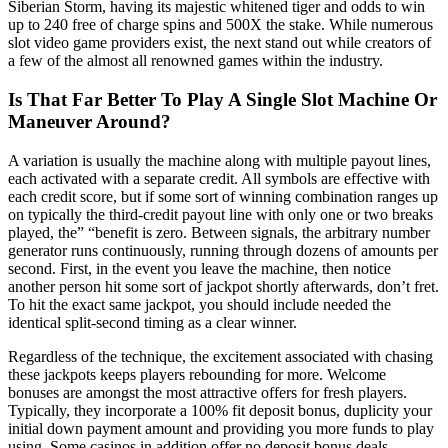
Siberian Storm, having its majestic whitened tiger and odds to win
up to 240 free of charge spins and 500X the stake. While numerous
slot video game providers exist, the next stand out while creators of
a few of the almost all renowned games within the industry.
Is That Far Better To Play A Single Slot Machine Or
Maneuver Around?
A variation is usually the machine along with multiple payout lines,
each activated with a separate credit. All symbols are effective with
each credit score, but if some sort of winning combination ranges up
on typically the third-credit payout line with only one or two breaks
played, the” “benefit is zero. Between signals, the arbitrary number
generator runs continuously, running through dozens of amounts per
second. First, in the event you leave the machine, then notice
another person hit some sort of jackpot shortly afterwards, don’t fret.
To hit the exact same jackpot, you should include needed the
identical split-second timing as a clear winner.
Regardless of the technique, the excitement associated with chasing
these jackpots keeps players rebounding for more. Welcome
bonuses are amongst the most attractive offers for fresh players.
Typically, they incorporate a 100% fit deposit bonus, duplicity your
initial down payment amount and providing you more funds to play
using. Some casinos in addition offer no deposit bonus deals,