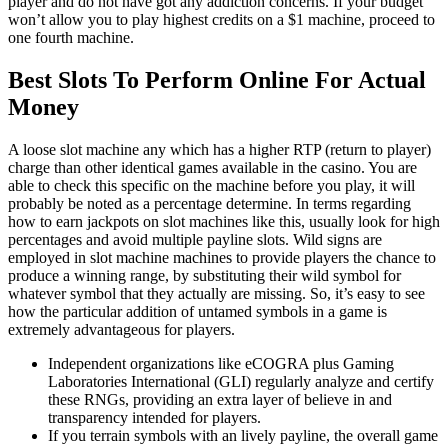
player and do not have got any addiction concerns. If your budget
won’t allow you to play highest credits on a $1 machine, proceed to
one fourth machine.
Best Slots To Perform Online For Actual
Money
A loose slot machine any which has a higher RTP (return to player)
charge than other identical games available in the casino. You are
able to check this specific on the machine before you play, it will
probably be noted as a percentage determine. In terms regarding
how to earn jackpots on slot machines like this, usually look for high
percentages and avoid multiple payline slots. Wild signs are
employed in slot machine machines to provide players the chance to
produce a winning range, by substituting their wild symbol for
whatever symbol that they actually are missing. So, it’s easy to see
how the particular addition of untamed symbols in a game is
extremely advantageous for players.
Independent organizations like eCOGRA plus Gaming
Laboratories International (GLI) regularly analyze and certify
these RNGs, providing an extra layer of believe in and
transparency intended for players.
If you terrain symbols with an lively payline, the overall game