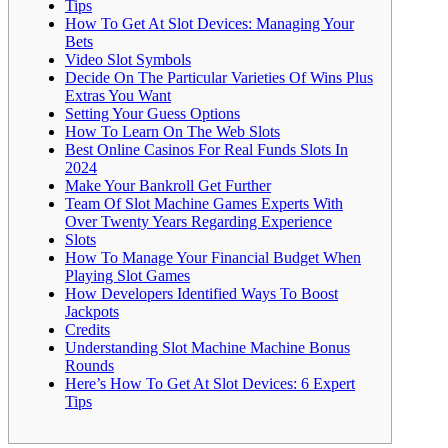
Tips
How To Get At Slot Devices: Managing Your
Bets
Video Slot Symbols
Decide On The Particular Varieties Of Wins Plus
Extras You Want
Setting Your Guess Options
How To Learn On The Web Slots
Best Online Casinos For Real Funds Slots In
2024
Make Your Bankroll Get Further
Team Of Slot Machine Games Experts With
Over Twenty Years Regarding Experience
Slots
How To Manage Your Financial Budget When
Playing Slot Games
How Developers Identified Ways To Boost
Jackpots
Credits
Understanding Slot Machine Machine Bonus
Rounds
Here’s How To Get At Slot Devices: 6 Expert
Tips