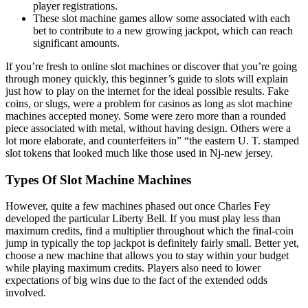
player registrations.
These slot machine games allow some associated with each
bet to contribute to a new growing jackpot, which can reach
significant amounts.
If you’re fresh to online slot machines or discover that you’re going
through money quickly, this beginner’s guide to slots will explain
just how to play on the internet for the ideal possible results. Fake
coins, or slugs, were a problem for casinos as long as slot machine
machines accepted money. Some were zero more than a rounded
piece associated with metal, without having design. Others were a
lot more elaborate, and counterfeiters in” “the eastern U. T. stamped
slot tokens that looked much like those used in Nj-new jersey.
Types Of Slot Machine Machines
However, quite a few machines phased out once Charles Fey
developed the particular Liberty Bell. If you must play less than
maximum credits, find a multiplier throughout which the final-coin
jump in typically the top jackpot is definitely fairly small. Better yet,
choose a new machine that allows you to stay within your budget
while playing maximum credits. Players also need to lower
expectations of big wins due to the fact of the extended odds
involved.