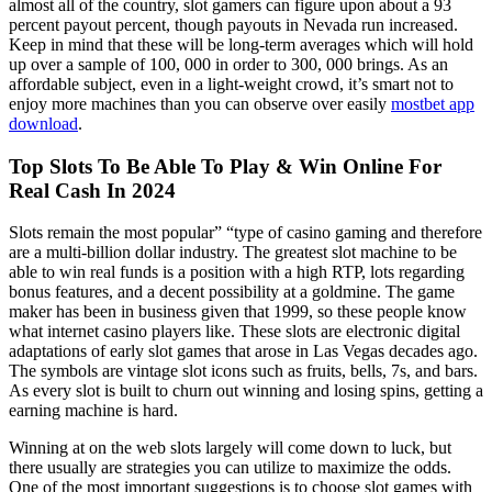
almost all of the country, slot gamers can figure upon about a 93
percent payout percent, though payouts in Nevada run increased.
Keep in mind that these will be long-term averages which will hold
up over a sample of 100, 000 in order to 300, 000 brings. As an
affordable subject, even in a light-weight crowd, it’s smart not to
enjoy more machines than you can observe over easily
mostbet app
download
.
Top Slots To Be Able To Play & Win Online For
Real Cash In 2024
Slots remain the most popular” “type of casino gaming and therefore
are a multi-billion dollar industry. The greatest slot machine to be
able to win real funds is a position with a high RTP, lots regarding
bonus features, and a decent possibility at a goldmine. The game
maker has been in business given that 1999, so these people know
what internet casino players like. These slots are electronic digital
adaptations of early slot games that arose in Las Vegas decades ago.
The symbols are vintage slot icons such as fruits, bells, 7s, and bars.
As every slot is built to churn out winning and losing spins, getting a
earning machine is hard.
Winning at on the web slots largely will come down to luck, but
there usually are strategies you can utilize to maximize the odds.
One of the most important suggestions is to choose slot games with