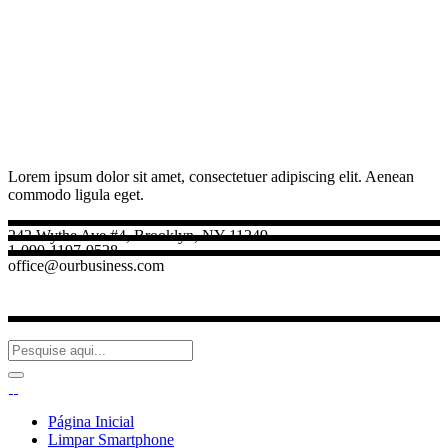
Lorem ipsum dolor sit amet, consectetuer adipiscing elit. Aenean
commodo ligula eget.
242 Wythe Ave #4, Brooklyn, NY 11249
1-090-1197-9528
office@ourbusiness.com
Página Inicial
Limpar Smartphone