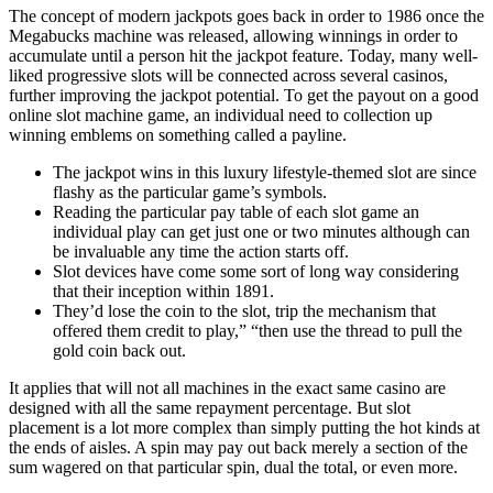
The concept of modern jackpots goes back in order to 1986 once the
Megabucks machine was released, allowing winnings in order to
accumulate until a person hit the jackpot feature. Today, many well-
liked progressive slots will be connected across several casinos,
further improving the jackpot potential. To get the payout on a good
online slot machine game, an individual need to collection up
winning emblems on something called a payline.
The jackpot wins in this luxury lifestyle-themed slot are since
flashy as the particular game’s symbols.
Reading the particular pay table of each slot game an
individual play can get just one or two minutes although can
be invaluable any time the action starts off.
Slot devices have come some sort of long way considering
that their inception within 1891.
They’d lose the coin to the slot, trip the mechanism that
offered them credit to play,” “then use the thread to pull the
gold coin back out.
It applies that will not all machines in the exact same casino are
designed with all the same repayment percentage. But slot
placement is a lot more complex than simply putting the hot kinds at
the ends of aisles. A spin may pay out back merely a section of the
sum wagered on that particular spin, dual the total, or even more.