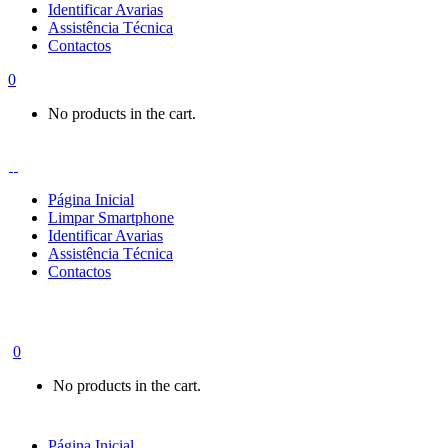
Identificar Avarias
Assistência Técnica
Contactos
0
No products in the cart.
Página Inicial
Limpar Smartphone
Identificar Avarias
Assistência Técnica
Contactos
0
No products in the cart.
Página Inicial