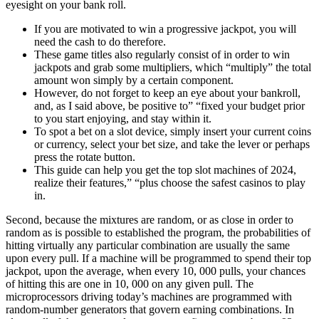
eyesight on your bank roll.
If you are motivated to win a progressive jackpot, you will
need the cash to do therefore.
These game titles also regularly consist of in order to win
jackpots and grab some multipliers, which “multiply” the total
amount won simply by a certain component.
However, do not forget to keep an eye about your bankroll,
and, as I said above, be positive to” “fixed your budget prior
to you start enjoying, and stay within it.
To spot a bet on a slot device, simply insert your current coins
or currency, select your bet size, and take the lever or perhaps
press the rotate button.
This guide can help you get the top slot machines of 2024,
realize their features,” “plus choose the safest casinos to play
in.
Second, because the mixtures are random, or as close in order to
random as is possible to established the program, the probabilities of
hitting virtually any particular combination are usually the same
upon every pull. If a machine will be programmed to spend their top
jackpot, upon the average, when every 10, 000 pulls, your chances
of hitting this are one in 10, 000 on any given pull. The
microprocessors driving today’s machines are programmed with
random-number generators that govern earning combinations. In