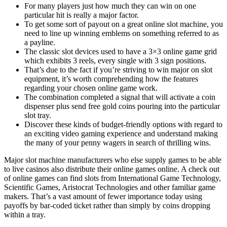
For many players just how much they can win on one
particular hit is really a major factor.
To get some sort of payout on a great online slot machine, you
need to line up winning emblems on something referred to as
a payline.
The classic slot devices used to have a 3×3 online game grid
which exhibits 3 reels, every single with 3 sign positions.
That’s due to the fact if you’re striving to win major on slot
equipment, it’s worth comprehending how the features
regarding your chosen online game work.
The combination completed a signal that will activate a coin
dispenser plus send free gold coins pouring into the particular
slot tray.
Discover these kinds of budget-friendly options with regard to
an exciting video gaming experience and understand making
the many of your penny wagers in search of thrilling wins.
Major slot machine manufacturers who else supply games to be able
to live casinos also distribute their online games online. A check out
of online games can find slots from International Game Technology,
Scientific Games, Aristocrat Technologies and other familiar game
makers. That’s a vast amount of fewer importance today using
payoffs by bar-coded ticket rather than simply by coins dropping
within a tray.