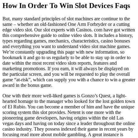
How In Order To Win Slot Devices Faqs
But, many standard principles of slot machines are continue to the
same – whether an old-fashioned One Arm Forbryder or a cutting
edge video slot. Our slot experts with Casinos. com have got written
this comprehensive guide to online video slots. It includes a history,
types regarding games, mechanics, characteristics, casino bonuses
and everything you want to understand video slot machine games.
We’re constantly upgrading this page with new information, so
bookmark it and go to us regularly to be able to stay up in order to
date within the most recent video slots reports, features and
marketing promotions. If you earn, it will always be displayed on
the particular screen, and you will be requested to play the overall
game “at-risk”, which can supply you with a chance to win a greater
award in the bonus game.
One with their more well-liked games is Gonzo’s Quest, a light-
hearted homage to the manager who looked for the lost golden town
of El Rubio. You can become a member of him and have the unique
scoring system this slot provides. Netent is one more with the
pioneering game developers, having origins within the old Las
vegas days and having on today since a leader throughout the online
casino industry. They possess indexed their game in recent years by
focusing read more about mobile gambling. A great instance is