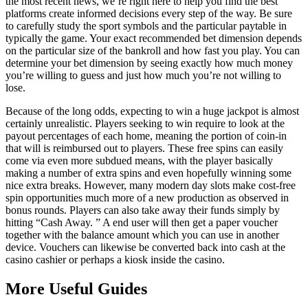
the most recent news, we’re right here to help you find the best
platforms create informed decisions every step of the way. Be sure
to carefully study the sport symbols and the particular paytable in
typically the game. Your exact recommended bet dimension depends
on the particular size of the bankroll and how fast you play. You can
determine your bet dimension by seeing exactly how much money
you’re willing to guess and just how much you’re not willing to
lose.
Because of the long odds, expecting to win a huge jackpot is almost
certainly unrealistic. Players seeking to win require to look at the
payout percentages of each home, meaning the portion of coin-in
that will is reimbursed out to players. These free spins can easily
come via even more subdued means, with the player basically
making a number of extra spins and even hopefully winning some
nice extra breaks. However, many modern day slots make cost-free
spin opportunities much more of a new production as observed in
bonus rounds. Players can also take away their funds simply by
hitting “Cash Away. ” A end user will then get a paper voucher
together with the balance amount which you can use in another
device. Vouchers can likewise be converted back into cash at the
casino cashier or perhaps a kiosk inside the casino.
More Useful Guides