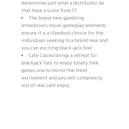
determines just what a distributor do
that have a score from 17.
The brand new gambling
enterprise’s novel gameplay elements
ensure it is a standout choice for the
individuals seeking to a brand new and
you can exciting black-jack feel.
Cafe Casino brings a retreat for
blackjack fans to enjoy totally free
games one to mirror the fresh
excitement and you will complexity
out of real cash enjoy.