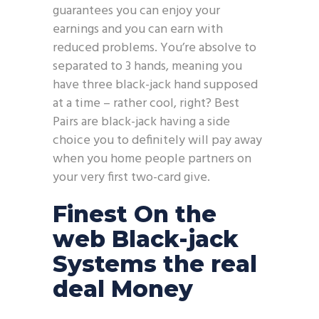
guarantees you can enjoy your
earnings and you can earn with
reduced problems. You’re absolve to
separated to 3 hands, meaning you
have three black-jack hand supposed
at a time – rather cool, right? Best
Pairs are black-jack having a side
choice you to definitely will pay away
when you home people partners on
your very first two-card give.
Finest On the
web Black-jack
Systems the real
deal Money