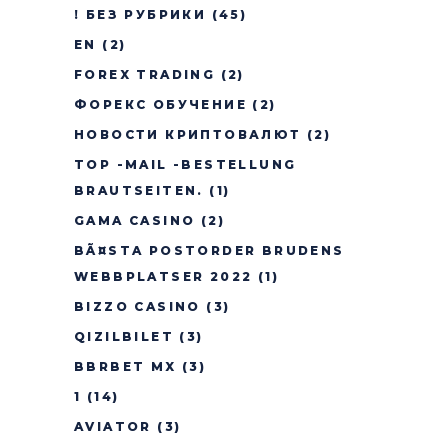
! БЕЗ РУБРИКИ
(45)
EN
(2)
FOREX TRADING
(2)
ФОРЕКС ОБУЧЕНИЕ
(2)
НОВОСТИ КРИПТОВАЛЮТ
(2)
TOP -MAIL -BESTELLUNG
BRAUTSEITEN.
(1)
GAMA CASINO
(2)
BÃ¤STA POSTORDER BRUDENS
WEBBPLATSER 2022
(1)
BIZZO CASINO
(3)
QIZILBILET
(3)
BBRBET MX
(3)
1
(14)
AVIATOR
(3)