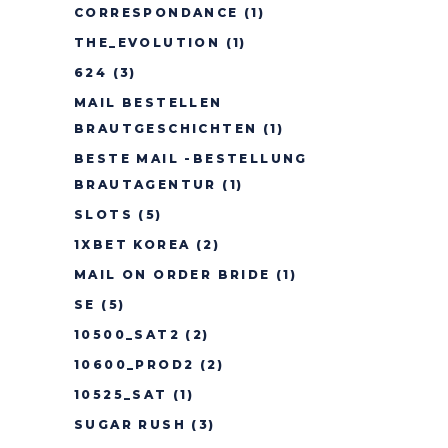
CORRESPONDANCE
(1)
THE_EVOLUTION
(1)
624
(3)
MAIL BESTELLEN
BRAUTGESCHICHTEN
(1)
BESTE MAIL -BESTELLUNG
BRAUTAGENTUR
(1)
SLOTS
(5)
1XBET KOREA
(2)
MAIL ON ORDER BRIDE
(1)
SE
(5)
10500_SAT2
(2)
10600_PROD2
(2)
10525_SAT
(1)
SUGAR RUSH
(3)