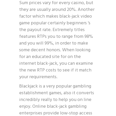
Sum prices vary for every casino, but
they are usually around 20%. Another
factor which makes black-jack video
game popular certainly beginners ‘s
the payout rate. Extremely titles
features RTPs you to range from 98%
and you will 99%, in order to make
some decent honors. When looking
for an educated site for on the
internet black-jack, you can examine
the new RTP costs to see if it match
your requirements.
Blackjack is a very popular gambling
establishment games, also it converts
incredibly really to help you on line
enjoy. Online black-jack gambling
enterprises provide low-stop access