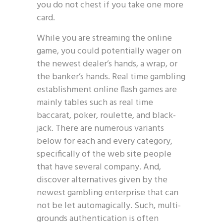
you do not chest if you take one more
card.
While you are streaming the online
game, you could potentially wager on
the newest dealer’s hands, a wrap, or
the banker’s hands. Real time gambling
establishment online flash games are
mainly tables such as real time
baccarat, poker, roulette, and black-
jack. There are numerous variants
below for each and every category,
specifically of the web site people
that have several company. And,
discover alternatives given by the
newest gambling enterprise that can
not be let automagically. Such, multi-
grounds authentication is often