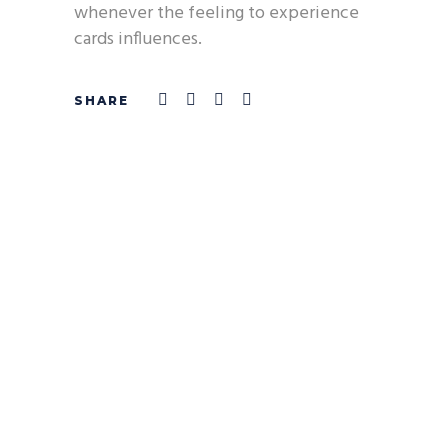
whenever the feeling to experience
cards influences.