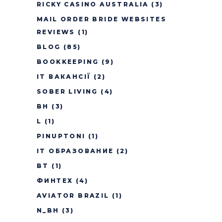
RICKY CASINO AUSTRALIA
(3)
MAIL ORDER BRIDE WEBSITES
REVIEWS
(1)
BLOG
(85)
BOOKKEEPING
(9)
IT ВАКАНСІЇ
(2)
SOBER LIVING
(4)
BH
(3)
L
(1)
PINUPTONI
(1)
IT ОБРАЗОВАНИЕ
(2)
BT
(1)
ФИНТЕХ
(4)
AVIATOR BRAZIL
(1)
N_BH
(3)