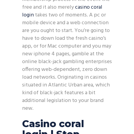
free and it also merely
casino coral
login
takes two of moments. A pc or
mobile device and a web connection
are you ought to start. You’re going to
have to down load the fresh casino’s
app, or for Mac computer and you may
new iphone 4 pages, gamble at the
online black-jack gambling enterprises
offering web-dependent, zero down
load networks.
Originating in casinos
situated in Atlantic Urban area, which
kind of black-jack features a bit
additional legislation to your brand
new.
Casino coral