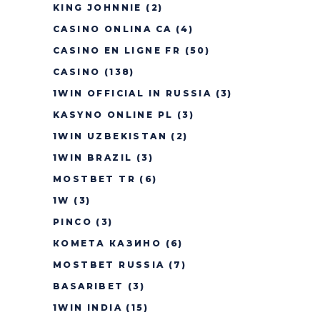
KING JOHNNIE
(2)
CASINO ONLINA CA
(4)
CASINO EN LIGNE FR
(50)
CASINO
(138)
1WIN OFFICIAL IN RUSSIA
(3)
KASYNO ONLINE PL
(3)
1WIN UZBEKISTAN
(2)
1WIN BRAZIL
(3)
MOSTBET TR
(6)
1W
(3)
PINCO
(3)
КОМЕТА КАЗИНО
(6)
MOSTBET RUSSIA
(7)
BASARIBET
(3)
1WIN INDIA
(15)