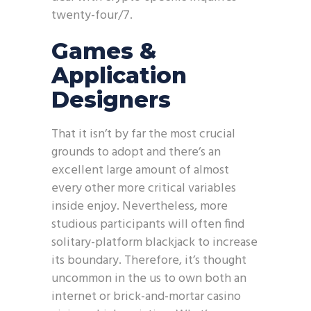
twenty-four/7.
Games &
Application
Designers
That it isn’t by far the most crucial
grounds to adopt and there’s an
excellent large amount of almost
every other more critical variables
inside enjoy. Nevertheless, more
studious participants will often find
solitary-platform blackjack to increase
its boundary. Therefore, it’s thought
uncommon in the us to own both an
internet or brick-and-mortar casino