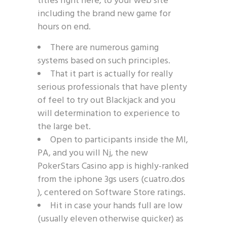
titles right here, to your web site
including the brand new game for
hours on end.
There are numerous gaming
systems based on such principles.
That it part is actually for really
serious professionals that have plenty
of feel to try out Blackjack and you
will determination to experience to
the large bet.
Open to participants inside the MI,
PA, and you will Nj, the new
PokerStars Casino app is highly-ranked
from the iphone 3gs users (cuatro.dos
), centered on Software Store ratings.
Hit in case your hands full are low
(usually eleven otherwise quicker) as