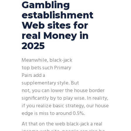
Gambling
establishment
Web sites for
real Money in
2025
Meanwhile, black-jack
top bets such Primary
Pairs add a
supplementary style. But
not, you can lower the house border
significantly by to play wise. In reality,
if you realize basic strategy, our house
edge is miss to around 0.5%.
At that on the web black-jack a real