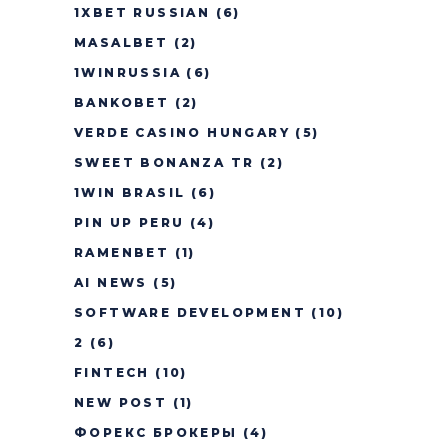
1XBET RUSSIAN
(6)
MASALBET
(2)
1WINRUSSIA
(6)
BANKOBET
(2)
VERDE CASINO HUNGARY
(5)
SWEET BONANZA TR
(2)
1WIN BRASIL
(6)
PIN UP PERU
(4)
RAMENBET
(1)
AI NEWS
(5)
SOFTWARE DEVELOPMENT
(10)
2
(6)
FINTECH
(10)
NEW POST
(1)
ФОРЕКС БРОКЕРЫ
(4)