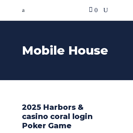
0
Mobile House
2025 Harbors &
casino coral login
Poker Game