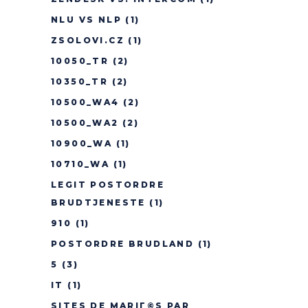
NLU VS NLP
(1)
ZSOLOVI.CZ
(1)
10050_TR
(2)
10350_TR
(2)
10500_WA4
(2)
10500_WA2
(2)
10900_WA
(1)
10710_WA
(1)
LEGIT POSTORDRE
BRUDTJENESTE
(1)
910
(1)
POSTORDRE BRUDLAND
(1)
5
(3)
IT
(1)
SITES DE MARIГ©S PAR