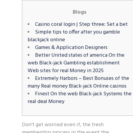
Blogs
Casino coral login | Step three: Set a bet
Simple tips to offer after you gamble
blackjack online
Games & Application Designers
Better United states of america On the
web Black-jack Gambling establishment
Web sites for real Money in 2025
Extremely Harbors – Best Bonuses of the
many Real money Black-jack Online casinos
Finest On the web Black-jack Systems the
real deal Money
Don’t get worried even if, the fresh
membership process in the event the