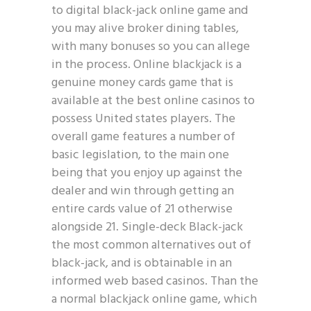
to digital black-jack online game and
you may alive broker dining tables,
with many bonuses so you can allege
in the process. Online blackjack is a
genuine money cards game that is
available at the best online casinos to
possess United states players. The
overall game features a number of
basic legislation, to the main one
being that you enjoy up against the
dealer and win through getting an
entire cards value of 21 otherwise
alongside 21. Single-deck Black-jack
the most common alternatives out of
black-jack, and is obtainable in an
informed web based casinos. Than the
a normal blackjack online game, which