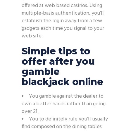
offered at web based casinos. Using
multiple-basis authentication, you’ll
establish the login away from a few
gadgets each time you signal to your
web site.
Simple tips to
offer after you
gamble
blackjack online
You gamble against the dealer to
own a better hands rather than going-
over 21.
You to definitely rule you’ll usually
find composed on the dining tables