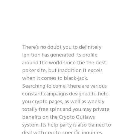
There’s no doubt you to definitely
Ignition has generated its profile
around the world since the the best
poker site, but inaddition it excels
when it comes to black-jack.
Searching to come, there are various
constant campaigns designed to help
you crypto pages, as well as weekly
totally free spins and you may private
benefits on the Crypto Outlaws
system. Its help party is also trained to
deal with crypto-specific inquiries