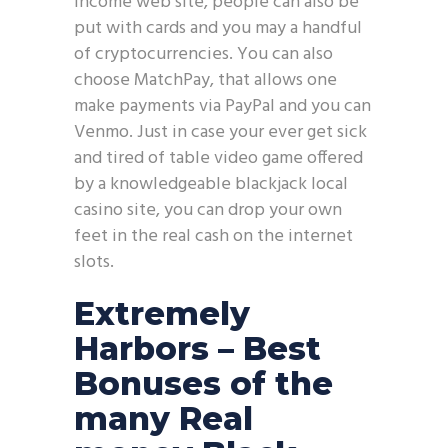
income web site, people can also be
put with cards and you may a handful
of cryptocurrencies. You can also
choose MatchPay, that allows one
make payments via PayPal and you can
Venmo. Just in case your ever get sick
and tired of table video game offered
by a knowledgeable blackjack local
casino site, you can drop your own
feet in the real cash on the internet
slots.
Extremely
Harbors – Best
Bonuses of the
many Real