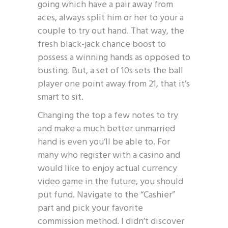
going which have a pair away from
aces, always split him or her to your a
couple to try out hand. That way, the
fresh black-jack chance boost to
possess a winning hands as opposed to
busting. But, a set of 10s sets the ball
player one point away from 21, that it’s
smart to sit.
Changing the top a few notes to try
and make a much better unmarried
hand is even you’ll be able to. For
many who register with a casino and
would like to enjoy actual currency
video game in the future, you should
put fund. Navigate to the “Cashier”
part and pick your favorite
commission method. I didn’t discover