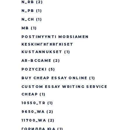
N_RB
(2)
N_PB
(1)
N_CH
(1)
MB
(1)
POSTIMYYNTI MORSIAMEN
KESKIMГ¤Г¤RГ¤ISET
KUSTANNUKSET
(1)
AR-BCGAME
(2)
POZYCZKI
(5)
BUY CHEAP ESSAY ONLINE
(1)
CUSTOM ESSAY WRITING SERVICE
CHEAP
(1)
10550_TR
(1)
9650_WA
(2)
11700_WA
(2)
ГОРИЛЛА ЮА
(1)