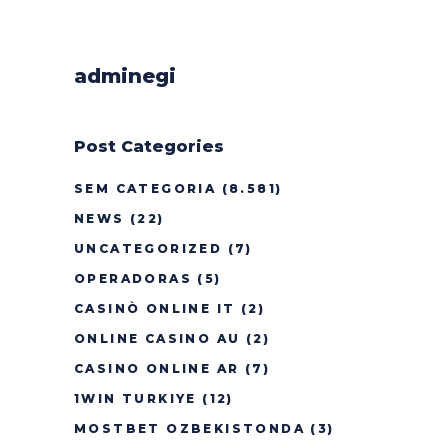
adminegi
Post Categories
SEM CATEGORIA
(8.581)
NEWS
(22)
UNCATEGORIZED
(7)
OPERADORAS
(5)
CASINÒ ONLINE IT
(2)
ONLINE CASINO AU
(2)
CASINO ONLINE AR
(7)
1WIN TURKIYE
(12)
MOSTBET OZBEKISTONDA
(3)