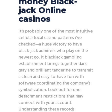
money Black-
jack Online
casinos
It’s probably one of the most intuitive
cellular local casino patterns i’ve
checked—a huge victory to have
black-jack admirers who play on the
newest go. It blackjack gambling
establishment brings together dark
gray and brilliant tangerine to transmit
a clean and easy-to-have fun with
software coordinating the company’s
symbolization. Look out for one
detachment restrictions that may
connect with your account.
Understanding these records