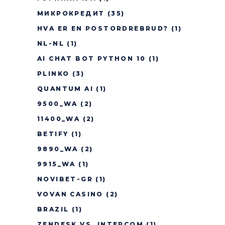
МИКРОКРЕДИТ
(35)
HVA ER EN POSTORDREBRUD?
(1)
NL-NL
(1)
AI CHAT BOT PYTHON 10
(1)
PLINKO
(3)
QUANTUM AI
(1)
9500_WA
(2)
11400_WA
(2)
BETIFY
(1)
9890_WA
(2)
9915_WA
(1)
NOVIBET-GR
(1)
VOVAN CASINO
(2)
BRAZIL
(1)
ZENDESK VS. INTERCOM
(1)