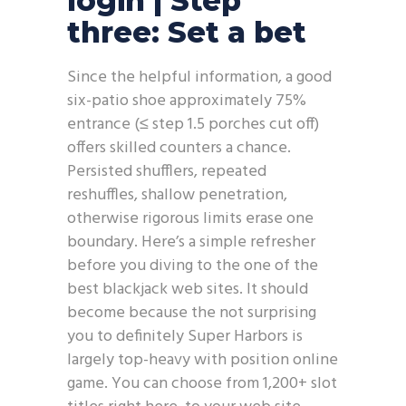
login | Step
three: Set a bet
Since the helpful information, a good
six-patio shoe approximately 75%
entrance (≤ step 1.5 porches cut off)
offers skilled counters a chance.
Persisted shufflers, repeated
reshuffles, shallow penetration,
otherwise rigorous limits erase one
boundary. Here’s a simple refresher
before you diving to the one of the
best blackjack web sites. It should
become because the not surprising
you to definitely Super Harbors is
largely top-heavy with position online
game. You can choose from 1,200+ slot