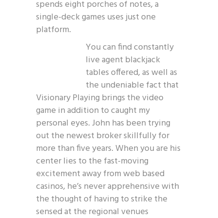
spends eight porches of notes, a
single-deck games uses just one
platform.
You can find constantly
live agent blackjack
tables offered, as well as
the undeniable fact that
Visionary Playing brings the video
game in addition to caught my
personal eyes. John has been trying
out the newest broker skillfully for
more than five years. When you are his
center lies to the fast-moving
excitement away from web based
casinos, he’s never apprehensive with
the thought of having to strike the
sensed at the regional venues