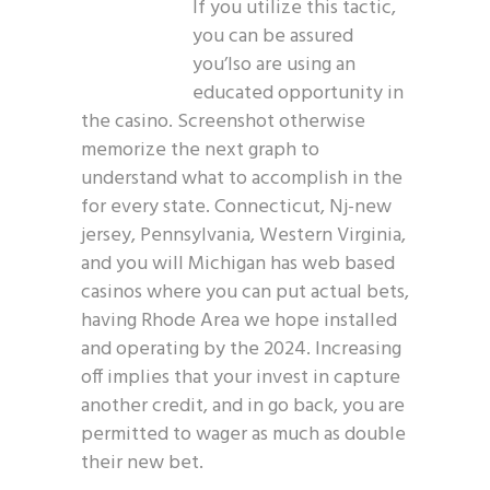
If you utilize this tactic,
you can be assured
you’lso are using an
educated opportunity in
the casino. Screenshot otherwise
memorize the next graph to
understand what to accomplish in the
for every state. Connecticut, Nj-new
jersey, Pennsylvania, Western Virginia,
and you will Michigan has web based
casinos where you can put actual bets,
having Rhode Area we hope installed
and operating by the 2024. Increasing
off implies that your invest in capture
another credit, and in go back, you are
permitted to wager as much as double
their new bet.