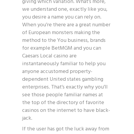
giving which variation. What’s more,
we understand one, exactly like you,
you desire a name you can rely on.
When you’re there are a great number
of European monsters making the
method to the You business, brands
for example BetMGM and you can
Caesars Local casino are
instantaneously familiar to help you
anyone accustomed property-
dependent United states gambling
enterprises. That’s exactly why you’ll
see those people familiar names at
the top of the directory of favorite
casinos on the internet to have black-
jack.
If the user has got the luck away from