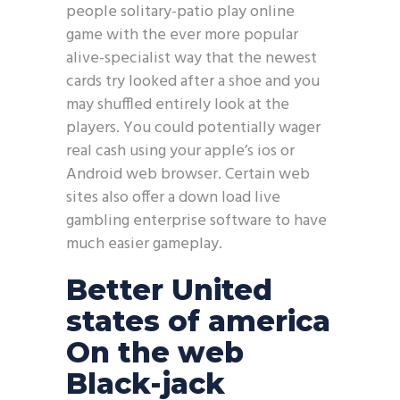
people solitary-patio play online
game with the ever more popular
alive-specialist way that the newest
cards try looked after a shoe and you
may shuffled entirely look at the
players. You could potentially wager
real cash using your apple’s ios or
Android web browser. Certain web
sites also offer a down load live
gambling enterprise software to have
much easier gameplay.
Better United
states of america
On the web
Black-jack