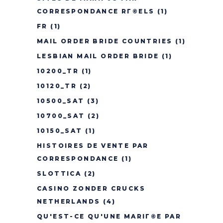
CORRESPONDANCE RГ©ELS
(1)
FR
(1)
MAIL ORDER BRIDE COUNTRIES
(1)
LESBIAN MAIL ORDER BRIDE
(1)
10200_TR
(1)
10120_TR
(2)
10500_SAT
(3)
10700_SAT
(2)
10150_SAT
(1)
HISTOIRES DE VENTE PAR
CORRESPONDANCE
(1)
SLOTTICA
(2)
CASINO ZONDER CRUCKS
NETHERLANDS
(4)
QU'EST-CE QU'UNE MARIГ©E PAR