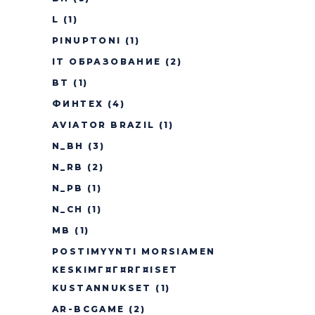
L
(1)
PINUPTONI
(1)
IT ОБРАЗОВАНИЕ
(2)
BT
(1)
ФИНТЕХ
(4)
AVIATOR BRAZIL
(1)
N_BH
(3)
N_RB
(2)
N_PB
(1)
N_CH
(1)
MB
(1)
POSTIMYYNTI MORSIAMEN
KESKIMГ¤Г¤RГ¤ISET
KUSTANNUKSET
(1)
AR-BCGAME
(2)