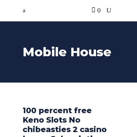
0
Mobile House
100 percent free
Keno Slots No
chibeasties 2 casino