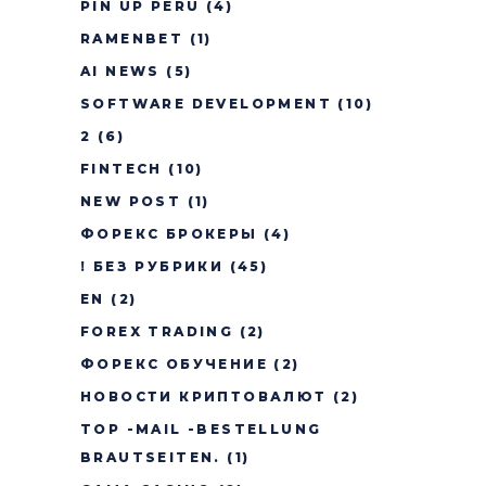
PIN UP PERU
(4)
RAMENBET
(1)
AI NEWS
(5)
SOFTWARE DEVELOPMENT
(10)
2
(6)
FINTECH
(10)
NEW POST
(1)
ФОРЕКС БРОКЕРЫ
(4)
! БЕЗ РУБРИКИ
(45)
EN
(2)
FOREX TRADING
(2)
ФОРЕКС ОБУЧЕНИЕ
(2)
НОВОСТИ КРИПТОВАЛЮТ
(2)
TOP -MAIL -BESTELLUNG
BRAUTSEITEN.
(1)