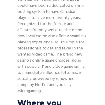
could have been a dedicated on line
betting system to have Canadian
players to have more twenty years.
Recognized for the female and
affiliate-friendly website, the brand
new local casino also offers a seamless
playing experience, so it’s simple for
professionals to get and revel in the
wanted video game. The brand new
casino’s online game choices, along
with popular Keno video game similar
to immediate-influence lotteries, is
actually powered by renowned
company NetEnt and you may
Microgaming.
Where you