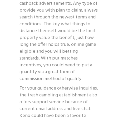
cashback advertisements. Any type of
provide you with plan to claim, always
search through the newest terms and
conditions. The key what things to
distance themself would be the limit
property value the benefit, just how
long the offer holds true, online game
eligible and you will betting
standards.
With put matches
incentives, you could need to put a
quantity via a great form of
commission method of qualify.
For your guidance otherwise inquiries,
the fresh gambling establishment also
offers support service because of
current email address and live chat.
Keno could have been a favorite