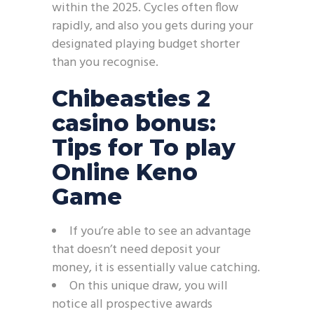
within the 2025. Cycles often flow
rapidly, and also you gets during your
designated playing budget shorter
than you recognise.
Chibeasties 2
casino bonus:
Tips for To play
Online Keno
Game
If you’re able to see an advantage
that doesn’t need deposit your
money, it is essentially value catching.
On this unique draw, you will
notice all prospective awards