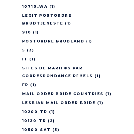
10710_WA
(1)
LEGIT POSTORDRE
BRUDTJENESTE
(1)
910
(1)
POSTORDRE BRUDLAND
(1)
5
(3)
IT
(1)
SITES DE MARIГ©S PAR
CORRESPONDANCE RГ©ELS
(1)
FR
(1)
MAIL ORDER BRIDE COUNTRIES
(1)
LESBIAN MAIL ORDER BRIDE
(1)
10200_TR
(1)
10120_TR
(2)
10500_SAT
(3)