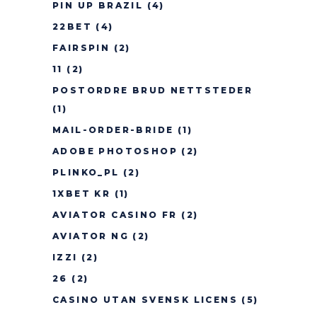
PIN UP BRAZIL
(4)
22BET
(4)
FAIRSPIN
(2)
11
(2)
POSTORDRE BRUD NETTSTEDER
(1)
MAIL-ORDER-BRIDE
(1)
ADOBE PHOTOSHOP
(2)
PLINKO_PL
(2)
1XBET KR
(1)
AVIATOR CASINO FR
(2)
AVIATOR NG
(2)
IZZI
(2)
26
(2)
CASINO UTAN SVENSK LICENS
(5)