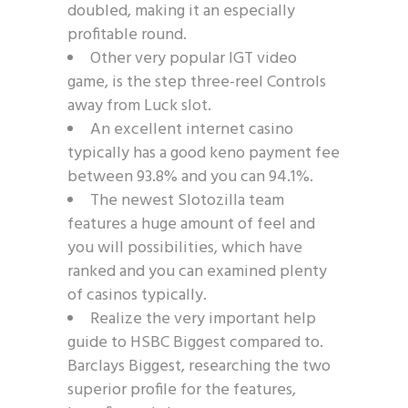
doubled, making it an especially
profitable round.
Other very popular IGT video
game, is the step three-reel Controls
away from Luck slot.
An excellent internet casino
typically has a good keno payment fee
between 93.8% and you can 94.1%.
The newest Slotozilla team
features a huge amount of feel and
you will possibilities, which have
ranked and you can examined plenty
of casinos typically.
Realize the very important help
guide to HSBC Biggest compared to.
Barclays Biggest, researching the two
superior profile for the features,