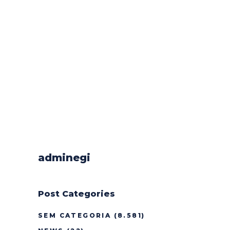
adminegi
Post Categories
SEM CATEGORIA
(8.581)