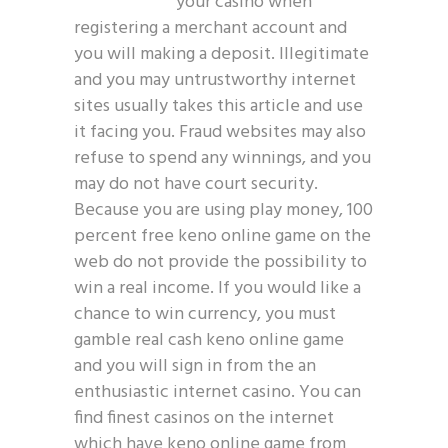
your casino when
registering a merchant account and
you will making a deposit. Illegitimate
and you may untrustworthy internet
sites usually takes this article and use
it facing you. Fraud websites may also
refuse to spend any winnings, and you
may do not have court security.
Because you are using play money, 100
percent free keno online game on the
web do not provide the possibility to
win a real income. If you would like a
chance to win currency, you must
gamble real cash keno online game
and you will sign in from the an
enthusiastic internet casino. You can
find finest casinos on the internet
which have keno online game from