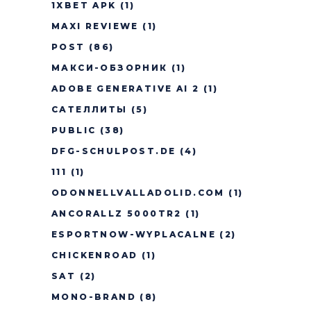
1XBET APK
(1)
MAXI REVIEWE
(1)
POST
(86)
МАКСИ-ОБЗОРНИК
(1)
ADOBE GENERATIVE AI 2
(1)
САТЕЛЛИТЫ
(5)
PUBLIC
(38)
DFG-SCHULPOST.DE
(4)
111
(1)
ODONNELLVALLADOLID.COM
(1)
ANCORALLZ 5000TR2
(1)
ESPORTNOW-WYPLACALNE
(2)
CHICKENROAD
(1)
SAT
(2)
MONO-BRAND
(8)