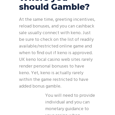
should Gamble?
At the same time, greeting incentives,
reload bonuses, and you can cashback
sale usually connect with keno. Just
be sure to check on the list of readily
available/restricted online game and
when to find out if keno is approved.
UK keno local casino web sites rarely
render personal bonuses to have
keno. Yet, keno is actually rarely
within the game restricted to have
added bonus gamble.
You will need to provide
individual and you can
monetary guidance to