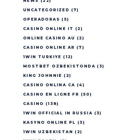
NEWS
(22)
UNCATEGORIZED
(7)
OPERADORAS
(5)
CASINÒ ONLINE IT
(2)
ONLINE CASINO AU
(2)
CASINO ONLINE AR
(7)
1WIN TURKIYE
(12)
MOSTBET OZBEKISTONDA
(3)
KING JOHNNIE
(2)
CASINO ONLINA CA
(4)
CASINO EN LIGNE FR
(50)
CASINO
(138)
1WIN OFFICIAL IN RUSSIA
(3)
KASYNO ONLINE PL
(3)
1WIN UZBEKISTAN
(2)