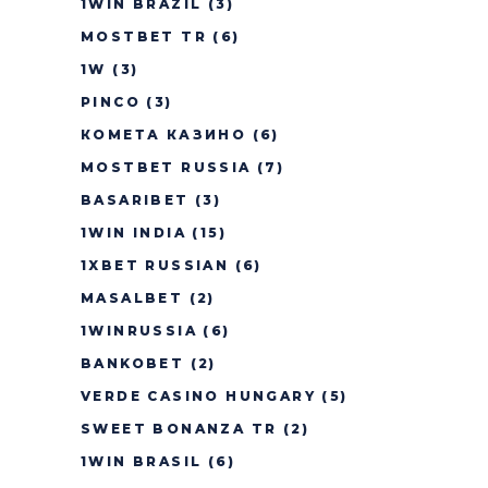
1WIN BRAZIL
(3)
MOSTBET TR
(6)
1W
(3)
PINCO
(3)
КОМЕТА КАЗИНО
(6)
MOSTBET RUSSIA
(7)
BASARIBET
(3)
1WIN INDIA
(15)
1XBET RUSSIAN
(6)
MASALBET
(2)
1WINRUSSIA
(6)
BANKOBET
(2)
VERDE CASINO HUNGARY
(5)
SWEET BONANZA TR
(2)
1WIN BRASIL
(6)