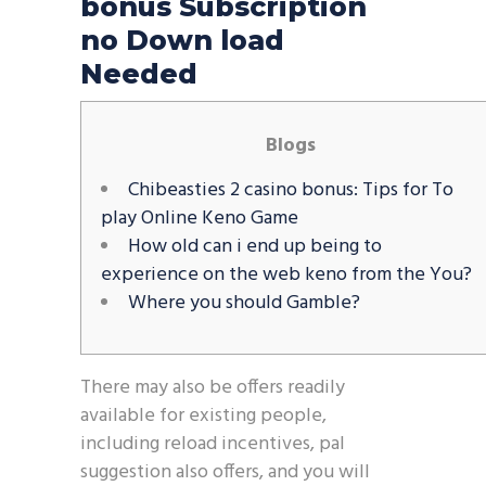
bonus Subscription
no Down load
Needed
Blogs
Chibeasties 2 casino bonus: Tips for To
play Online Keno Game
How old can i end up being to
experience on the web keno from the You?
Where you should Gamble?
There may also be offers readily
available for existing people,
including reload incentives, pal
suggestion also offers, and you will