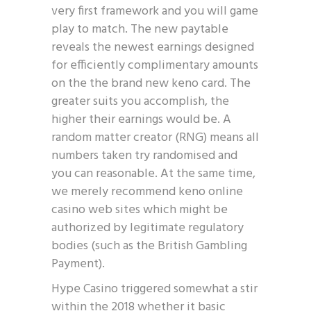
very first framework and you will game
play to match. The new paytable
reveals the newest earnings designed
for efficiently complimentary amounts
on the the brand new keno card. The
greater suits you accomplish, the
higher their earnings would be. A
random matter creator (RNG) means all
numbers taken try randomised and
you can reasonable. At the same time,
we merely recommend keno online
casino web sites which might be
authorized by legitimate regulatory
bodies (such as the British Gambling
Payment).
Hype Casino triggered somewhat a stir
within the 2018 whether it basic