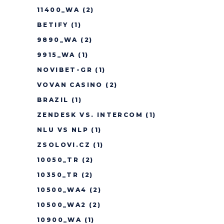
11400_WA
(2)
BETIFY
(1)
9890_WA
(2)
9915_WA
(1)
NOVIBET-GR
(1)
VOVAN CASINO
(2)
BRAZIL
(1)
ZENDESK VS. INTERCOM
(1)
NLU VS NLP
(1)
ZSOLOVI.CZ
(1)
10050_TR
(2)
10350_TR
(2)
10500_WA4
(2)
10500_WA2
(2)
10900_WA
(1)