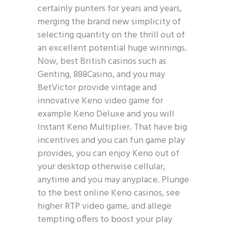
certainly punters for years and years,
merging the brand new simplicity of
selecting quantity on the thrill out of
an excellent potential huge winnings.
Now, best British casinos such as
Genting, 888Casino, and you may
BetVictor provide vintage and
innovative Keno video game for
example Keno Deluxe and you will
Instant Keno Multiplier. That have big
incentives and you can fun game play
provides, you can enjoy Keno out of
your desktop otherwise cellular,
anytime and you may anyplace. Plunge
to the best online Keno casinos, see
higher RTP video game, and allege
tempting offers to boost your play