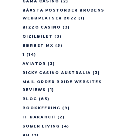
GAMA CASINO
(2)
BÃ¤STA POSTORDER BRUDENS
WEBBPLATSER 2022
(1)
BIZZO CASINO
(3)
QIZILBILET
(3)
BBRBET MX
(3)
1
(14)
AVIATOR
(3)
RICKY CASINO AUSTRALIA
(3)
MAIL ORDER BRIDE WEBSITES
REVIEWS
(1)
BLOG
(85)
BOOKKEEPING
(9)
IT ВАКАНСІЇ
(2)
SOBER LIVING
(4)
BH
(3)