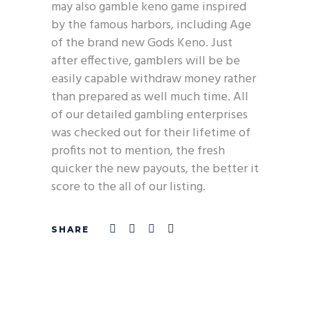
may also gamble keno game inspired
by the famous harbors, including Age
of the brand new Gods Keno. Just
after effective, gamblers will be be
easily capable withdraw money rather
than prepared as well much time. All
of our detailed gambling enterprises
was checked out for their lifetime of
profits not to mention, the fresh
quicker the new payouts, the better it
score to the all of our listing.