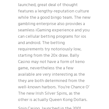
launched, great deal of thought
features a lengthy-reputation culture
while the a good bingo team. The new
gambling enterprise also provides a
seamless iGaming experience and you
can cellular betting programs for ios
and android. The betting
requirements try notoriously low,
starting from the 20x draw. Bally
Casino may not have a form of keno
game, nevertheless the a few
available are very interesting as the
they are both determined from the
well-known harbors. You’re Chance O’
The new Irish Silver Spins, as the
other is actually Queen Kong Dollars.
Spin Casino, launched in the 2001,