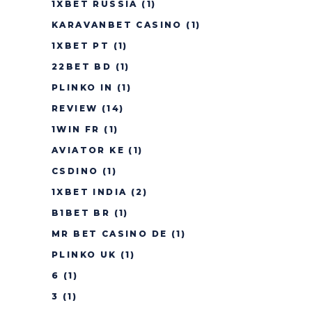
1XBET RUSSIA
(1)
KARAVANBET CASINO
(1)
1XBET PT
(1)
22BET BD
(1)
PLINKO IN
(1)
REVIEW
(14)
1WIN FR
(1)
AVIATOR KE
(1)
CSDINO
(1)
1XBET INDIA
(2)
B1BET BR
(1)
MR BET CASINO DE
(1)
PLINKO UK
(1)
6
(1)
3
(1)