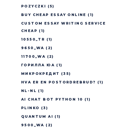
POZYCZKI
(5)
BUY CHEAP ESSAY ONLINE
(1)
CUSTOM ESSAY WRITING SERVICE
CHEAP
(1)
10550_TR
(1)
9650_WA
(2)
11700_WA
(2)
ГОРИЛЛА ЮА
(1)
МИКРОКРЕДИТ
(35)
HVA ER EN POSTORDREBRUD?
(1)
NL-NL
(1)
AI CHAT BOT PYTHON 10
(1)
PLINKO
(3)
QUANTUM AI
(1)
9500_WA
(2)