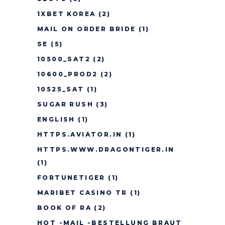
1XBET KOREA
(2)
MAIL ON ORDER BRIDE
(1)
SE
(5)
10500_SAT2
(2)
10600_PROD2
(2)
10525_SAT
(1)
SUGAR RUSH
(3)
ENGLISH
(1)
HTTPS.AVIATOR.IN
(1)
HTTPS.WWW.DRAGONTIGER.IN
(1)
FORTUNETIGER
(1)
MARIBET CASINO TR
(1)
BOOK OF RA
(2)
HOT -MAIL -BESTELLUNG BRAUT