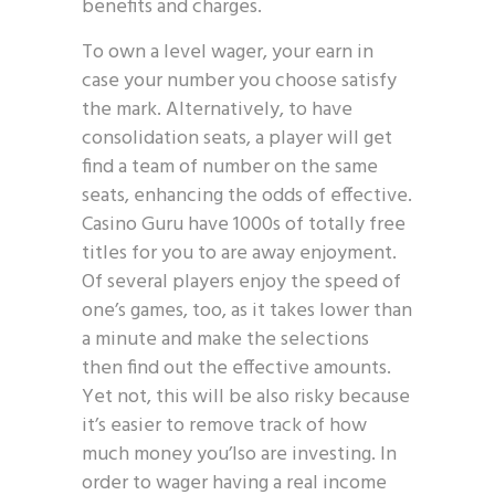
benefits and charges.
To own a level wager, your earn in
case your number you choose satisfy
the mark. Alternatively, to have
consolidation seats, a player will get
find a team of number on the same
seats, enhancing the odds of effective.
Casino Guru have 1000s of totally free
titles for you to are away enjoyment.
Of several players enjoy the speed of
one’s games, too, as it takes lower than
a minute and make the selections
then find out the effective amounts.
Yet not, this will be also risky because
it’s easier to remove track of how
much money you’lso are investing. In
order to wager having a real income