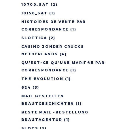
10700_SAT
(2)
10150_SAT
(1)
HISTOIRES DE VENTE PAR
CORRESPONDANCE
(1)
SLOTTICA
(2)
CASINO ZONDER CRUCKS
NETHERLANDS
(4)
QU'EST-CE QU'UNE MARIГ©E PAR
CORRESPONDANCE
(1)
THE_EVOLUTION
(1)
624
(3)
MAIL BESTELLEN
BRAUTGESCHICHTEN
(1)
BESTE MAIL -BESTELLUNG
BRAUTAGENTUR
(1)
SLOTS
(5)