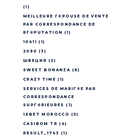
(1)
MEILLEURE Г©POUSE DE VENTE
PAR CORRESPONDANCE DE
RГ©PUTATION
(1)
1041I
(1)
2090
(3)
ШВЕЦИЯ
(2)
SWEET BONANZA
(6)
CRAZY TIME
(1)
SERVICES DE MARIГ©E PAR
CORRESPONDANCE
SUPГ©RIEURES
(1)
1XBET MOROCCO
(5)
CASIBOM TR
(4)
RESULT_1743
(1)