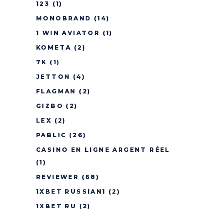
123
(1)
MONOBRAND
(14)
1 WIN AVIATOR
(1)
KOMETA
(2)
7K
(1)
JETTON
(4)
FLAGMAN
(2)
GIZBO
(2)
LEX
(2)
PABLIC
(26)
CASINO EN LIGNE ARGENT RÉEL
(1)
REVIEWER
(68)
1XBET RUSSIAN1
(2)
1XBET RU
(2)