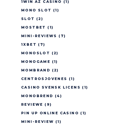
1WIN AZ CASINO
(1)
MONO SLOT
(1)
SLOT
(2)
MOSTBET
(1)
MINI-REVIEWS
(7)
1XBET
(7)
MONOSLOT
(2)
MONOGAME
(1)
MOMBRAND
(2)
CENTROSJOVENES
(1)
CASINO SVENSK LICENS
(1)
MONOBREND
(4)
REVIEWE
(9)
PIN UP ONLINE CASINO
(1)
MINI-REVIEW
(1)