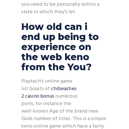
you need to be personally within a
state in which they’s let.
How old can i
end up being to
experience on
the web keno
from the You?
Playtech’s online game
list boasts of
chibeasties
2 casino bonus
numerous
ports, for instance the
well-known Age of the brand new
Gods number of titles. This is a simple
keno online game which have a fairly