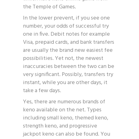
the Temple of Games.
In the lower prevent, if you see one
number, your odds of successful try
one in five. Debit notes for example
Visa, prepaid cards, and bank transfers
are usually the brand new easiest fee
possibilities. Yet not, the newest
inaccuracies between the two can be
very significant. Possibly, transfers try
instant, while you are other days, it
take a few days.
Yes, there are numerous brands of
keno available on the net. Types
including small keno, themed keno,
strength keno, and progressive
jackpot keno can also be found. You